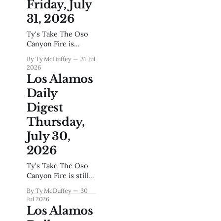
Friday, July
lets up, even when
the news cycle
31, 2026
turns to back-to-
Ty's Take The Oso
school traffic and
Canyon Fire is
summer concerts at
contained, the bears
Ashley Pond. For
By Ty McDuffey
31 Jul
are walking through
2026
town again as
Los Alamos
August settles in,
Daily
and up on the hill
they're talking about
Digest
powering America's
Thursday,
AI future while
down here we're
July 30,
still learning what it
2026
means to live
Ty's Take The Oso
Canyon Fire is still
smoldering in the
By Ty McDuffey
30
Santa Fe National
Jul 2026
Forest while crews
Los Alamos
work the hotspots,