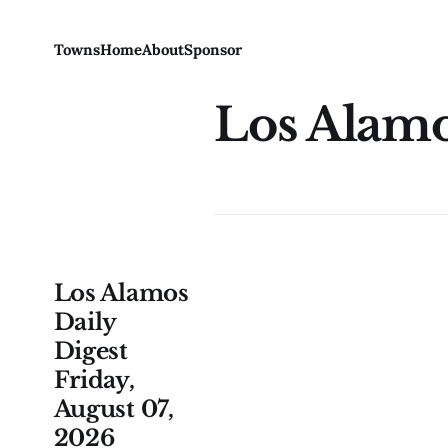
Towns
Home
About
Sponsor
Los Alam
Los Alamos
Daily
Digest
Friday,
August 07,
2026