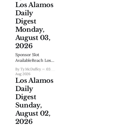
Northeast Region,
Los Alamos
which says
Daily
something about
what matters up
Digest
here on the hill. It's
Monday,
easy to overlook
how much of a
August 03,
town's backbone
2026
runs through its
middle school gym
Sponsor Slot
and playing
AvailableReach Los
Alamos Locals Every
By Ty McDuffey
03
MorningGet your
Aug 2026
business in front of
Los Alamos
engaged local
Daily
readers. Boat
dealers, realtors,
Digest
restaurants,
Sunday,
contractors, home
services your
August 02,
audience is reading
2026
this right