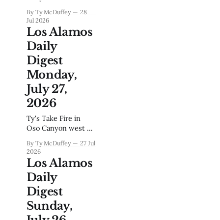
moving across the
By Ty McDuffey
28
Santa Fe National
Jul 2026
Forest just south of
Los Alamos
here, and if there's
Daily
one thing this
plateau knows by
Digest
heart, it's how fast
Monday,
that story can
change. Cerro
July 27,
Grande taught us
2026
that in 2000, and
Las
Ty's Take Fire in
Oso Canyon west of
Española has the
By Ty McDuffey
27 Jul
crews rolling again,
2026
and anyone who
Los Alamos
was here for Cerro
Daily
Grande or watched
the Las Conchas
Digest
smoke roll across
Sunday,
the plateau knows
that feeling in your