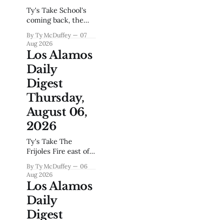
Ty's Take School's
coming back, the
fire season is
By Ty McDuffey
07
heating up again,
Aug 2026
and if you've driven
Los Alamos
the hill during the
Daily
morning rush you
already know
Digest
August is going to
Thursday,
test everybody's
patience. This town
August 06,
runs on the Lab's
2026
clock, and
Ty's Take The
Frijoles Fire east of
Pojoaque lit up
By Ty McDuffey
06
overnight, and if
Aug 2026
you've been here
Los Alamos
since 2000 or 2011,
Daily
you already felt that
old familiar
Digest
tightness in your