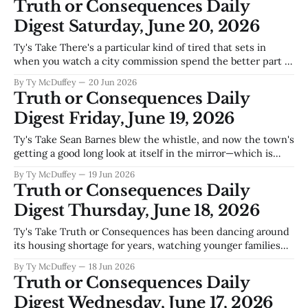
Truth or Consequences Daily
Digest Saturday, June 20, 2026
Ty's Take There's a particular kind of tired that sets in
when you watch a city commission spend the better part of
an autumn on interim budgets and stated goals instead of
By Ty McDuffey
20 Jun 2026
actual decisions. Truth or Consequences has real problems
Truth or Consequences Daily
—water security tied to Elephant Butte,
Digest Friday, June 19, 2026
Ty's Take Sean Barnes blew the whistle, and now the town's
getting a good long look at itself in the mirror—which is
exactly what happens when somebody decides to speak up
By Ty McDuffey
19 Jun 2026
about how things work around here. The airport's got big
Truth or Consequences Daily
plans, the
Digest Thursday, June 18, 2026
Ty's Take Truth or Consequences has been dancing around
its housing shortage for years, watching younger families
and workers get priced out or driven toward bigger towns
By Ty McDuffey
18 Jun 2026
where a paycheck goes further. The city commission's
Truth or Consequences Daily
move toward tiny homes won't solve everything—it never
Digest Wednesday, June 17, 2026