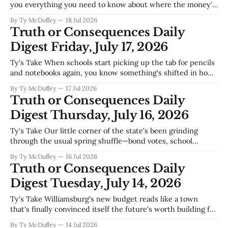
you everything you need to know about where the money's
going around here—water systems that can't keep up, roads
By Ty McDuffey
18 Jul 2026
that never stop crumbling, and wastewater infrastructure
Truth or Consequences Daily
that's playing catch-up
Digest Friday, July 17, 2026
Ty's Take When schools start picking up the tab for pencils
and notebooks again, you know something's shifted in how
we're thinking about equity around here. Truth or
By Ty McDuffey
17 Jul 2026
Consequences High's TigerSharks making it to Sundance
Truth or Consequences Daily
State is the kind of news that
Digest Thursday, July 16, 2026
Ty's Take Our little corner of the state's been grinding
through the usual spring shuffle—bond votes, school
budgets, a fresh hand at the General Store—but what
By Ty McDuffey
16 Jul 2026
caught me this week was how much of it points in the
Truth or Consequences Daily
same direction. The VFW getting recognized,
Digest Tuesday, July 14, 2026
Ty's Take Williamsburg's new budget reads like a town
that's finally convinced itself the future's worth building for
—ninety cents of every dollar going straight into capital
By Ty McDuffey
14 Jul 2026