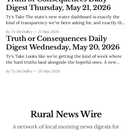
now.Become a Sponsor Sierra County Citizen Village of
Digest Thursday, May 21, 2026
Williamsburg’s FY2025 audit gets good grade Williamsburg's
latest
Ty's Take The state's new water dashboard is exactly the
kind of transparency we've been asking for, and exactly the
kind we need to keep asking hard questions about. Santa Fe
By Ty McDuffey
21 May 2026
can track progress on paper all day long, but down here
Truth or Consequences Daily
where the
Digest Wednesday, May 20, 2026
Ty's Take Looks like we're getting the kind of week where
the hard truths land alongside the hopeful ones. A new
county auditor who isn't afraid to call out what's broken in
By Ty McDuffey
20 May 2026
Truth or Consequences, kids making bad choices in the
dark
Rural News Wire
A network of local morning news digests for