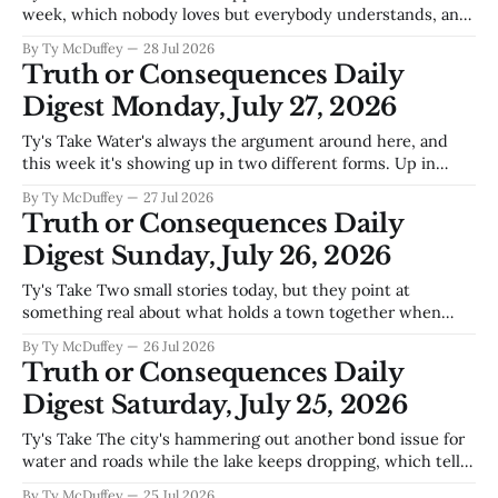
week, which nobody loves but everybody understands, and
they found money in the budget for roads that have needed
By Ty McDuffey
28 Jul 2026
attention longer than most of us care to remember.
Truth or Consequences Daily
Meanwhile the new police building is getting outfitted by
Digest Monday, July 27, 2026
an El Paso
Ty's Take Water's always the argument around here, and
this week it's showing up in two different forms. Up in
court, Texas and New Mexico are still hammering each
By Ty McDuffey
27 Jul 2026
other over Rio Grande allocations, the kind of legal fight
Truth or Consequences Daily
that determines whether Elephant Butte
Digest Sunday, July 26, 2026
Ty's Take Two small stories today, but they point at
something real about what holds a town together when
money's tight and futures are uncertain. An art auction
By Ty McDuffey
26 Jul 2026
brought people in, which means somebody's making
Truth or Consequences Daily
something beautiful around here instead of just
Digest Saturday, July 25, 2026
complaining, and
Ty's Take The city's hammering out another bond issue for
water and roads while the lake keeps dropping, which tells
you everything you need to know about where we are right
By Ty McDuffey
25 Jul 2026