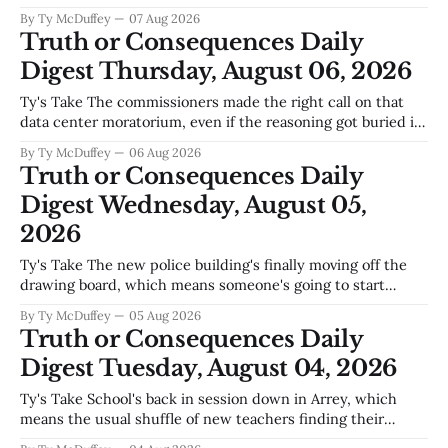
here knows what money they're actually working with
By Ty McDuffey
07 Aug 2026
come July. But that certainty ends about there. The water
Truth or Consequences Daily
story that keeps us all awake at
Digest Thursday, August 06, 2026
Ty's Take The commissioners made the right call on that
data center moratorium, even if the reasoning got buried in
the usual back-and-forth. Thing is, we've got Spaceport
By Ty McDuffey
06 Aug 2026
America finally gaining traction after years of slow builds
Truth or Consequences Daily
and broken promises, and slapping a massive
Digest Wednesday, August 05,
2026
Ty's Take The new police building's finally moving off the
drawing board, which means someone's going to start
hammering nails and running wire in a town that's seen its
By Ty McDuffey
05 Aug 2026
fair share of construction delays. Bringing in an El Paso
Truth or Consequences Daily
outfit makes sense
Digest Tuesday, August 04, 2026
Ty's Take School's back in session down in Arrey, which
means the usual shuffle of new teachers finding their
classrooms and kids figuring out where the bathrooms are.