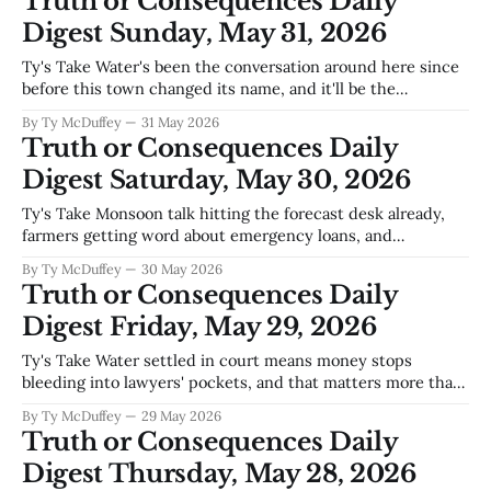
Truth or Consequences Daily
more,
Digest Sunday, May 31, 2026
Ty's Take Water's been the conversation around here since
before this town changed its name, and it'll be the
conversation long after we're gone—but May's usually when
By Ty McDuffey
31 May 2026
the real reckoning starts. Elephant Butte's levels aren't
Truth or Consequences Daily
Digest Saturday, May 30, 2026
Ty's Take Monsoon talk hitting the forecast desk already,
farmers getting word about emergency loans, and
somebody finally pushing road safety—which tells you
By Ty McDuffey
30 May 2026
we're in that strange stretch where water's on everybody's
Truth or Consequences Daily
mind but nobody knows which way it cuts. Could
Digest Friday, May 29, 2026
Ty's Take Water settled in court means money stops
bleeding into lawyers' pockets, and that matters more than
people realize in a county where every drop gets argued
By Ty McDuffey
29 May 2026
over twice before it hits the river. The affordable housing
Truth or Consequences Daily
ordinance coming through and Williamsburg's audit staying
Digest Thursday, May 28, 2026