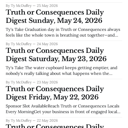
reminds you this town still runs on the old rhythms, even
By Ty McDuffey
25 May 2026
with Spaceport America drawing eyes toward the stars.
Truth or Consequences Daily
These aren't the flashy stories that make
Digest Sunday, May 24, 2026
Ty's Take Graduation day in Truth or Consequences always
feels like the whole town is breathing out together—and
this year's parade down Main Street is going to be
By Ty McDuffey
24 May 2026
something. These kids have made it through everything
Truth or Consequences Daily
from water uncertainty to the usual small-town
Digest Saturday, May 23, 2026
distractions,
Ty's Take The water cupboard keeps getting emptier, and
nobody's really talking about what happens when the
tourists show up to soak in the hot springs while the
By Ty McDuffey
23 May 2026
farmers downstream can't fill their ditches. Elephant
Truth or Consequences Daily
Butte's been dropping for years—everybody knows
Digest Friday, May 22, 2026
Sponsor Slot AvailableReach Truth or Consequences Locals
Every MorningGet your business in front of engaged local
readers. Boat dealers, realtors, restaurants, contractors,
By Ty McDuffey
22 May 2026
home services your audience is reading this right
Truth or Consequences Daily