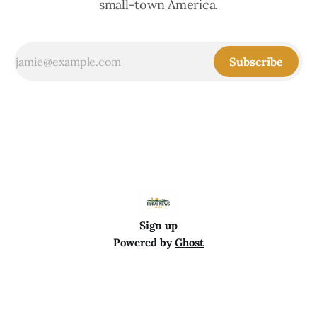
small-town America.
Subscribe
Sign up
Powered by
Ghost