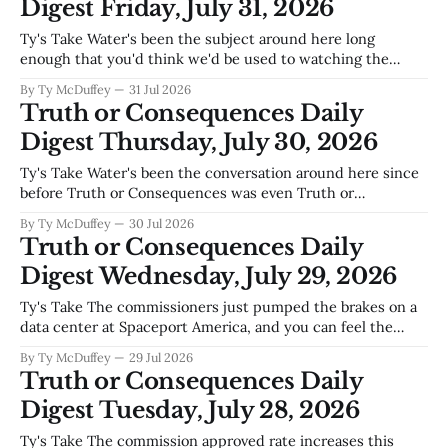
Digest Friday, July 31, 2026
Ty's Take Water's been the subject around here long
enough that you'd think we'd be used to watching the
levels drop, but something about low water at Elephant
By Ty McDuffey
31 Jul 2026
Butte brings out the cleanup crews like nothing else.
Truth or Consequences Daily
There's a practical
Digest Thursday, July 30, 2026
Ty's Take Water's been the conversation around here since
before Truth or Consequences was even Truth or
Consequences, and this spring it's the only conversation
By Ty McDuffey
30 Jul 2026
that matters. Elephant Butte's level dictates whether
Truth or Consequences Daily
ranchers downstream get their irrigation, whether the lake
Digest Wednesday, July 29, 2026
stays a
Ty's Take The commissioners just pumped the brakes on a
data center at Spaceport America, and you can feel the
tension underneath that unanimous vote. Nobody around
By Ty McDuffey
29 Jul 2026
here is against growth, but there's a real question about
Truth or Consequences Daily
what kind of growth makes sense in the high
Digest Tuesday, July 28, 2026
Ty's Take The commission approved rate increases this