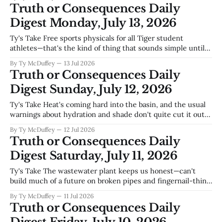
projects instead of just keeping the lights on and patching
Truth or Consequences Daily
potholes. You don't
Digest Monday, July 13, 2026
Ty's Take Free sports physicals for all Tiger student
athletes—that's the kind of thing that sounds simple until
you're the parent trying to scrape together a couple
By Ty McDuffey
13 Jul 2026
hundred dollars before your kid can suit up. Sierra County's
Truth or Consequences Daily
not exactly flush with
Digest Sunday, July 12, 2026
Ty's Take Heat's coming hard into the basin, and the usual
warnings about hydration and shade don't quite cut it out
here—we're talking about the kind of temperatures that can
By Ty McDuffey
12 Jul 2026
turn a short walk into something serious, especially for the
Truth or Consequences Daily
older
Digest Saturday, July 11, 2026
Ty's Take The wastewater plant keeps us honest—can't
build much of a future on broken pipes and fingernail-thin
margins, which is why the commission's push on tiny
By Ty McDuffey
11 Jul 2026
homes reads less like vision and more like necessity. You've
Truth or Consequences Daily
got Spaceport America