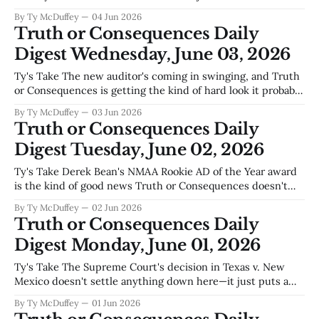
runners and jumpers who won't have a place to train, it's
By Ty McDuffey
04 Jun 2026
about the Friday nights when families walk over to
Truth or Consequences Daily
Digest Wednesday, June 03, 2026
Ty's Take The new auditor's coming in swinging, and Truth
or Consequences is getting the kind of hard look it probably
needed anyway—no sugar, just the numbers on whether
By Ty McDuffey
03 Jun 2026
this town's been padding its utility revenues like they used
Truth or Consequences Daily
to do back in
Digest Tuesday, June 02, 2026
Ty's Take Derek Bean's NMAA Rookie AD of the Year award
is the kind of good news Truth or Consequences doesn't
get enough of—the kind that says somebody young believes
By Ty McDuffey
02 Jun 2026
this town's worth building something in. Meanwhile, out in
Truth or Consequences Daily
the desert
Digest Monday, June 01, 2026
Ty's Take The Supreme Court's decision in Texas v. New
Mexico doesn't settle anything down here—it just puts a
number on what we've known for years, that water is the
By Ty McDuffey
01 Jun 2026
argument we'll never finish having. Upstream users want