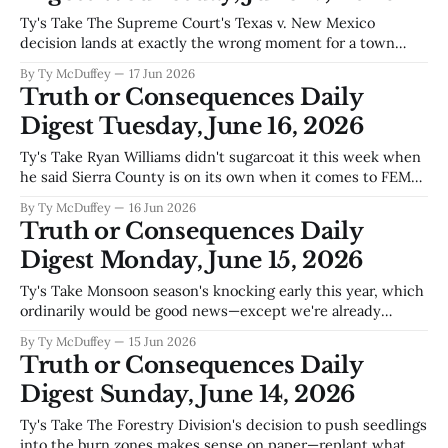
Ty's Take The Supreme Court's Texas v. New Mexico
decision lands at exactly the wrong moment for a town
built on water it doesn't fully control—and that's before you
By Ty McDuffey
17 Jun 2026
look at how Truth or Consequences actually pays its bills. A
Truth or Consequences Daily
city
Digest Tuesday, June 16, 2026
Ty's Take Ryan Williams didn't sugarcoat it this week when
he said Sierra County is on its own when it comes to FEMA
money—and that's the kind of straight talk a county
By Ty McDuffey
16 Jun 2026
administrator has to give when the federal cupboard's bare.
Truth or Consequences Daily
Digest Monday, June 15, 2026
Ty's Take Monsoon season's knocking early this year, which
ordinarily would be good news—except we're already
talking water overconsumption before the dry months even
By Ty McDuffey
15 Jun 2026
hit. That's the tight spot Sierra County finds itself in again:
Truth or Consequences Daily
praying for rain to fill Elephant
Digest Sunday, June 14, 2026
Ty's Take The Forestry Division's decision to push seedlings
into the burn zones makes sense on paper—replant what