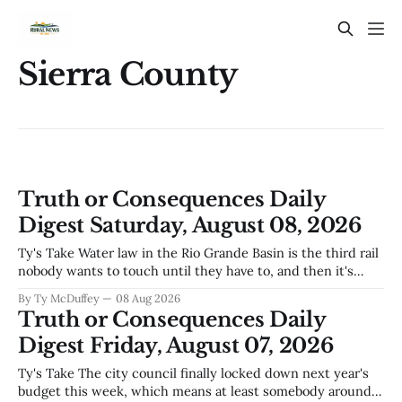
Sierra County
Truth or Consequences Daily
Digest Saturday, August 08, 2026
Ty's Take Water law in the Rio Grande Basin is the third rail
nobody wants to touch until they have to, and then it's
already too late. The settlement with Sean Barnes is done,
By Ty McDuffey
08 Aug 2026
solid waste costs are climbing faster than anybody planned
Truth or Consequences Daily
for, and somewhere
Digest Friday, August 07, 2026
Ty's Take The city council finally locked down next year's
budget this week, which means at least somebody around