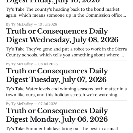
Digest Friday, July 10, 2026
Ty's Take The county's heading back to the bond market
again, which means someone up in the Commission offices
thinks the water situation, the roads, and the pipes running
By Ty McDuffey
10 Jul 2026
underneath us all need another infusion of cash. Fourth
Truth or Consequences Daily
time in a generation we've asked
Digest Wednesday, July 08, 2026
Ty's Take They've gone and put a robot to work in the Sierra
County schools, which tells you something about where we
are right now—not just in education, but in a town that's
By Ty McDuffey
08 Jul 2026
betting on the future while half the county's
Truth or Consequences Daily
Digest Tuesday, July 07, 2026
Ty's Take Water levels and winning seasons both matter in a
town like ours, and this holiday stretch we're watching
both sides of that coin. Elephant Butte sitting lower than
By Ty McDuffey
07 Jul 2026
folks want to see it—that's the conversation at every coffee
Truth or Consequences Daily
counter and every
Digest Monday, July 06, 2026
Ty's Take Summer holidays bring out the best in a small