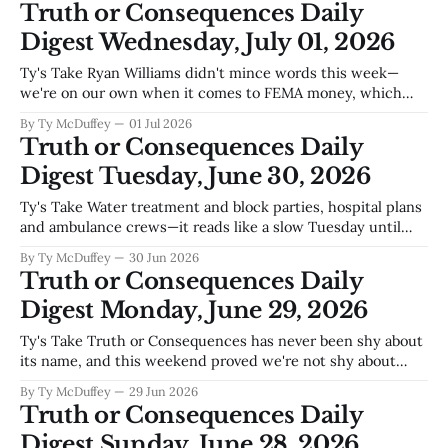
Truth or Consequences Daily
will, which means every summer when the
Digest Wednesday, July 01, 2026
Ty's Take Ryan Williams didn't mince words this week—
we're on our own when it comes to FEMA money, which
means Sierra County's emergency services are running on
By Ty McDuffey
01 Jul 2026
fumes and local grit. That's the real story underneath the
Truth or Consequences Daily
Texas v.
Digest Tuesday, June 30, 2026
Ty's Take Water treatment and block parties, hospital plans
and ambulance crews—it reads like a slow Tuesday until
you remember that every one of these stories is somebody
By Ty McDuffey
30 Jun 2026
in this county trying to keep the lights on and the doors
Truth or Consequences Daily
open. The wastewater plant doesn't
Digest Monday, June 29, 2026
Ty's Take Truth or Consequences has never been shy about
its name, and this weekend proved we're not shy about
much else either. Pride Weekend brought color to Main
By Ty McDuffey
29 Jun 2026
Street—literal rainbows, but also the kind of visible
Truth or Consequences Daily
acceptance that wasn't always a given
Digest Sunday, June 28, 2026