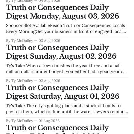
By Ty McDuffey
04 Aug 2026
Two new educators are joining the Tiger family this year,
Truth or Consequences Daily
and that's worth noting in a
Digest Monday, August 03, 2026
Sponsor Slot AvailableReach Truth or Consequences Locals
Every MorningGet your business in front of engaged local
readers. Boat dealers, realtors, restaurants, contractors,
By Ty McDuffey
03 Aug 2026
home services your audience is reading this right
Truth or Consequences Daily
now.Become a Sponsor Sierra County Sentinel Tigers
Digest Sunday, August 02, 2026
Dominant In Turtleback Attack Round Robin On Saturday,
Tiger Volleyball hosted a
Ty's Take When a town finishes the year three and a half
million dollars under budget, you either had a good year or
a lean one, and around Truth or Consequences those two
By Ty McDuffey
02 Aug 2026
things aren't always easy to separate. We've been running
Truth or Consequences Daily
on fumes
Digest Saturday, August 01, 2026
Ty's Take The city's got big plans and a stack of bonds to
pay for them, which is fine until the water lawyers remind
us that Elephant Butte isn't ours to promise away. That
By Ty McDuffey
01 Aug 2026
settlement with Sean Barnes and the ongoing dust-up over
Truth or Consequences Daily