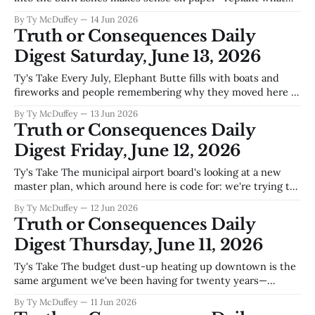
the fire took, stabilize the soil, move forward. But anyone
By Ty McDuffey
14 Jun 2026
who's walked those blackened ridges above Hillsboro knows
Truth or Consequences Daily
that fire in this country doesn'
Digest Saturday, June 13, 2026
Ty's Take Every July, Elephant Butte fills with boats and
fireworks and people remembering why they moved here in
the first place, and there's nothing wrong with that—a town
By Ty McDuffey
13 Jun 2026
needs its celebrations. But you can't help noticing the city
Truth or Consequences Daily
commission spending its energy
Digest Friday, June 12, 2026
Ty's Take The municipal airport board's looking at a new
master plan, which around here is code for: we're trying to
figure out how to grow without choking on our own dust.
By Ty McDuffey
12 Jun 2026
Truth or Consequences sits in a weird sweet spot—close
Truth or Consequences Daily
enough to
Digest Thursday, June 11, 2026
Ty's Take The budget dust-up heating up downtown is the
same argument we've been having for twenty years—
whether this town survives on the backs of people trying to
By Ty McDuffey
11 Jun 2026
keep the lights on and water running, or whether we finally