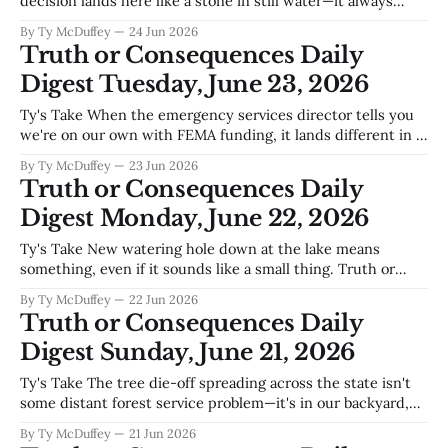
decision lands here like a stone in still water—it always
does, eventually. Truth or Consequences sits downstream
By Ty McDuffey
24 Jun 2026
from every water fight upstream, and this town knows
Truth or Consequences Daily
better than most that court rulings about the Rio Grande
Digest Tuesday, June 23, 2026
Ty's Take When the emergency services director tells you
we're on our own with FEMA funding, it lands different in a
county where the Rio Grande is both lifeline and wildcard,
By Ty McDuffey
23 Jun 2026
where monsoon season can turn a dry wash into a real
Truth or Consequences Daily
problem in an hour,
Digest Monday, June 22, 2026
Ty's Take New watering hole down at the lake means
something, even if it sounds like a small thing. Truth or
Consequences has always lived or died by whether people
By Ty McDuffey
22 Jun 2026
want to spend time here—whether they're coming for the
Truth or Consequences Daily
hot springs, the fishing, the wide
Digest Sunday, June 21, 2026
Ty's Take The tree die-off spreading across the state isn't
some distant forest service problem—it's in our backyard,
literally, and it's accelerating. When you've got three times
By Ty McDuffey
21 Jun 2026
the tree mortality this year compared to last, you're