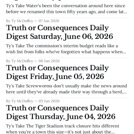
Ty's Take Water's been the conversation around here since
before we renamed this town fifty years ago, and come late
May the monsoon talk usually means dust storms and flash
By Ty McDuffey
07 Jun 2026
flood watches down the arroyos. But when the Citizen's
Truth or Consequences Daily
leading with overconsumption in the
Digest Saturday, June 06, 2026
Ty's Take The commission's interim budget reads like a
wish list from folks who've forgotten what happens when
the Rio Grande runs low and Elephant Butte can't cover the
By Ty McDuffey
06 Jun 2026
irrigation season. You can talk goals and improvements all
Truth or Consequences Daily
you want, but this
Digest Friday, June 05, 2026
Ty's Take Screwworms don't usually make the news around
here until they've already made their way through a herd,
which is why that confirmed case over in the county
By Ty McDuffey
05 Jun 2026
deserves the attention it's getting today. These parasites
Truth or Consequences Daily
don't care much
Digest Thursday, June 04, 2026
Ty's Take The Tiger Stadium track closure hits different
when you're a town this size—it's not just about the