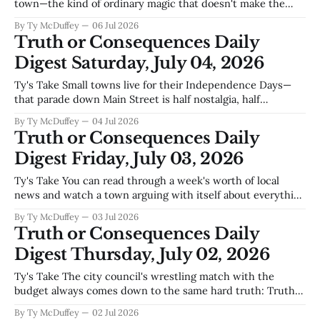
town—the kind of ordinary magic that doesn't make the
statewide news but holds a community together. Between
By Ty McDuffey
06 Jul 2026
the pancake breakfasts, the Fourth of July gatherings down
Truth or Consequences Daily
at Elephant Butte, and the steady work on
Digest Saturday, July 04, 2026
Ty's Take Small towns live for their Independence Days—
that parade down Main Street is half nostalgia, half
permission to remember why the place matters—but this
By Ty McDuffey
04 Jul 2026
year Truth or Consequences is watching something else
Truth or Consequences Daily
unfold at the same time. The data center fight is real, and
Digest Friday, July 03, 2026
it&
Ty's Take You can read through a week's worth of local
news and watch a town arguing with itself about everything
except what matters. We're fighting over tiny homes and
By Ty McDuffey
03 Jul 2026
airport layouts and who said what to the whistleblower
Truth or Consequences Daily
while the water keeps moving
Digest Thursday, July 02, 2026
Ty's Take The city council's wrestling match with the
budget always comes down to the same hard truth: Truth
or Consequences runs on hot water and hope. Utility fees
By Ty McDuffey
02 Jul 2026
carry more weight here than the property tax base ever