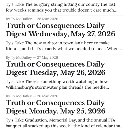
Ty's Take The burglary string hitting our county the last
few weeks reminds you that trouble doesn't care much
about population size—six thousand people means six
By Ty McDuffey
28 May 2026
thousand places to case, and nowhere's really too small to
Truth or Consequences Daily
bother with. What matters now is whether
Digest Wednesday, May 27, 2026
Ty's Take The new auditor in town isn't here to make
friends, and that's exactly what we needed to hear. When
someone walks in and starts calling out the difference
By Ty McDuffey
27 May 2026
between what we say we're doing and what we're actually
Truth or Consequences Daily
Digest Tuesday, May 26, 2026
Ty's Take There's something worth watching in how
Williamsburg's stormwater plan threads the needle
between growth and the Rio Grande—fix the streets,
By Ty McDuffey
26 May 2026
control runoff, protect the river that keeps this whole
Truth or Consequences Daily
county alive. Meanwhile, the BLM is fast-tracking a pipeline
Digest Monday, May 25, 2026
review for
Ty's Take Graduation, Memorial Day, and the annual FFA
banquet all stacked up this week—the kind of calendar that