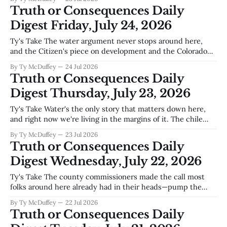
now. We're past the point of hoping for rain and into the
Truth or Consequences Daily
point
Digest Friday, July 24, 2026
Ty's Take The water argument never stops around here,
and the Citizen's piece on development and the Colorado
Compact isn't wrong to sound the alarm. We've all watched
By Ty McDuffey
24 Jul 2026
what happens downstream when upstream doesn't play by
Truth or Consequences Daily
the rules, and Texas
Digest Thursday, July 23, 2026
Ty's Take Water's the only story that matters down here,
and right now we're living in the margins of it. The chile
harvest is coming in around Arrey, same as it always does,
By Ty McDuffey
23 Jul 2026
and that's good news for the folks who'
Truth or Consequences Daily
Digest Wednesday, July 22, 2026
Ty's Take The county commissioners made the call most
folks around here already had in their heads—pump the
brakes on data centers out at Spaceport America, at least
By Ty McDuffey
22 Jul 2026
for now. Nobody's against progress, but there's a difference
Truth or Consequences Daily
between the kind that fits who