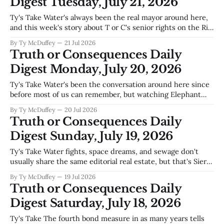
Digest Tuesday, July 21, 2026
Ty's Take Water's always been the real mayor around here,
and this week's story about T or C's senior rights on the Rio
Grande is a reminder that whoever controls the tap
By Ty McDuffey
21 Jul 2026
controls the future—which means our city council's
Truth or Consequences Daily
Digest Monday, July 20, 2026
Ty's Take Water's been the conversation around here since
before most of us can remember, but watching Elephant
Butte slip lower every season hits different when you see it
By Ty McDuffey
20 Jul 2026
in the official numbers. The lake that keeps this whole
Truth or Consequences Daily
region breathing—tourism, irrigation, ranchers downstream
Digest Sunday, July 19, 2026
—doesn&
Ty's Take Water fights, space dreams, and sewage don't
usually share the same editorial real estate, but that's Sierra
County in 2024—we're stretched thin defending our Rio
By Ty McDuffey
19 Jul 2026
Grande allocation against Texas while Spaceport America
Truth or Consequences Daily
still hunts for its first real tenant
Digest Saturday, July 18, 2026
Ty's Take The fourth bond measure in as many years tells