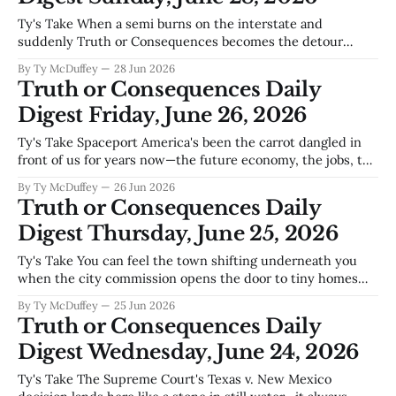
Ty's Take When a semi burns on the interstate and
suddenly Truth or Consequences becomes the detour
route for everyone heading north, you get a quick reminder
By Ty McDuffey
28 Jun 2026
that we're not as isolated as we sometimes feel—and you
Truth or Consequences Daily
also get a hard look at what our
Digest Friday, June 26, 2026
Ty's Take Spaceport America's been the carrot dangled in
front of us for years now—the future economy, the jobs, the
reason to believe this town's got another chapter ahead—
By Ty McDuffey
26 Jun 2026
and suddenly it's looking less like a sure thing and more like
Truth or Consequences Daily
Digest Thursday, June 25, 2026
Ty's Take You can feel the town shifting underneath you
when the city commission opens the door to tiny homes
and the state cuts a check for a new middle school in the
By Ty McDuffey
25 Jun 2026
same week. That's not just zoning and construction—that's
Truth or Consequences Daily
T or
Digest Wednesday, June 24, 2026
Ty's Take The Supreme Court's Texas v. New Mexico