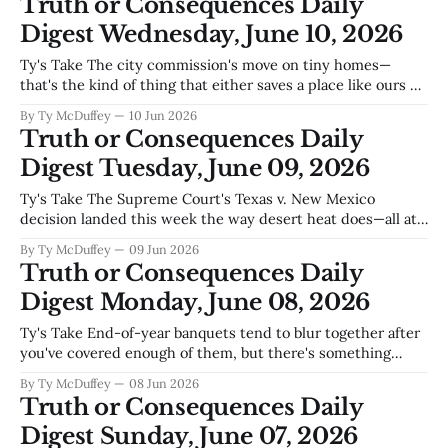
Truth or Consequences Daily
build something that doesn'
Digest Wednesday, June 10, 2026
Ty's Take The city commission's move on tiny homes—
that's the kind of thing that either saves a place like ours or
speeds up what was already coming anyway. We've got
By Ty McDuffey
10 Jun 2026
retirees on fixed incomes, young couples priced out even in
Truth or Consequences Daily
a
Digest Tuesday, June 09, 2026
Ty's Take The Supreme Court's Texas v. New Mexico
decision landed this week the way desert heat does—all at
once and changing everything downstream—and while the
By Ty McDuffey
09 Jun 2026
lawyers sort out what it means for the Rio Grande, Truth or
Truth or Consequences Daily
Consequences has a more immediate problem
Digest Monday, June 08, 2026
Ty's Take End-of-year banquets tend to blur together after
you've covered enough of them, but there's something
worth marking when a place like the Elephant Butte Golf
By Ty McDuffey
08 Jun 2026
and Country Club still has the juice to bring people
Truth or Consequences Daily
together—especially in a county
Digest Sunday, June 07, 2026