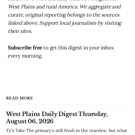
West Plains and rural America. We aggregate and
curate, original reporting belongs to the sources
linked above. Support local journalism by visiting
their sites.
Subscribe free
to get this digest in your inbox
every morning.
READ MORE
West Plains Daily Digest Thursday,
August 06, 2026
Ty's Take The primary's still fresh in the rearview, but what