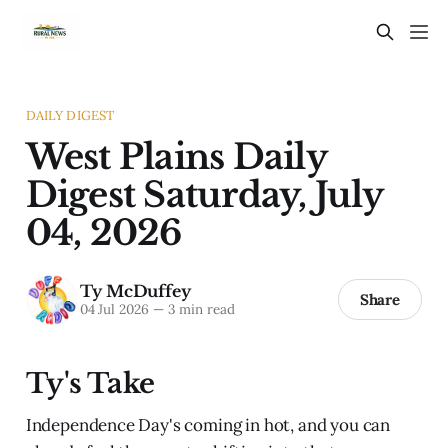
DAILY DIGEST
West Plains Daily
Digest Saturday, July
04, 2026
Ty McDuffey
Share
04 Jul 2026
—
3 min read
Ty's Take
Independence Day's coming in hot, and you can