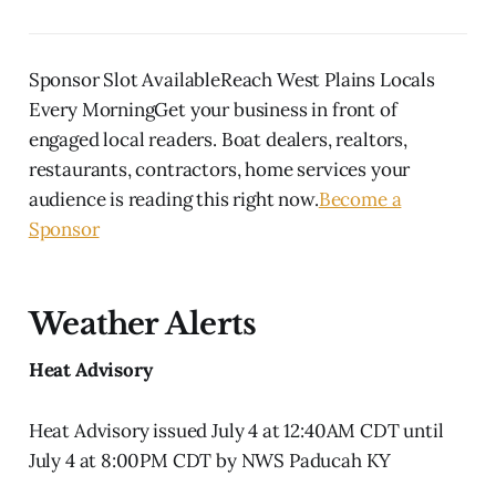
Sponsor Slot AvailableReach West Plains Locals
Every MorningGet your business in front of
engaged local readers. Boat dealers, realtors,
restaurants, contractors, home services your
audience is reading this right now.
Become a
Sponsor
Weather Alerts
Heat Advisory
Heat Advisory issued July 4 at 12:40AM CDT until
July 4 at 8:00PM CDT by NWS Paducah KY