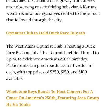
black Chevrolet Malibu on Highway 5 on June 28
after observing unsafe driving behavior. A Kansas
woman is now facing charges related to the pursuit
that followed through the city.
Optimist Club to Hold Duck Race July 4th
The West Plains Optimist Club is hosting a Duck
Race Bash on July 4th at Carmichael Field from 1 to
3 p.m. to celebrate America's 250th birthday.
Participants can purchase ducks for five dollars
each, with top prizes of $250, $150, and $100
available.
Whetstone Boys Ranch To Host Concert For A
Cause On America’s 250th, Featuring Area Group
Ha Ha Tonka