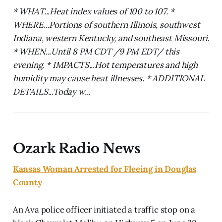
* WHAT...Heat index values of 100 to 107. *
WHERE...Portions of southern Illinois, southwest
Indiana, western Kentucky, and southeast Missouri.
* WHEN...Until 8 PM CDT /9 PM EDT/ this
evening. * IMPACTS...Hot temperatures and high
humidity may cause heat illnesses. * ADDITIONAL
DETAILS...Today w...
Ozark Radio News
Kansas Woman Arrested for Fleeing in Douglas
County
An Ava police officer initiated a traffic stop on a