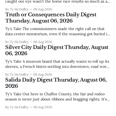
caught our eye wasn't the horse race results so much as all
those voters picking the nonpartisan ballot line. That's
By Ty McDuffey
06 Aug 2026
worth watching around here. In a county where politics
Truth or Consequences Daily Digest
and family
Thursday, August 06, 2026
Ty's Take The commissioners made the right call on that
data center moratorium, even if the reasoning got buried in
the usual back-and-forth. Thing is, we've got Spaceport
By Ty McDuffey
06 Aug 2026
America finally gaining traction after years of slow builds
Silver City Daily Digest Thursday, August
and broken promises, and slapping a massive
06, 2026
Ty's Take A museum board that actually wants to roll up its
sleeves, a French bistro settling into downtown, road work
that'll test our patience come winter, and a community
By Ty McDuffey
06 Aug 2026
saying goodbye to one of its own. That's Silver City this
Salida Daily Digest Thursday, August 06,
week, and there&
2026
Ty's Take Out here in Chaffee County, the fair and rodeo
season is never just about ribbons and bragging rights. It's
the moment when kids who've spent months feeding and
By Ty McDuffey
06 Aug 2026
training an animal get to see what that work is worth, and
this year