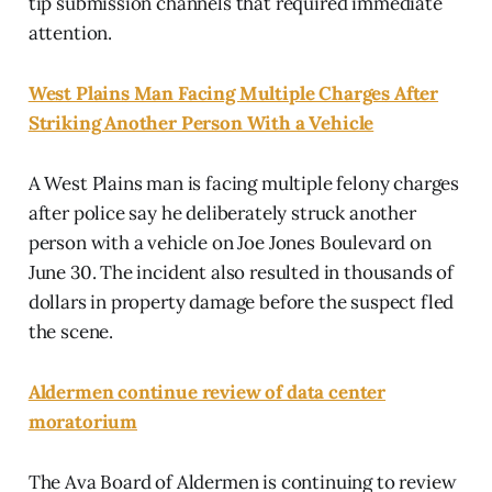
tip submission channels that required immediate
attention.
West Plains Man Facing Multiple Charges After
Striking Another Person With a Vehicle
A West Plains man is facing multiple felony charges
after police say he deliberately struck another
person with a vehicle on Joe Jones Boulevard on
June 30. The incident also resulted in thousands of
dollars in property damage before the suspect fled
the scene.
Aldermen continue review of data center
moratorium
The Ava Board of Aldermen is continuing to review