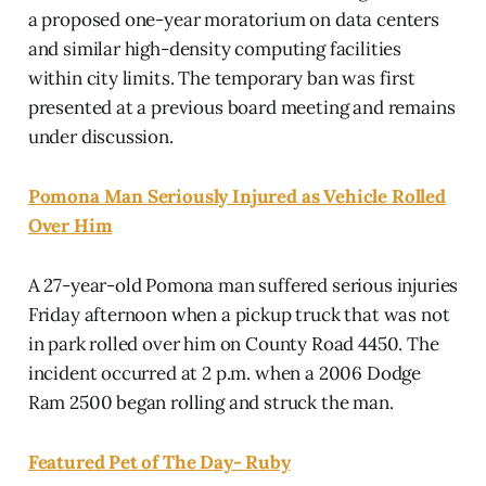
a proposed one-year moratorium on data centers
and similar high-density computing facilities
within city limits. The temporary ban was first
presented at a previous board meeting and remains
under discussion.
Pomona Man Seriously Injured as Vehicle Rolled
Over Him
A 27-year-old Pomona man suffered serious injuries
Friday afternoon when a pickup truck that was not
in park rolled over him on County Road 4450. The
incident occurred at 2 p.m. when a 2006 Dodge
Ram 2500 began rolling and struck the man.
Featured Pet of The Day- Ruby