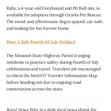
Ruby, a 4-year-old Greyhound and Pit Bull mix, is
available for adoption through Ozarks Pet Rescue.
The sweet and affectionate dog is spayed, cat-safe,
and looking for her forever home.
Have A Safe Fourth Of July Holiday!
The Missouri State Highway Patrol is urging
residents to practice safety during Fourth of July
celebrations and travel. Travelers are encouraged
to check the MoDOT Traveler Information Map
before heading out due to ongoing road
construction across the state.
Rural News Wire is a daily local news digest for