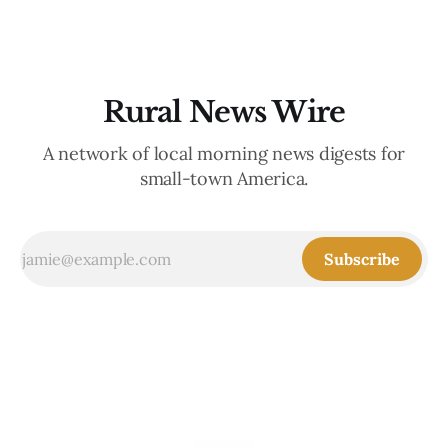
Rural News Wire
A network of local morning news digests for
small-town America.
Subscribe