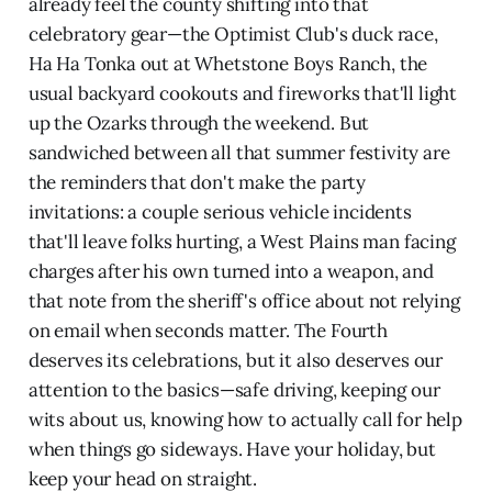
already feel the county shifting into that
celebratory gear—the Optimist Club's duck race,
Ha Ha Tonka out at Whetstone Boys Ranch, the
usual backyard cookouts and fireworks that'll light
up the Ozarks through the weekend. But
sandwiched between all that summer festivity are
the reminders that don't make the party
invitations: a couple serious vehicle incidents
that'll leave folks hurting, a West Plains man facing
charges after his own turned into a weapon, and
that note from the sheriff's office about not relying
on email when seconds matter. The Fourth
deserves its celebrations, but it also deserves our
attention to the basics—safe driving, keeping our
wits about us, knowing how to actually call for help
when things go sideways. Have your holiday, but
keep your head on straight.