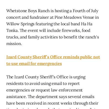
Whetstone Boys Ranch is hosting a Fourth of July
concert and fundraiser at Pine Meadows Venue in
Willow Springs featuring the local band Ha Ha
Tonka. The event will include fireworks, food
trucks, and family activities to benefit the ranch's
mission.
Izard County Sheriff’s Office reminds public not
to use email for emergencies
The Izard County Sheriff's Office is urging
residents to avoid using email to report
emergencies or request law enforcement
assistance. The department says several emails
have been received in recent weeks through their