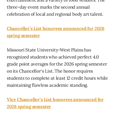
three-day event marks the second annual
celebration of local and regional body art talent.
Chancellor’s List honorees announced for 2026
spring semester
Missouri State University-West Plains has
recognized students who achieved perfect 4.0
grade point averages for the 2026 spring semester
on its Chancellor's List. The honor requires
students to complete at least 12 credit hours while
maintaining flawless academic standing.
Vice Chancellor’s List honorees announced for
2026 spring semester