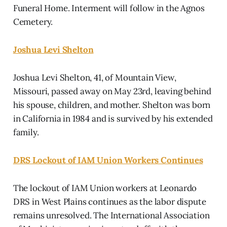
Funeral Home. Interment will follow in the Agnos
Cemetery.
Joshua Levi Shelton
Joshua Levi Shelton, 41, of Mountain View,
Missouri, passed away on May 23rd, leaving behind
his spouse, children, and mother. Shelton was born
in California in 1984 and is survived by his extended
family.
DRS Lockout of IAM Union Workers Continues
The lockout of IAM Union workers at Leonardo
DRS in West Plains continues as the labor dispute
remains unresolved. The International Association