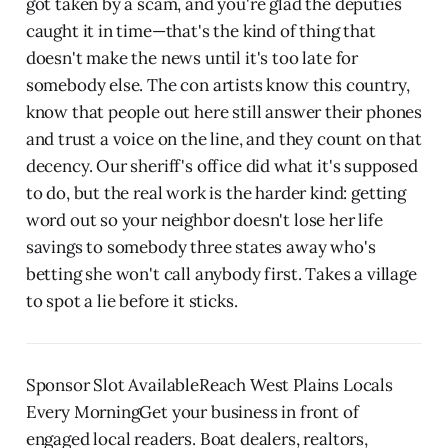
got taken by a scam, and you're glad the deputies
caught it in time—that's the kind of thing that
doesn't make the news until it's too late for
somebody else. The con artists know this country,
know that people out here still answer their phones
and trust a voice on the line, and they count on that
decency. Our sheriff's office did what it's supposed
to do, but the real work is the harder kind: getting
word out so your neighbor doesn't lose her life
savings to somebody three states away who's
betting she won't call anybody first. Takes a village
to spot a lie before it sticks.
Sponsor Slot AvailableReach West Plains Locals
Every MorningGet your business in front of
engaged local readers. Boat dealers, realtors,