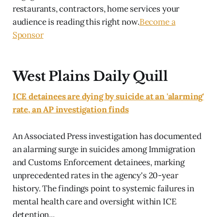
restaurants, contractors, home services your
audience is reading this right now.
Become a
Sponsor
West Plains Daily Quill
ICE detainees are dying by suicide at an 'alarming'
rate, an AP investigation finds
An Associated Press investigation has documented
an alarming surge in suicides among Immigration
and Customs Enforcement detainees, marking
unprecedented rates in the agency's 20-year
history. The findings point to systemic failures in
mental health care and oversight within ICE
detention...