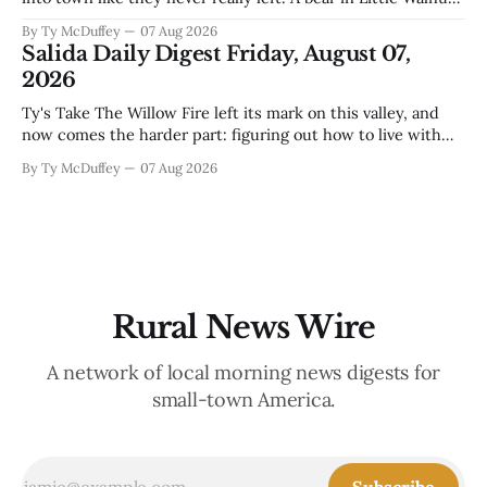
fawns scattered through the neighborhoods, and now word
By Ty McDuffey
07 Aug 2026
that folks need to stop picking up the baby deer because
Salida Daily Digest Friday, August 07,
mama's usually
2026
Ty's Take The Willow Fire left its mark on this valley, and
now comes the harder part: figuring out how to live with
what it took. Recovery isn't just about clearing debris or
By Ty McDuffey
07 Aug 2026
replanting. It's about the ranchers who lost grazing land,
the communities
Rural News Wire
A network of local morning news digests for
small-town America.