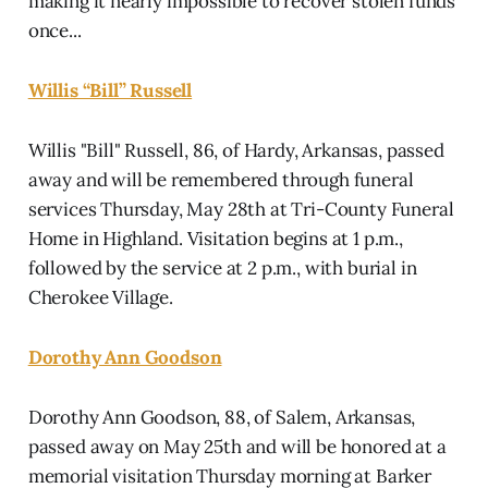
making it nearly impossible to recover stolen funds
once...
Willis “Bill” Russell
Willis "Bill" Russell, 86, of Hardy, Arkansas, passed
away and will be remembered through funeral
services Thursday, May 28th at Tri-County Funeral
Home in Highland. Visitation begins at 1 p.m.,
followed by the service at 2 p.m., with burial in
Cherokee Village.
Dorothy Ann Goodson
Dorothy Ann Goodson, 88, of Salem, Arkansas,
passed away on May 25th and will be honored at a
memorial visitation Thursday morning at Barker