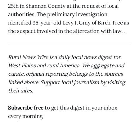
25th in Shannon County at the request of local
authorities. The preliminary investigation
identified 36-year-old Levy I. Gray of Birch Tree as
the suspect involved in the altercation with law...
Rural News Wire is a daily local news digest for
West Plains and rural America. We aggregate and
curate, original reporting belongs to the sources
linked above. Support local journalism by visiting
their sites.
Subscribe free
to get this digest in your inbox
every morning.