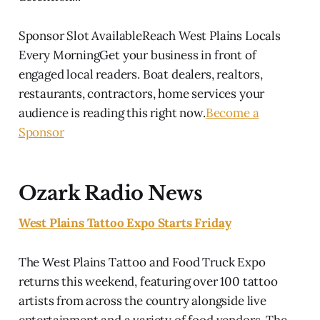
Sponsor Slot AvailableReach West Plains Locals
Every MorningGet your business in front of
engaged local readers. Boat dealers, realtors,
restaurants, contractors, home services your
audience is reading this right now.
Become a
Sponsor
Ozark Radio News
West Plains Tattoo Expo Starts Friday
The West Plains Tattoo and Food Truck Expo
returns this weekend, featuring over 100 tattoo
artists from across the country alongside live
entertainment and a variety of food vendors. The