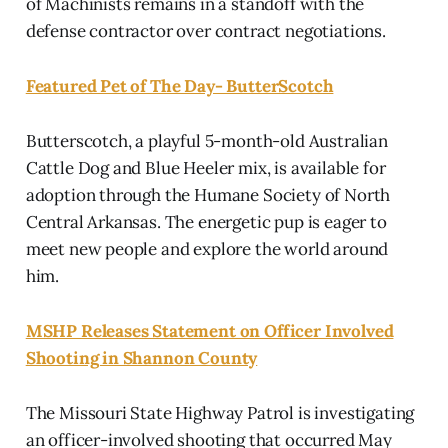
of Machinists remains in a standoff with the
defense contractor over contract negotiations.
Featured Pet of The Day- ButterScotch
Butterscotch, a playful 5-month-old Australian
Cattle Dog and Blue Heeler mix, is available for
adoption through the Humane Society of North
Central Arkansas. The energetic pup is eager to
meet new people and explore the world around
him.
MSHP Releases Statement on Officer Involved
Shooting in Shannon County
The Missouri State Highway Patrol is investigating
an officer-involved shooting that occurred May