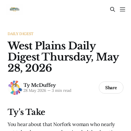
DAILY DIGEST
West Plains Daily
Digest Thursday, May
28, 2026
Ty McDuffey
Share
28 May 2026
—
3 min read
Ty's Take
You hear about that Norfork woman who nearly