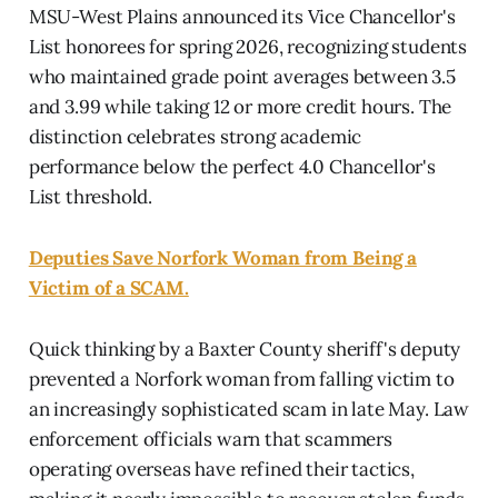
MSU-West Plains announced its Vice Chancellor's
List honorees for spring 2026, recognizing students
who maintained grade point averages between 3.5
and 3.99 while taking 12 or more credit hours. The
distinction celebrates strong academic
performance below the perfect 4.0 Chancellor's
List threshold.
Deputies Save Norfork Woman from Being a
Victim of a SCAM.
Quick thinking by a Baxter County sheriff's deputy
prevented a Norfork woman from falling victim to
an increasingly sophisticated scam in late May. Law
enforcement officials warn that scammers
operating overseas have refined their tactics,