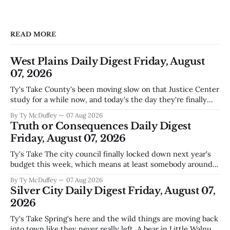
READ MORE
West Plains Daily Digest Friday, August
07, 2026
Ty's Take County's been moving slow on that Justice Center
study for a while now, and today's the day they're finally
narrowing down which firms get a real look at what we
By Ty McDuffey
07 Aug 2026
actually need. Meanwhile, two more folks got sentenced
Truth or Consequences Daily Digest
during Circuit
Friday, August 07, 2026
Ty's Take The city council finally locked down next year's
budget this week, which means at least somebody around
here knows what money they're actually working with
By Ty McDuffey
07 Aug 2026
come July. But that certainty ends about there. The water
Silver City Daily Digest Friday, August 07,
story that keeps us all awake at
2026
Ty's Take Spring's here and the wild things are moving back
into town like they never really left. A bear in Little Walnut,