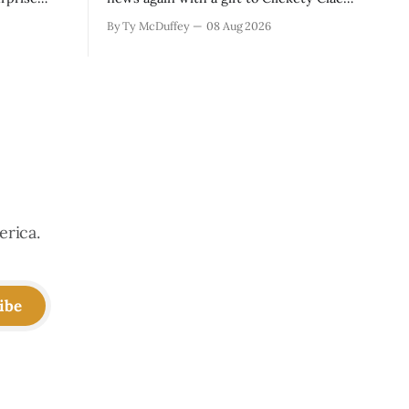
sas Valley.
is the kind of thing that happens when
By Ty McDuffey
08 Aug 2026
t Monarch
you run a typewriter shop in a college
even in a
town with a good sense of humor about
 is
itself. But what sticks with you is the
erica.
ibe