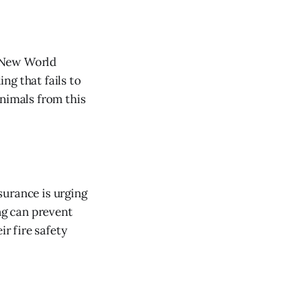
f New World
ng that fails to
animals from this
surance is urging
ng can prevent
r fire safety