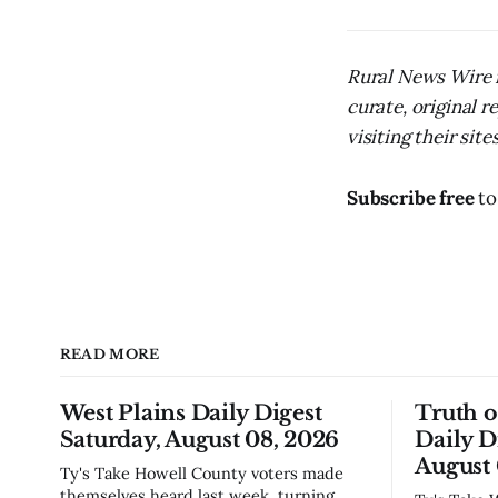
Rural News Wire i
curate, original 
visiting their sites
Subscribe free
to
READ MORE
West Plains Daily Digest
Truth 
Saturday, August 08, 2026
Daily D
August 
Ty's Take Howell County voters made
themselves heard last week, turning