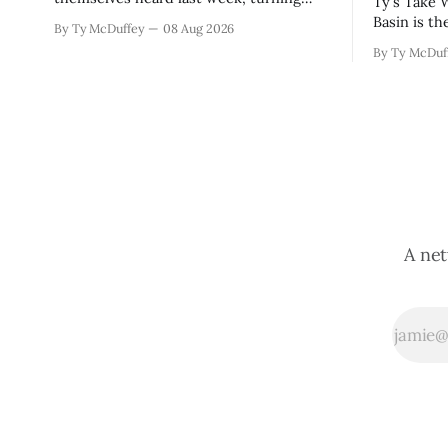
Ty's Take Water law in the Rio Grande
down the sales tax increase but also
Basin is th
By Ty McDuffey
08 Aug 2026
sending a clear message about who they
touch until
By Ty McDuf
want running the county going forward.
already to
Meanwhile, the county commission is
Sean Barne
working through the harder part: what
are climbi
happens next with that aging sheriff&
planned fo
A net