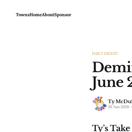
Towns
Home
About
Sponsor
DAILY DIGEST
Demin
June 
Ty McDuf
26 Jun 2026
Ty's Take