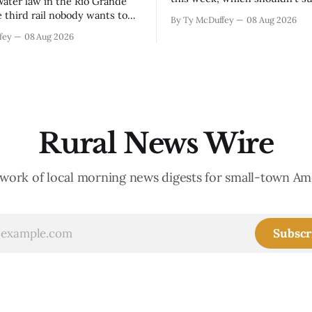
anyone who lives in the Arkan
e third rail nobody wants to
By Ty McDuffey
08 Aug 2026
The boil water advisory up a
 they have to, and then it's
fey
08 Aug 2026
and Garfield reminds us that 
o late. The settlement with
year when the upper Arkansas
s is done, solid waste costs
running high enough
ng faster than anybody
r, and somewhere
Rural News Wire
work of local morning news digests for small-town Am
Subscr