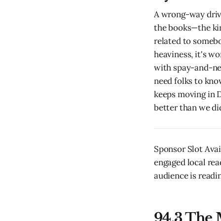
A wrong-way drive
the books—the kin
related to someb
heaviness, it's wo
with spay-and-ne
need folks to kno
keeps moving in D
better than we di
Sponsor Slot Ava
engaged local rea
audience is readin
94.3 The