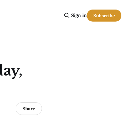
Sign in
Subscribe
ay,
Share