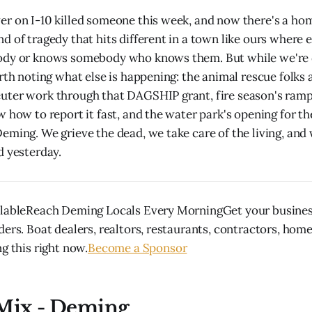
r on I-10 killed someone this week, and now there's a ho
d of tragedy that hits different in a town like ours where 
ody or knows somebody who knows them. But while we're d
rth noting what else is happening: the animal rescue folks 
uter work through that DAGSHIP grant, fire season's ram
w how to report it fast, and the water park's opening for t
eming. We grieve the dead, we take care of the living, and 
d yesterday.
ilableReach Deming Locals Every MorningGet your business
ders. Boat dealers, realtors, restaurants, contractors, hom
g this right now.
Become a Sponsor
 Mix - Deming