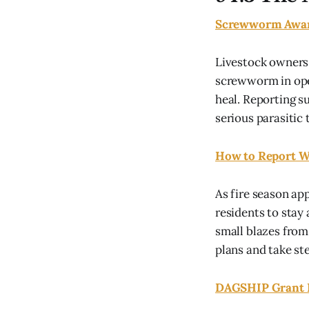
Screwworm Awa
Livestock owners
screwworm in open
heal. Reporting s
serious parasitic 
How to Report Wi
As fire season ap
residents to stay
small blazes from
plans and take ste
DAGSHIP Grant H