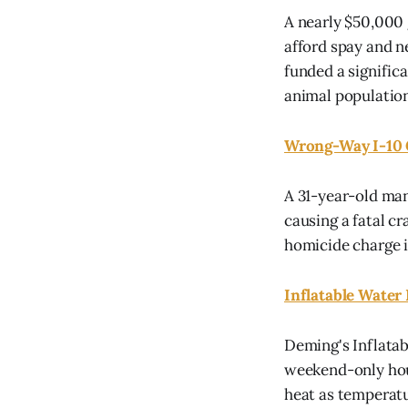
A nearly $50,000
afford spay and ne
funded a signific
animal population
Wrong-Way I-10 
A 31-year-old man
causing a fatal cr
homicide charge i
Inflatable Water
Deming's Inflatab
weekend-only hours
heat as temperat