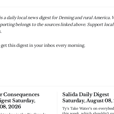
s a daily local news digest for Deming and rural America.
reporting belongs to the sources linked above. Support local
.
 get this digest in your inbox every morning.
or Consequences
Salida Daily Digest
igest Saturday,
Saturday, August 08,
08, 2026
Ty's Take Water's on everybody's mind
this week, which shouldn't su