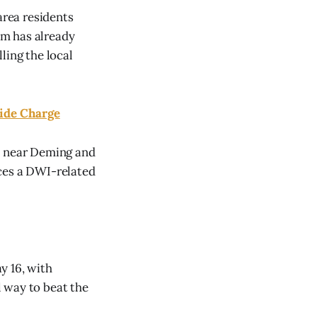
rea residents
ram has already
ling the local
ide Charge
10 near Deming and
faces a DWI-related
y 16, with
l way to beat the