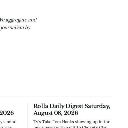
 We aggregate and
 journalism by
Rolla Daily Digest Saturday,
 2026
August 08, 2026
Ty's Take Tom Hanks showing up in the
rprise
news again with a gift to Clickety Clack