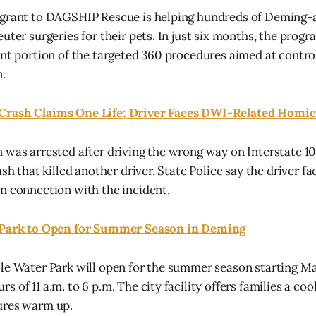
 grant to DAGSHIP Rescue is helping hundreds of Deming-a
uter surgeries for their pets. In just six months, the prog
ant portion of the targeted 360 procedures aimed at control
.
Crash Claims One Life; Driver Faces DWI-Related Homic
 was arrested after driving the wrong way on Interstate 
ash that killed another driver. State Police say the driver 
n connection with the incident.
 Park to Open for Summer Season in Deming
le Water Park will open for the summer season starting Ma
 of 11 a.m. to 6 p.m. The city facility offers families a coo
ures warm up.