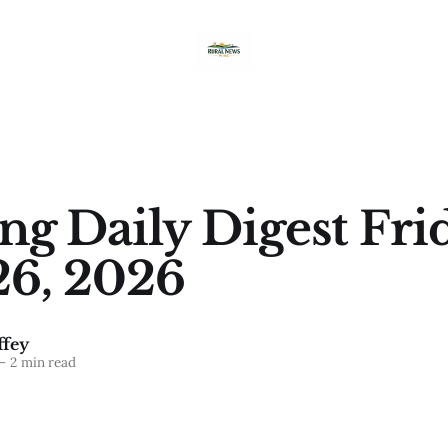
g Daily Digest Frid
26, 2026
fey
—
2 min read