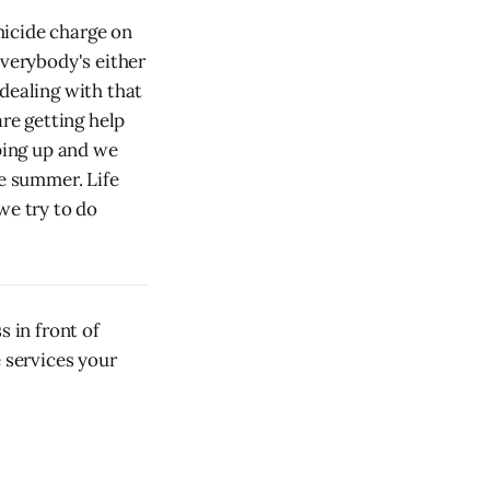
micide charge on
everybody's either
ealing with that
are getting help
ping up and we
he summer. Life
we try to do
 in front of
e services your