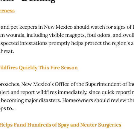
reness
 and pet keepers in New Mexico should watch for signs o
 wounds, including visible maggots, foul odors, and swelli
uspected infestations promptly helps protect the region's 
threat.
ldfires Quickly This Fire Season
proaches, New Mexico's Office of the Superintendent of In
 alert and report wildfires immediately, since quick reporti
 becoming major disasters. Homeowners should review thei
ps to...
elps Fund Hundreds of Spay and Neuter Surgeries