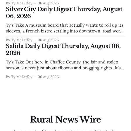
By Ty McDuffey
06 Aug 2026
America finally gaining traction after years of slow builds
Silver City Daily Digest Thursday, August
and broken promises, and slapping a massive
06, 2026
Ty's Take A museum board that actually wants to roll up its
sleeves, a French bistro settling into downtown, road work
that'll test our patience come winter, and a community
By Ty McDuffey
06 Aug 2026
saying goodbye to one of its own. That's Silver City this
Salida Daily Digest Thursday, August 06,
week, and there&
2026
Ty's Take Out here in Chaffee County, the fair and rodeo
season is never just about ribbons and bragging rights. It's
the moment when kids who've spent months feeding and
By Ty McDuffey
06 Aug 2026
training an animal get to see what that work is worth, and
this year
Rural News Wire