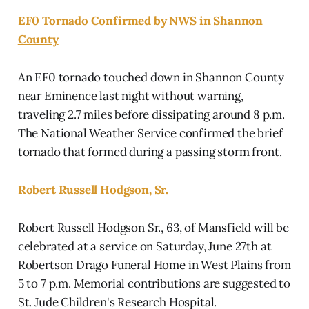
EF0 Tornado Confirmed by NWS in Shannon
County
An EF0 tornado touched down in Shannon County
near Eminence last night without warning,
traveling 2.7 miles before dissipating around 8 p.m.
The National Weather Service confirmed the brief
tornado that formed during a passing storm front.
Robert Russell Hodgson, Sr.
Robert Russell Hodgson Sr., 63, of Mansfield will be
celebrated at a service on Saturday, June 27th at
Robertson Drago Funeral Home in West Plains from
5 to 7 p.m. Memorial contributions are suggested to
St. Jude Children's Research Hospital.