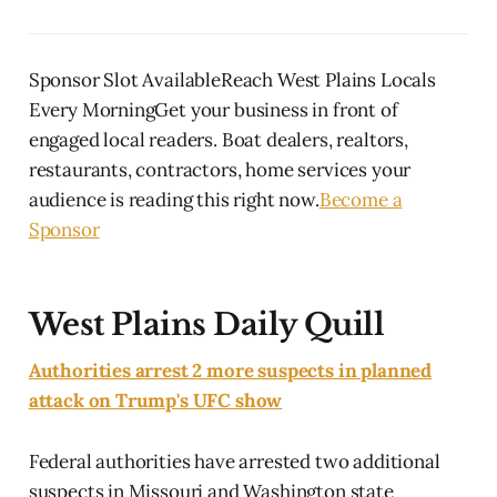
Sponsor Slot AvailableReach West Plains Locals
Every MorningGet your business in front of
engaged local readers. Boat dealers, realtors,
restaurants, contractors, home services your
audience is reading this right now.
Become a
Sponsor
West Plains Daily Quill
Authorities arrest 2 more suspects in planned
attack on Trump's UFC show
Federal authorities have arrested two additional
suspects in Missouri and Washington state