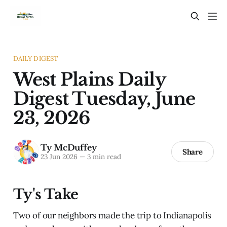
DAILY DIGEST
West Plains Daily
Digest Tuesday, June
23, 2026
Ty McDuffey
Share
23 Jun 2026
—
3 min read
Ty's Take
Two of our neighbors made the trip to Indianapolis