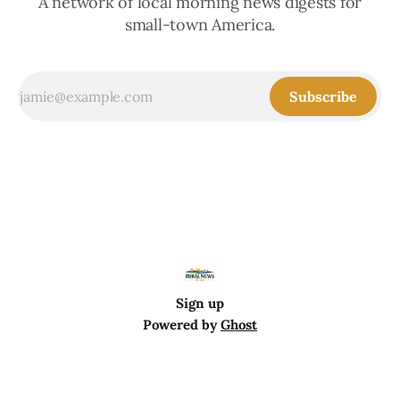
A network of local morning news digests for
small-town America.
Subscribe
Sign up
Powered by
Ghost