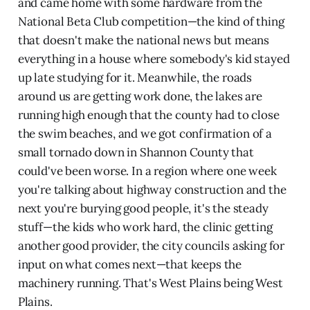
and came home with some hardware from the
National Beta Club competition—the kind of thing
that doesn't make the national news but means
everything in a house where somebody's kid stayed
up late studying for it. Meanwhile, the roads
around us are getting work done, the lakes are
running high enough that the county had to close
the swim beaches, and we got confirmation of a
small tornado down in Shannon County that
could've been worse. In a region where one week
you're talking about highway construction and the
next you're burying good people, it's the steady
stuff—the kids who work hard, the clinic getting
another good provider, the city councils asking for
input on what comes next—that keeps the
machinery running. That's West Plains being West
Plains.