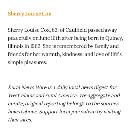
Sherry Louise Cox
Sherry Louise Cox, 63, of Caulfield passed away
peacefully on June 16th after being born in Quincy,
Illinois in 1962. She is remembered by family and
friends for her warmth, kindness, and love of life's
simple pleasures.
Rural News Wire is a daily local news digest for
West Plains and rural America. We aggregate and
curate, original reporting belongs to the sources
linked above. Support local journalism by visiting
their sites.