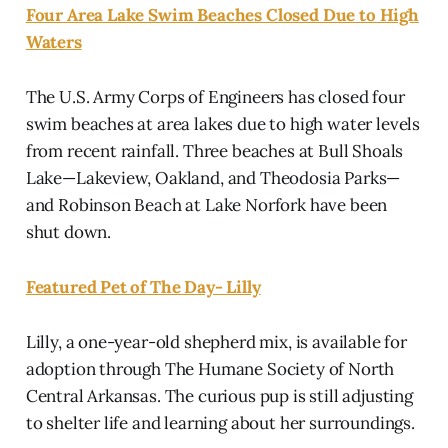
Four Area Lake Swim Beaches Closed Due to High
Waters
The U.S. Army Corps of Engineers has closed four
swim beaches at area lakes due to high water levels
from recent rainfall. Three beaches at Bull Shoals
Lake—Lakeview, Oakland, and Theodosia Parks—
and Robinson Beach at Lake Norfork have been
shut down.
Featured Pet of The Day- Lilly
Lilly, a one-year-old shepherd mix, is available for
adoption through The Humane Society of North
Central Arkansas. The curious pup is still adjusting
to shelter life and learning about her surroundings.