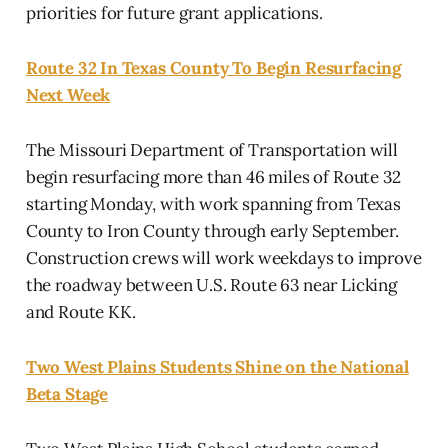
priorities for future grant applications.
Route 32 In Texas County To Begin Resurfacing
Next Week
The Missouri Department of Transportation will
begin resurfacing more than 46 miles of Route 32
starting Monday, with work spanning from Texas
County to Iron County through early September.
Construction crews will work weekdays to improve
the roadway between U.S. Route 63 near Licking
and Route KK.
Two West Plains Students Shine on the National
Beta Stage