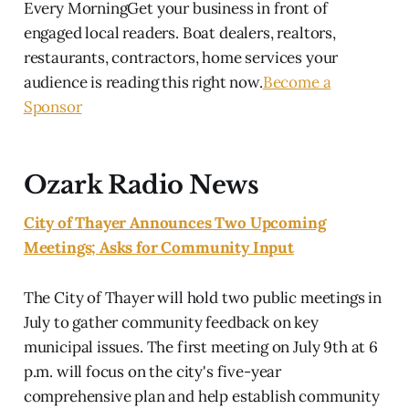
Every MorningGet your business in front of
engaged local readers. Boat dealers, realtors,
restaurants, contractors, home services your
audience is reading this right now.
Become a
Sponsor
Ozark Radio News
City of Thayer Announces Two Upcoming
Meetings; Asks for Community Input
The City of Thayer will hold two public meetings in
July to gather community feedback on key
municipal issues. The first meeting on July 9th at 6
p.m. will focus on the city's five-year
comprehensive plan and help establish community