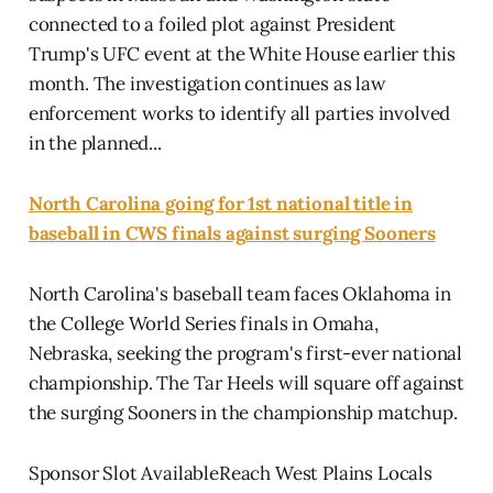
connected to a foiled plot against President
Trump's UFC event at the White House earlier this
month. The investigation continues as law
enforcement works to identify all parties involved
in the planned...
North Carolina going for 1st national title in
baseball in CWS finals against surging Sooners
North Carolina's baseball team faces Oklahoma in
the College World Series finals in Omaha,
Nebraska, seeking the program's first-ever national
championship. The Tar Heels will square off against
the surging Sooners in the championship matchup.
Sponsor Slot AvailableReach West Plains Locals