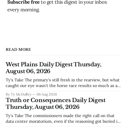
Subscribe free
to get this digest in your inbox
every morning.
READ MORE
West Plains Daily Digest Thursday,
August 06, 2026
Ty's Take The primary's still fresh in the rearview, but what
caught our eye wasn't the horse race results so much as all
those voters picking the nonpartisan ballot line. That's
By Ty McDuffey
06 Aug 2026
worth watching around here. In a county where politics
Truth or Consequences Daily Digest
and family
Thursday, August 06, 2026
Ty's Take The commissioners made the right call on that
data center moratorium, even if the reasoning got buried in
the usual back-and-forth. Thing is, we've got Spaceport