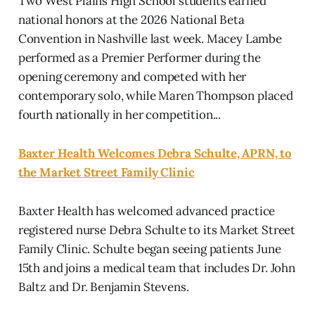
Two West Plains High School students earned
national honors at the 2026 National Beta
Convention in Nashville last week. Macey Lambe
performed as a Premier Performer during the
opening ceremony and competed with her
contemporary solo, while Maren Thompson placed
fourth nationally in her competition...
Baxter Health Welcomes Debra Schulte, APRN, to
the Market Street Family Clinic
Baxter Health has welcomed advanced practice
registered nurse Debra Schulte to its Market Street
Family Clinic. Schulte began seeing patients June
15th and joins a medical team that includes Dr. John
Baltz and Dr. Benjamin Stevens.