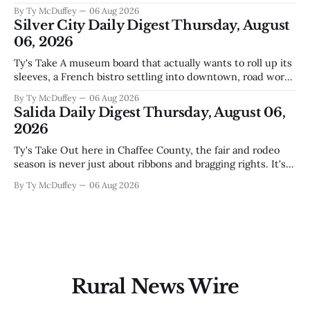
the usual back-and-forth. Thing is, we've got Spaceport
By Ty McDuffey
06 Aug 2026
America finally gaining traction after years of slow builds
Silver City Daily Digest Thursday, August
and broken promises, and slapping a massive
06, 2026
Ty's Take A museum board that actually wants to roll up its
sleeves, a French bistro settling into downtown, road work
that'll test our patience come winter, and a community
By Ty McDuffey
06 Aug 2026
saying goodbye to one of its own. That's Silver City this
Salida Daily Digest Thursday, August 06,
week, and there&
2026
Ty's Take Out here in Chaffee County, the fair and rodeo
season is never just about ribbons and bragging rights. It's
the moment when kids who've spent months feeding and
By Ty McDuffey
06 Aug 2026
training an animal get to see what that work is worth, and
this year
Rural News Wire