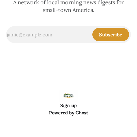
A network of local morning news digests for
small-town America.
Subscribe
Sign up
Powered by
Ghost