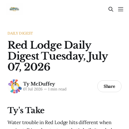
DAILY DIGEST
Red Lodge Daily
Digest Tuesday, July
07, 2026
Ty McDuffey
Share
07 Jul 2026
—
1 min read
Ty's Take
Water trouble in Red Lodge hits different when