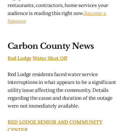
restaurants, contractors, home services your
audience is reading this right now.
Become a
Sponsor
Carbon County News
Red Lodge Water Shut Off
Red Lodge residents faced water service
interruptions in what appears to be a significant
utility issue affecting the community. Details
regarding the cause and duration of the outage
were not immediately available.
RED LODGE SENIOR AND COMMUNITY
CENTER