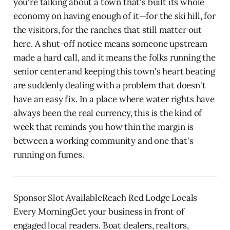
you're talking about a town that's built its whole
economy on having enough of it—for the ski hill, for
the visitors, for the ranches that still matter out
here. A shut-off notice means someone upstream
made a hard call, and it means the folks running the
senior center and keeping this town's heart beating
are suddenly dealing with a problem that doesn't
have an easy fix. In a place where water rights have
always been the real currency, this is the kind of
week that reminds you how thin the margin is
between a working community and one that's
running on fumes.
Sponsor Slot AvailableReach Red Lodge Locals
Every MorningGet your business in front of
engaged local readers. Boat dealers, realtors,