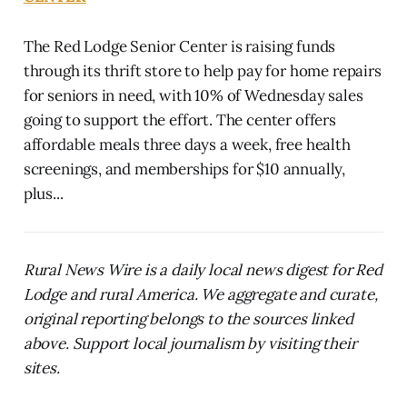
The Red Lodge Senior Center is raising funds
through its thrift store to help pay for home repairs
for seniors in need, with 10% of Wednesday sales
going to support the effort. The center offers
affordable meals three days a week, free health
screenings, and memberships for $10 annually,
plus...
Rural News Wire is a daily local news digest for Red
Lodge and rural America. We aggregate and curate,
original reporting belongs to the sources linked
above. Support local journalism by visiting their
sites.