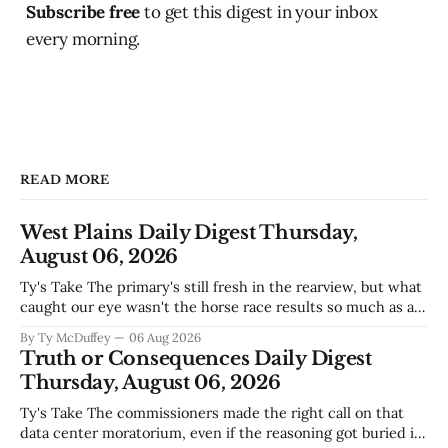
Subscribe free
to get this digest in your inbox
every morning.
READ MORE
West Plains Daily Digest Thursday,
August 06, 2026
Ty's Take The primary's still fresh in the rearview, but what
caught our eye wasn't the horse race results so much as all
those voters picking the nonpartisan ballot line. That's
By Ty McDuffey
06 Aug 2026
worth watching around here. In a county where politics
Truth or Consequences Daily Digest
and family
Thursday, August 06, 2026
Ty's Take The commissioners made the right call on that
data center moratorium, even if the reasoning got buried in