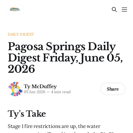
DAILY DIGEST
Pagosa Springs Daily
Digest Friday, June 05,
2026
Ty McDuffey
Share
05 Jun 2026
—
4 min read
Ty's Take
Stage 1 fire restrictions are up, the water