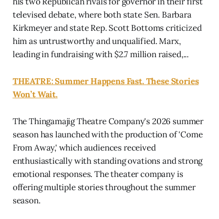
his two Republican rivals for governor in their first
televised debate, where both state Sen. Barbara
Kirkmeyer and state Rep. Scott Bottoms criticized
him as untrustworthy and unqualified. Marx,
leading in fundraising with $2.7 million raised,...
THEATRE: Summer Happens Fast. These Stories
Won’t Wait.
The Thingamajig Theatre Company's 2026 summer
season has launched with the production of 'Come
From Away,' which audiences received
enthusiastically with standing ovations and strong
emotional responses. The theater company is
offering multiple stories throughout the summer
season.