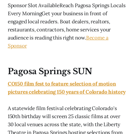
Sponsor Slot AvailableReach Pagosa Springs Locals
Every MorningGet your business in front of
engaged local readers. Boat dealers, realtors,
restaurants, contractors, home services your
audience is reading this right now.
Become a
Sponsor
Pagosa Springs SUN
CO150 film fest to feature selection of motion
pictures celebrating 150 years of Colorado history
A statewide film festival celebrating Colorado's
150th birthday will screen 25 classic films at over
30 local venues across the state, with the Liberty
Theatre in Pagosa Springs hosting selections from