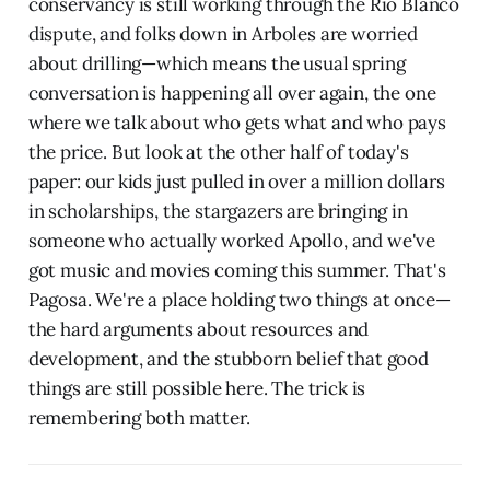
conservancy is still working through the Rio Blanco
dispute, and folks down in Arboles are worried
about drilling—which means the usual spring
conversation is happening all over again, the one
where we talk about who gets what and who pays
the price. But look at the other half of today's
paper: our kids just pulled in over a million dollars
in scholarships, the stargazers are bringing in
someone who actually worked Apollo, and we've
got music and movies coming this summer. That's
Pagosa. We're a place holding two things at once—
the hard arguments about resources and
development, and the stubborn belief that good
things are still possible here. The trick is
remembering both matter.