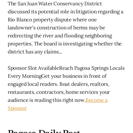
The San Juan Water Conservancy District
discussed its potential role in litigation regarding a
Rio Blanco property dispute where one
landowner's construction of berms may be
redirecting the river and flooding neighboring
properties. The board is investigating whether the
district has any claims...
Sponsor Slot AvailableReach Pagosa Springs Locals
Every MorningGet your business in front of
engaged local readers. Boat dealers, realtors,
restaurants, contractors, home services your
audience is reading this right now.
Become a
Sponsor