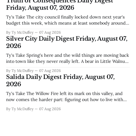
Truth or Consequences Daily Digest
during Circuit
Friday, August 07, 2026
Ty's Take The city council finally locked down next year's
budget this week, which means at least somebody around
here knows what money they're actually working with
By Ty McDuffey
07 Aug 2026
come July. But that certainty ends about there. The water
Silver City Daily Digest Friday, August 07,
story that keeps us all awake at
2026
Ty's Take Spring's here and the wild things are moving back
into town like they never really left. A bear in Little Walnut,
fawns scattered through the neighborhoods, and now word
By Ty McDuffey
07 Aug 2026
that folks need to stop picking up the baby deer because
Salida Daily Digest Friday, August 07,
mama's usually
2026
Ty's Take The Willow Fire left its mark on this valley, and
now comes the harder part: figuring out how to live with
what it took. Recovery isn't just about clearing debris or
By Ty McDuffey
07 Aug 2026
replanting. It's about the ranchers who lost grazing land,
the communities