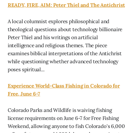
READY, FIRE, AIM: Peter Thiel and The Antichrist
A local columnist explores philosophical and
theological questions about technology billionaire
Peter Thiel and his writings on artificial
intelligence and religious themes. The piece
examines biblical interpretations of the Antichrist
while questioning whether advanced technology
poses spiritual...
Experience World-Class Fishing in Colorado for
Free, June 6-7
Colorado Parks and Wildlife is waiving fishing
license requirements on June 6-7 for Free Fishing
Weekend, allowing anyone to fish Colorado's 6,000