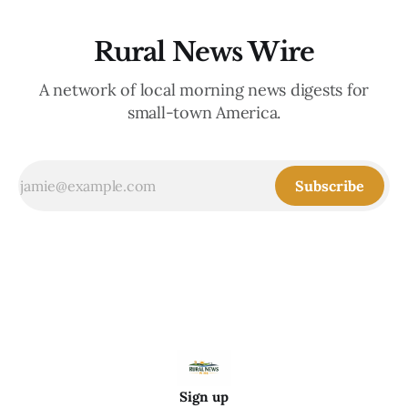
Rural News Wire
A network of local morning news digests for
small-town America.
Subscribe
Sign up