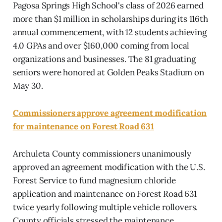
Pagosa Springs High School's class of 2026 earned
more than $1 million in scholarships during its 116th
annual commencement, with 12 students achieving
4.0 GPAs and over $160,000 coming from local
organizations and businesses. The 81 graduating
seniors were honored at Golden Peaks Stadium on
May 30.
Commissioners approve agreement modification
for maintenance on Forest Road 631
Archuleta County commissioners unanimously
approved an agreement modification with the U.S.
Forest Service to fund magnesium chloride
application and maintenance on Forest Road 631
twice yearly following multiple vehicle rollovers.
County officials stressed the maintenance