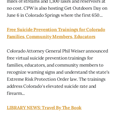
miles of streams and 1,300 lakes and reservoirs at
no cost. CPW is also hosting Get Outdoors Day on
June 6 in Colorado Springs where the first 650...
Free Suicide Prevention Trainings for Colorado
Families, Community Members, Educators
Colorado Attorney General Phil Weiser announced
free virtual suicide prevention trainings for
families, educators, and community members to
recognize warning signs and understand the state's
Extreme Risk Protection Order law. The trainings
address Colorado's elevated suicide rate and
firearm...
LIBRARY NEWS: Travel By The Book