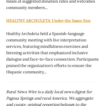
meals at suggested donation rates and welcomes
community members...
HEALTHY ARCHULETA: Under the Same Sun
Healthy Archuleta held a Spanish-language
community meeting with live interpretation
services, featuring mindfulness exercises and
listening activities that emphasized inclusive
dialogue and face-to-face connection. Participants
praised the organization's efforts to ensure the
Hispanic community...
Rural News Wire is a daily local news digest for
Pagosa Springs and rural America. We aggregate
and curate, original reporting belongs to the