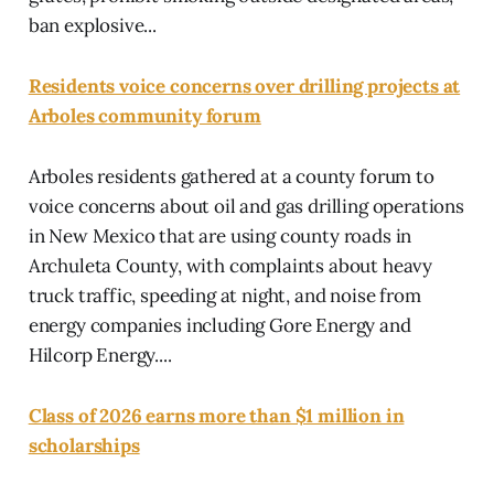
ban explosive...
Residents voice concerns over drilling projects at
Arboles community forum
Arboles residents gathered at a county forum to
voice concerns about oil and gas drilling operations
in New Mexico that are using county roads in
Archuleta County, with complaints about heavy
truck traffic, speeding at night, and noise from
energy companies including Gore Energy and
Hilcorp Energy....
Class of 2026 earns more than $1 million in
scholarships