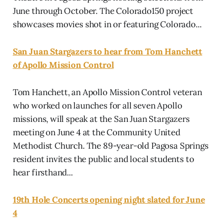
June through October. The Colorado150 project
showcases movies shot in or featuring Colorado...
San Juan Stargazers to hear from Tom Hanchett
of Apollo Mission Control
Tom Hanchett, an Apollo Mission Control veteran
who worked on launches for all seven Apollo
missions, will speak at the San Juan Stargazers
meeting on June 4 at the Community United
Methodist Church. The 89-year-old Pagosa Springs
resident invites the public and local students to
hear firsthand...
19th Hole Concerts opening night slated for June
4