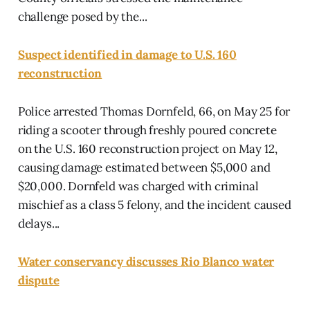
challenge posed by the...
Suspect identified in damage to U.S. 160
reconstruction
Police arrested Thomas Dornfeld, 66, on May 25 for
riding a scooter through freshly poured concrete
on the U.S. 160 reconstruction project on May 12,
causing damage estimated between $5,000 and
$20,000. Dornfeld was charged with criminal
mischief as a class 5 felony, and the incident caused
delays...
Water conservancy discusses Rio Blanco water
dispute