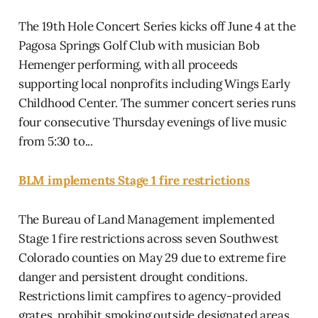
The 19th Hole Concert Series kicks off June 4 at the
Pagosa Springs Golf Club with musician Bob
Hemenger performing, with all proceeds
supporting local nonprofits including Wings Early
Childhood Center. The summer concert series runs
four consecutive Thursday evenings of live music
from 5:30 to...
BLM implements Stage 1 fire restrictions
The Bureau of Land Management implemented
Stage 1 fire restrictions across seven Southwest
Colorado counties on May 29 due to extreme fire
danger and persistent drought conditions.
Restrictions limit campfires to agency-provided
grates, prohibit smoking outside designated areas,