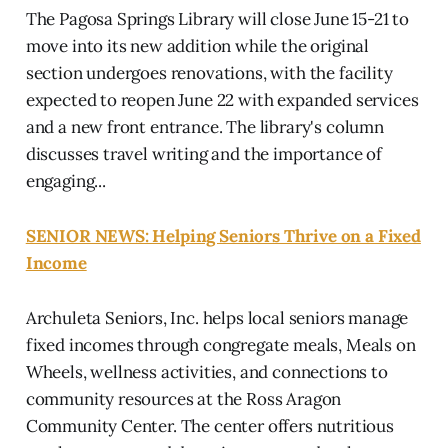
The Pagosa Springs Library will close June 15-21 to
move into its new addition while the original
section undergoes renovations, with the facility
expected to reopen June 22 with expanded services
and a new front entrance. The library's column
discusses travel writing and the importance of
engaging...
SENIOR NEWS: Helping Seniors Thrive on a Fixed
Income
Archuleta Seniors, Inc. helps local seniors manage
fixed incomes through congregate meals, Meals on
Wheels, wellness activities, and connections to
community resources at the Ross Aragon
Community Center. The center offers nutritious