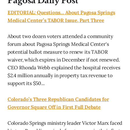
Pagosa Daily Post
EDITORIAL: Questions… About Pagosa Springs
Medical Center’s TABOR Issue, Part Three
About two dozen voters attended a community
forum about Pagosa Springs Medical Center's
potential ballot measure to renew its TABOR
waiver, which expires in December if not renewed.
CEO Rhonda Webb explained the hospital receives
$2.4 million annually in property tax revenue to
support its $50...
Colorado’s Three Republican Candidates for
Governor Square Off in First Full Debate
Colorado Springs ministry leader Victor Marx faced