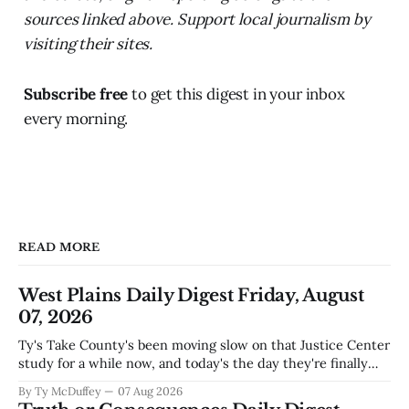
sources linked above. Support local journalism by
visiting their sites.
Subscribe free
to get this digest in your inbox
every morning.
READ MORE
West Plains Daily Digest Friday, August
07, 2026
Ty's Take County's been moving slow on that Justice Center
study for a while now, and today's the day they're finally
narrowing down which firms get a real look at what we
By Ty McDuffey
07 Aug 2026
actually need. Meanwhile, two more folks got sentenced