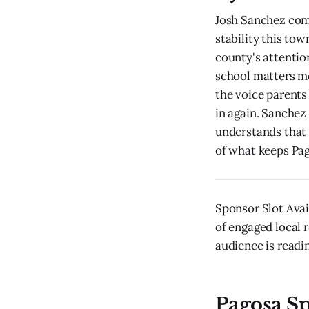
Josh Sanchez comi
stability this to
county's attention
school matters mo
the voice parents
in again. Sanchez
understands that i
of what keeps Pag
Sponsor Slot Avai
of engaged local r
audience is readin
Pagosa S