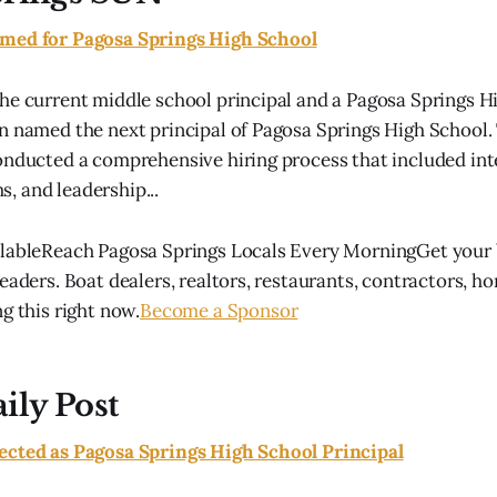
med for Pagosa Springs High School
he current middle school principal and a Pagosa Springs H
n named the next principal of Pagosa Springs High School.
onducted a comprehensive hiring process that included int
 and leadership...
lableReach Pagosa Springs Locals Every MorningGet your b
eaders. Boat dealers, realtors, restaurants, contractors, h
g this right now.
Become a Sponsor
ily Post
ected as Pagosa Springs High School Principal