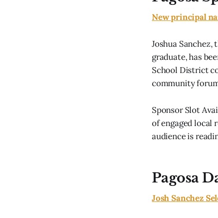
New principal na
Joshua Sanchez, t
graduate, has bee
School District c
community forums,
Sponsor Slot Avai
of engaged local r
audience is readin
Pagosa Da
Josh Sanchez Sel