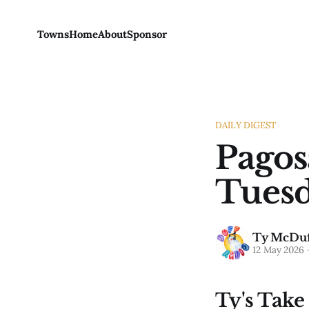
Towns
Home
About
Sponsor
DAILY DIGEST
Pagos
Tuesd
Ty McDuf
12 May 2026
Ty's Take