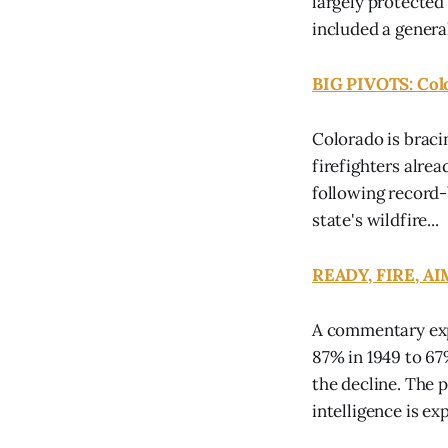
largely protected
included a general
BIG PIVOTS: Col
Colorado is braci
firefighters alrea
following record-
state's wildfire...
READY, FIRE, AIM
A commentary exp
87% in 1949 to 6
the decline. The 
intelligence is exp