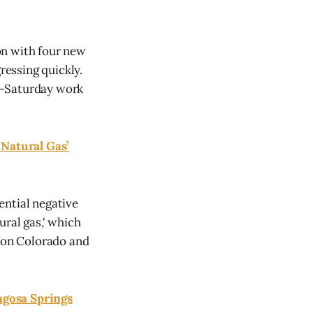
on with four new
essing quickly.
h-Saturday work
Natural Gas’
ential negative
tural gas,' which
tion Colorado and
agosa Springs