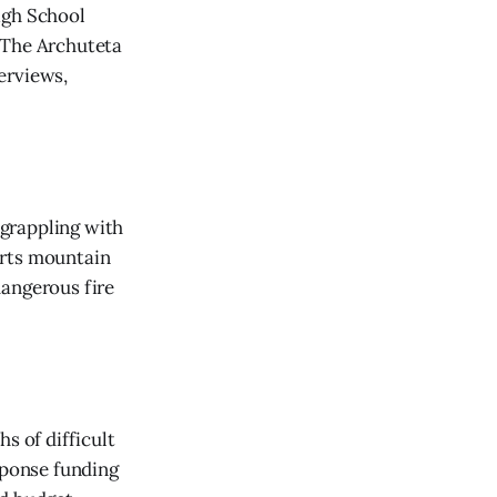
igh School
 The Archuteta
erviews,
 grappling with
orts mountain
dangerous fire
s of difficult
sponse funding