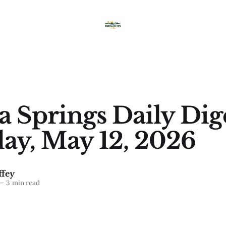
a Springs Daily Dig
ay, May 12, 2026
fey
—
3 min read