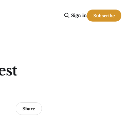
Sign in
Subscribe
est
Share