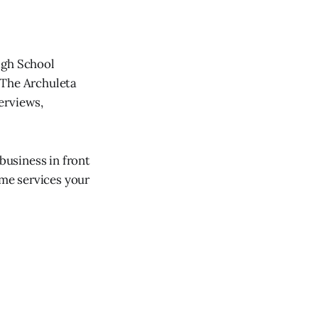
igh School
 The Archuleta
erviews,
usiness in front
ome services your