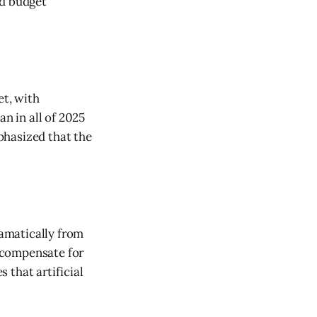
ed budget
et, with
an in all of 2025
phasized that the
amatically from
 compensate for
 that artificial