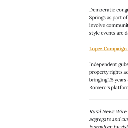
Democratic congre
Springs as part of
involve community
style events are d
Lopez Campaign 
Independent gube
property rights a
bringing 25 years
Romero's platform
Rural News Wire i
aggregate and cur
journalism by visit