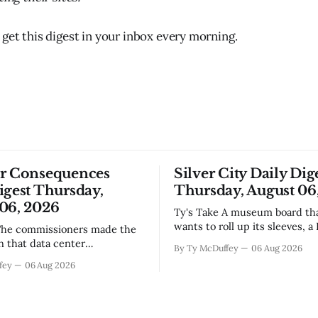
 get this digest in your inbox every morning.
or Consequences
Silver City Daily Dig
igest Thursday,
Thursday, August 06
06, 2026
Ty's Take A museum board that actually
wants to roll up its sleeves, a
bistro settling into downtown
on that data center
By Ty McDuffey
06 Aug 2026
work that'll test our patienc
, even if the reasoning got
fey
06 Aug 2026
winter, and a community sayi
the usual back-and-forth.
goodbye to one of its own. Tha
we've got Spaceport America
City this week, and there&
ning traction after years of
s and broken promises, and