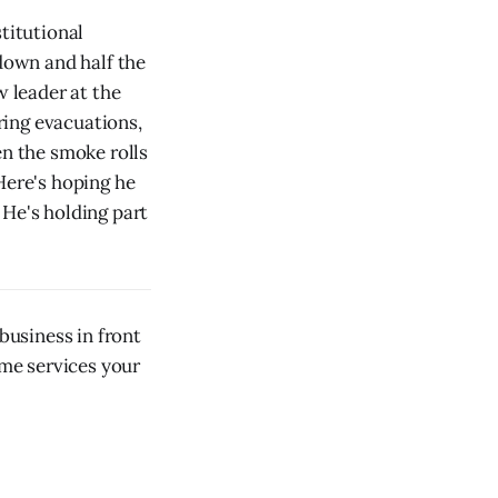
titutional
 down and half the
w leader at the
ring evacuations,
en the smoke rolls
Here's hoping he
. He's holding part
usiness in front
ome services your