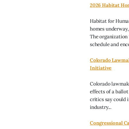
2026 Habitat Ho
Habitat for Human
homes underway, a
The organization
schedule and enco
Colorado Lawmake
Initiative
Colorado lawmaker
effects of a ballot
critics say could
industry...
Congressional Ca