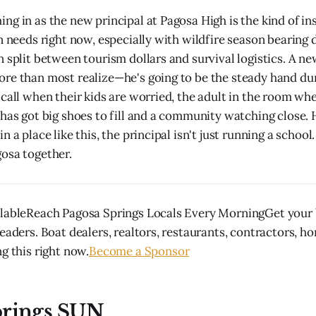
ng in as the new principal at Pagosa High is the kind of ins
wn needs right now, especially with wildfire season bearing
 split between tourism dollars and survival logistics. A ne
re than most realize—he's going to be the steady hand du
 call when their kids are worried, the adult in the room wh
 has got big shoes to fill and a community watching close. 
n a place like this, the principal isn't just running a school
osa together.
lableReach Pagosa Springs Locals Every MorningGet your b
eaders. Boat dealers, realtors, restaurants, contractors, h
g this right now.
Become a Sponsor
prings SUN