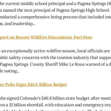
he current middle school principal and a Pagosa Springs H
n named the next principal of Pagosa Springs High School.
onducted a comprehensive hiring process that included int
 and leadership...
ort on Recent Wildfire Discussions, Part Four
an exceptionally active wildfire season, local officials are
blic safety concerns with the tourism industry that supp
 Pagosa Springs. County Sheriff Mike Le Roux warned of a 
e noting...
r Polis Signs $46.8 Billion Budget
is signed Colorado's $46.8 billion state budget after month
ess a $1 billion shortfall, with education and emergency re