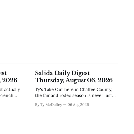
est
Salida Daily Digest
, 2026
Thursday, August 06, 2026
Ty's Take Out here in Chaffee County,
 French
the fair and rodeo season is never just
, road
about ribbons and bragging rights. It's
By Ty McDuffey
06 Aug 2026
e come
the moment when kids who've spent
ng
months feeding and training an animal
t's Silver
get to see what that work is worth, and
this year