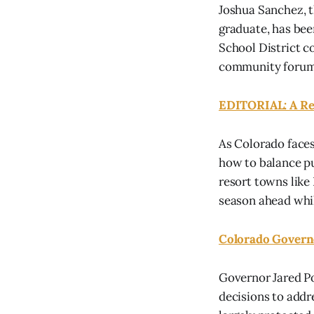
Joshua Sanchez, t
graduate, has bee
School District c
community forums,
EDITORIAL: A Rep
As Colorado faces 
how to balance pu
resort towns like
season ahead whil
Colorado Governo
Governor Jared Pol
decisions to addr