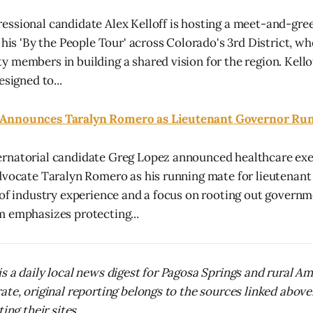
ssional candidate Alex Kelloff is hosting a meet-and-gree
 his 'By the People Tour' across Colorado's 3rd District, w
 members in building a shared vision for the region. Kell
esigned to...
Announces Taralyn Romero as Lieutenant Governor Ru
rnatorial candidate Greg Lopez announced healthcare exe
dvocate Taralyn Romero as his running mate for lieutenant
 of industry experience and a focus on rooting out govern
 emphasizes protecting...
s a daily local news digest for Pagosa Springs and rural A
ate, original reporting belongs to the sources linked above
ing their sites.