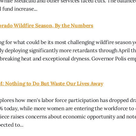
 while Medicaid and other services faced cuts. The balanc
 fund increase...
orado Wildfire Season, By the Numbers
ng for what could be its most challenging wildfire season y
dy deploying significantly more retardants through April th
breaking heat and exceptional dryness. Governor Polis em
: Nothing to Do But Waste Our Lives Away
lores how men's labor force participation has dropped dr
7% today, while more women are entering the workforce to
piece raises concerns about economic opportunity and notes
ected to...