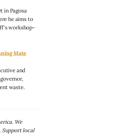
t in Pagosa
here he aims to
off's workshop-
nning Mate
cutive and
 governor,
ment waste.
merica. We
. Support local