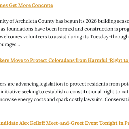
mes Get More Concrete
ity of Archuleta County has begun its 2026 building seas
s foundations have been formed and construction is progr
 welcomes volunteers to assist during its Tuesday-throug
urages...
rs Move to Protect Coloradans from Harmful ‘Right to 
s are advancing legislation to protect residents from pot
 initiative seeking to establish a constitutional 'right to na
 increase energy costs and spark costly lawsuits. Conserva
ndidate Alex Kelloff Meet-and-Greet Event Tonight in P