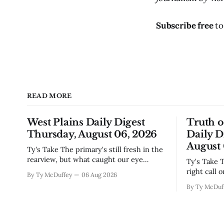
Subscribe free
to
READ MORE
West Plains Daily Digest
Truth 
Thursday, August 06, 2026
Daily D
August 
Ty's Take The primary's still fresh in the
rearview, but what caught our eye
Ty's Take The commissioners made the
wasn't the horse race results so much as
right call 
By Ty McDuffey
06 Aug 2026
all those voters picking the nonpartisan
moratorium
By Ty McDuf
ballot line. That's worth watching
buried in 
around here. In a county where politics
Thing is, 
and family
finally gai
slow build