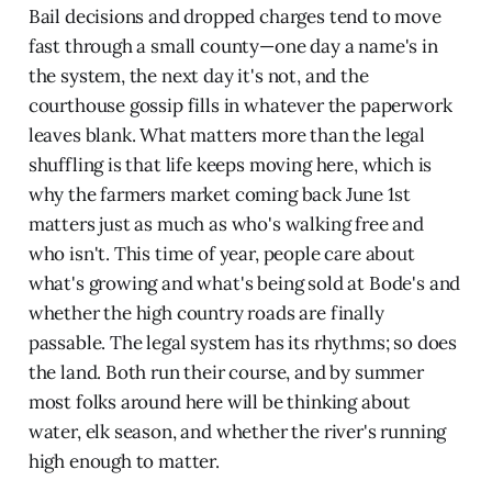
Bail decisions and dropped charges tend to move
fast through a small county—one day a name's in
the system, the next day it's not, and the
courthouse gossip fills in whatever the paperwork
leaves blank. What matters more than the legal
shuffling is that life keeps moving here, which is
why the farmers market coming back June 1st
matters just as much as who's walking free and
who isn't. This time of year, people care about
what's growing and what's being sold at Bode's and
whether the high country roads are finally
passable. The legal system has its rhythms; so does
the land. Both run their course, and by summer
most folks around here will be thinking about
water, elk season, and whether the river's running
high enough to matter.