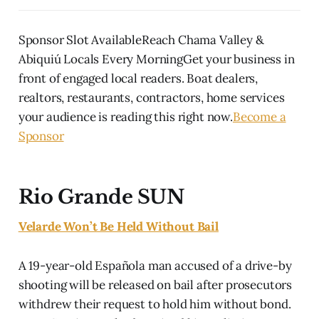
Sponsor Slot AvailableReach Chama Valley &
Abiquiú Locals Every MorningGet your business in
front of engaged local readers. Boat dealers,
realtors, restaurants, contractors, home services
your audience is reading this right now.
Become a
Sponsor
Rio Grande SUN
Velarde Won’t Be Held Without Bail
A 19-year-old Española man accused of a drive-by
shooting will be released on bail after prosecutors
withdrew their request to hold him without bond.