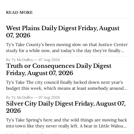
READ MORE
West Plains Daily Digest Friday, August
07, 2026
Ty's Take County's been moving slow on that Justice Center
study for a while now, and today's the day they're finally
narrowing down which firms get a real look at what we
By Ty McDuffey
07 Aug 2026
actually need. Meanwhile, two more folks got sentenced
Truth or Consequences Daily Digest
during Circuit
Friday, August 07, 2026
Ty's Take The city council finally locked down next year's
budget this week, which means at least somebody around
here knows what money they're actually working with
By Ty McDuffey
07 Aug 2026
come July. But that certainty ends about there. The water
Silver City Daily Digest Friday, August 07,
story that keeps us all awake at
2026
Ty's Take Spring's here and the wild things are moving back
into town like they never really left. A bear in Little Walnut,
fawns scattered through the neighborhoods, and now word