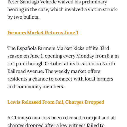
Peter Santiago Velarde waived his preliminary
hearing in the case, which involved a victim struck
by two bullets.
Farmers Market Returns June 1
The Española Farmers Market kicks off its 33rd
season on June 1, opening every Monday from 8 a.m.
to 1 p.m. through October at its location on North
Railroad Avenue. The weekly market offers
residents a chance to connect with local farmers
and community members.
Lewis Released From Jail, Charges Dropped
A Chimayó man has been released from jail and all
charges dropped after a key witness failed to