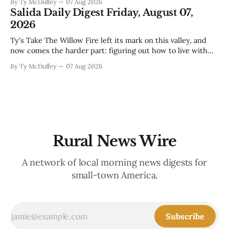
By Ty McDuffey
07 Aug 2026
that folks need to stop picking up the baby deer because
Salida Daily Digest Friday, August 07,
mama's usually
2026
Ty's Take The Willow Fire left its mark on this valley, and
now comes the harder part: figuring out how to live with
what it took. Recovery isn't just about clearing debris or
By Ty McDuffey
07 Aug 2026
replanting. It's about the ranchers who lost grazing land,
the communities
Rural News Wire
A network of local morning news digests for
small-town America.
Subscribe