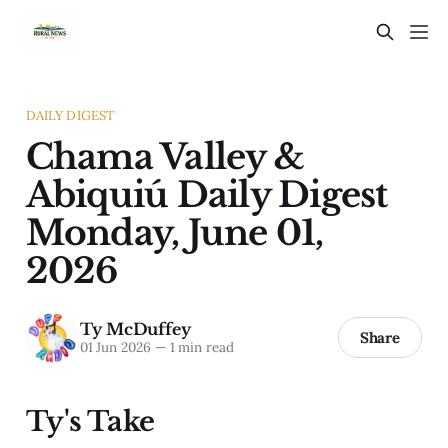
DAILY DIGEST
Chama Valley &
Abiquiú Daily Digest
Monday, June 01,
2026
Ty McDuffey
Share
01 Jun 2026
—
1 min read
Ty's Take