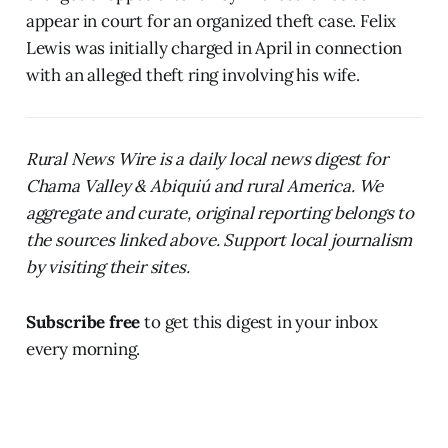
appear in court for an organized theft case. Felix
Lewis was initially charged in April in connection
with an alleged theft ring involving his wife.
Rural News Wire is a daily local news digest for
Chama Valley & Abiquiú and rural America. We
aggregate and curate, original reporting belongs to
the sources linked above. Support local journalism
by visiting their sites.
Subscribe free
to get this digest in your inbox
every morning.