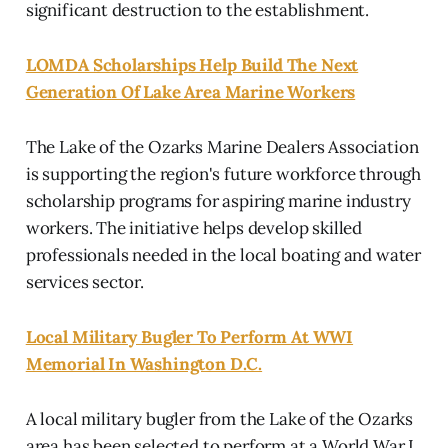
significant destruction to the establishment.
LOMDA Scholarships Help Build The Next
Generation Of Lake Area Marine Workers
The Lake of the Ozarks Marine Dealers Association
is supporting the region's future workforce through
scholarship programs for aspiring marine industry
workers. The initiative helps develop skilled
professionals needed in the local boating and water
services sector.
Local Military Bugler To Perform At WWI
Memorial In Washington D.C.
A local military bugler from the Lake of the Ozarks
area has been selected to perform at a World War I