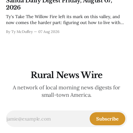
Salida Daily Digest Friday, August 07,
mama's usually
2026
Ty's Take The Willow Fire left its mark on this valley, and
now comes the harder part: figuring out how to live with
what it took. Recovery isn't just about clearing debris or
By Ty McDuffey
07 Aug 2026
replanting. It's about the ranchers who lost grazing land,
the communities
Rural News Wire
A network of local morning news digests for
small-town America.
Subscribe