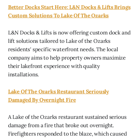
Better Docks Start Here: L&N Docks & Lifts Brings
Custom Solutions To Lake Of The Ozarks
L&N Docks & Lifts is now offering custom dock and
lift solutions tailored to Lake of the Ozarks
residents' specific waterfront needs. The local
company aims to help property owners maximize
their lakefront experience with quality
installations.
Lake Of The Ozarks Restaurant Seriously
Damaged By Overnight Fire
A Lake of the Ozarks restaurant sustained serious
damage from a fire that broke out overnight.
Firefighters responded to the blaze, which caused