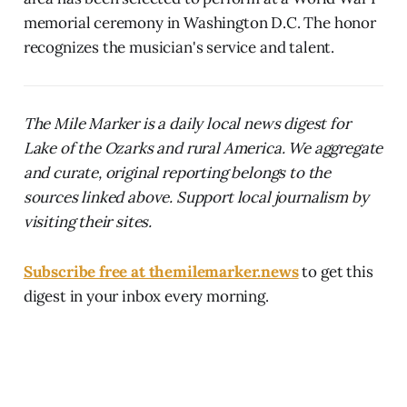
memorial ceremony in Washington D.C. The honor
recognizes the musician's service and talent.
The Mile Marker is a daily local news digest for
Lake of the Ozarks and rural America. We aggregate
and curate, original reporting belongs to the
sources linked above. Support local journalism by
visiting their sites.
Subscribe free at themilemarker.news
to get this
digest in your inbox every morning.