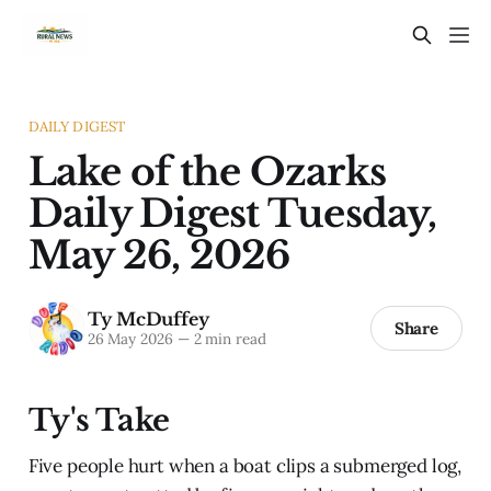
DAILY DIGEST
Lake of the Ozarks
Daily Digest Tuesday,
May 26, 2026
Ty McDuffey
Share
26 May 2026
—
2 min read
Ty's Take
Five people hurt when a boat clips a submerged log,