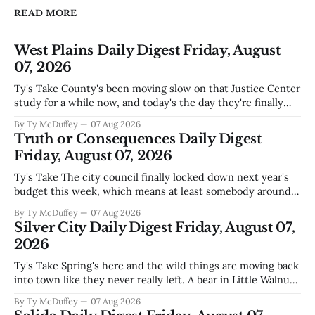
READ MORE
West Plains Daily Digest Friday, August
07, 2026
Ty's Take County's been moving slow on that Justice Center
study for a while now, and today's the day they're finally
narrowing down which firms get a real look at what we
By Ty McDuffey
07 Aug 2026
actually need. Meanwhile, two more folks got sentenced
Truth or Consequences Daily Digest
during Circuit
Friday, August 07, 2026
Ty's Take The city council finally locked down next year's
budget this week, which means at least somebody around
here knows what money they're actually working with
By Ty McDuffey
07 Aug 2026
come July. But that certainty ends about there. The water
Silver City Daily Digest Friday, August 07,
story that keeps us all awake at
2026
Ty's Take Spring's here and the wild things are moving back
into town like they never really left. A bear in Little Walnut,
fawns scattered through the neighborhoods, and now word
By Ty McDuffey
07 Aug 2026
that folks need to stop picking up the baby deer because