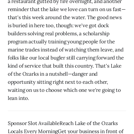
a restaurant gutted by fire overnight, and another
reminder that the lake we love can turn on us fast—
that's this week around the water. The good news
is buried in here too, though: we've got dock
builders solving real problems, a scholarship
program actually training young people for the
marine trades instead of watching them leave, and
folks like our local bugler still carrying forward the
kind of service that built this country. That's Lake
of the Ozarks in a nutshell—danger and
opportunity sitting right next to each other,
waiting on us to choose which one we're going to
lean into.
Sponsor Slot AvailableReach Lake of the Ozarks
Locals Every MorningGet your business in front of