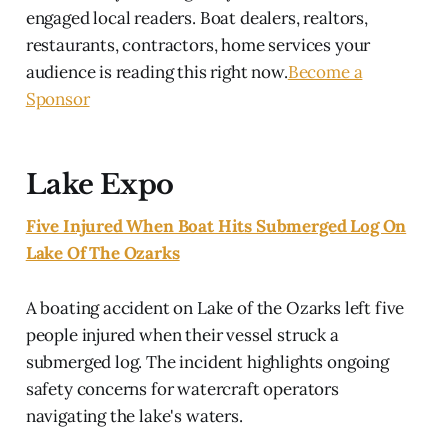
engaged local readers. Boat dealers, realtors,
restaurants, contractors, home services your
audience is reading this right now.
Become a
Sponsor
Lake Expo
Five Injured When Boat Hits Submerged Log On
Lake Of The Ozarks
A boating accident on Lake of the Ozarks left five
people injured when their vessel struck a
submerged log. The incident highlights ongoing
safety concerns for watercraft operators
navigating the lake's waters.