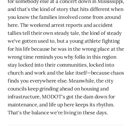
for somebody else at a concert down in Mississippi,
and that's the kind of story that hits different when
you know the families involved come from around
here. The weekend arrest reports and accident
tallies tell their own steady tale, the kind of steady
we've gotten used to, but a young athlete fighting
for his life because he was in the wrong place at the
wrong time reminds you why folks in this region
stay locked into their communities, locked into
church and work and the lake itself—because chaos
finds you everywhere else. Meanwhile, the city
councils keep grinding ahead on housing and
infrastructure, MODOT's got the dam down for
maintenance, and life up here keeps its rhythm.
That's the balance we're living in these days.