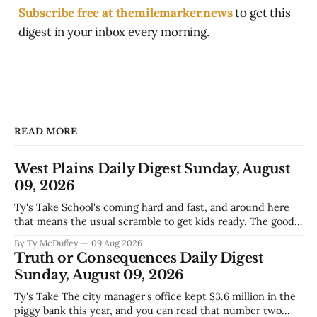
Subscribe free at themilemarker.news
to get this
digest in your inbox every morning.
READ MORE
West Plains Daily Digest Sunday, August
09, 2026
Ty's Take School's coming hard and fast, and around here
that means the usual scramble to get kids ready. The good
news is the community's stepping up the way it always
By Ty McDuffey
09 Aug 2026
does, collecting supplies for families who can't quite make
Truth or Consequences Daily Digest
the stretch
Sunday, August 09, 2026
Ty's Take The city manager's office kept $3.6 million in the
piggy bank this year, and you can read that number two