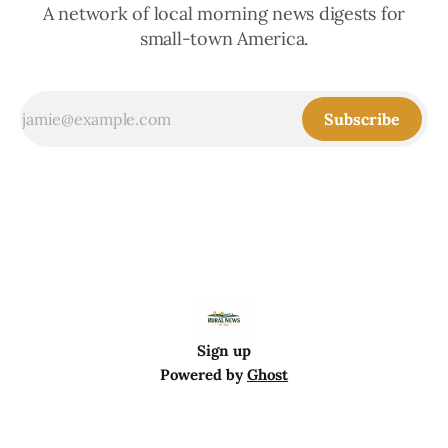
A network of local morning news digests for
small-town America.
Subscribe
Sign up
Powered by
Ghost