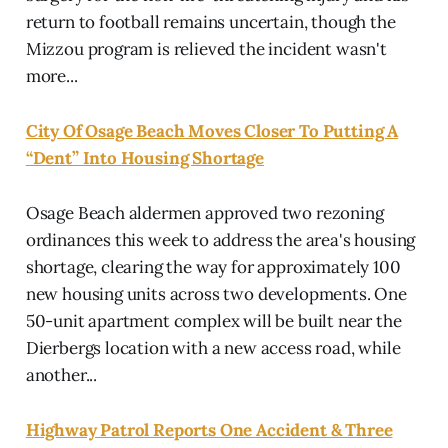
return to football remains uncertain, though the
Mizzou program is relieved the incident wasn't
more...
City Of Osage Beach Moves Closer To Putting A
“Dent” Into Housing Shortage
Osage Beach aldermen approved two rezoning
ordinances this week to address the area's housing
shortage, clearing the way for approximately 100
new housing units across two developments. One
50-unit apartment complex will be built near the
Dierbergs location with a new access road, while
another...
Highway Patrol Reports One Accident & Three