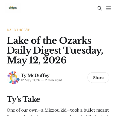
DAILY DIGEST
Lake of the Ozarks
Daily Digest Tuesday,
May 12, 2026
Ty McDuffey
Share
12 May 2026
—
2 min read
Ty's Take
One of our own—a Mizzou kid—took a bullet meant