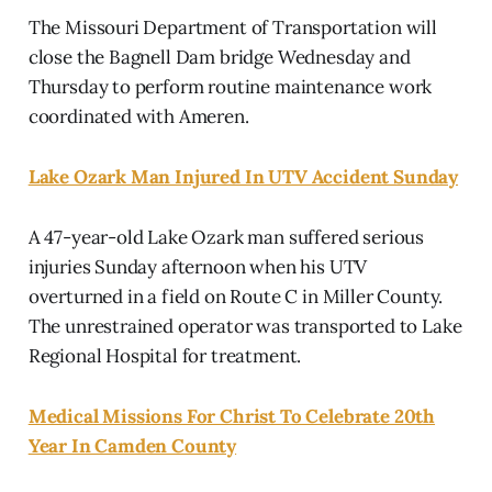
The Missouri Department of Transportation will
close the Bagnell Dam bridge Wednesday and
Thursday to perform routine maintenance work
coordinated with Ameren.
Lake Ozark Man Injured In UTV Accident Sunday
A 47-year-old Lake Ozark man suffered serious
injuries Sunday afternoon when his UTV
overturned in a field on Route C in Miller County.
The unrestrained operator was transported to Lake
Regional Hospital for treatment.
Medical Missions For Christ To Celebrate 20th
Year In Camden County