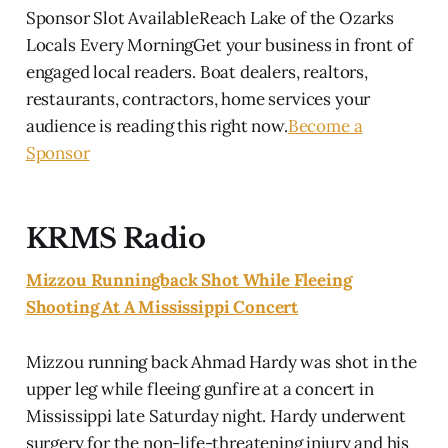
Sponsor Slot AvailableReach Lake of the Ozarks
Locals Every MorningGet your business in front of
engaged local readers. Boat dealers, realtors,
restaurants, contractors, home services your
audience is reading this right now.
Become a
Sponsor
KRMS Radio
Mizzou Runningback Shot While Fleeing
Shooting At A Mississippi Concert
Mizzou running back Ahmad Hardy was shot in the
upper leg while fleeing gunfire at a concert in
Mississippi late Saturday night. Hardy underwent
surgery for the non-life-threatening injury and his