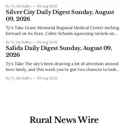
ways. One is competent budgeting. The other, if you're
By Ty McDuffey
09 Aug 2026
watching Elephant Butte's water line creep lower and
Silver City Daily Digest Sunday, August
wondering what
09, 2026
Ty's Take Grant Memorial Regional Medical Center inching
forward on its fixes, Cobre Schools squeezing nickels on
food and custodial work, and a new superintendent finding
By Ty McDuffey
09 Aug 2026
out fast that the job looks a lot different from the outside
Salida Daily Digest Sunday, August 09,
looking in. These are the stories of an institution-heavy
2026
Ty's Take The sky's been drawing a lot of attention around
here lately, and this week you've got two chances to look
up proper. There's a star party over in Buena Vista on the
By Ty McDuffey
09 Aug 2026
12th to catch the Perseids, and then Friends
Rural News Wire