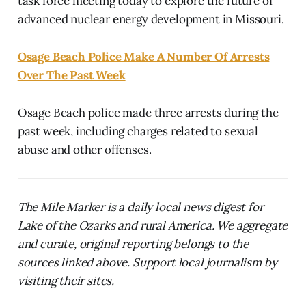
task force meeting today to explore the future of
advanced nuclear energy development in Missouri.
Osage Beach Police Make A Number Of Arrests
Over The Past Week
Osage Beach police made three arrests during the
past week, including charges related to sexual
abuse and other offenses.
The Mile Marker is a daily local news digest for
Lake of the Ozarks and rural America. We aggregate
and curate, original reporting belongs to the
sources linked above. Support local journalism by
visiting their sites.