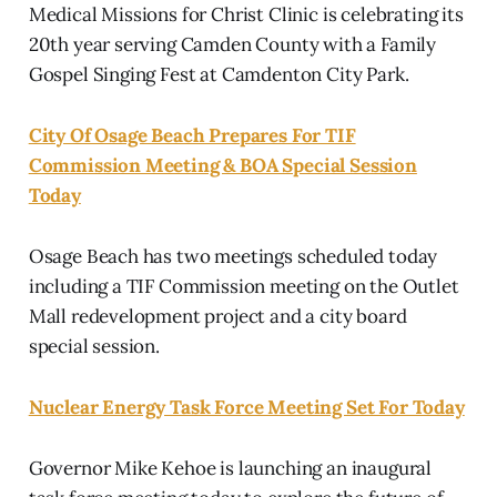
Medical Missions for Christ Clinic is celebrating its
20th year serving Camden County with a Family
Gospel Singing Fest at Camdenton City Park.
City Of Osage Beach Prepares For TIF
Commission Meeting & BOA Special Session
Today
Osage Beach has two meetings scheduled today
including a TIF Commission meeting on the Outlet
Mall redevelopment project and a city board
special session.
Nuclear Energy Task Force Meeting Set For Today
Governor Mike Kehoe is launching an inaugural