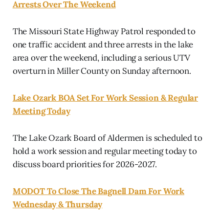
Arrests Over The Weekend
The Missouri State Highway Patrol responded to
one traffic accident and three arrests in the lake
area over the weekend, including a serious UTV
overturn in Miller County on Sunday afternoon.
Lake Ozark BOA Set For Work Session & Regular
Meeting Today
The Lake Ozark Board of Aldermen is scheduled to
hold a work session and regular meeting today to
discuss board priorities for 2026-2027.
MODOT To Close The Bagnell Dam For Work
Wednesday & Thursday