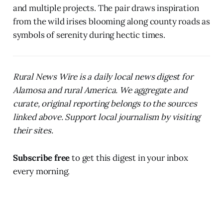
and multiple projects. The pair draws inspiration
from the wild irises blooming along county roads as
symbols of serenity during hectic times.
Rural News Wire is a daily local news digest for
Alamosa and rural America. We aggregate and
curate, original reporting belongs to the sources
linked above. Support local journalism by visiting
their sites.
Subscribe free
to get this digest in your inbox
every morning.