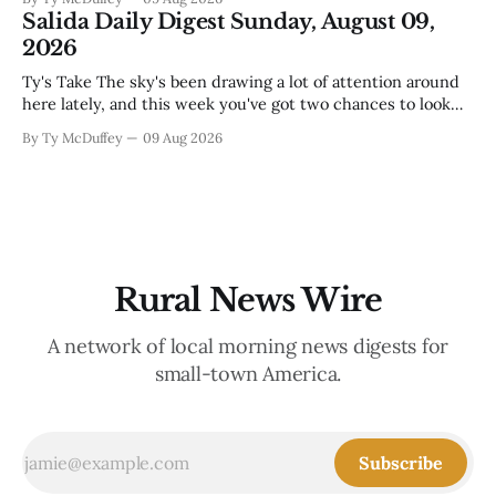
out fast that the job looks a lot different from the outside
Salida Daily Digest Sunday, August 09,
looking in. These are the stories of an institution-heavy
2026
Ty's Take The sky's been drawing a lot of attention around
here lately, and this week you've got two chances to look
up proper. There's a star party over in Buena Vista on the
By Ty McDuffey
09 Aug 2026
12th to catch the Perseids, and then Friends
Rural News Wire
A network of local morning news digests for
small-town America.
Subscribe