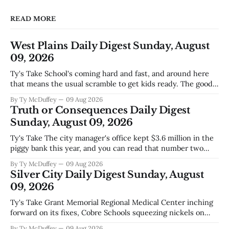
READ MORE
West Plains Daily Digest Sunday, August
09, 2026
Ty's Take School's coming hard and fast, and around here
that means the usual scramble to get kids ready. The good
news is the community's stepping up the way it always
By Ty McDuffey
09 Aug 2026
does, collecting supplies for families who can't quite make
Truth or Consequences Daily Digest
the stretch
Sunday, August 09, 2026
Ty's Take The city manager's office kept $3.6 million in the
piggy bank this year, and you can read that number two
ways. One is competent budgeting. The other, if you're
By Ty McDuffey
09 Aug 2026
watching Elephant Butte's water line creep lower and
Silver City Daily Digest Sunday, August
wondering what
09, 2026
Ty's Take Grant Memorial Regional Medical Center inching
forward on its fixes, Cobre Schools squeezing nickels on
food and custodial work, and a new superintendent finding
By Ty McDuffey
09 Aug 2026