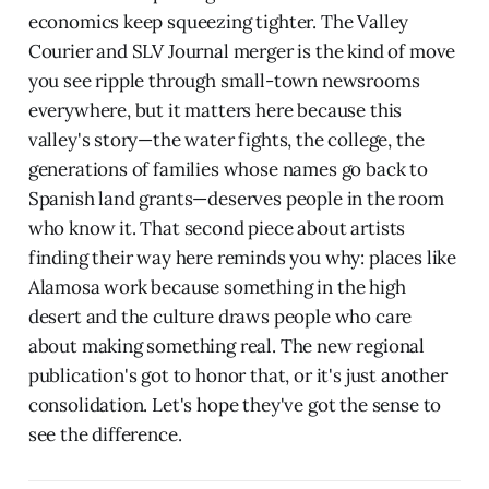
economics keep squeezing tighter. The Valley
Courier and SLV Journal merger is the kind of move
you see ripple through small-town newsrooms
everywhere, but it matters here because this
valley's story—the water fights, the college, the
generations of families whose names go back to
Spanish land grants—deserves people in the room
who know it. That second piece about artists
finding their way here reminds you why: places like
Alamosa work because something in the high
desert and the culture draws people who care
about making something real. The new regional
publication's got to honor that, or it's just another
consolidation. Let's hope they've got the sense to
see the difference.