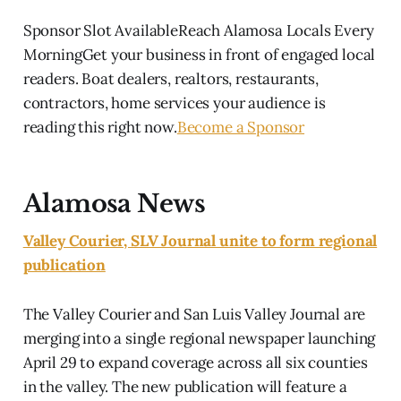
Sponsor Slot AvailableReach Alamosa Locals Every
MorningGet your business in front of engaged local
readers. Boat dealers, realtors, restaurants,
contractors, home services your audience is
reading this right now.
Become a Sponsor
Alamosa News
Valley Courier, SLV Journal unite to form regional
publication
The Valley Courier and San Luis Valley Journal are
merging into a single regional newspaper launching
April 29 to expand coverage across all six counties
in the valley. The new publication will feature a