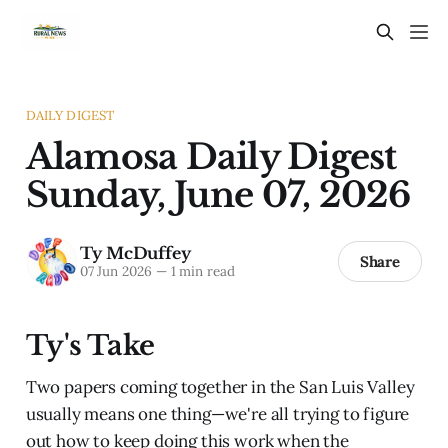
DAILY DIGEST
Alamosa Daily Digest
Sunday, June 07, 2026
Ty McDuffey
Share
07 Jun 2026
—
1 min read
Ty's Take
Two papers coming together in the San Luis Valley
usually means one thing—we're all trying to figure
out how to keep doing this work when the