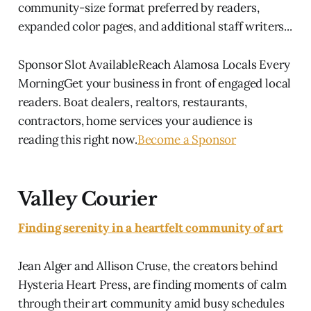
community-size format preferred by readers,
expanded color pages, and additional staff writers...
Sponsor Slot AvailableReach Alamosa Locals Every
MorningGet your business in front of engaged local
readers. Boat dealers, realtors, restaurants,
contractors, home services your audience is
reading this right now.
Become a Sponsor
Valley Courier
Finding serenity in a heartfelt community of art
Jean Alger and Allison Cruse, the creators behind
Hysteria Heart Press, are finding moments of calm
through their art community amid busy schedules