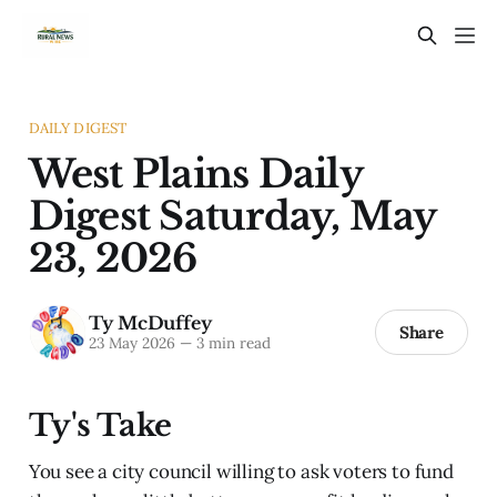
DAILY DIGEST
West Plains Daily
Digest Saturday, May
23, 2026
Ty McDuffey
Share
23 May 2026
—
3 min read
Ty's Take
You see a city council willing to ask voters to fund