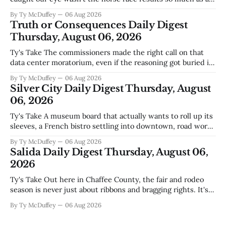
those voters picking the nonpartisan ballot line. That's
By Ty McDuffey
06 Aug 2026
worth watching around here. In a county where politics
Truth or Consequences Daily Digest
and family
Thursday, August 06, 2026
Ty's Take The commissioners made the right call on that
data center moratorium, even if the reasoning got buried in
the usual back-and-forth. Thing is, we've got Spaceport
By Ty McDuffey
06 Aug 2026
America finally gaining traction after years of slow builds
Silver City Daily Digest Thursday, August
and broken promises, and slapping a massive
06, 2026
Ty's Take A museum board that actually wants to roll up its
sleeves, a French bistro settling into downtown, road work
that'll test our patience come winter, and a community
By Ty McDuffey
06 Aug 2026
saying goodbye to one of its own. That's Silver City this
Salida Daily Digest Thursday, August 06,
week, and there&
2026
Ty's Take Out here in Chaffee County, the fair and rodeo
season is never just about ribbons and bragging rights. It's
the moment when kids who've spent months feeding and
By Ty McDuffey
06 Aug 2026
training an animal get to see what that work is worth, and
this year