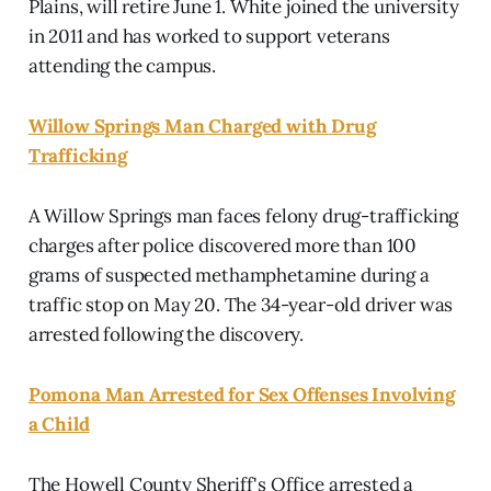
Plains, will retire June 1. White joined the university
in 2011 and has worked to support veterans
attending the campus.
Willow Springs Man Charged with Drug
Trafficking
A Willow Springs man faces felony drug-trafficking
charges after police discovered more than 100
grams of suspected methamphetamine during a
traffic stop on May 20. The 34-year-old driver was
arrested following the discovery.
Pomona Man Arrested for Sex Offenses Involving
a Child
The Howell County Sheriff's Office arrested a