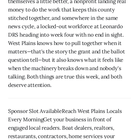
themselves a little better, a nonprofit landing real
money to do the work that keeps this county
stitched together, and somewhere in the same
news cycle, a locked-out workforce at Leonardo
DRS heading into week four with no end in sight.
West Plains knows how to pull together when it
matters—that's the story the grant and the ballot
question tell—but it also knows what it feels like
when the machinery breaks down and nobody's
talking. Both things are true this week, and both
deserve attention.
Sponsor Slot AvailableReach West Plains Locals
Every MorningGet your business in front of
engaged local readers. Boat dealers, realtors,
restaurants, contractors, home services your