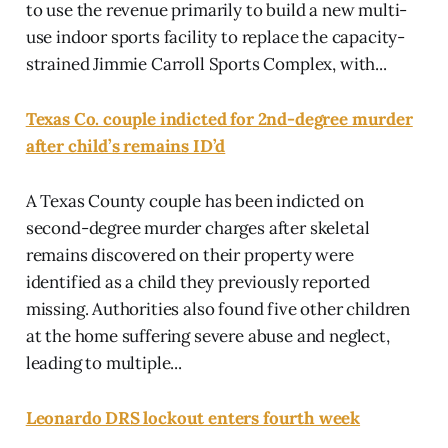
to use the revenue primarily to build a new multi-
use indoor sports facility to replace the capacity-
strained Jimmie Carroll Sports Complex, with...
Texas Co. couple indicted for 2nd-degree murder
after child’s remains ID’d
A Texas County couple has been indicted on
second-degree murder charges after skeletal
remains discovered on their property were
identified as a child they previously reported
missing. Authorities also found five other children
at the home suffering severe abuse and neglect,
leading to multiple...
Leonardo DRS lockout enters fourth week