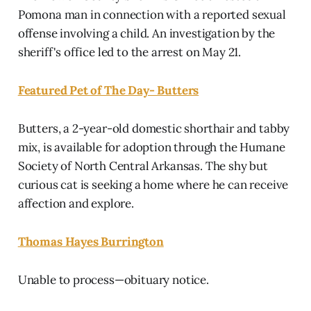
Pomona man in connection with a reported sexual
offense involving a child. An investigation by the
sheriff's office led to the arrest on May 21.
Featured Pet of The Day- Butters
Butters, a 2-year-old domestic shorthair and tabby
mix, is available for adoption through the Humane
Society of North Central Arkansas. The shy but
curious cat is seeking a home where he can receive
affection and explore.
Thomas Hayes Burrington
Unable to process—obituary notice.