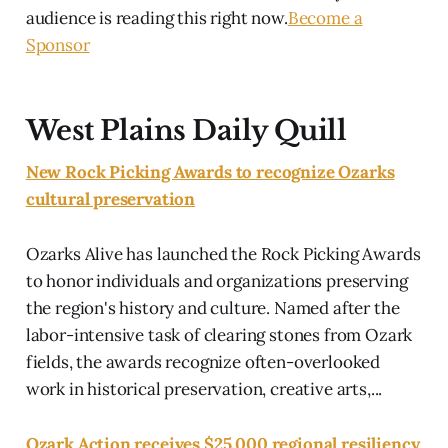
audience is reading this right now.
Become a
Sponsor
West Plains Daily Quill
New Rock Picking Awards to recognize Ozarks
cultural preservation
Ozarks Alive has launched the Rock Picking Awards
to honor individuals and organizations preserving
the region's history and culture. Named after the
labor-intensive task of clearing stones from Ozark
fields, the awards recognize often-overlooked
work in historical preservation, creative arts,...
Ozark Action receives $25,000 regional resiliency