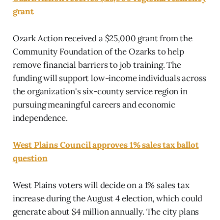
grant
Ozark Action received a $25,000 grant from the
Community Foundation of the Ozarks to help
remove financial barriers to job training. The
funding will support low-income individuals across
the organization's six-county service region in
pursuing meaningful careers and economic
independence.
West Plains Council approves 1% sales tax ballot
question
West Plains voters will decide on a 1% sales tax
increase during the August 4 election, which could
generate about $4 million annually. The city plans