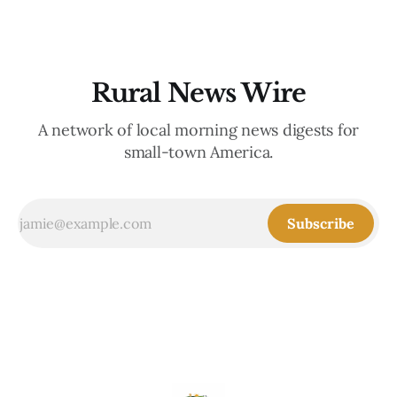
Rural News Wire
A network of local morning news digests for
small-town America.
Subscribe