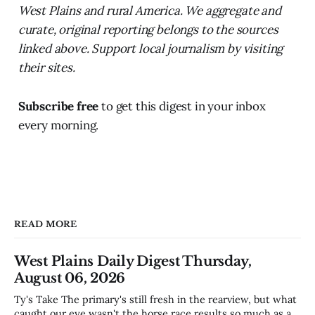
West Plains and rural America. We aggregate and
curate, original reporting belongs to the sources
linked above. Support local journalism by visiting
their sites.
Subscribe free
to get this digest in your inbox
every morning.
READ MORE
West Plains Daily Digest Thursday,
August 06, 2026
Ty's Take The primary's still fresh in the rearview, but what
caught our eye wasn't the horse race results so much as all