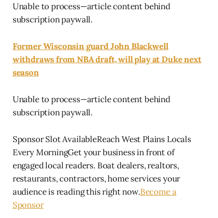
Unable to process—article content behind
subscription paywall.
Former Wisconsin guard John Blackwell
withdraws from NBA draft, will play at Duke next
season
Unable to process—article content behind
subscription paywall.
Sponsor Slot AvailableReach West Plains Locals
Every MorningGet your business in front of
engaged local readers. Boat dealers, realtors,
restaurants, contractors, home services your
audience is reading this right now.
Become a
Sponsor