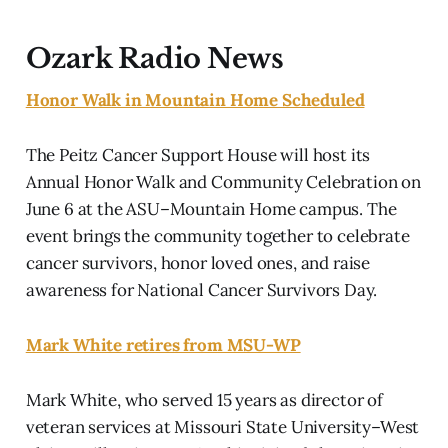
Ozark Radio News
Honor Walk in Mountain Home Scheduled
The Peitz Cancer Support House will host its
Annual Honor Walk and Community Celebration on
June 6 at the ASU–Mountain Home campus. The
event brings the community together to celebrate
cancer survivors, honor loved ones, and raise
awareness for National Cancer Survivors Day.
Mark White retires from MSU-WP
Mark White, who served 15 years as director of
veteran services at Missouri State University–West