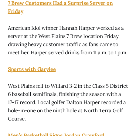
7 Brew Customers Had a Surprise Server on
Friday
American Idol winner Hannah Harper worked as a
server at the West Plains 7 Brew location Friday,
drawing heavy customer traffic as fans came to
meet her. Harper served drinks from 11 a.m. to 1 p.m.
Sports with Garylee
West Plains fell to Willard 3-2 in the Class 5 District
6 baseball semifinals, finishing the season with a
17-17 record. Local golfer Dalton Harper recorded a
hole-in-one on the ninth hole at North Terra Golf
Course.
Men’s Basketball Signs Jordan Crawford