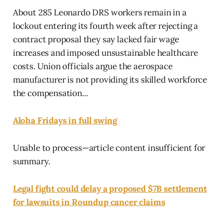
About 285 Leonardo DRS workers remain in a
lockout entering its fourth week after rejecting a
contract proposal they say lacked fair wage
increases and imposed unsustainable healthcare
costs. Union officials argue the aerospace
manufacturer is not providing its skilled workforce
the compensation...
Aloha Fridays in full swing
Unable to process—article content insufficient for
summary.
Legal fight could delay a proposed $7B settlement
for lawsuits in Roundup cancer claims