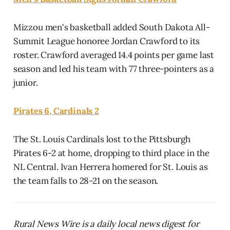
Mizzou men's basketball added South Dakota All-
Summit League honoree Jordan Crawford to its
roster. Crawford averaged 14.4 points per game last
season and led his team with 77 three-pointers as a
junior.
Pirates 6, Cardinals 2
The St. Louis Cardinals lost to the Pittsburgh
Pirates 6-2 at home, dropping to third place in the
NL Central. Ivan Herrera homered for St. Louis as
the team falls to 28-21 on the season.
Rural News Wire is a daily local news digest for