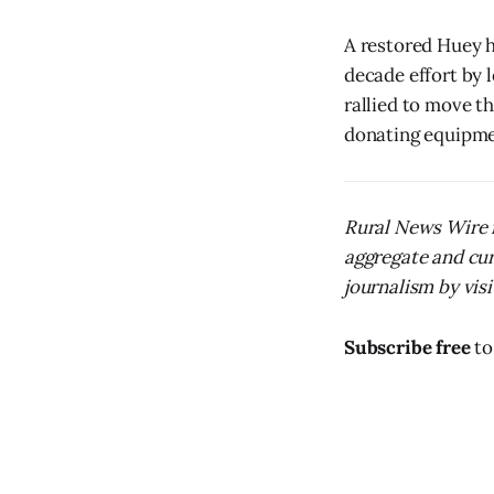
A restored Huey h
decade effort by 
rallied to move th
donating equipmen
Rural News Wire i
aggregate and cur
journalism by visit
Subscribe free
to