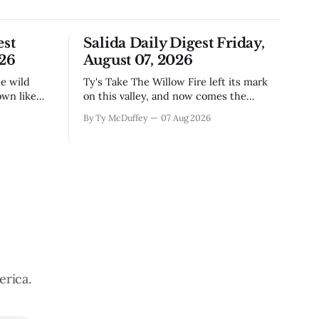
est
Salida Daily Digest Friday,
026
August 07, 2026
Ty's Take The Willow Fire left its mark
own like
on this valley, and now comes the
n Little
harder part: figuring out how to live
By Ty McDuffey
07 Aug 2026
ugh the
with what it took. Recovery isn't just
that folks
about clearing debris or replanting. It's
aby deer
about the ranchers who lost grazing
land, the communities
erica.