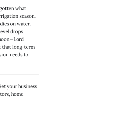
rgotten what
rigation season.
dies on water,
level drops
ernoon—Lord
t that long-term
sion needs to
et your business
ctors, home