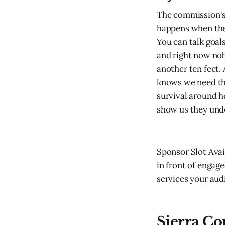
The commission's 
happens when the 
You can talk goal
and right now nob
another ten feet.
knows we need the
survival around h
show us they unde
Sponsor Slot Ava
in front of engage
services your audi
Sierra Co