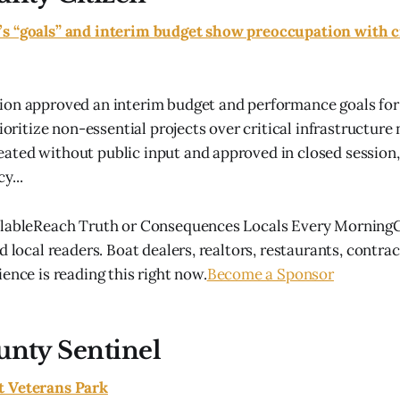
s “goals” and interim budget show preoccupation with c
ion approved an interim budget and performance goals for
rioritize non-essential projects over critical infrastructure
ted without public input and approved in closed session,
y...
ilableReach Truth or Consequences Locals Every MorningG
d local readers. Boat dealers, realtors, restaurants, contra
ence is reading this right now.
Become a Sponsor
unty Sentinel
t Veterans Park