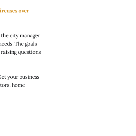
ircuses over
 the city manager
 needs. The goals
 raising questions
et your business
ctors, home