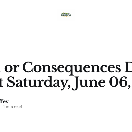
 or Consequences D
t Saturday, June 06
fey
—
1 min read