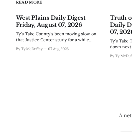
READ MORE
West Plains Daily Digest
Truth 
Friday, August 07, 2026
Daily D
07, 202
Ty's Take County's been moving slow on
that Justice Center study for a while
Ty's Take The city council finally locked
now, and today's the day they're finally
down next 
By Ty McDuffey
07 Aug 2026
narrowing down which firms get a real
which mean
By Ty McDuf
look at what we actually need.
here knows
Meanwhile, two more folks got
working wi
sentenced during Circuit
certainty 
story that 
A net