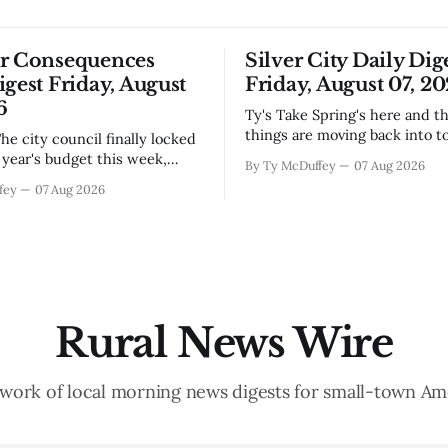
or Consequences
Silver City Daily Dig
igest Friday, August
Friday, August 07, 2
6
Ty's Take Spring's here and the wild
things are moving back into t
they never really left. A bear i
year's budget this week,
By Ty McDuffey
07 Aug 2026
Walnut, fawns scattered thro
s at least somebody around
fey
07 Aug 2026
neighborhoods, and now word 
 what money they're actually
need to stop picking up the b
th come July. But that
because mama's usually
ends about there. The water
keeps us all awake at
Rural News Wire
work of local morning news digests for small-town Am