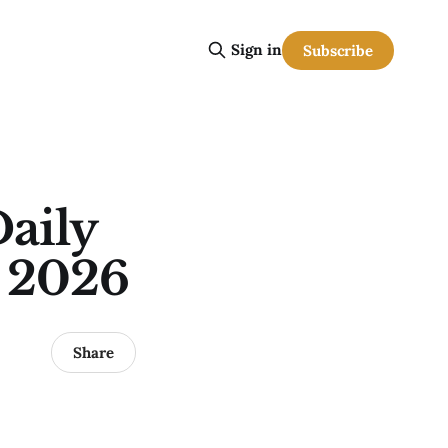
Sign in
Subscribe
aily
, 2026
Share