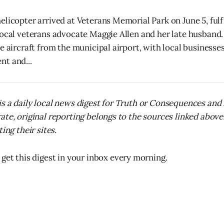
elicopter arrived at Veterans Memorial Park on June 5, fulf
local veterans advocate Maggie Allen and her late husban
e aircraft from the municipal airport, with local businesses
t and...
s a daily local news digest for Truth or Consequences and
ate, original reporting belongs to the sources linked above
ing their sites.
 get this digest in your inbox every morning.