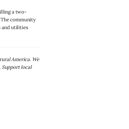
illing a two-
d. The community
 and utilities
 rural America. We
. Support local