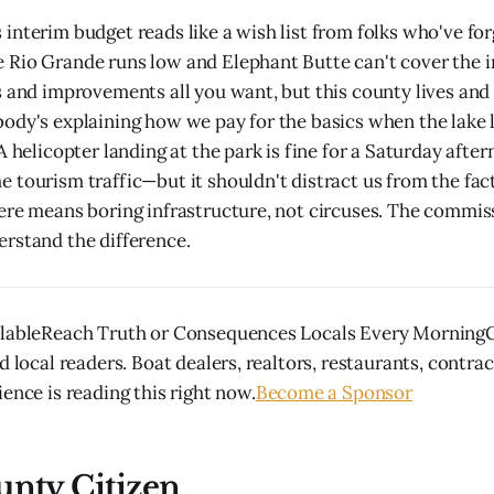
interim budget reads like a wish list from folks who've fo
Rio Grande runs low and Elephant Butte can't cover the ir
s and improvements all you want, but this county lives and 
ody's explaining how we pay for the basics when the lake 
 A helicopter landing at the park is fine for a Saturday aft
 tourism traffic—but it shouldn't distract us from the fac
ere means boring infrastructure, not circuses. The commis
rstand the difference.
ilableReach Truth or Consequences Locals Every MorningG
d local readers. Boat dealers, realtors, restaurants, contra
ence is reading this right now.
Become a Sponsor
unty Citizen