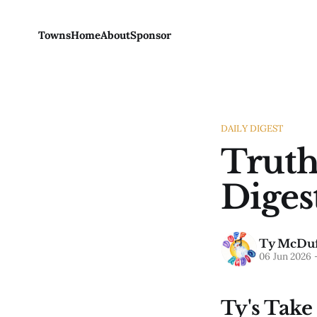
Towns
Home
About
Sponsor
DAILY DIGEST
Truth
Diges
Ty McDuf
06 Jun 2026
Ty's Take