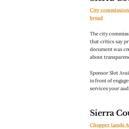
City commission’
bread
The city commiss
that critics say p
document was crea
about transparenc
Sponsor Slot Ava
in front of engage
services your audi
Sierra Co
Chopper Lands A