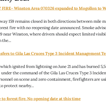
IRE- Winston Area 070326 expanded to Mogollon to Wi
ay 159 remains closed in both directions between mile ma
forest fire with no reopening date announced. Smoke advisor
9 near Winston, where drivers should expect limited visibi
 the...
nsfers to Gila Las Cruces Type 3 Incident Management 
 which ignited from lightning on June 21 and has burned 5,5
 under the command of the Gila Las Cruces Type 3 Incid
sonnel on scene and zero containment, firefighters are usi
to protect nearby...
to forest fire. No opening date at this time