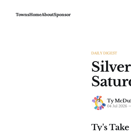
Towns
Home
About
Sponsor
DAILY DIGEST
Silver
Satur
Ty McDuf
04 Jul 2026
Ty's Take