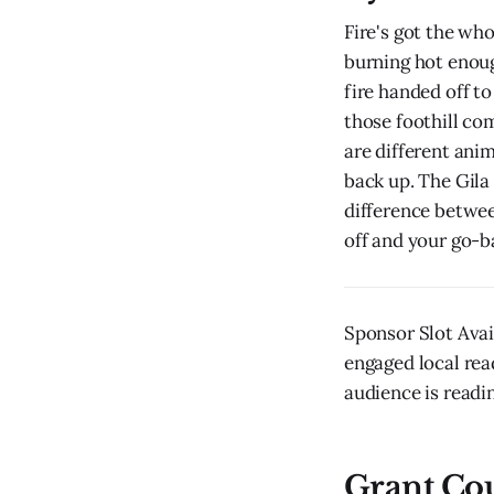
Fire's got the wh
burning hot enou
fire handed off to
those foothill co
are different ani
back up. The Gila
difference betwee
off and your go-b
Sponsor Slot Avai
engaged local rea
audience is readin
Grant Co