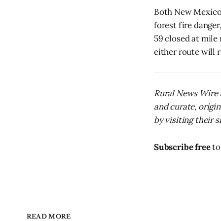
Both New Mexico 
forest fire dange
59 closed at mile
either route will r
Rural News Wire i
and curate, origi
by visiting their s
Subscribe free
to
READ MORE