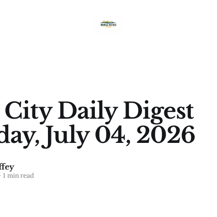
 City Daily Digest
day, July 04, 2026
fey
—
1 min read