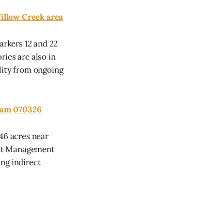
llow Creek area
rkers 12 and 22
ies are also in
lity from ongoing
Team 070326
46 acres near
ent Management
ng indirect