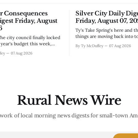
or Consequences
Silver City Daily Dig
igest Friday, August
Friday, August 07, 2
6
Ty's Take Spring's here and the wild
things are moving back into t
they never really left. A bear i
year's budget this week,
By Ty McDuffey
07 Aug 2026
Walnut, fawns scattered thro
s at least somebody around
fey
07 Aug 2026
neighborhoods, and now word 
 what money they're actually
need to stop picking up the b
th come July. But that
because mama's usually
ends about there. The water
keeps us all awake at
Rural News Wire
work of local morning news digests for small-town Am