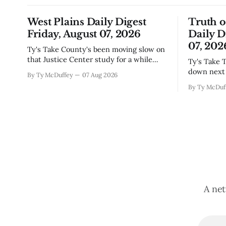
West Plains Daily Digest
Truth 
Friday, August 07, 2026
Daily D
07, 202
Ty's Take County's been moving slow on
that Justice Center study for a while
Ty's Take The city council finally locked
now, and today's the day they're finally
down next 
By Ty McDuffey
07 Aug 2026
narrowing down which firms get a real
which mean
By Ty McDuf
look at what we actually need.
here knows
Meanwhile, two more folks got
working wi
sentenced during Circuit
certainty 
story that 
A net