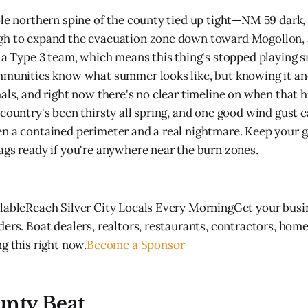
ole northern spine of the county tied up tight—NM 59 dark
gh to expand the evacuation zone down toward Mogollon,
 a Type 3 team, which means this thing's stopped playing sm
mmunities know what summer looks like, but knowing it and
mals, and right now there's no clear timeline on when that
 country's been thirsty all spring, and one good wind gust c
n a contained perimeter and a real nightmare. Keep your 
ags ready if you're anywhere near the burn zones.
lableReach Silver City Locals Every MorningGet your busin
ders. Boat dealers, realtors, restaurants, contractors, hom
g this right now.
Become a Sponsor
unty Beat