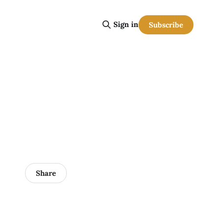
Sign in
Subscribe
Share