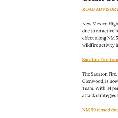
ROAD ADVISORY F
New Mexico Highw
due to an active 
effect along NM 5
wildfire activity in
Sacaton Fire tra
The Sacaton Fire,
Glenwood, is now
Team. With 34 per
attack strategies 
NM 59 closed due 