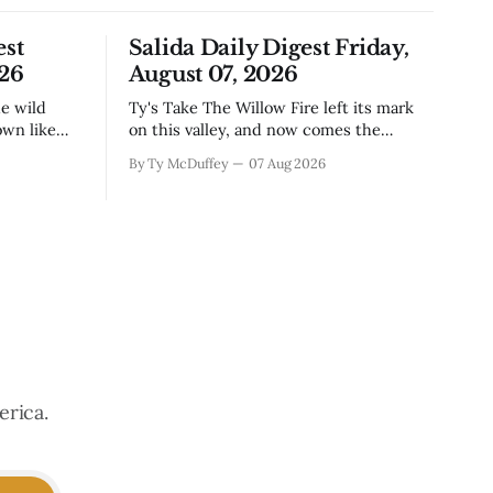
est
Salida Daily Digest Friday,
026
August 07, 2026
Ty's Take The Willow Fire left its mark
own like
on this valley, and now comes the
n Little
harder part: figuring out how to live
By Ty McDuffey
07 Aug 2026
ugh the
with what it took. Recovery isn't just
that folks
about clearing debris or replanting. It's
aby deer
about the ranchers who lost grazing
land, the communities
erica.