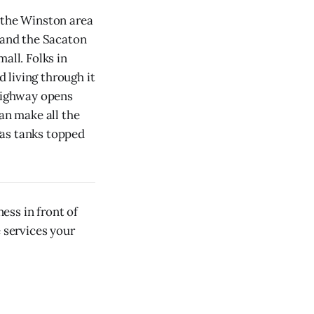
, the Winston area
 and the Sacaton
all. Folks in
 living through it
 highway opens
an make all the
gas tanks topped
ess in front of
e services your