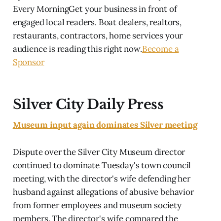
Every MorningGet your business in front of
engaged local readers. Boat dealers, realtors,
restaurants, contractors, home services your
audience is reading this right now.
Become a
Sponsor
Silver City Daily Press
Museum input again dominates Silver meeting
Dispute over the Silver City Museum director
continued to dominate Tuesday's town council
meeting, with the director's wife defending her
husband against allegations of abusive behavior
from former employees and museum society
members. The director's wife compared the