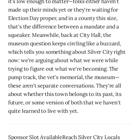
it's low enough to matter—folks either haven't
made up their minds yet or they're waiting for
Election Day proper, and in a county this size,
that's the difference between a mandate and a
squeaker. Meanwhile, back at City Hall, the
museum question keeps circling like a buzzard,
which tells you something about Silver City right
now: we're arguing about what we were while
trying to figure out what we're becoming. The
pump track, the vet's memorial, the museum—
these aren't separate conversations. They're all
about whether this town belongs to its past, its
future, or some version of both that we haven't
quite learned to live with yet.
Sponsor Slot AvailableReach Silver City Locals