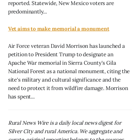
reported. Statewide, New Mexico voters are
predominantly...
Vet aims to make memorial a monument
Air Force veteran David Morrison has launched a
petition to President Trump to designate an
Apache War memorial in Sierra County's Gila
National Forest as a national monument, citing the
site's military and cultural significance and the
need to protect it from wildfire damage. Morrison
has spent...
Rural News Wire is a daily local news digest for
Silver City and rural America. We aggregate and
curate, original reporting belongs to the sources