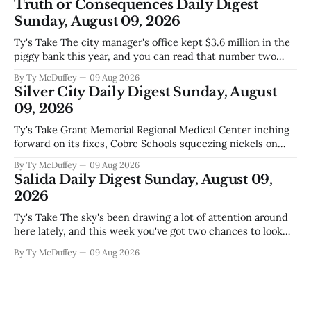
Truth or Consequences Daily Digest
the stretch
Sunday, August 09, 2026
Ty's Take The city manager's office kept $3.6 million in the
piggy bank this year, and you can read that number two
ways. One is competent budgeting. The other, if you're
By Ty McDuffey
09 Aug 2026
watching Elephant Butte's water line creep lower and
Silver City Daily Digest Sunday, August
wondering what
09, 2026
Ty's Take Grant Memorial Regional Medical Center inching
forward on its fixes, Cobre Schools squeezing nickels on
food and custodial work, and a new superintendent finding
By Ty McDuffey
09 Aug 2026
out fast that the job looks a lot different from the outside
Salida Daily Digest Sunday, August 09,
looking in. These are the stories of an institution-heavy
2026
Ty's Take The sky's been drawing a lot of attention around
here lately, and this week you've got two chances to look
up proper. There's a star party over in Buena Vista on the
By Ty McDuffey
09 Aug 2026
12th to catch the Perseids, and then Friends