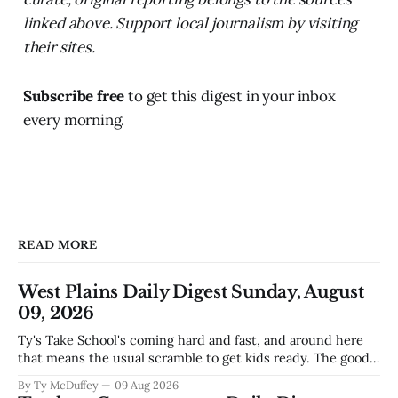
linked above. Support local journalism by visiting
their sites.
Subscribe free
to get this digest in your inbox
every morning.
READ MORE
West Plains Daily Digest Sunday, August
09, 2026
Ty's Take School's coming hard and fast, and around here
that means the usual scramble to get kids ready. The good
news is the community's stepping up the way it always
By Ty McDuffey
09 Aug 2026
does, collecting supplies for families who can't quite make