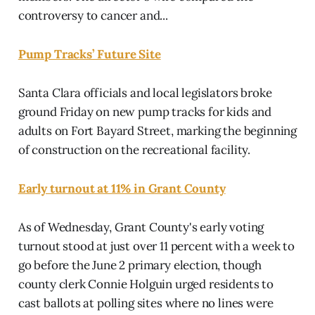
controversy to cancer and...
Pump Tracks’ Future Site
Santa Clara officials and local legislators broke
ground Friday on new pump tracks for kids and
adults on Fort Bayard Street, marking the beginning
of construction on the recreational facility.
Early turnout at 11% in Grant County
As of Wednesday, Grant County's early voting
turnout stood at just over 11 percent with a week to
go before the June 2 primary election, though
county clerk Connie Holguin urged residents to
cast ballots at polling sites where no lines were