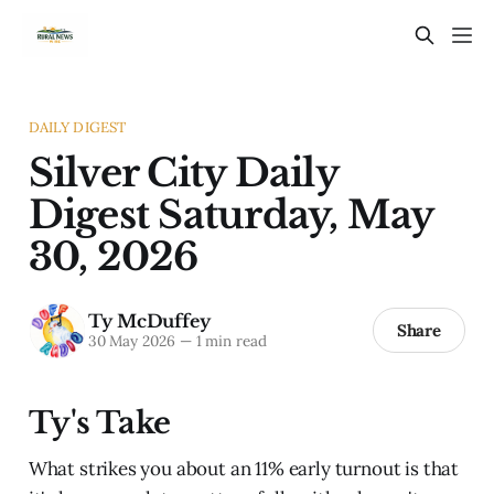
DAILY DIGEST
Silver City Daily
Digest Saturday, May
30, 2026
Ty McDuffey
Share
30 May 2026
—
1 min read
Ty's Take
What strikes you about an 11% early turnout is that