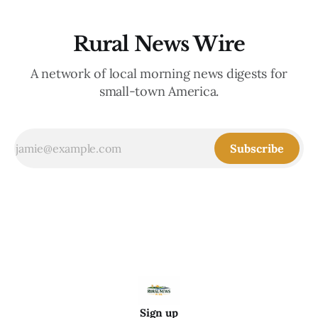
Rural News Wire
A network of local morning news digests for
small-town America.
Subscribe
Sign up