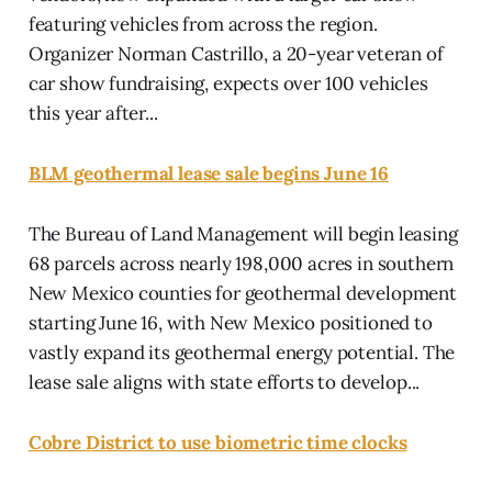
featuring vehicles from across the region.
Organizer Norman Castrillo, a 20-year veteran of
car show fundraising, expects over 100 vehicles
this year after...
BLM geothermal lease sale begins June 16
The Bureau of Land Management will begin leasing
68 parcels across nearly 198,000 acres in southern
New Mexico counties for geothermal development
starting June 16, with New Mexico positioned to
vastly expand its geothermal energy potential. The
lease sale aligns with state efforts to develop...
Cobre District to use biometric time clocks