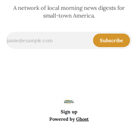
A network of local morning news digests for
small-town America.
Subscribe
Sign up
Powered by
Ghost