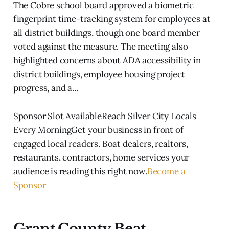
The Cobre school board approved a biometric
fingerprint time-tracking system for employees at
all district buildings, though one board member
voted against the measure. The meeting also
highlighted concerns about ADA accessibility in
district buildings, employee housing project
progress, and a...
Sponsor Slot AvailableReach Silver City Locals
Every MorningGet your business in front of
engaged local readers. Boat dealers, realtors,
restaurants, contractors, home services your
audience is reading this right now.
Become a
Sponsor
Grant County Beat