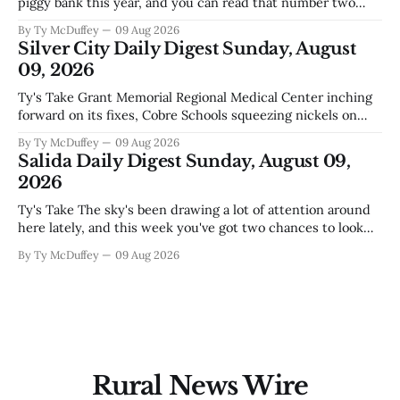
piggy bank this year, and you can read that number two
ways. One is competent budgeting. The other, if you're
By Ty McDuffey
09 Aug 2026
watching Elephant Butte's water line creep lower and
Silver City Daily Digest Sunday, August
wondering what
09, 2026
Ty's Take Grant Memorial Regional Medical Center inching
forward on its fixes, Cobre Schools squeezing nickels on
food and custodial work, and a new superintendent finding
By Ty McDuffey
09 Aug 2026
out fast that the job looks a lot different from the outside
Salida Daily Digest Sunday, August 09,
looking in. These are the stories of an institution-heavy
2026
Ty's Take The sky's been drawing a lot of attention around
here lately, and this week you've got two chances to look
up proper. There's a star party over in Buena Vista on the
By Ty McDuffey
09 Aug 2026
12th to catch the Perseids, and then Friends
Rural News Wire