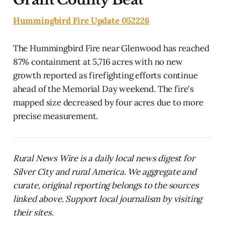
Hummingbird Fire Update 052226
The Hummingbird Fire near Glenwood has reached
87% containment at 5,716 acres with no new
growth reported as firefighting efforts continue
ahead of the Memorial Day weekend. The fire's
mapped size decreased by four acres due to more
precise measurement.
Rural News Wire is a daily local news digest for
Silver City and rural America. We aggregate and
curate, original reporting belongs to the sources
linked above. Support local journalism by visiting
their sites.