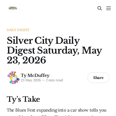
DAILY DIGEST
Silver City Daily
Digest Saturday, May
23, 2026
Ty McDuffey
Share
23 May 2026
—
2 min read
Ty's Take
The Blues Fest expanding into a car show tells you