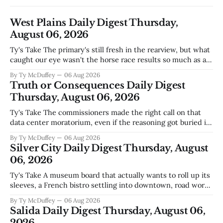
West Plains Daily Digest Thursday,
August 06, 2026
Ty's Take The primary's still fresh in the rearview, but what
caught our eye wasn't the horse race results so much as all
those voters picking the nonpartisan ballot line. That's
By Ty McDuffey
06 Aug 2026
worth watching around here. In a county where politics
Truth or Consequences Daily Digest
and family
Thursday, August 06, 2026
Ty's Take The commissioners made the right call on that
data center moratorium, even if the reasoning got buried in
the usual back-and-forth. Thing is, we've got Spaceport
By Ty McDuffey
06 Aug 2026
America finally gaining traction after years of slow builds
Silver City Daily Digest Thursday, August
and broken promises, and slapping a massive
06, 2026
Ty's Take A museum board that actually wants to roll up its
sleeves, a French bistro settling into downtown, road work
that'll test our patience come winter, and a community
By Ty McDuffey
06 Aug 2026
saying goodbye to one of its own. That's Silver City this
Salida Daily Digest Thursday, August 06,
week, and there&
2026