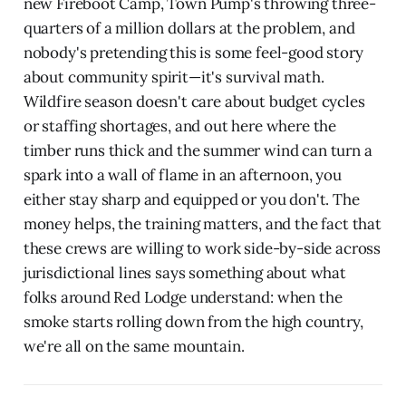
new Fireboot Camp, Town Pump's throwing three-
quarters of a million dollars at the problem, and
nobody's pretending this is some feel-good story
about community spirit—it's survival math.
Wildfire season doesn't care about budget cycles
or staffing shortages, and out here where the
timber runs thick and the summer wind can turn a
spark into a wall of flame in an afternoon, you
either stay sharp and equipped or you don't. The
money helps, the training matters, and the fact that
these crews are willing to work side-by-side across
jurisdictional lines says something about what
folks around Red Lodge understand: when the
smoke starts rolling down from the high country,
we're all on the same mountain.