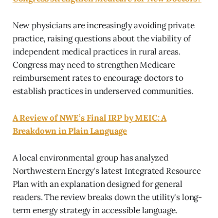
New physicians are increasingly avoiding private
practice, raising questions about the viability of
independent medical practices in rural areas.
Congress may need to strengthen Medicare
reimbursement rates to encourage doctors to
establish practices in underserved communities.
A Review of NWE’s Final IRP by MEIC: A
Breakdown in Plain Language
A local environmental group has analyzed
Northwestern Energy's latest Integrated Resource
Plan with an explanation designed for general
readers. The review breaks down the utility's long-
term energy strategy in accessible language.