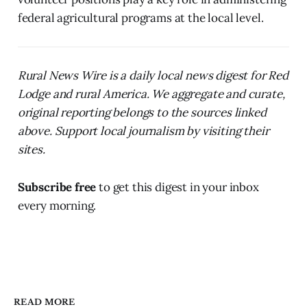
federal agricultural programs at the local level.
Rural News Wire is a daily local news digest for Red
Lodge and rural America. We aggregate and curate,
original reporting belongs to the sources linked
above. Support local journalism by visiting their
sites.
Subscribe free
to get this digest in your inbox
every morning.
READ MORE