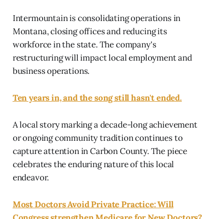
Intermountain is consolidating operations in
Montana, closing offices and reducing its
workforce in the state. The company's
restructuring will impact local employment and
business operations.
Ten years in, and the song still hasn't ended.
A local story marking a decade-long achievement
or ongoing community tradition continues to
capture attention in Carbon County. The piece
celebrates the enduring nature of this local
endeavor.
Most Doctors Avoid Private Practice: Will
Congress strengthen Medicare for New Doctors?