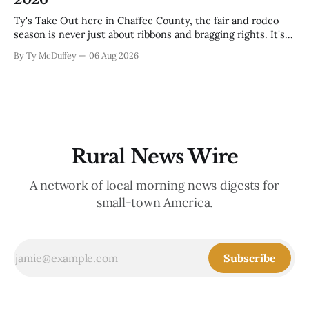
Ty's Take Out here in Chaffee County, the fair and rodeo
season is never just about ribbons and bragging rights. It's
the moment when kids who've spent months feeding and
By Ty McDuffey
06 Aug 2026
training an animal get to see what that work is worth, and
this year
Rural News Wire
A network of local morning news digests for
small-town America.
Subscribe