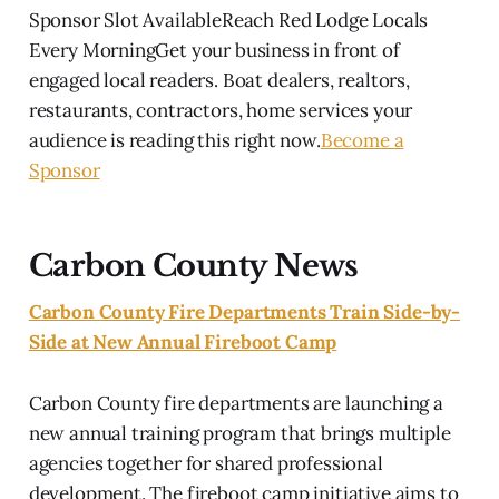
Sponsor Slot AvailableReach Red Lodge Locals
Every MorningGet your business in front of
engaged local readers. Boat dealers, realtors,
restaurants, contractors, home services your
audience is reading this right now.
Become a
Sponsor
Carbon County News
Carbon County Fire Departments Train Side-by-
Side at New Annual Fireboot Camp
Carbon County fire departments are launching a
new annual training program that brings multiple
agencies together for shared professional
development. The fireboot camp initiative aims to