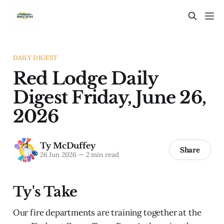
DAILY DIGEST
Red Lodge Daily
Digest Friday, June 26,
2026
Ty McDuffey
Share
26 Jun 2026
—
2 min read
Ty's Take
Our fire departments are training together at the