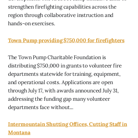
strengthen firefighting capabilities across the
region through collaborative instruction and
hands-on exercises.
Town Pump providing $750,000 for firefighters
The Town Pump Charitable Foundation is
distributing $750,000 in grants to volunteer fire
departments statewide for training, equipment,
and operational costs. Applications are open
through July 17, with awards announced July 31,
addressing the funding gap many volunteer
departments face without...
Intermountain Shutting Offices, Cutting Staff in
Montana