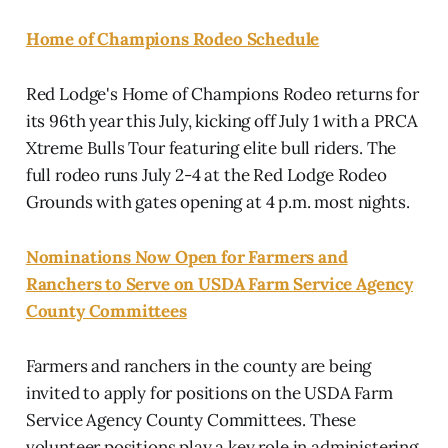
Home of Champions Rodeo Schedule
Red Lodge's Home of Champions Rodeo returns for
its 96th year this July, kicking off July 1 with a PRCA
Xtreme Bulls Tour featuring elite bull riders. The
full rodeo runs July 2-4 at the Red Lodge Rodeo
Grounds with gates opening at 4 p.m. most nights.
Nominations Now Open for Farmers and
Ranchers to Serve on USDA Farm Service Agency
County Committees
Farmers and ranchers in the county are being
invited to apply for positions on the USDA Farm
Service Agency County Committees. These
volunteer positions play a key role in administering