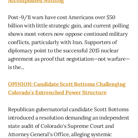
Accomplished Nothing
Post-9/11 wars have cost Americans over $50
billion with little strategic gain, and current polling
shows most voters now oppose continued military
conflicts, particularly with Iran. Supporters of
diplomacy point to the successful 2015 nuclear
agreement as proof that negotiation—not warfare—
is the...
OPINION: Candidate Scott Bottoms Challenging
Colorado’s Entrenched Power Structure
Republican gubernatorial candidate Scott Bottoms
introduced a resolution demanding an independent
state audit of Colorado's Supreme Court and
Attorney General's Office, alleging systemic