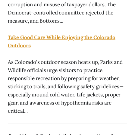
corruption and misuse of taxpayer dollars. The
Democrat-controlled committee rejected the
measure, and Bottoms...
Take Good Care While Enjoying the Colorado
Outdoors
As Colorado's outdoor season heats up, Parks and
Wildlife officials urge visitors to practice
responsible recreation by preparing for weather,
sticking to trails, and following safety guidelines—
especially around cold water. Life jackets, proper
gear, and awareness of hypothermia risks are
critical...