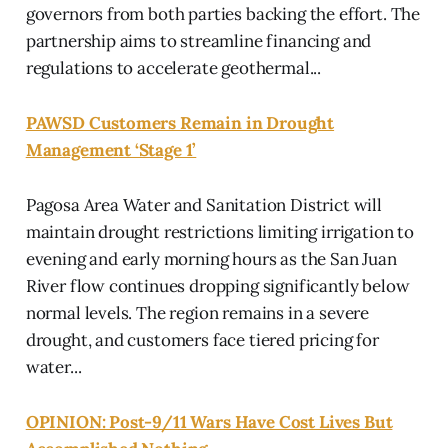
governors from both parties backing the effort. The
partnership aims to streamline financing and
regulations to accelerate geothermal...
PAWSD Customers Remain in Drought
Management ‘Stage 1’
Pagosa Area Water and Sanitation District will
maintain drought restrictions limiting irrigation to
evening and early morning hours as the San Juan
River flow continues dropping significantly below
normal levels. The region remains in a severe
drought, and customers face tiered pricing for
water...
OPINION: Post-9/11 Wars Have Cost Lives But