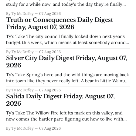
study for a while now, and today's the day they're finally
narrowing down which firms get a real look at what we
By Ty McDuffey
07 Aug 2026
actually need. Meanwhile, two more folks got sentenced
Truth or Consequences Daily Digest
during Circuit
Friday, August 07, 2026
Ty's Take The city council finally locked down next year's
budget this week, which means at least somebody around
here knows what money they're actually working with
By Ty McDuffey
07 Aug 2026
come July. But that certainty ends about there. The water
Silver City Daily Digest Friday, August 07,
story that keeps us all awake at
2026
Ty's Take Spring's here and the wild things are moving back
into town like they never really left. A bear in Little Walnut,
fawns scattered through the neighborhoods, and now word
By Ty McDuffey
07 Aug 2026
that folks need to stop picking up the baby deer because
Salida Daily Digest Friday, August 07,
mama's usually
2026
Ty's Take The Willow Fire left its mark on this valley, and
now comes the harder part: figuring out how to live with
what it took. Recovery isn't just about clearing debris or
By Ty McDuffey
07 Aug 2026
replanting. It's about the ranchers who lost grazing land,