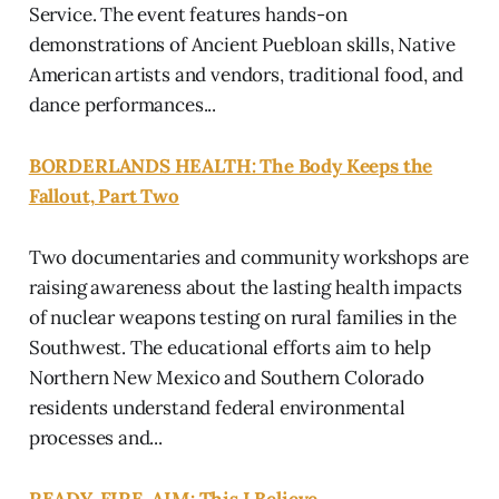
Service. The event features hands-on
demonstrations of Ancient Puebloan skills, Native
American artists and vendors, traditional food, and
dance performances...
BORDERLANDS HEALTH: The Body Keeps the
Fallout, Part Two
Two documentaries and community workshops are
raising awareness about the lasting health impacts
of nuclear weapons testing on rural families in the
Southwest. The educational efforts aim to help
Northern New Mexico and Southern Colorado
residents understand federal environmental
processes and...
READY, FIRE, AIM: This I Believe