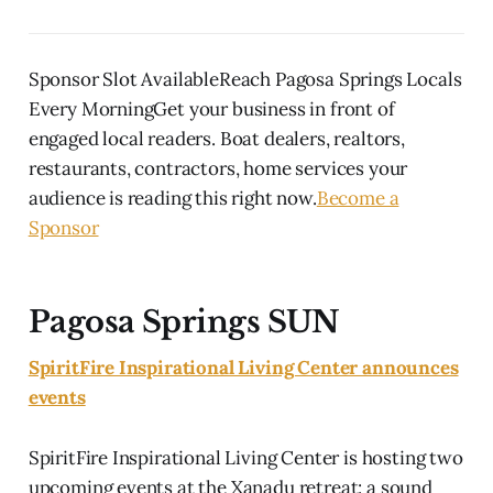
Sponsor Slot AvailableReach Pagosa Springs Locals
Every MorningGet your business in front of
engaged local readers. Boat dealers, realtors,
restaurants, contractors, home services your
audience is reading this right now.
Become a
Sponsor
Pagosa Springs SUN
SpiritFire Inspirational Living Center announces
events
SpiritFire Inspirational Living Center is hosting two
upcoming events at the Xanadu retreat: a sound