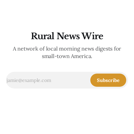
the communities
Rural News Wire
A network of local morning news digests for
small-town America.
Subscribe