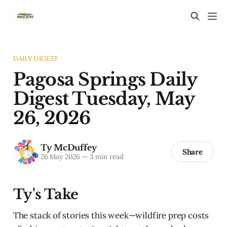
DAILY DIGEST
Pagosa Springs Daily
Digest Tuesday, May
26, 2026
Ty McDuffey
Share
26 May 2026
—
3 min read
Ty's Take
The stack of stories this week—wildfire prep costs