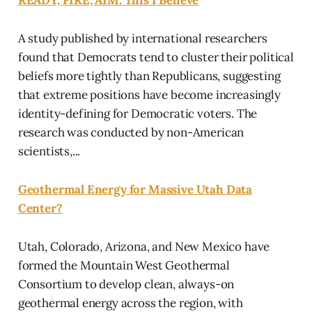
A study published by international researchers
found that Democrats tend to cluster their political
beliefs more tightly than Republicans, suggesting
that extreme positions have become increasingly
identity-defining for Democratic voters. The
research was conducted by non-American
scientists,...
Geothermal Energy for Massive Utah Data
Center?
Utah, Colorado, Arizona, and New Mexico have
formed the Mountain West Geothermal
Consortium to develop clean, always-on
geothermal energy across the region, with