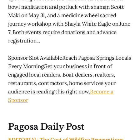
bowl meditation and potluck with shaman Scott
Maki on May 31, and a medicine wheel sacred
journey workshop with Shayla White Eagle on June
7. Both events require donations and advance
registration...
Sponsor Slot AvailableReach Pagosa Springs Locals
Every MorningGet your business in front of
engaged local readers. Boat dealers, realtors,
restaurants, contractors, home services your
audience is reading this right now.
Become a
Sponsor
Pagosa Daily Post
EDITORIAL: The Cost of Wildfire Preparations,