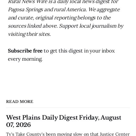
Rural News Wire is a daily local news digest for
Pagosa Springs and rural America. We aggregate
and curate, original reporting belongs to the
sources linked above. Support local journalism by
visiting their sites.
Subscribe free
to get this digest in your inbox
every morning.
READ MORE
West Plains Daily Digest Friday, August
07, 2026
Ty's Take County's been moving slow on that Justice Center