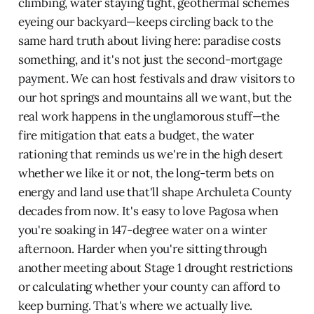
climbing, water staying tight, geothermal schemes
eyeing our backyard—keeps circling back to the
same hard truth about living here: paradise costs
something, and it's not just the second-mortgage
payment. We can host festivals and draw visitors to
our hot springs and mountains all we want, but the
real work happens in the unglamorous stuff—the
fire mitigation that eats a budget, the water
rationing that reminds us we're in the high desert
whether we like it or not, the long-term bets on
energy and land use that'll shape Archuleta County
decades from now. It's easy to love Pagosa when
you're soaking in 147-degree water on a winter
afternoon. Harder when you're sitting through
another meeting about Stage 1 drought restrictions
or calculating whether your county can afford to
keep burning. That's where we actually live.