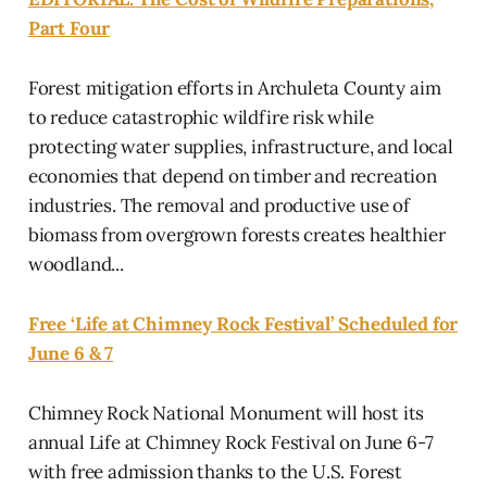
Part Four
Forest mitigation efforts in Archuleta County aim
to reduce catastrophic wildfire risk while
protecting water supplies, infrastructure, and local
economies that depend on timber and recreation
industries. The removal and productive use of
biomass from overgrown forests creates healthier
woodland...
Free ‘Life at Chimney Rock Festival’ Scheduled for
June 6 & 7
Chimney Rock National Monument will host its
annual Life at Chimney Rock Festival on June 6-7
with free admission thanks to the U.S. Forest