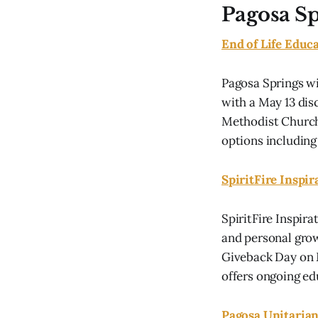
Pagosa S
End of Life Educ
Pagosa Springs wi
with a May 13 dis
Methodist Church.
options including 
SpiritFire Inspi
SpiritFire Inspir
and personal grow
Giveback Day on M
offers ongoing edu
Pagosa Unitarian