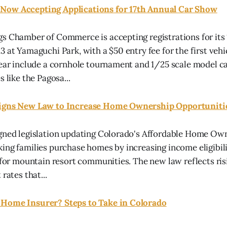
Now Accepting Applications for 17th Annual Car Show
s Chamber of Commerce is accepting registrations for its 
3 at Yamaguchi Park, with a $50 entry fee for the first veh
year include a cornhole tournament and 1/25 scale model ca
s like the Pagosa...
Signs New Law to Increase Home Ownership Opportuniti
igned legislation updating Colorado's Affordable Home O
ing families purchase homes by increasing income eligibili
y for mountain resort communities. The new law reflects ri
rates that...
Home Insurer? Steps to Take in Colorado