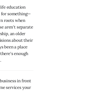
life education
an for something—
own roots when
se aren't separate
ship, an older
sions about their
ys been a place
w there's enough
.
usiness in front
ome services your