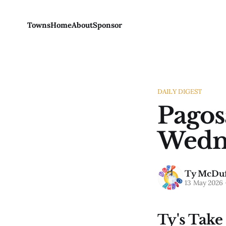
Towns
Home
About
Sponsor
DAILY DIGEST
Pagos
Wedne
Ty McDuf
13 May 2026
Ty's Take