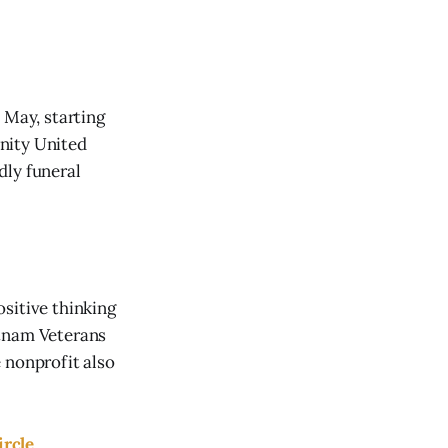
 May, starting
nity United
dly funeral
sitive thinking
etnam Veterans
 nonprofit also
ircle