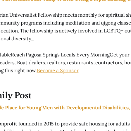
ian Universalist Fellowship meets monthly for spiritual sh
mmunity programs including meditation and qigong classes
location. The fellowship is actively involved in LGBTQ+ o
onal diversity...
lableReach Pagosa Springs Locals Every MorningGet your b
eaders. Boat dealers, realtors, restaurants, contractors, h
g this right now.
Become a Sponsor
ily Post
e Place for Young Men with Developmental Disabilities,
nprofit founded in 2015 to provide safe housing for adults