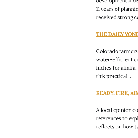
developmental dis
11 years of plann
received strong c
THE DAILY YONDE
Colorado farmers 
water-efficient c
inches for alfalf
this practical...
READY, FIRE, AIM
A local opinion c
references to exp
reflects on how t