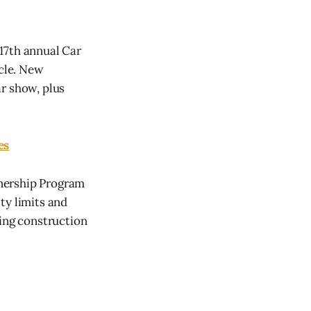
17th annual Car
icle. New
r show, plus
es
wnership Program
ty limits and
sing construction