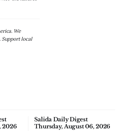
merica. We
. Support local
est
Salida Daily Digest
, 2026
Thursday, August 06, 2026