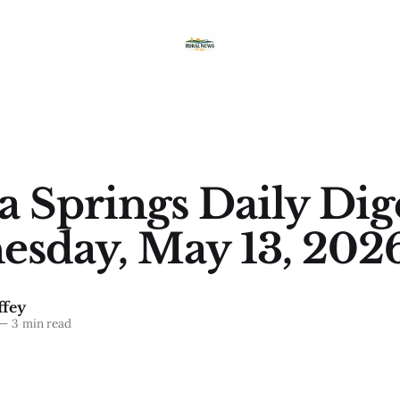
a Springs Daily Dig
sday, May 13, 202
fey
—
3 min read