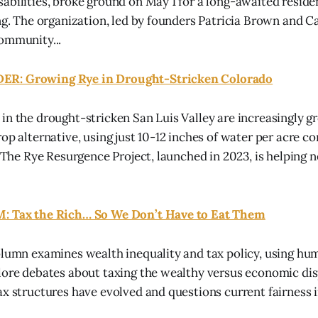
abilities, broke ground on May 1 for a long-awaited residen
ing. The organization, led by founders Patricia Brown and C
ommunity...
R: Growing Rye in Drought-Stricken Colorado
in the drought-stricken San Luis Valley are increasingly g
rop alternative, using just 10-12 inches of water per acre 
a. The Rye Resurgence Project, launched in 2023, is helping 
: Tax the Rich… So We Don’t Have to Eat Them
olumn examines wealth inequality and tax policy, using hum
lore debates about taxing the wealthy versus economic dis
ax structures have evolved and questions current fairness i