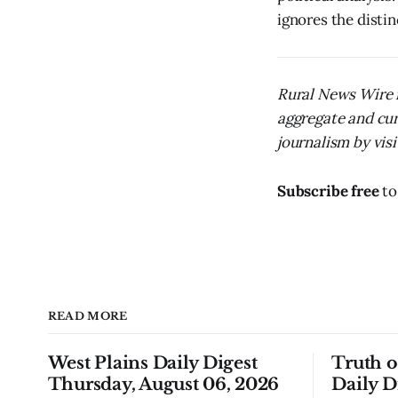
ignores the distinc
Rural News Wire i
aggregate and cur
journalism by visit
Subscribe free
to
READ MORE
West Plains Daily Digest
Truth 
Thursday, August 06, 2026
Daily D