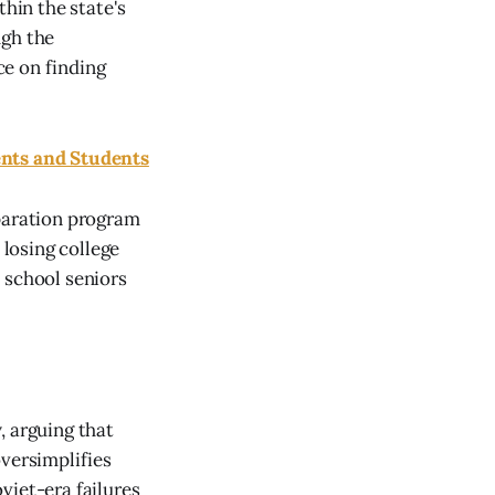
hin the state's
ugh the
ce on finding
nts and Students
paration program
losing college
 school seniors
, arguing that
oversimplifies
viet-era failures