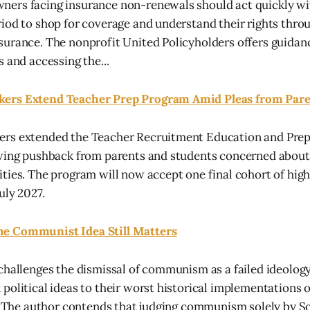
ers facing insurance non-renewals should act quickly wit
iod to shop for coverage and understand their rights thro
urance. The nonprofit United Policyholders offers guidan
 and accessing the...
ers Extend Teacher Prep Program Amid Pleas from Pare
rs extended the Teacher Recruitment Education and Pre
wing pushback from parents and students concerned about 
ties. The program will now accept one final cohort of high
uly 2027.
e Communist Idea Still Matters
challenges the dismissal of communism as a failed ideology
political ideas to their worst historical implementations 
s. The author contends that judging communism solely by So