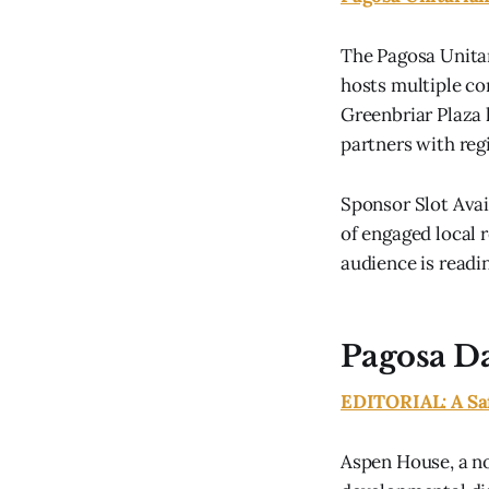
The Pagosa Unitar
hosts multiple co
Greenbriar Plaza 
partners with regi
Sponsor Slot Avai
of engaged local r
audience is readin
Pagosa Da
EDITORIAL: A Saf
Aspen House, a no