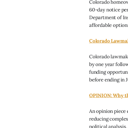
Colorado homeown
60-day notice per
Department of Ins
affordable options
Colorado Lawmak
Colorado lawmake
by one year follo
funding opportuni
before ending in J
OPINION: Why th
An opinion piece 
reducing complex 
political analysi