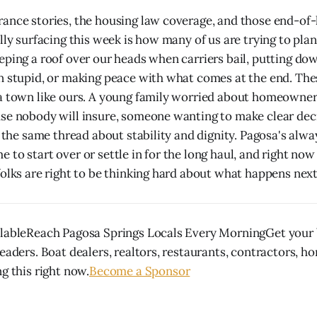
ance stories, the housing law coverage, and those end-of-
ally surfacing this week is how many of us are trying to pl
eping a roof over our heads when carriers bail, putting d
n stupid, or making peace with what comes at the end. The
a town like ours. A young family worried about homeowner
se nobody will insure, someone wanting to make clear deci
l the same thread about stability and dignity. Pagosa's alwa
 to start over or settle in for the long haul, and right no
folks are right to be thinking hard about what happens next
lableReach Pagosa Springs Locals Every MorningGet your b
eaders. Boat dealers, realtors, restaurants, contractors, h
g this right now.
Become a Sponsor