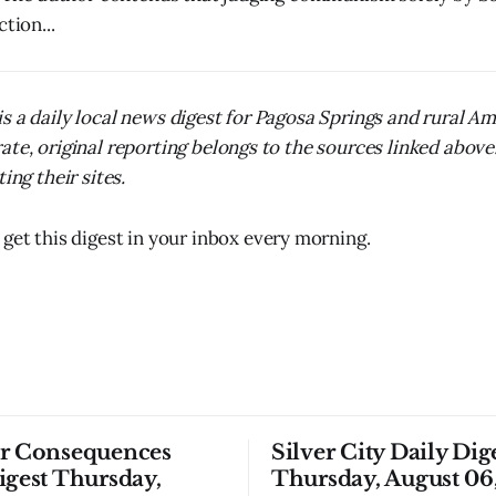
tion...
s a daily local news digest for Pagosa Springs and rural A
ate, original reporting belongs to the sources linked above
ing their sites.
 get this digest in your inbox every morning.
or Consequences
Silver City Daily Dig
igest Thursday,
Thursday, August 06