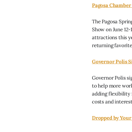
Pagosa Chamber 
The Pagosa Spring
Show on June 12-1
attractions this 
returning favorite
Governor Polis 
Governor Polis s
to help more work
adding flexibilit
costs and interest 
Dropped by Your 