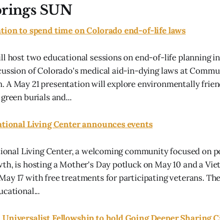
prings SUN
ation to spend time on Colorado end-of-life laws
ll host two educational sessions on end-of-life planning in
cussion of Colorado's medical aid-in-dying laws at Commu
 A May 21 presentation will explore environmentally frien
green burials and...
rational Living Center announces events
ational Living Center, a welcoming community focused on po
th, is hosting a Mother's Day potluck on May 10 and a Vi
ay 17 with free treatments for participating veterans. The
cational...
 Universalist Fellowship to hold Going Deeper Sharing C