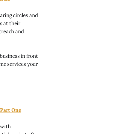
aring circles and
 at their
utreach and
usiness in front
ome services your
 Part One
 with