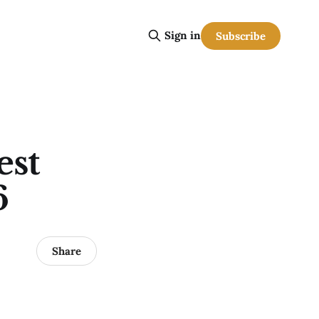
Sign in
Subscribe
est
6
Share