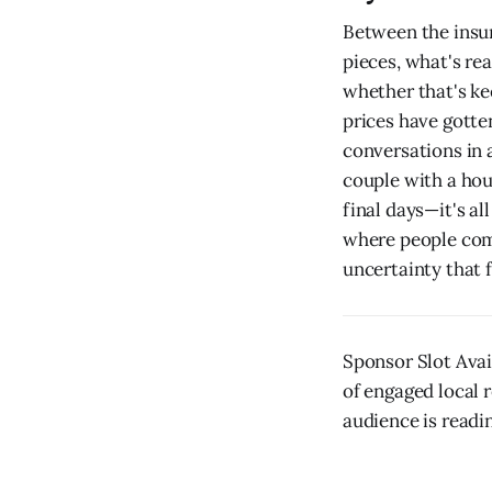
Between the insur
pieces, what's re
whether that's ke
prices have gotte
conversations in 
couple with a hou
final days—it's al
where people come
uncertainty that 
Sponsor Slot Avai
of engaged local r
audience is readin