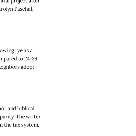
tial project after
arolyn Paschal,
rowing rye as a
compared to 24-26
neighbors adopt
or and biblical
parity. The writer
n the tax system.