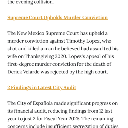
the evening collision.
Supreme Court Upholds Murder Conviction
The New Mexico Supreme Court has upheld a
murder conviction against Timothy Lopez, who
shot and killed a man he believed had assaulted his
wife on Thanksgiving 2020. Lopez's appeal of his
first-degree murder conviction for the death of
Derick Velarde was rejected by the high court.
2 Findings in Latest City Audit
The City of Española made significant progress on
its financial audit, reducing findings from 12 last
year to just 2 for Fiscal Year 2025. The remaining
concerns include insufficient segregation of duties