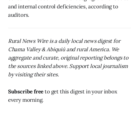
and internal control deficiencies, according to
auditors.
Rural News Wire is a daily local news digest for
Chama Valley & Abiquiú and rural America. We
aggregate and curate, original reporting belongs to
the sources linked above. Support local journalism
by visiting their sites.
Subscribe free
to get this digest in your inbox
every morning.