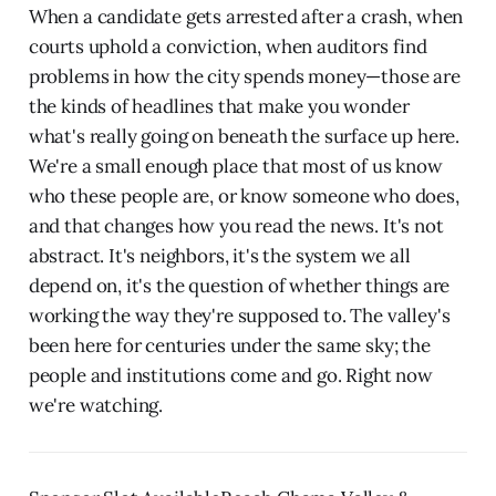
When a candidate gets arrested after a crash, when
courts uphold a conviction, when auditors find
problems in how the city spends money—those are
the kinds of headlines that make you wonder
what's really going on beneath the surface up here.
We're a small enough place that most of us know
who these people are, or know someone who does,
and that changes how you read the news. It's not
abstract. It's neighbors, it's the system we all
depend on, it's the question of whether things are
working the way they're supposed to. The valley's
been here for centuries under the same sky; the
people and institutions come and go. Right now
we're watching.