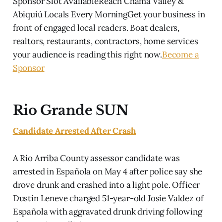
Sponsor Slot AvailableReach Chama Valley &
Abiquiú Locals Every MorningGet your business in
front of engaged local readers. Boat dealers,
realtors, restaurants, contractors, home services
your audience is reading this right now.
Become a
Sponsor
Rio Grande SUN
Candidate Arrested After Crash
A Rio Arriba County assessor candidate was
arrested in Española on May 4 after police say she
drove drunk and crashed into a light pole. Officer
Dustin Leneve charged 51-year-old Josie Valdez of
Española with aggravated drunk driving following