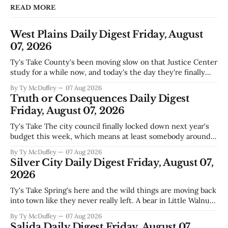
READ MORE
West Plains Daily Digest Friday, August
07, 2026
Ty's Take County's been moving slow on that Justice Center
study for a while now, and today's the day they're finally
narrowing down which firms get a real look at what we
By Ty McDuffey
07 Aug 2026
actually need. Meanwhile, two more folks got sentenced
Truth or Consequences Daily Digest
during Circuit
Friday, August 07, 2026
Ty's Take The city council finally locked down next year's
budget this week, which means at least somebody around
here knows what money they're actually working with
By Ty McDuffey
07 Aug 2026
come July. But that certainty ends about there. The water
Silver City Daily Digest Friday, August 07,
story that keeps us all awake at
2026
Ty's Take Spring's here and the wild things are moving back
into town like they never really left. A bear in Little Walnut,
fawns scattered through the neighborhoods, and now word
By Ty McDuffey
07 Aug 2026
that folks need to stop picking up the baby deer because
Salida Daily Digest Friday, August 07,