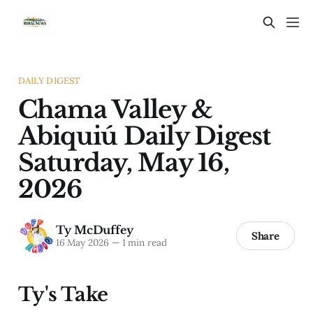
DAILY DIGEST
Chama Valley &
Abiquiú Daily Digest
Saturday, May 16,
2026
Ty McDuffey
Share
16 May 2026
—
1 min read
Ty's Take