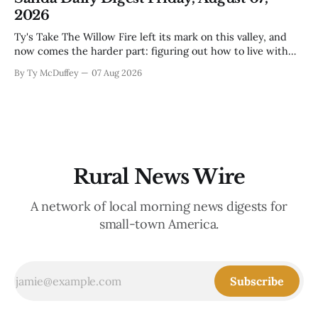
mama's usually
2026
Ty's Take The Willow Fire left its mark on this valley, and
now comes the harder part: figuring out how to live with
what it took. Recovery isn't just about clearing debris or
By Ty McDuffey
07 Aug 2026
replanting. It's about the ranchers who lost grazing land,
the communities
Rural News Wire
A network of local morning news digests for
small-town America.
Subscribe