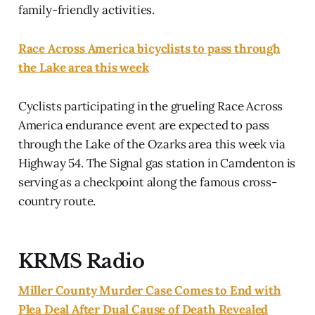
family-friendly activities.
Race Across America bicyclists to pass through
the Lake area this week
Cyclists participating in the grueling Race Across
America endurance event are expected to pass
through the Lake of the Ozarks area this week via
Highway 54. The Signal gas station in Camdenton is
serving as a checkpoint along the famous cross-
country route.
KRMS Radio
Miller County Murder Case Comes to End with
Plea Deal After Dual Cause of Death Revealed