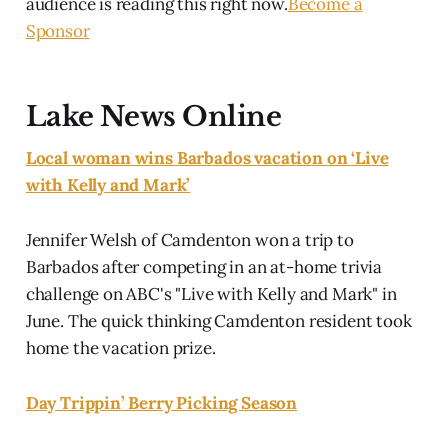
audience is reading this right now.
Become a
Sponsor
Lake News Online
Local woman wins Barbados vacation on ‘Live
with Kelly and Mark’
Jennifer Welsh of Camdenton won a trip to
Barbados after competing in an at-home trivia
challenge on ABC's "Live with Kelly and Mark" in
June. The quick thinking Camdenton resident took
home the vacation prize.
Day Trippin’ Berry Picking Season