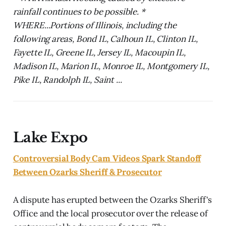
rainfall continues to be possible. *
WHERE...Portions of Illinois, including the
following areas, Bond IL, Calhoun IL, Clinton IL,
Fayette IL, Greene IL, Jersey IL, Macoupin IL,
Madison IL, Marion IL, Monroe IL, Montgomery IL,
Pike IL, Randolph IL, Saint ...
Lake Expo
Controversial Body Cam Videos Spark Standoff
Between Ozarks Sheriff & Prosecutor
A dispute has erupted between the Ozarks Sheriff's
Office and the local prosecutor over the release of