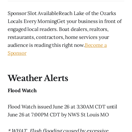
Sponsor Slot AvailableReach Lake of the Ozarks
Locals Every MorningGet your business in front of
engaged local readers. Boat dealers, realtors,
restaurants, contractors, home services your
audience is reading this right now.
Become a
Sponsor
Weather Alerts
Flood Watch
Flood Watch issued June 26 at 3:30AM CDT until
June 26 at 7:00PM CDT by NWS St Louis MO
* WHAT...Flash flooding caused by excessive