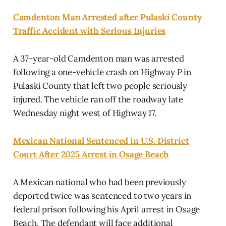
Camdenton Man Arrested after Pulaski County
Traffic Accident with Serious Injuries
A 37-year-old Camdenton man was arrested
following a one-vehicle crash on Highway P in
Pulaski County that left two people seriously
injured. The vehicle ran off the roadway late
Wednesday night west of Highway 17.
Mexican National Sentenced in U.S. District
Court After 2025 Arrest in Osage Beach
A Mexican national who had been previously
deported twice was sentenced to two years in
federal prison following his April arrest in Osage
Beach. The defendant will face additional