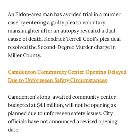
An Eldon-area man has avoided trial in a murder
case by entering a guilty plea to voluntary
manslaughter after an autopsy revealed a dual
cause of death. Kendrick Terrell Cook's plea deal
resolved the Second-Degree Murder charge in
Miller County.
Camdenton Community Center Opening Delayed
Due to Unforeseen Safety Circumstances
Camdenton's long-awaited community center,
budgeted at $4.1 million, will not be opening as
planned due to unforeseen safety issues. City
officials have not announced a revised opening
date.