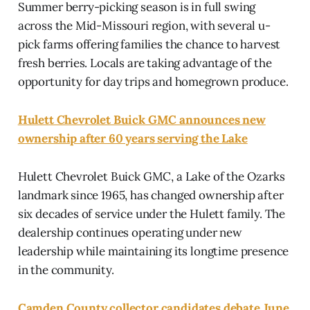
Summer berry-picking season is in full swing
across the Mid-Missouri region, with several u-
pick farms offering families the chance to harvest
fresh berries. Locals are taking advantage of the
opportunity for day trips and homegrown produce.
Hulett Chevrolet Buick GMC announces new
ownership after 60 years serving the Lake
Hulett Chevrolet Buick GMC, a Lake of the Ozarks
landmark since 1965, has changed ownership after
six decades of service under the Hulett family. The
dealership continues operating under new
leadership while maintaining its longtime presence
in the community.
Camden County collector candidates debate June