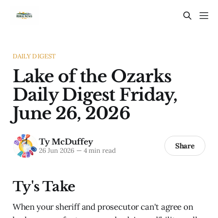
DAILY DIGEST
Lake of the Ozarks
Daily Digest Friday,
June 26, 2026
Ty McDuffey
Share
26 Jun 2026
—
4 min read
Ty's Take
When your sheriff and prosecutor can't agree on