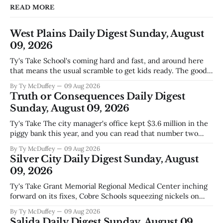
READ MORE
West Plains Daily Digest Sunday, August
09, 2026
Ty's Take School's coming hard and fast, and around here
that means the usual scramble to get kids ready. The good
news is the community's stepping up the way it always
By Ty McDuffey
09 Aug 2026
does, collecting supplies for families who can't quite make
Truth or Consequences Daily Digest
the stretch
Sunday, August 09, 2026
Ty's Take The city manager's office kept $3.6 million in the
piggy bank this year, and you can read that number two
ways. One is competent budgeting. The other, if you're
By Ty McDuffey
09 Aug 2026
watching Elephant Butte's water line creep lower and
Silver City Daily Digest Sunday, August
wondering what
09, 2026
Ty's Take Grant Memorial Regional Medical Center inching
forward on its fixes, Cobre Schools squeezing nickels on
food and custodial work, and a new superintendent finding
By Ty McDuffey
09 Aug 2026
out fast that the job looks a lot different from the outside
Salida Daily Digest Sunday, August 09,