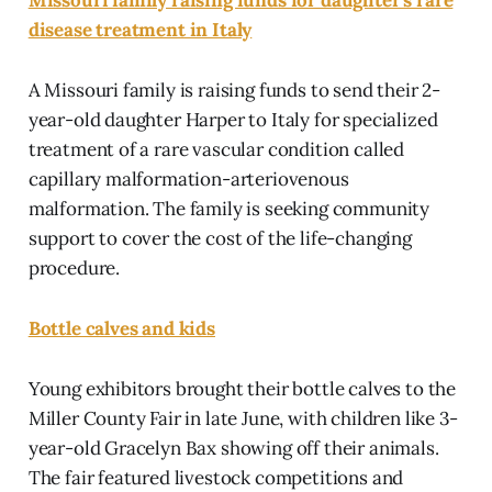
disease treatment in Italy
A Missouri family is raising funds to send their 2-
year-old daughter Harper to Italy for specialized
treatment of a rare vascular condition called
capillary malformation-arteriovenous
malformation. The family is seeking community
support to cover the cost of the life-changing
procedure.
Bottle calves and kids
Young exhibitors brought their bottle calves to the
Miller County Fair in late June, with children like 3-
year-old Gracelyn Bax showing off their animals.
The fair featured livestock competitions and