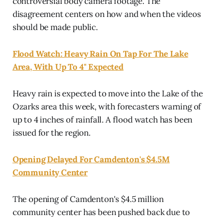
controversial body camera footage. The
disagreement centers on how and when the videos
should be made public.
Flood Watch: Heavy Rain On Tap For The Lake
Area, With Up To 4" Expected
Heavy rain is expected to move into the Lake of the
Ozarks area this week, with forecasters warning of
up to 4 inches of rainfall. A flood watch has been
issued for the region.
Opening Delayed For Camdenton's $4.5M
Community Center
The opening of Camdenton's $4.5 million
community center has been pushed back due to