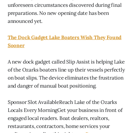
unforeseen circumstances discovered during final
preparations. No new opening date has been
announced yet.
The Dock Gadget Lake Boaters Wish They Found
Sooner
A new dock gadget called Slip Assist is helping Lake
of the Ozarks boaters line up their vessels perfectly
on boat slips. The device eliminates the frustration
and danger of manual boat positioning.
Sponsor Slot AvailableReach Lake of the Ozarks
Locals Every MorningGet your business in front of
engaged local readers. Boat dealers, realtors,
restaurants, contractors, home services your