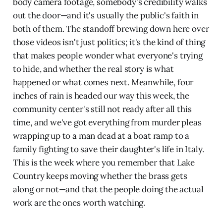
body camera footage, somebody's credibility walks
out the door—and it's usually the public's faith in
both of them. The standoff brewing down here over
those videos isn't just politics; it's the kind of thing
that makes people wonder what everyone's trying
to hide, and whether the real story is what
happened or what comes next. Meanwhile, four
inches of rain is headed our way this week, the
community center's still not ready after all this
time, and we've got everything from murder pleas
wrapping up to a man dead at a boat ramp to a
family fighting to save their daughter's life in Italy.
This is the week where you remember that Lake
Country keeps moving whether the brass gets
along or not—and that the people doing the actual
work are the ones worth watching.