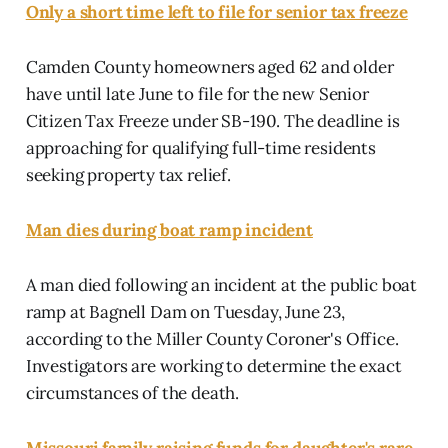
Only a short time left to file for senior tax freeze
Camden County homeowners aged 62 and older
have until late June to file for the new Senior
Citizen Tax Freeze under SB-190. The deadline is
approaching for qualifying full-time residents
seeking property tax relief.
Man dies during boat ramp incident
A man died following an incident at the public boat
ramp at Bagnell Dam on Tuesday, June 23,
according to the Miller County Coroner's Office.
Investigators are working to determine the exact
circumstances of the death.
Missouri family raising funds for daughter's rare