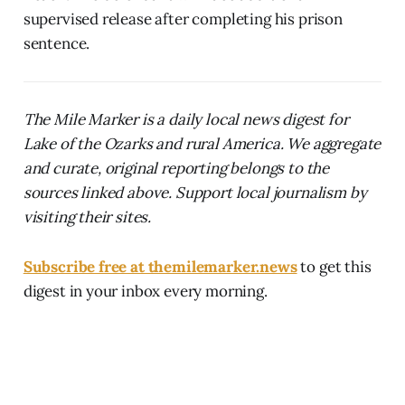
supervised release after completing his prison
sentence.
The Mile Marker is a daily local news digest for
Lake of the Ozarks and rural America. We aggregate
and curate, original reporting belongs to the
sources linked above. Support local journalism by
visiting their sites.
Subscribe free at themilemarker.news
to get this
digest in your inbox every morning.