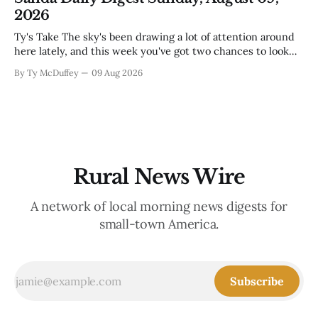
looking in. These are the stories of an institution-heavy
2026
Ty's Take The sky's been drawing a lot of attention around
here lately, and this week you've got two chances to look
up proper. There's a star party over in Buena Vista on the
By Ty McDuffey
09 Aug 2026
12th to catch the Perseids, and then Friends
Rural News Wire
A network of local morning news digests for
small-town America.
Subscribe