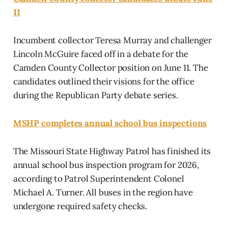
11
Incumbent collector Teresa Murray and challenger
Lincoln McGuire faced off in a debate for the
Camden County Collector position on June 11. The
candidates outlined their visions for the office
during the Republican Party debate series.
MSHP completes annual school bus inspections
The Missouri State Highway Patrol has finished its
annual school bus inspection program for 2026,
according to Patrol Superintendent Colonel
Michael A. Turner. All buses in the region have
undergone required safety checks.