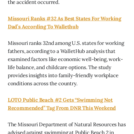
the accident occurred.
Missouri Ranks #32 As Best States For Working
Dad’s According To Wallethub
Missouri ranks 32nd among U.S. states for working
fathers, according to a WalletHub analysis that
examined factors like economic well-being, work-
life balance, and childcare options. The study
provides insights into family-friendly workplace
conditions across the country.
LOTO Public Beach #2 Gets “Swimming Not
Recommended” Tag From DNR This Weekend
The Missouri Department of Natural Resources has
advised against swimming at Public Beach 2 in