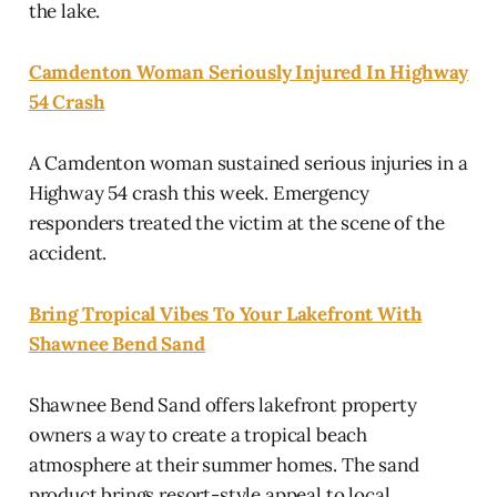
the lake.
Camdenton Woman Seriously Injured In Highway
54 Crash
A Camdenton woman sustained serious injuries in a
Highway 54 crash this week. Emergency
responders treated the victim at the scene of the
accident.
Bring Tropical Vibes To Your Lakefront With
Shawnee Bend Sand
Shawnee Bend Sand offers lakefront property
owners a way to create a tropical beach
atmosphere at their summer homes. The sand
product brings resort-style appeal to local