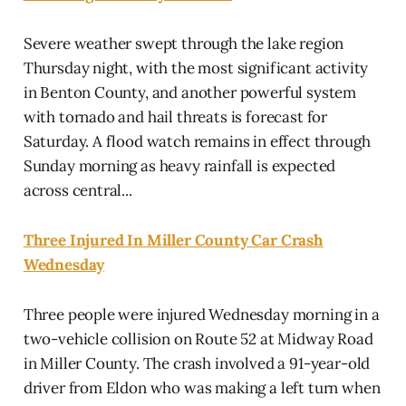
Severe weather swept through the lake region
Thursday night, with the most significant activity
in Benton County, and another powerful system
with tornado and hail threats is forecast for
Saturday. A flood watch remains in effect through
Sunday morning as heavy rainfall is expected
across central...
Three Injured In Miller County Car Crash
Wednesday
Three people were injured Wednesday morning in a
two-vehicle collision on Route 52 at Midway Road
in Miller County. The crash involved a 91-year-old
driver from Eldon who was making a left turn when