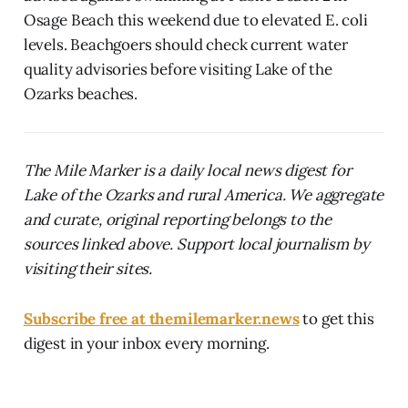
Osage Beach this weekend due to elevated E. coli
levels. Beachgoers should check current water
quality advisories before visiting Lake of the
Ozarks beaches.
The Mile Marker is a daily local news digest for
Lake of the Ozarks and rural America. We aggregate
and curate, original reporting belongs to the
sources linked above. Support local journalism by
visiting their sites.
Subscribe free at themilemarker.news
to get this
digest in your inbox every morning.