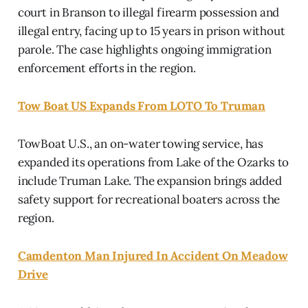
court in Branson to illegal firearm possession and
illegal entry, facing up to 15 years in prison without
parole. The case highlights ongoing immigration
enforcement efforts in the region.
Tow Boat US Expands From LOTO To Truman
TowBoat U.S., an on-water towing service, has
expanded its operations from Lake of the Ozarks to
include Truman Lake. The expansion brings added
safety support for recreational boaters across the
region.
Camdenton Man Injured In Accident On Meadow
Drive