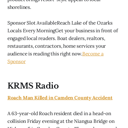
shorelines.
Sponsor Slot AvailableReach Lake of the Ozarks
Locals Every MorningGet your business in front of
engaged local readers. Boat dealers, realtors,
restaurants, contractors, home services your
audience is reading this right now.
Become a
Sponsor
KRMS Radio
Roach Man Killed in Camden County Accident
A 63-year-old Roach resident died in a head-on
collision Friday evening at the Niangua Bridge on