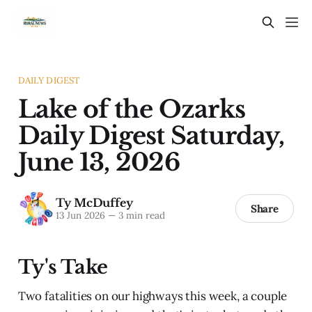
DAILY DIGEST
Lake of the Ozarks
Daily Digest Saturday,
June 13, 2026
Ty McDuffey
Share
13 Jun 2026
—
3 min read
Ty's Take
Two fatalities on our highways this week, a couple