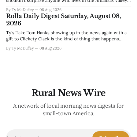
shouldn't surprise anyone who lives in the Arkansas Valley.
The boil water advisory up at Monarch and Garfield reminds
By Ty McDuffey
08 Aug 2026
us that even in a year when the upper Arkansas is running
Rolla Daily Digest Saturday, August 08,
high enough
2026
Ty's Take Tom Hanks showing up in the news again with a
gift to Clickety Clack is the kind of thing that happens
when you run a typewriter shop in a college town with a
By Ty McDuffey
08 Aug 2026
good sense of humor about itself. But what sticks with you
is the
Rural News Wire
A network of local morning news digests for
small-town America.