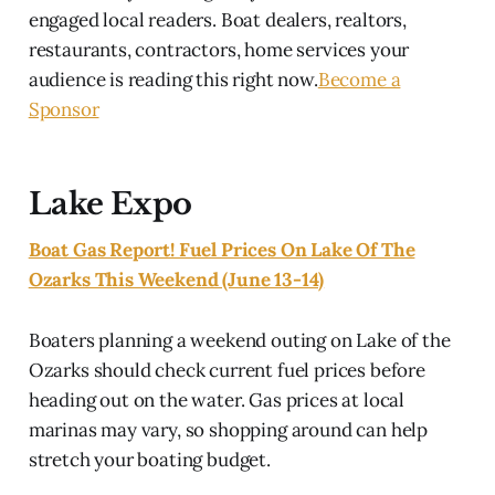
engaged local readers. Boat dealers, realtors,
restaurants, contractors, home services your
audience is reading this right now.
Become a
Sponsor
Lake Expo
Boat Gas Report! Fuel Prices On Lake Of The
Ozarks This Weekend (June 13-14)
Boaters planning a weekend outing on Lake of the
Ozarks should check current fuel prices before
heading out on the water. Gas prices at local
marinas may vary, so shopping around can help
stretch your boating budget.