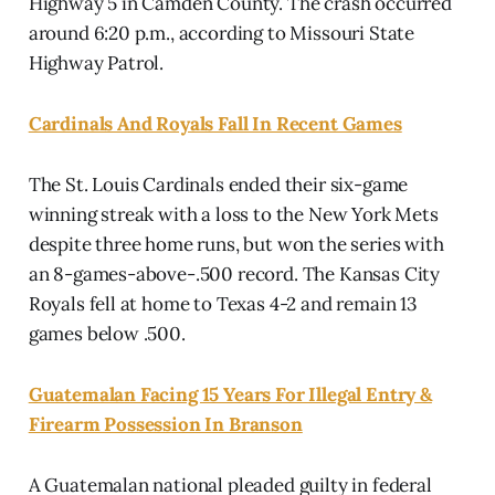
Highway 5 in Camden County. The crash occurred
around 6:20 p.m., according to Missouri State
Highway Patrol.
Cardinals And Royals Fall In Recent Games
The St. Louis Cardinals ended their six-game
winning streak with a loss to the New York Mets
despite three home runs, but won the series with
an 8-games-above-.500 record. The Kansas City
Royals fell at home to Texas 4-2 and remain 13
games below .500.
Guatemalan Facing 15 Years For Illegal Entry &
Firearm Possession In Branson
A Guatemalan national pleaded guilty in federal