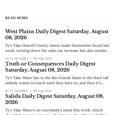
READ MORE
West Plains Daily Digest Saturday, August
08, 2026
Ty's Take Howell County voters made themselves heard last
week, turning down the sales tax increase but also sending
a clear message about who they want running the county
By Ty McDuffey
08 Aug 2026
going forward. Meanwhile, the county commission is
Truth or Consequences Daily Digest
working through the harder part: what happens next with
Saturday, August 08, 2026
that aging sheriff&
Ty's Take Water law in the Rio Grande Basin is the third rail
nobody wants to touch until they have to, and then it's
already too late. The settlement with Sean Barnes is done,
By Ty McDuffey
08 Aug 2026
solid waste costs are climbing faster than anybody planned
Salida Daily Digest Saturday, August 08,
for, and somewhere
2026
Ty's Take Water's on everybody's mind this week, which