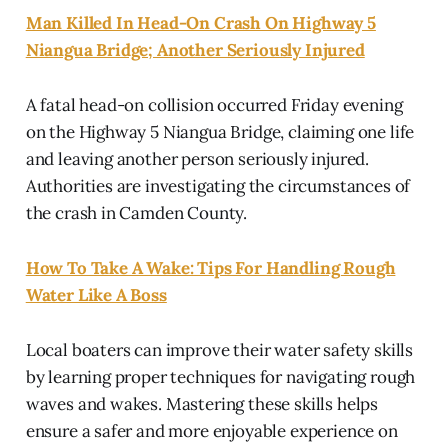
Man Killed In Head-On Crash On Highway 5
Niangua Bridge; Another Seriously Injured
A fatal head-on collision occurred Friday evening
on the Highway 5 Niangua Bridge, claiming one life
and leaving another person seriously injured.
Authorities are investigating the circumstances of
the crash in Camden County.
How To Take A Wake: Tips For Handling Rough
Water Like A Boss
Local boaters can improve their water safety skills
by learning proper techniques for navigating rough
waves and wakes. Mastering these skills helps
ensure a safer and more enjoyable experience on