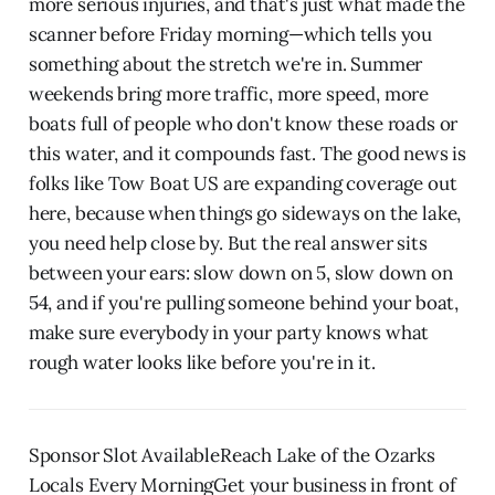
more serious injuries, and that's just what made the
scanner before Friday morning—which tells you
something about the stretch we're in. Summer
weekends bring more traffic, more speed, more
boats full of people who don't know these roads or
this water, and it compounds fast. The good news is
folks like Tow Boat US are expanding coverage out
here, because when things go sideways on the lake,
you need help close by. But the real answer sits
between your ears: slow down on 5, slow down on
54, and if you're pulling someone behind your boat,
make sure everybody in your party knows what
rough water looks like before you're in it.
Sponsor Slot AvailableReach Lake of the Ozarks
Locals Every MorningGet your business in front of