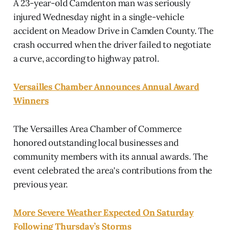
A 23-year-old Camdenton man was seriously
injured Wednesday night in a single-vehicle
accident on Meadow Drive in Camden County. The
crash occurred when the driver failed to negotiate
a curve, according to highway patrol.
Versailles Chamber Announces Annual Award
Winners
The Versailles Area Chamber of Commerce
honored outstanding local businesses and
community members with its annual awards. The
event celebrated the area's contributions from the
previous year.
More Severe Weather Expected On Saturday
Following Thursday’s Storms