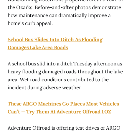
the Ozarks. Before-and-after photos demonstrate
how maintenance can dramatically improve a
home's curb appeal.
School Bus Slides Into Ditch As Flooding
Damages Lake Area Roads
A school bus slid into a ditch Tuesday afternoon as
heavy flooding damaged roads throughout the lake
area. Wet road conditions contributed to the
incident during adverse weather.
These ARGO Machines Go Places Most Vehicles
Can’t — Try Them At Adventure Offroad LOZ
Adventure Offroad is offering test drives of ARGO