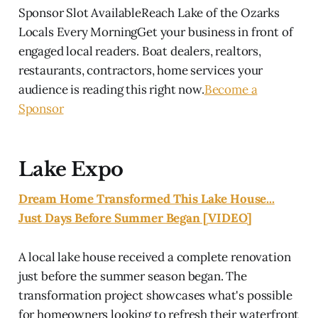
Sponsor Slot AvailableReach Lake of the Ozarks
Locals Every MorningGet your business in front of
engaged local readers. Boat dealers, realtors,
restaurants, contractors, home services your
audience is reading this right now.
Become a
Sponsor
Lake Expo
Dream Home Transformed This Lake House...
Just Days Before Summer Began [VIDEO]
A local lake house received a complete renovation
just before the summer season began. The
transformation project showcases what's possible
for homeowners looking to refresh their waterfront