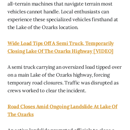
all-terrain machines that navigate terrain most
vehicles cannot handle. Local enthusiasts can
experience these specialized vehicles firsthand at
the Lake of the Ozarks location.
Wide Load Tips Off A Semi Truck, Temporarily
Closing Lake Of The Ozarks Highway [VIDEO]
A semi truck carrying an oversized load tipped over
on a main Lake of the Ozarks highway, forcing
temporary road closures. Traffic was disrupted as
crews worked to clear the incident.
Road Closes Amid Ongoing Landslide At Lake Of
The Ozarks