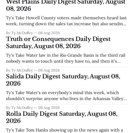
West Plains Daily Digest Saturday, August
08, 2026
Ty's Take Howell County voters made themselves heard last
week, turning down the sales tax increase but also sending
a clear message about who they want running the county
By Ty McDuffey
08 Aug 2026
going forward. Meanwhile, the county commission is
Truth or Consequences Daily Digest
working through the harder part: what happens next with
Saturday, August 08, 2026
that aging sheriff&
Ty's Take Water law in the Rio Grande Basin is the third rail
nobody wants to touch until they have to, and then it's
already too late. The settlement with Sean Barnes is done,
By Ty McDuffey
08 Aug 2026
solid waste costs are climbing faster than anybody planned
Salida Daily Digest Saturday, August 08,
for, and somewhere
2026
Ty's Take Water's on everybody's mind this week, which
shouldn't surprise anyone who lives in the Arkansas Valley.
The boil water advisory up at Monarch and Garfield reminds
By Ty McDuffey
08 Aug 2026
us that even in a year when the upper Arkansas is running
Rolla Daily Digest Saturday, August 08,
high enough
2026
Ty's Take Tom Hanks showing up in the news again with a