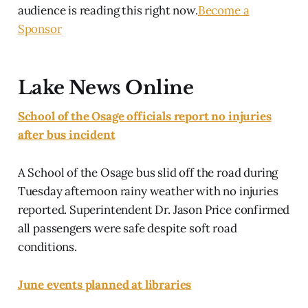
audience is reading this right now.
Become a
Sponsor
Lake News Online
School of the Osage officials report no injuries
after bus incident
A School of the Osage bus slid off the road during
Tuesday afternoon rainy weather with no injuries
reported. Superintendent Dr. Jason Price confirmed
all passengers were safe despite soft road
conditions.
June events planned at libraries