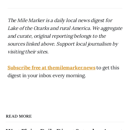
The Mile Marker is a daily local news digest for
Lake of the Ozarks and rural America. We aggregate
and curate, original reporting belongs to the
sources linked above. Support local journalism by
visiting their sites.
Subscribe free at themilemarker.news
to get this
digest in your inbox every morning.
READ MORE