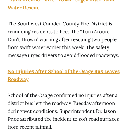
Water Rescue
The Southwest Camden County Fire District is
reminding residents to heed the "Turn Around
Don't Drown" warning after rescuing two people
from swift water earlier this week. The safety
message urges drivers to avoid flooded roadways.
No Injuries After School of the Osage Bus Leaves
Roadway
School of the Osage confirmed no injuries after a
district bus left the roadway Tuesday afternoon
during wet conditions. Superintendent Dr. Jason
Price attributed the incident to soft road surfaces
from recent rainfall.