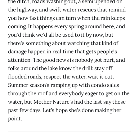
the ditch, roads washing out, a semi upended on
the highway, and swift water rescues that remind
you how fast things can turn when the rain keeps
coming. It happens every spring around here, and
you'd think we'd all be used to it by now, but
there's something about watching that kind of
damage happen in real time that gets people's
attention. The good news is nobody got hurt, and
folks around the lake know the drill: stay off
flooded roads, respect the water, wait it out.
Summer season's ramping up with condo sales
through the roof and everybody eager to get on the
water, but Mother Nature's had the last say these
past few days. Let's hope she's done making her
point.