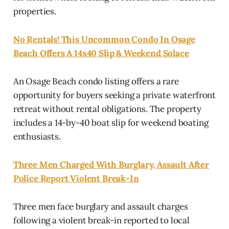
properties.
No Rentals! This Uncommon Condo In Osage
Beach Offers A 14x40 Slip & Weekend Solace
An Osage Beach condo listing offers a rare
opportunity for buyers seeking a private waterfront
retreat without rental obligations. The property
includes a 14-by-40 boat slip for weekend boating
enthusiasts.
Three Men Charged With Burglary, Assault After
Police Report Violent Break-In
Three men face burglary and assault charges
following a violent break-in reported to local