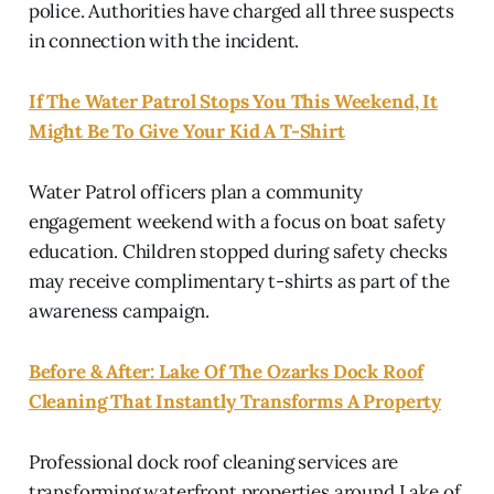
police. Authorities have charged all three suspects
in connection with the incident.
If The Water Patrol Stops You This Weekend, It
Might Be To Give Your Kid A T-Shirt
Water Patrol officers plan a community
engagement weekend with a focus on boat safety
education. Children stopped during safety checks
may receive complimentary t-shirts as part of the
awareness campaign.
Before & After: Lake Of The Ozarks Dock Roof
Cleaning That Instantly Transforms A Property
Professional dock roof cleaning services are
transforming waterfront properties around Lake of