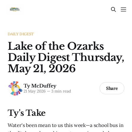
DAILY DIGEST
Lake of the Ozarks
Daily Digest Thursday,
May 21, 2026
Ty McDuffey
Share
21 May 2026
—
3 min read
Ty's Take
Water's been mean to us this week—a school bus in