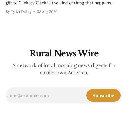
gift to Clickety Clack is the kind of thing that happens
when you run a typewriter shop in a college town with a
By Ty McDuffey
08 Aug 2026
good sense of humor about itself. But what sticks with you
is the
Rural News Wire
A network of local morning news digests for
small-town America.
Subscribe