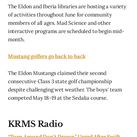
The Eldon and Iberia libraries are hosting a variety
of activities throughout June for community
members of all ages. Mad Science and other
interactive programs are scheduled to begin mid-
month.
Mustang golfers go back to back
The Eldon Mustangs claimed their second
consecutive Class 3 state golf championship
despite challenging wet weather. The boys' team
competed May 18-19 at the Sedalia course.
KRMS Radio
“Turn Around Don’t Drown” Urged After Swift