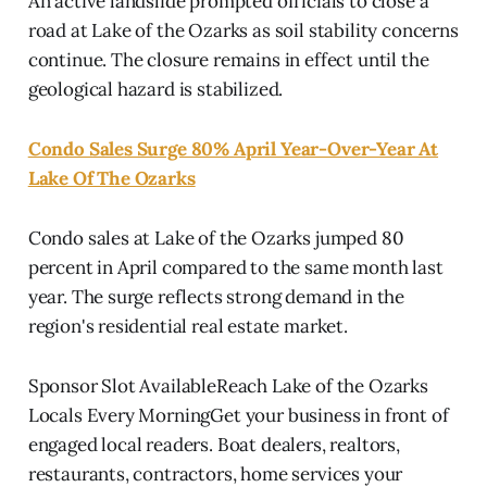
An active landslide prompted officials to close a
road at Lake of the Ozarks as soil stability concerns
continue. The closure remains in effect until the
geological hazard is stabilized.
Condo Sales Surge 80% April Year-Over-Year At
Lake Of The Ozarks
Condo sales at Lake of the Ozarks jumped 80
percent in April compared to the same month last
year. The surge reflects strong demand in the
region's residential real estate market.
Sponsor Slot AvailableReach Lake of the Ozarks
Locals Every MorningGet your business in front of
engaged local readers. Boat dealers, realtors,
restaurants, contractors, home services your