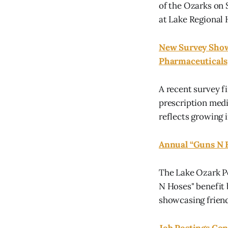
of the Ozarks on 
at Lake Regional 
New Survey Shows
Pharmaceuticals
A recent survey f
prescription medic
reflects growing 
Annual “Guns N 
The Lake Ozark P
N Hoses" benefit 
showcasing frien