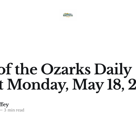
of the Ozarks Daily
t Monday, May 18, 
fey
—
3 min read