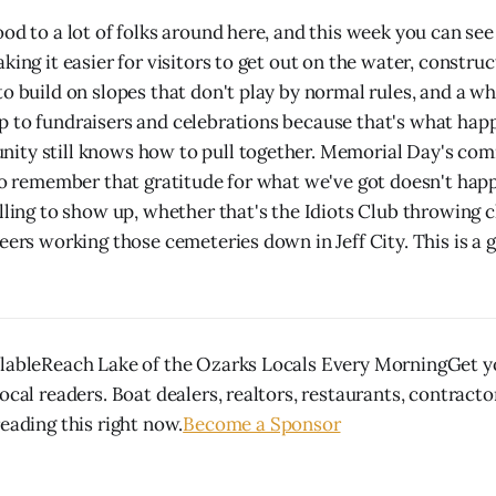
od to a lot of folks around here, and this week you can see
king it easier for visitors to get out on the water, constru
to build on slopes that don't play by normal rules, and a w
 to fundraisers and celebrations because that's what happ
ty still knows how to pull together. Memorial Day's comi
 to remember that gratitude for what we've got doesn't ha
lling to show up, whether that's the Idiots Club throwing c
eers working those cemeteries down in Jeff City. This is a 
ilableReach Lake of the Ozarks Locals Every MorningGet y
ocal readers. Boat dealers, realtors, restaurants, contract
eading this right now.
Become a Sponsor