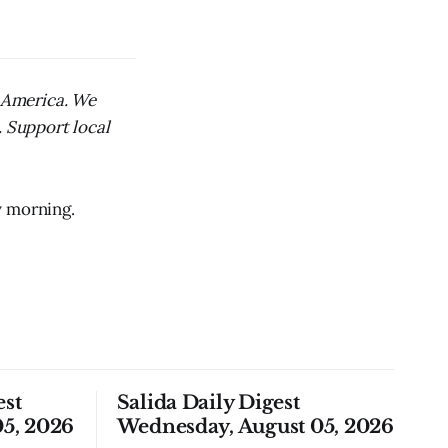
l America. We
. Support local
y morning.
est
Salida Daily Digest
5, 2026
Wednesday, August 05, 2026