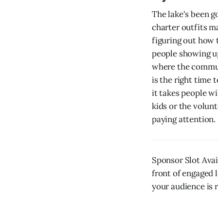
The lake's been go
charter outfits ma
figuring out how 
people showing up
where the communi
is the right time
it takes people wi
kids or the volunt
paying attention.
Sponsor Slot Ava
front of engaged l
your audience is r