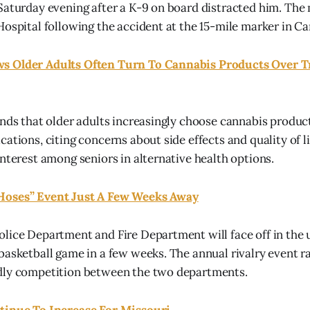
Saturday evening after a K-9 on board distracted him. The
Hospital following the accident at the 15-mile marker in 
 Older Adults Often Turn To Cannabis Products Over T
inds that older adults increasingly choose cannabis produc
ations, citing concerns about side effects and quality of l
interest among seniors in alternative health options.
Hoses” Event Just A Few Weeks Away
olice Department and Fire Department will face off in th
basketball game in a few weeks. The annual rivalry event 
dly competition between the two departments.