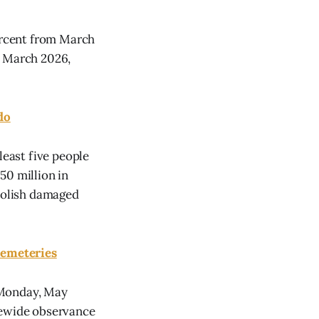
percent from March
n March 2026,
do
least five people
50 million in
emolish damaged
Cemeteries
 Monday, May
tewide observance