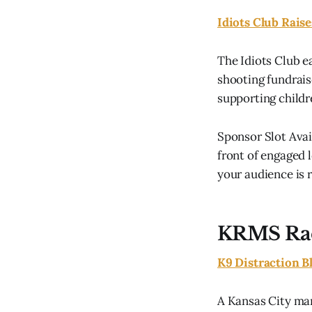
Idiots Club Rais
The Idiots Club e
shooting fundrai
supporting childr
Sponsor Slot Ava
front of engaged l
your audience is r
KRMS Ra
K9 Distraction B
A Kansas City man