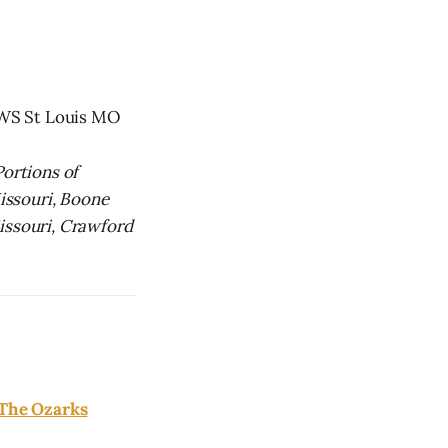
NWS St Louis MO
Portions of
Missouri, Boone
ssouri, Crawford
 The Ozarks