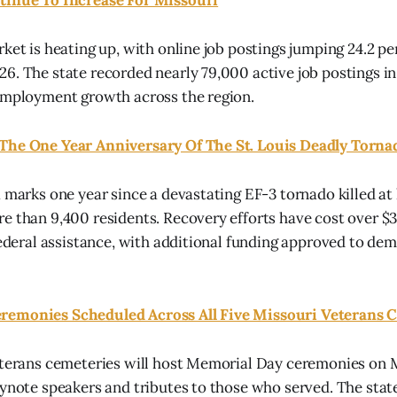
tinue To Increase For Missouri
rket is heating up, with online job postings jumping 24.2 
6. The state recorded nearly 79,000 active job postings i
employment growth across the region.
The One Year Anniversary Of The St. Louis Deadly Torna
 marks one year since a devastating EF-3 tornado killed at 
e than 9,400 residents. Recovery efforts have cost over $3
 federal assistance, with additional funding approved to d
remonies Scheduled Across All Five Missouri Veterans 
veterans cemeteries will host Memorial Day ceremonies on
eynote speakers and tributes to those who served. The sta