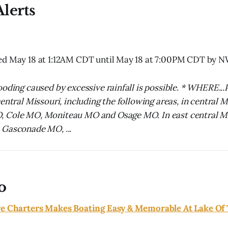
lerts
ed May 18 at 1:12AM CDT until May 18 at 7:00PM CDT by 
ooding caused by excessive rainfall is possible. * WHERE...
entral Missouri, including the following areas, in central 
 Cole MO, Moniteau MO and Osage MO. In east central Mi
 Gasconade MO, ...
o
ve Charters Makes Boating Easy & Memorable At Lake Of