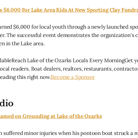
es $6,000 For Lake Area Kids At New Sporting Clay Fundr
arned $6,000 for local youth through a newly launched spo
ser. The successful event demonstrates the organization'
en in the Lake area.
ilableReach Lake of the Ozarks Locals Every MorningGet y
ocal readers. Boat dealers, realtors, restaurants, contract
eading this right now.
Become a Sponsor
dio
lamed on Grounding at Lake of the Ozarks
 suffered minor injuries when his pontoon boat struck a ro