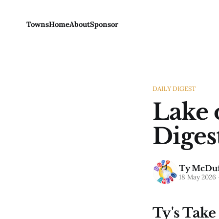
Towns
Home
About
Sponsor
DAILY DIGEST
Lake 
Diges
Ty McDuf
18 May 2026
Ty's Take