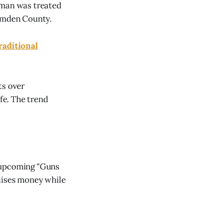
 man was treated
Camden County.
raditional
ts over
ife. The trend
e upcoming "Guns
raises money while