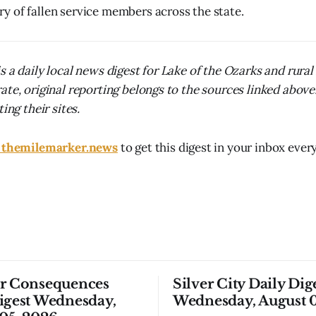
 of fallen service members across the state.
s a daily local news digest for Lake of the Ozarks and rura
ate, original reporting belongs to the sources linked above
ing their sites.
t themilemarker.news
to get this digest in your inbox ever
or Consequences
Silver City Daily Dig
igest Wednesday,
Wednesday, August 0