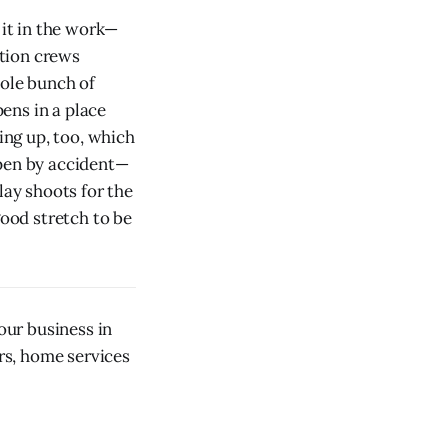
 it in the work—
ction crews
hole bunch of
ens in a place
ng up, too, which
ppen by accident—
lay shoots for the
good stretch to be
our business in
ors, home services