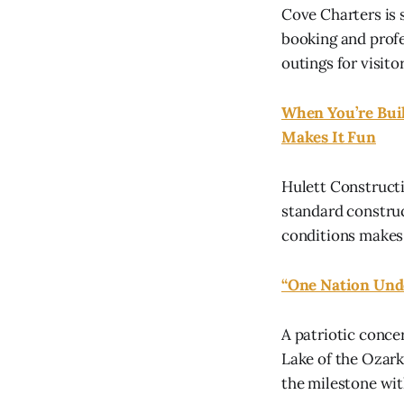
Cove Charters is 
booking and prof
outings for visito
When You’re Buil
Makes It Fun
Hulett Constructi
standard constru
conditions makes
“One Nation Unde
A patriotic conce
Lake of the Ozar
the milestone wit