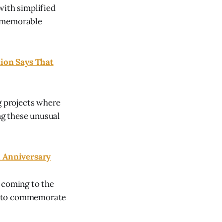
with simplified
g memorable
ion Says That
g projects where
ng these unusual
h Anniversary
 coming to the
er to commemorate