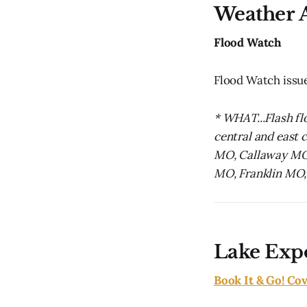
Weather A
Flood Watch
Flood Watch issu
* WHAT...Flash fl
central and east c
MO, Callaway MO,
MO, Franklin MO,
Lake Exp
Book It & Go! Co