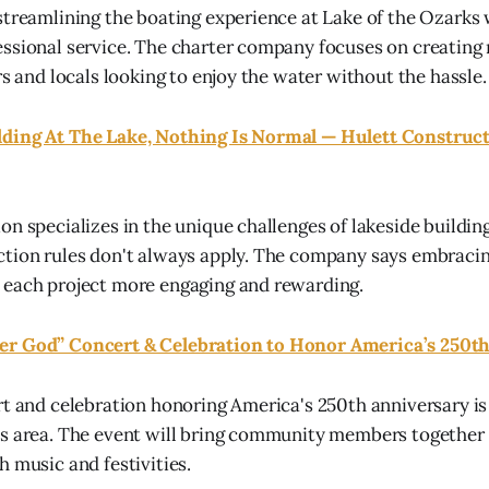
streamlining the boating experience at Lake of the Ozarks 
essional service. The charter company focuses on creatin
rs and locals looking to enjoy the water without the hassle.
ding At The Lake, Nothing Is Normal — Hulett Construct
on specializes in the unique challenges of lakeside buildin
ction rules don't always apply. The company says embraci
 each project more engaging and rewarding.
r God” Concert & Celebration to Honor America’s 250t
rt and celebration honoring America's 250th anniversary is
ks area. The event will bring community members togeth
h music and festivities.