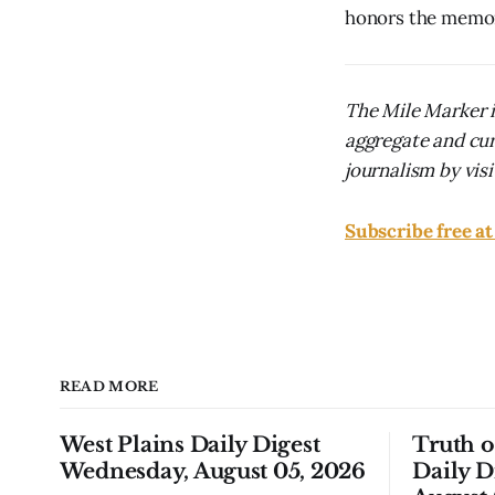
honors the memory
The Mile Marker i
aggregate and cur
journalism by visit
Subscribe free a
READ MORE
West Plains Daily Digest
Truth 
Wednesday, August 05, 2026
Daily D