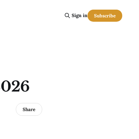
Sign in
Subscribe
2026
Share