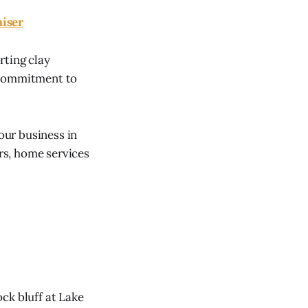
aiser
rting clay
s commitment to
our business in
ors, home services
ck bluff at Lake