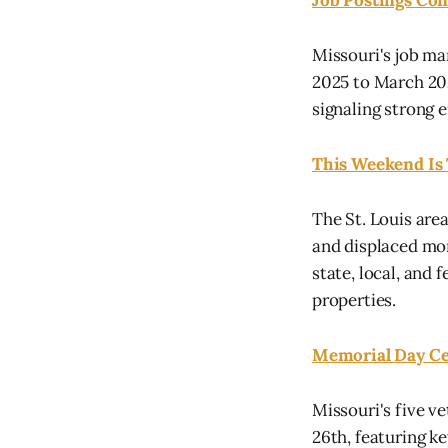
Job Postings Con
Missouri's job ma
2025 to March 202
signaling strong 
This Weekend Is 
The St. Louis area
and displaced mor
state, local, and
properties.
Memorial Day Ce
Missouri's five 
26th, featuring k