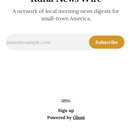
A network of local morning news digests for
small-town America.
Subscribe
Sign up
Powered by
Ghost