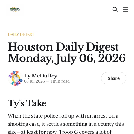
DAILY DIGEST
Houston Daily Digest
Monday, July 06, 2026
Ty McDuffey
Share
06 Jul 2026
—
1 min read
Ty's Take
When the state police roll up with an arrest on a
shooting case, it settles something in a county this
size—at least for now. Troop G covers a lot of