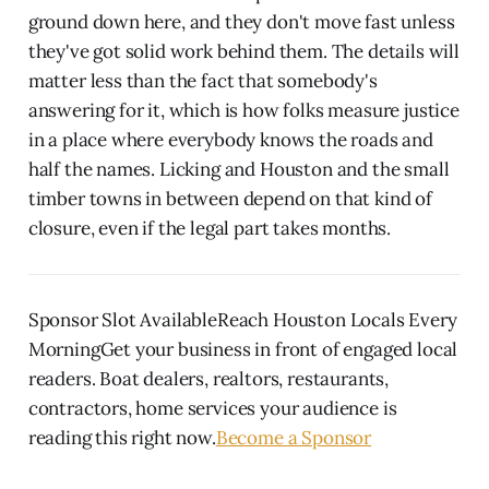
ground down here, and they don't move fast unless
they've got solid work behind them. The details will
matter less than the fact that somebody's
answering for it, which is how folks measure justice
in a place where everybody knows the roads and
half the names. Licking and Houston and the small
timber towns in between depend on that kind of
closure, even if the legal part takes months.
Sponsor Slot AvailableReach Houston Locals Every
MorningGet your business in front of engaged local
readers. Boat dealers, realtors, restaurants,
contractors, home services your audience is
reading this right now.
Become a Sponsor