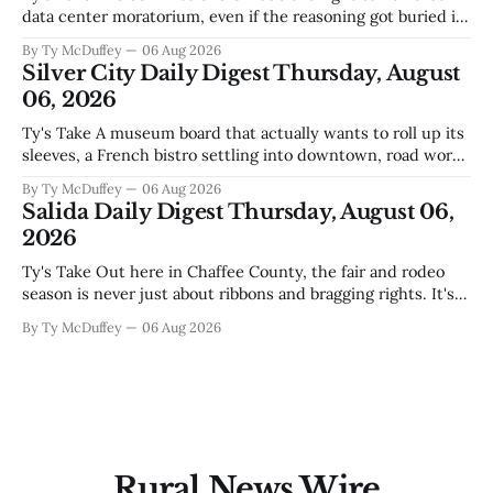
data center moratorium, even if the reasoning got buried in
the usual back-and-forth. Thing is, we've got Spaceport
By Ty McDuffey
06 Aug 2026
America finally gaining traction after years of slow builds
Silver City Daily Digest Thursday, August
and broken promises, and slapping a massive
06, 2026
Ty's Take A museum board that actually wants to roll up its
sleeves, a French bistro settling into downtown, road work
that'll test our patience come winter, and a community
By Ty McDuffey
06 Aug 2026
saying goodbye to one of its own. That's Silver City this
Salida Daily Digest Thursday, August 06,
week, and there&
2026
Ty's Take Out here in Chaffee County, the fair and rodeo
season is never just about ribbons and bragging rights. It's
the moment when kids who've spent months feeding and
By Ty McDuffey
06 Aug 2026
training an animal get to see what that work is worth, and
this year
Rural News Wire