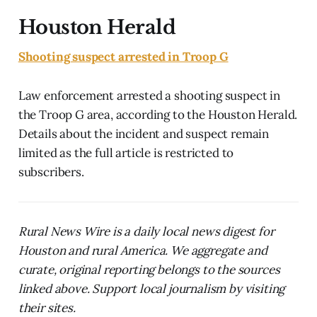
Houston Herald
Shooting suspect arrested in Troop G
Law enforcement arrested a shooting suspect in
the Troop G area, according to the Houston Herald.
Details about the incident and suspect remain
limited as the full article is restricted to
subscribers.
Rural News Wire is a daily local news digest for
Houston and rural America. We aggregate and
curate, original reporting belongs to the sources
linked above. Support local journalism by visiting
their sites.