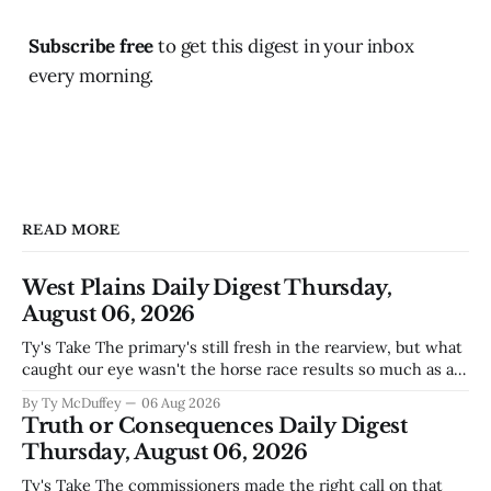
Subscribe free
to get this digest in your inbox
every morning.
READ MORE
West Plains Daily Digest Thursday,
August 06, 2026
Ty's Take The primary's still fresh in the rearview, but what
caught our eye wasn't the horse race results so much as all
those voters picking the nonpartisan ballot line. That's
By Ty McDuffey
06 Aug 2026
worth watching around here. In a county where politics
Truth or Consequences Daily Digest
and family
Thursday, August 06, 2026
Ty's Take The commissioners made the right call on that