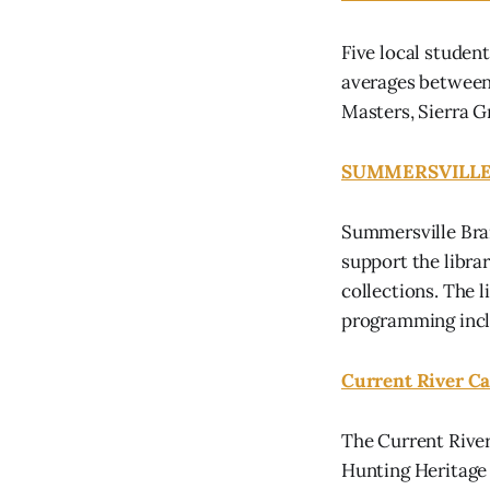
Five local student
averages between 
Masters, Sierra 
SUMMERSVILLE
Summersville Bran
support the libra
collections. The 
programming inclu
Current River Ca
The Current River
Hunting Heritage 