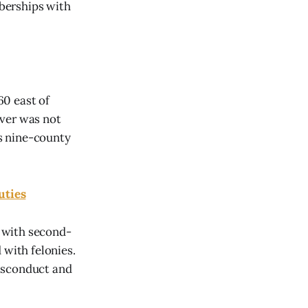
berships with
60 east of
iver was not
's nine-county
uties
 with second-
 with felonies.
misconduct and