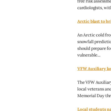
free risk assessm
cardiologists, wit
Arctic blast to b
An Arctic cold fr
snowfall predicti
should prepare fo
vulnerable...
VFW Auxiliary l
The VFW Auxiliary
local veterans a
Memorial Day thro
Local students na