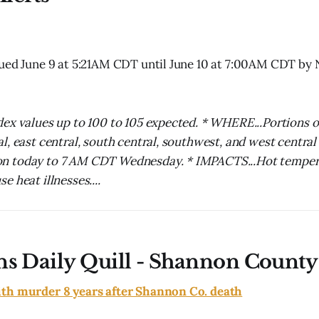
sued June 9 at 5:21AM CDT until June 10 at 7:00AM CDT by
ex values up to 100 to 105 expected. * WHERE...Portions o
l, east central, south central, southwest, and west central
 today to 7 AM CDT Wednesday. * IMPACTS...Hot temper
 heat illnesses....
ns Daily Quill - Shannon County
th murder 8 years after Shannon Co. death