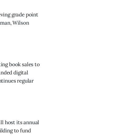
eving grade point
stman, Wilson
ing book sales to
anded digital
ntinues regular
l host its annual
lding to fund