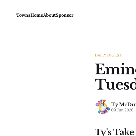
Towns
Home
About
Sponsor
DAILY DIGEST
Emine
Tuesd
Ty McDuf
09 Jun 2026
Ty's Take