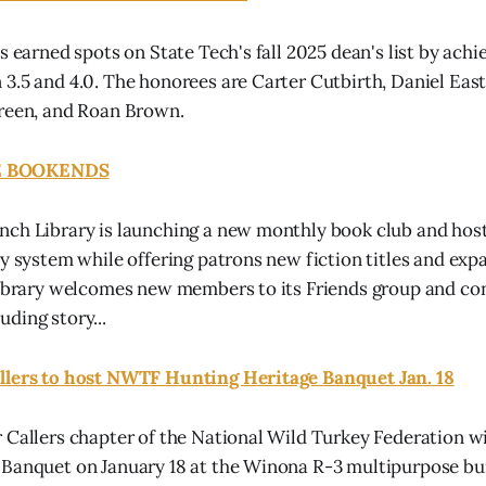
s earned spots on State Tech's fall 2025 dean's list by achi
3.5 and 4.0. The honorees are Carter Cutbirth, Daniel Ea
Green, and Roan Brown.
 BOOKENDS
ch Library is launching a new monthly book club and host
ry system while offering patrons new fiction titles and exp
library welcomes new members to its Friends group and co
ding story...
llers to host NWTF Hunting Heritage Banquet Jan. 18
 Callers chapter of the National Wild Turkey Federation wil
Banquet on January 18 at the Winona R-3 multipurpose bui