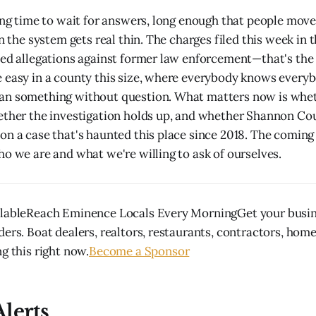
long time to wait for answers, long enough that people mo
in the system gets real thin. The charges filed this week in
ted allegations against former law enforcement—that's the
 easy in a county this size, where everybody knows every
an something without question. What matters now is whe
ether the investigation holds up, and whether Shannon Cou
on a case that's haunted this place since 2018. The coming 
ho we are and what we're willing to ask of ourselves.
ilableReach Eminence Locals Every MorningGet your busine
ders. Boat dealers, realtors, restaurants, contractors, hom
g this right now.
Become a Sponsor
lerts