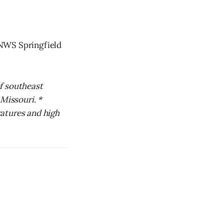
 NWS Springfield
f southeast
 Missouri. *
atures and high