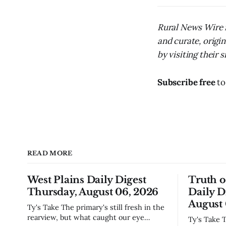
Rural News Wire i
and curate, origi
by visiting their s
Subscribe free
to
READ MORE
West Plains Daily Digest
Truth 
Thursday, August 06, 2026
Daily D
August 
Ty's Take The primary's still fresh in the
rearview, but what caught our eye
Ty's Take The commissioners made the