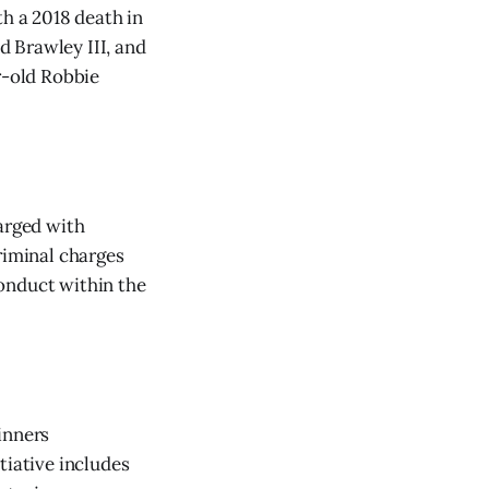
h a 2018 death in
 Brawley III, and
r-old Robbie
arged with
riminal charges
onduct within the
inners
tiative includes