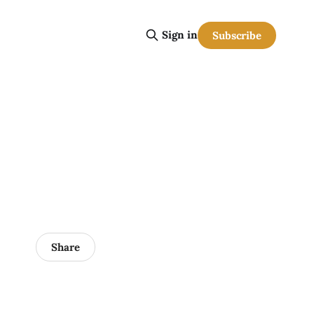
Sign in
Subscribe
Share