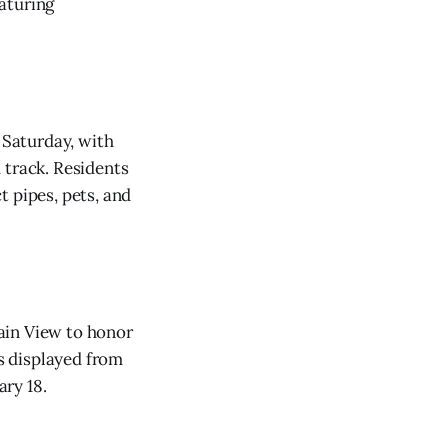
aturing
 Saturday, with
 track. Residents
t pipes, pets, and
ain View to honor
s displayed from
ry 18.