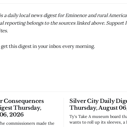
s a daily local news digest for Eminence and rural Americ
nal reporting belongs to the sources linked above. Support 
ites.
 get this digest in your inbox every morning.
or Consequences
Silver City Daily Dig
igest Thursday,
Thursday, August 06
06, 2026
Ty's Take A museum board that actually
wants to roll up its sleeves, a