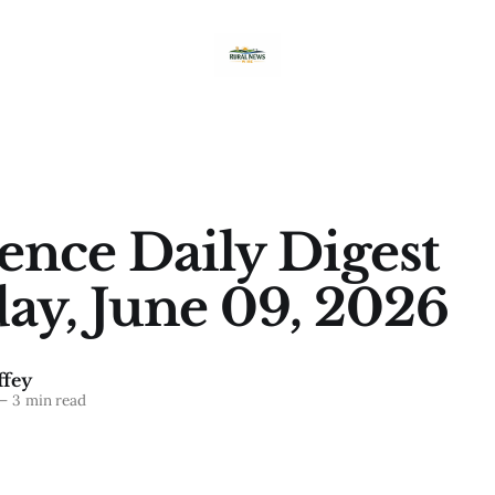
nce Daily Digest
ay, June 09, 2026
fey
—
3 min read