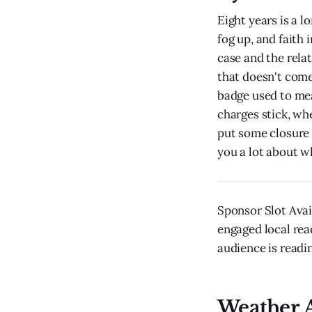
Eight years is a 
fog up, and faith 
case and the rela
that doesn't come
badge used to me
charges stick, wh
put some closure 
you a lot about w
Sponsor Slot Ava
engaged local rea
audience is readin
Weather A