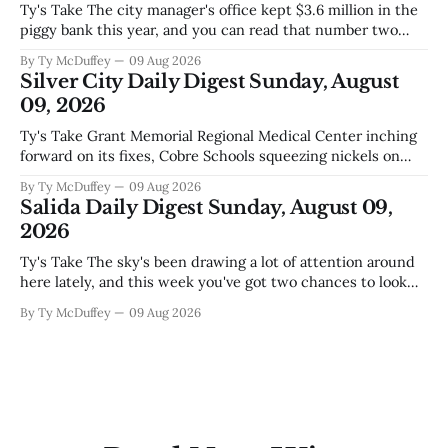
Ty's Take The city manager's office kept $3.6 million in the
piggy bank this year, and you can read that number two
ways. One is competent budgeting. The other, if you're
By Ty McDuffey
09 Aug 2026
watching Elephant Butte's water line creep lower and
Silver City Daily Digest Sunday, August
wondering what
09, 2026
Ty's Take Grant Memorial Regional Medical Center inching
forward on its fixes, Cobre Schools squeezing nickels on
food and custodial work, and a new superintendent finding
By Ty McDuffey
09 Aug 2026
out fast that the job looks a lot different from the outside
Salida Daily Digest Sunday, August 09,
looking in. These are the stories of an institution-heavy
2026
Ty's Take The sky's been drawing a lot of attention around
here lately, and this week you've got two chances to look
up proper. There's a star party over in Buena Vista on the
By Ty McDuffey
09 Aug 2026
12th to catch the Perseids, and then Friends