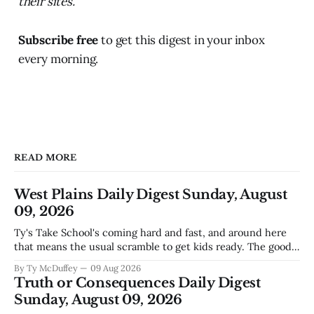
their sites.
Subscribe free
to get this digest in your inbox
every morning.
READ MORE
West Plains Daily Digest Sunday, August
09, 2026
Ty's Take School's coming hard and fast, and around here
that means the usual scramble to get kids ready. The good
news is the community's stepping up the way it always
By Ty McDuffey
09 Aug 2026
does, collecting supplies for families who can't quite make
Truth or Consequences Daily Digest
the stretch
Sunday, August 09, 2026