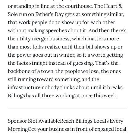
or standing in line at the courthouse. The Heart &
Sole run on Father's Day gets at something similar,
that work people do to show up for each other
without making speeches about it. And then there's
the utility merger business, which matters more
than most folks realize until their bill shows up or
the power goes out in winter, so it's worth getting
the facts straight instead of guessing. That's the
backbone of a town: the people we lose, the ones
still running toward something, and the
infrastructure nobody thinks about until it breaks.
Billings has all three working at once this week.
Sponsor Slot AvailableReach Billings Locals Every
MorningGet your business in front of engaged local