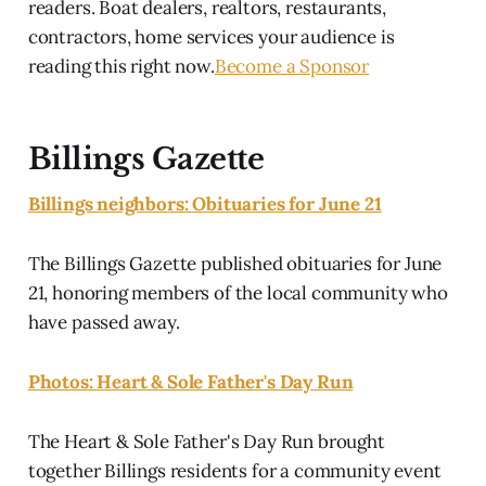
readers. Boat dealers, realtors, restaurants,
contractors, home services your audience is
reading this right now.
Become a Sponsor
Billings Gazette
Billings neighbors: Obituaries for June 21
The Billings Gazette published obituaries for June
21, honoring members of the local community who
have passed away.
Photos: Heart & Sole Father's Day Run
The Heart & Sole Father's Day Run brought
together Billings residents for a community event