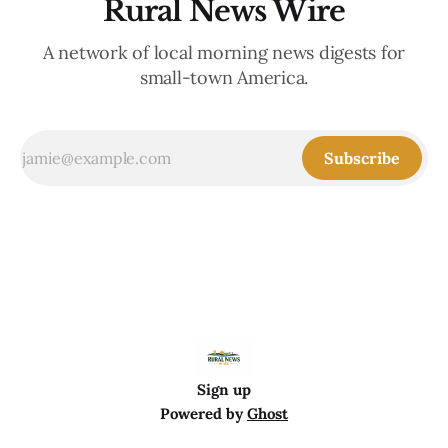
Rural News Wire
A network of local morning news digests for
small-town America.
Subscribe
Sign up
Powered by
Ghost