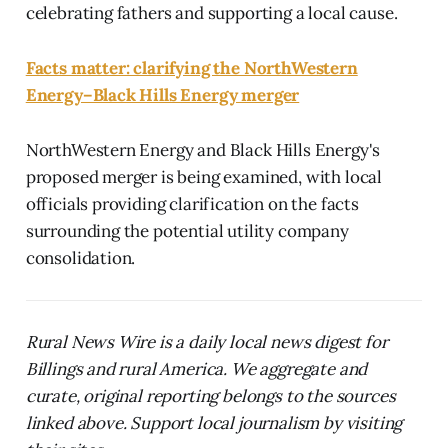
celebrating fathers and supporting a local cause.
Facts matter: clarifying the NorthWestern
Energy–Black Hills Energy merger
NorthWestern Energy and Black Hills Energy's
proposed merger is being examined, with local
officials providing clarification on the facts
surrounding the potential utility company
consolidation.
Rural News Wire is a daily local news digest for
Billings and rural America. We aggregate and
curate, original reporting belongs to the sources
linked above. Support local journalism by visiting