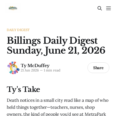
DAILY DIGEST
Billings Daily Digest
Sunday, June 21, 2026
Ty McDuffey
Share
21 Jun 2026
—
1 min read
Ty's Take
Death notices in a small city read like a map of who
held things together—teachers, nurses, shop
owners, the kind of people you'd see at MetraPark