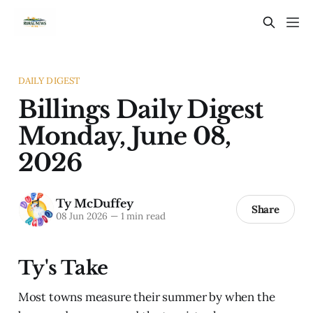
DAILY DIGEST
Billings Daily Digest
Monday, June 08,
2026
Ty McDuffey
Share
08 Jun 2026
—
1 min read
Ty's Take
Most towns measure their summer by when the