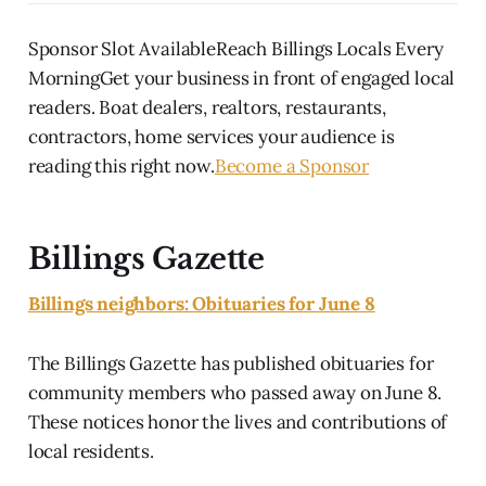
Sponsor Slot AvailableReach Billings Locals Every
MorningGet your business in front of engaged local
readers. Boat dealers, realtors, restaurants,
contractors, home services your audience is
reading this right now.
Become a Sponsor
Billings Gazette
Billings neighbors: Obituaries for June 8
The Billings Gazette has published obituaries for
community members who passed away on June 8.
These notices honor the lives and contributions of
local residents.