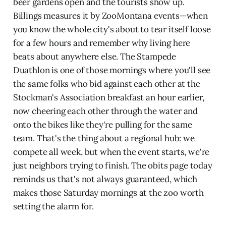
beer gardens open and the tourists show up.
Billings measures it by ZooMontana events—when
you know the whole city's about to tear itself loose
for a few hours and remember why living here
beats about anywhere else. The Stampede
Duathlon is one of those mornings where you'll see
the same folks who bid against each other at the
Stockman's Association breakfast an hour earlier,
now cheering each other through the water and
onto the bikes like they're pulling for the same
team. That's the thing about a regional hub: we
compete all week, but when the event starts, we're
just neighbors trying to finish. The obits page today
reminds us that's not always guaranteed, which
makes those Saturday mornings at the zoo worth
setting the alarm for.