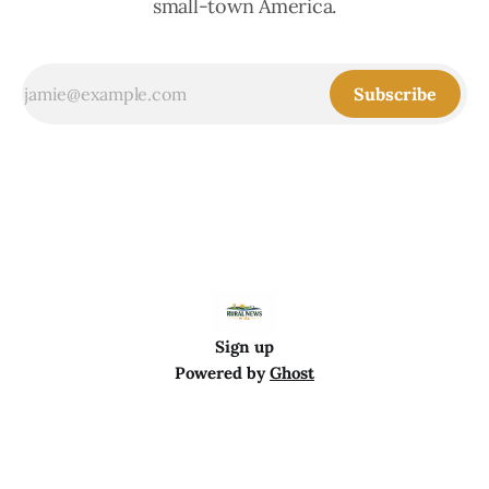
small-town America.
Subscribe
Sign up
Powered by
Ghost