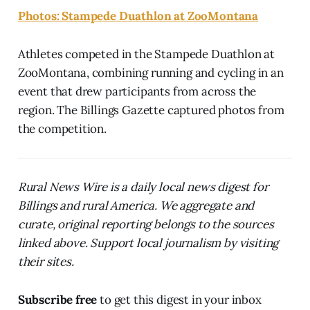
Photos: Stampede Duathlon at ZooMontana
Athletes competed in the Stampede Duathlon at
ZooMontana, combining running and cycling in an
event that drew participants from across the
region. The Billings Gazette captured photos from
the competition.
Rural News Wire is a daily local news digest for
Billings and rural America. We aggregate and
curate, original reporting belongs to the sources
linked above. Support local journalism by visiting
their sites.
Subscribe free
to get this digest in your inbox