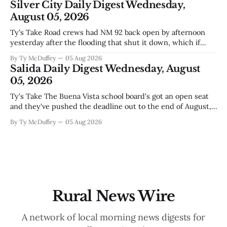
Silver City Daily Digest Wednesday,
outfit makes sense
August 05, 2026
Ty's Take Road crews had NM 92 back open by afternoon
yesterday after the flooding that shut it down, which if
you've been trying to get anywhere east toward Lordsburg
By Ty McDuffey
05 Aug 2026
or the I-10 corridor, you already know. The bigger story
Salida Daily Digest Wednesday, August
underneath is how fast conditions
05, 2026
Ty's Take The Buena Vista school board's got an open seat
and they've pushed the deadline out to the end of August,
which means if you've been thinking about it, you've still
By Ty McDuffey
05 Aug 2026
got time to throw your name in. It&
Rural News Wire
A network of local morning news digests for