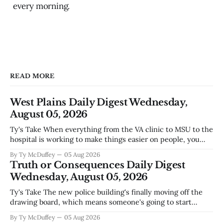
every morning.
READ MORE
West Plains Daily Digest Wednesday,
August 05, 2026
Ty's Take When everything from the VA clinic to MSU to the
hospital is working to make things easier on people, you
notice something worth mentioning. West Plains has never
By Ty McDuffey
05 Aug 2026
been the kind of town that waits around for somebody else
Truth or Consequences Daily Digest
to fix what's broken, and
Wednesday, August 05, 2026
Ty's Take The new police building's finally moving off the
drawing board, which means someone's going to start
hammering nails and running wire in a town that's seen its
By Ty McDuffey
05 Aug 2026
fair share of construction delays. Bringing in an El Paso