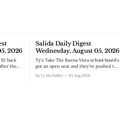
est
Salida Daily Digest
5, 2026
Wednesday, August 05, 2026
Ty's Take The Buena Vista school board's
fter the
got an open seat and they've pushed the
ich if
deadline out to the end of August,
By Ty McDuffey
05 Aug 2026
where east
which means if you've been thinking
corridor,
about it, you've still got time to throw
story
your name in. It&
tions