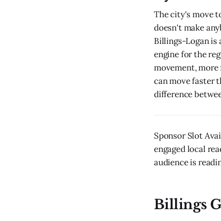
The city's move t
doesn't make anyb
Billings-Logan is
engine for the re
movement, more fo
can move faster th
difference between
Sponsor Slot Avai
engaged local rea
audience is readin
Billings G