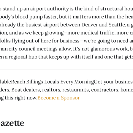
o stand up an airport authority is the kind of structural ho
ody's blood pump faster, but it matters more than the hea
 already the busiest airport between Denver and Seattle, 
gion, and as we keep growing—more medical traffic, more e
lks flying out of here for business—we're going to need a
an city council meetings allow. It's not glamorous work, bu
 a regional hub that keeps up with itself and one that gets
lableReach Billings Locals Every MorningGet your business
ders. Boat dealers, realtors, restaurants, contractors, hom
g this right now.
Become a Sponsor
azette