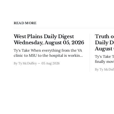
READ MORE
West Plains Daily Digest
Truth 
Wednesday, August 05, 2026
Daily D
August 
Ty's Take When everything from the VA
clinic to MSU to the hospital is working
Ty's Take The new police building's
to make things easier on people, you
finally mov
By Ty McDuffey
05 Aug 2026
notice something worth mentioning.
which mean
By Ty McDuf
West Plains has never been the kind of
hammering 
town that waits around for somebody
town that's
else to fix what's broken, and
constructio
Paso outfi