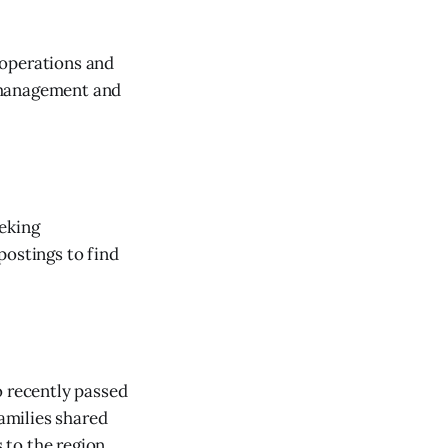
e operations and
 management and
eeking
postings to find
o recently passed
amilies shared
to the region.