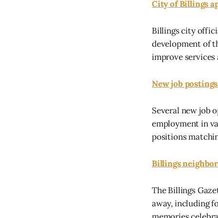
City of Billings 
Billings city offi
development of t
improve services a
New job postings 
Several new job o
employment in var
positions matchin
Billings neighbor
The Billings Gaze
away, including 
memories celebrat