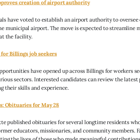
approves creation of airport authority
cials have voted to establish an airport authority to overse
he municipal airport. The move is expected to streamline
t the facility.
for Billings job seekers
pportunities have opened up across Billings for workers s
ious sectors. Interested candidates can review the latest 
g their skills and experience.
s: Obituaries for May 28
tte published obituaries for several longtime residents wh
former educators, missionaries, and community members. F
ing the lives of those who made meaningful contributions 