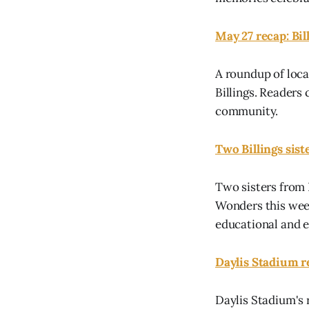
May 27 recap: Bi
A roundup of loca
Billings. Reader
community.
Two Billings sist
Two sisters from 
Wonders this week
educational and e
Daylis Stadium re
Daylis Stadium's 