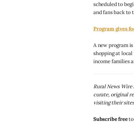
scheduled to begi
and fans back to 
Program gives fo
A new program is 
shopping at local 
income families a
Rural News Wire i
curate, original 
visiting their sites
Subscribe free
to