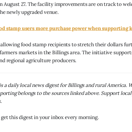
n August 27. The facility improvements are on track to we
the newly upgraded venue.
od stamp users more purchase power when supporting l
allowing food stamp recipients to stretch their dollars fur
farmers markets in the Billings area. The initiative suppor
nd regional agriculture producers.
s a daily local news digest for Billings and rural America.
reporting belongs to the sources linked above. Support local
.
 get this digest in your inbox every morning.