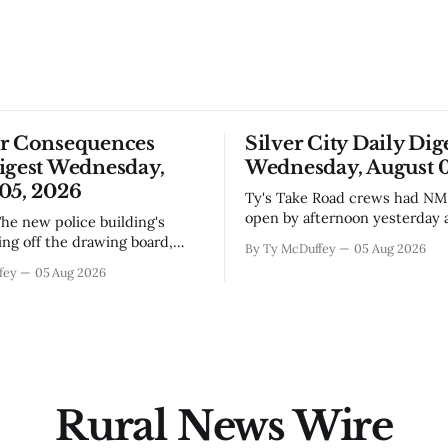
or Consequences
Silver City Daily Dig
igest Wednesday,
Wednesday, August 0
05, 2026
Ty's Take Road crews had NM 92 back
open by afternoon yesterday a
flooding that shut it down, wh
ing off the drawing board,
By Ty McDuffey
05 Aug 2026
you've been trying to get any
s someone's going to start
fey
05 Aug 2026
toward Lordsburg or the I-10 
nails and running wire in a
you already know. The bigger 
 seen its fair share of
underneath is how fast condi
n delays. Bringing in an El
t makes sense
Rural News Wire