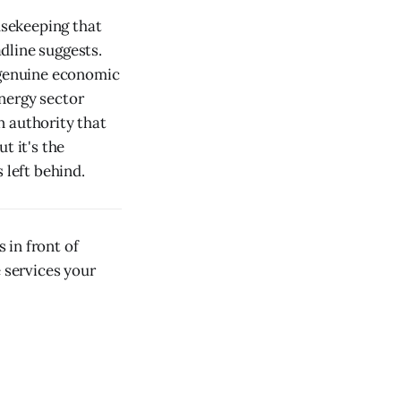
usekeeping that
dline suggests.
a genuine economic
nergy sector
n authority that
t it's the
 left behind.
 in front of
e services your