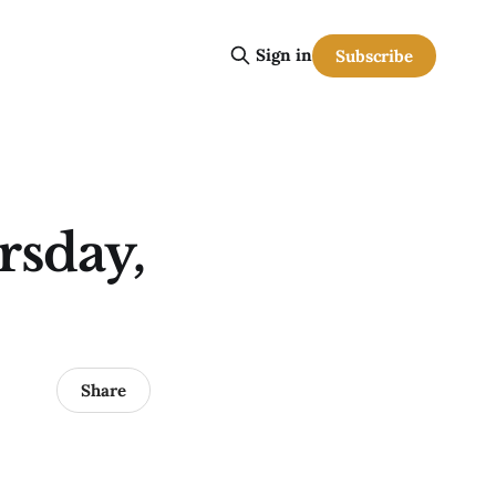
Sign in
Subscribe
rsday,
Share