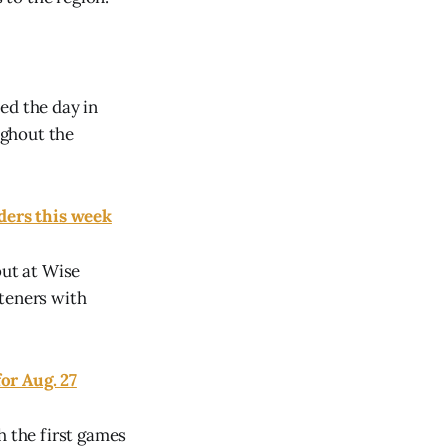
ed the day in
ughout the
nders this week
but at Wise
steners with
or Aug. 27
h the first games