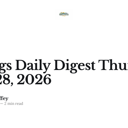
ngs Daily Digest Thu
8, 2026
fey
—
2 min read