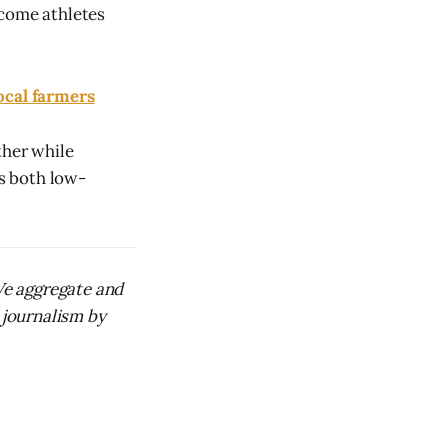
lcome athletes
ocal farmers
ther while
ts both low-
 We aggregate and
 journalism by