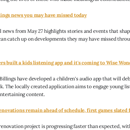
llings news you may have missed today
l news from May 27 highlights stories and events that shap
s can catch up on developments they may have missed thro
ers built a kids listening app and it's coming to Wise Wo
Billings have developed a children's audio app that will de
. The locally created application aims to engage young li
ntertaining content.
novations remain ahead of schedule, first games slated f
renovation project is progressing faster than expected, wit