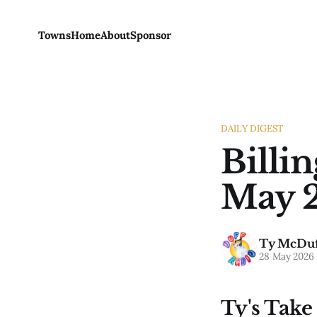
Towns
Home
About
Sponsor
DAILY DIGEST
Billi
May 2
Ty McDuf
28 May 2026
Ty's Take