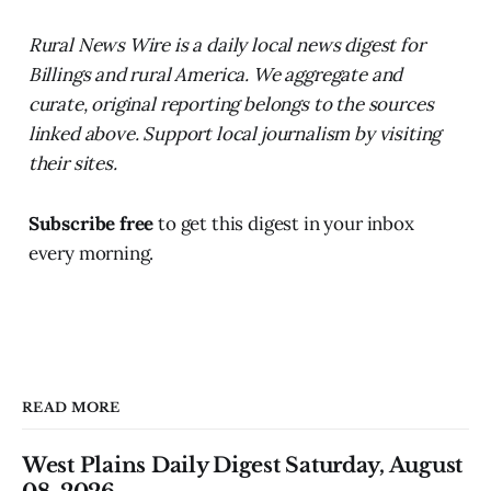
Rural News Wire is a daily local news digest for
Billings and rural America. We aggregate and
curate, original reporting belongs to the sources
linked above. Support local journalism by visiting
their sites.
Subscribe free
to get this digest in your inbox
every morning.
READ MORE
West Plains Daily Digest Saturday, August