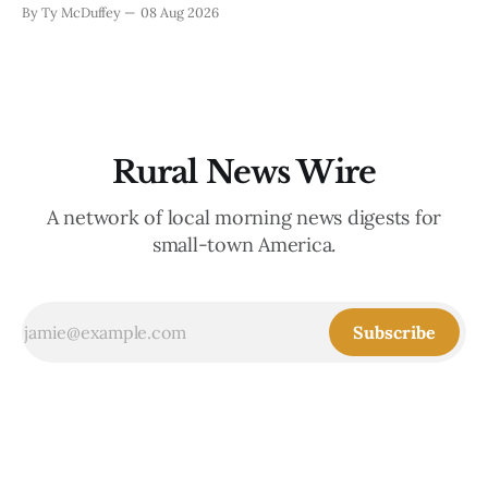
when you run a typewriter shop in a college town with a
By Ty McDuffey
08 Aug 2026
good sense of humor about itself. But what sticks with you
is the
Rural News Wire
A network of local morning news digests for
small-town America.
Subscribe