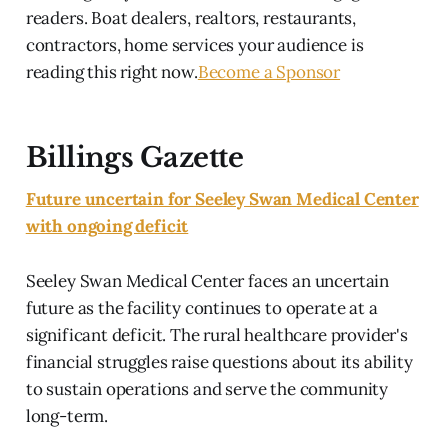
readers. Boat dealers, realtors, restaurants,
contractors, home services your audience is
reading this right now.
Become a Sponsor
Billings Gazette
Future uncertain for Seeley Swan Medical Center
with ongoing deficit
Seeley Swan Medical Center faces an uncertain
future as the facility continues to operate at a
significant deficit. The rural healthcare provider's
financial struggles raise questions about its ability
to sustain operations and serve the community
long-term.