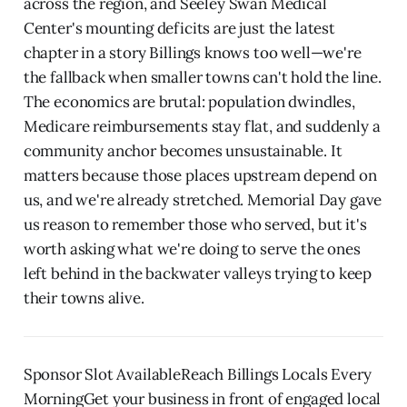
across the region, and Seeley Swan Medical
Center's mounting deficits are just the latest
chapter in a story Billings knows too well—we're
the fallback when smaller towns can't hold the line.
The economics are brutal: population dwindles,
Medicare reimbursements stay flat, and suddenly a
community anchor becomes unsustainable. It
matters because those places upstream depend on
us, and we're already stretched. Memorial Day gave
us reason to remember those who served, but it's
worth asking what we're doing to serve the ones
left behind in the backwater valleys trying to keep
their towns alive.
Sponsor Slot AvailableReach Billings Locals Every
MorningGet your business in front of engaged local