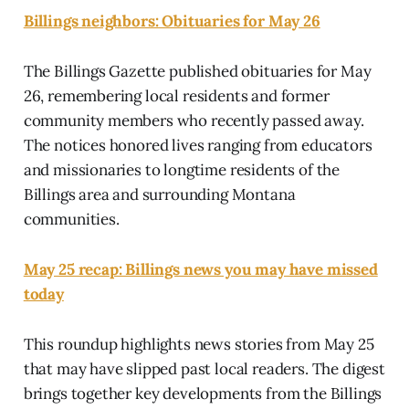
Billings neighbors: Obituaries for May 26
The Billings Gazette published obituaries for May
26, remembering local residents and former
community members who recently passed away.
The notices honored lives ranging from educators
and missionaries to longtime residents of the
Billings area and surrounding Montana
communities.
May 25 recap: Billings news you may have missed
today
This roundup highlights news stories from May 25
that may have slipped past local readers. The digest
brings together key developments from the Billings