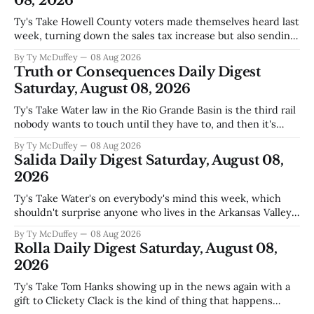
08, 2026
Ty's Take Howell County voters made themselves heard last
week, turning down the sales tax increase but also sending
a clear message about who they want running the county
By Ty McDuffey
08 Aug 2026
going forward. Meanwhile, the county commission is
Truth or Consequences Daily Digest
working through the harder part: what happens next with
Saturday, August 08, 2026
that aging sheriff&
Ty's Take Water law in the Rio Grande Basin is the third rail
nobody wants to touch until they have to, and then it's
already too late. The settlement with Sean Barnes is done,
By Ty McDuffey
08 Aug 2026
solid waste costs are climbing faster than anybody planned
Salida Daily Digest Saturday, August 08,
for, and somewhere
2026
Ty's Take Water's on everybody's mind this week, which
shouldn't surprise anyone who lives in the Arkansas Valley.
The boil water advisory up at Monarch and Garfield reminds
By Ty McDuffey
08 Aug 2026
us that even in a year when the upper Arkansas is running
Rolla Daily Digest Saturday, August 08,
high enough
2026
Ty's Take Tom Hanks showing up in the news again with a
gift to Clickety Clack is the kind of thing that happens