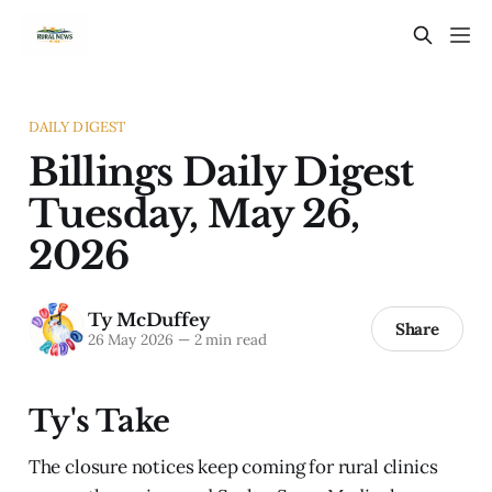
DAILY DIGEST
Billings Daily Digest
Tuesday, May 26,
2026
Ty McDuffey
Share
26 May 2026
—
2 min read
Ty's Take
The closure notices keep coming for rural clinics