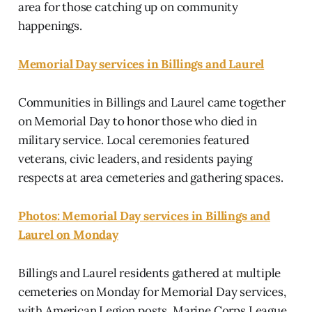
area for those catching up on community
happenings.
Memorial Day services in Billings and Laurel
Communities in Billings and Laurel came together
on Memorial Day to honor those who died in
military service. Local ceremonies featured
veterans, civic leaders, and residents paying
respects at area cemeteries and gathering spaces.
Photos: Memorial Day services in Billings and
Laurel on Monday
Billings and Laurel residents gathered at multiple
cemeteries on Monday for Memorial Day services,
with American Legion posts, Marine Corps League