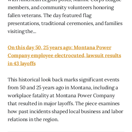
members, and community volunteers honoring
fallen veterans. The day featured flag
presentations, traditional ceremonies, and families
visiting the...
On this day 50, 25 years ago: Montana Power
Company employee electrocuted, lawsuit results
in 43 layoffs
This historical look back marks significant events
from 50 and 25 years ago in Montana, including a
workplace fatality at Montana Power Company
that resulted in major layoffs. The piece examines
how past incidents shaped local business and labor
relations in the region.