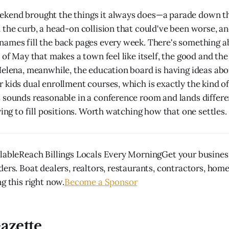
kend brought the things it always does—a parade down t
 the curb, a head-on collision that could've been worse, and
ames fill the back pages every week. There's something a
 of May that makes a town feel like itself, the good and the
Helena, meanwhile, the education board is having ideas ab
 kids dual enrollment courses, which is exactly the kind of
 sounds reasonable in a conference room and lands differe
ying to fill positions. Worth watching how that one settles.
lableReach Billings Locals Every MorningGet your business
ders. Boat dealers, realtors, restaurants, contractors, hom
g this right now.
Become a Sponsor
azette