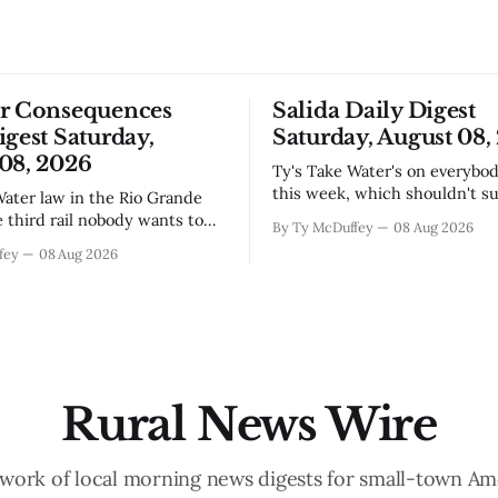
or Consequences
Salida Daily Digest
igest Saturday,
Saturday, August 08,
08, 2026
Ty's Take Water's on everybody's mind
this week, which shouldn't su
anyone who lives in the Arkan
e third rail nobody wants to
By Ty McDuffey
08 Aug 2026
The boil water advisory up a
 they have to, and then it's
fey
08 Aug 2026
and Garfield reminds us that 
o late. The settlement with
year when the upper Arkansas
s is done, solid waste costs
running high enough
ng faster than anybody
r, and somewhere
Rural News Wire
work of local morning news digests for small-town Am