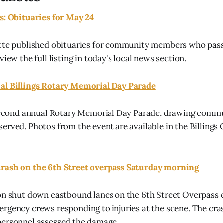
s: Obituaries for May 24
ette published obituaries for community members who pa
view the full listing in today's local news section.
al Billings Rotary Memorial Day Parade
s second annual Rotary Memorial Day Parade, drawing com
erved. Photos from the event are available in the Billings
rash on the 6th Street overpass Saturday morning
on shut down eastbound lanes on the 6th Street Overpass 
rgency crews responding to injuries at the scene. The cra
personnel assessed the damage.