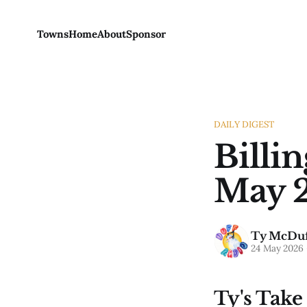
Towns
Home
About
Sponsor
DAILY DIGEST
Billi
May 2
Ty McDuf
24 May 2026
Ty's Take