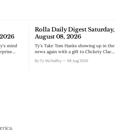
Rolla Daily Digest Saturday,
 2026
August 08, 2026
Ty's Take Tom Hanks showing up in the
rprise
news again with a gift to Clickety Clack
sas Valley.
is the kind of thing that happens when
By Ty McDuffey
08 Aug 2026
t Monarch
you run a typewriter shop in a college
even in a
town with a good sense of humor about
 is
itself. But what sticks with you is the
erica.