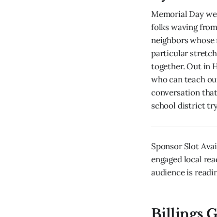
Memorial Day wee
folks waving from
neighbors whose n
particular stretch
together. Out in 
who can teach our
conversation that
school district tr
Sponsor Slot Avai
engaged local rea
audience is readin
Billings G