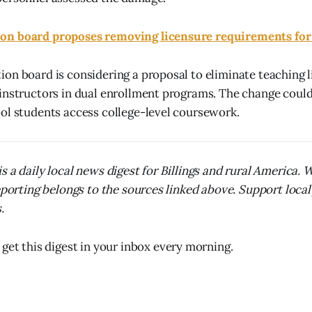
n board proposes removing licensure requirements for
on board is considering a proposal to eliminate teaching 
instructors in dual enrollment programs. The change coul
ol students access college-level coursework.
s a daily local news digest for Billings and rural America.
reporting belongs to the sources linked above. Support local
.
 get this digest in your inbox every morning.