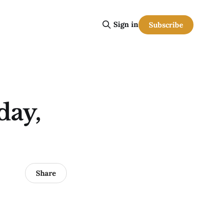
Sign in
Subscribe
day,
Share