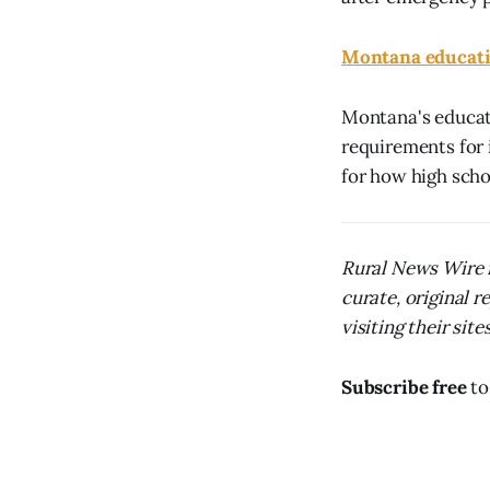
Montana educatio
Montana's educati
requirements for 
for how high scho
Rural News Wire i
curate, original 
visiting their sites
Subscribe free
to