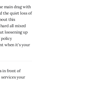
he main drag with
 the quiet loss of
bout this
 hard all mixed
out loosening up
 policy
nt when it's your
 in front of
e services your