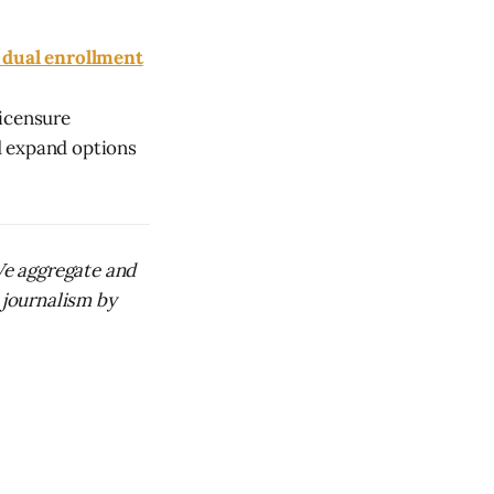
 dual enrollment
licensure
d expand options
 We aggregate and
 journalism by