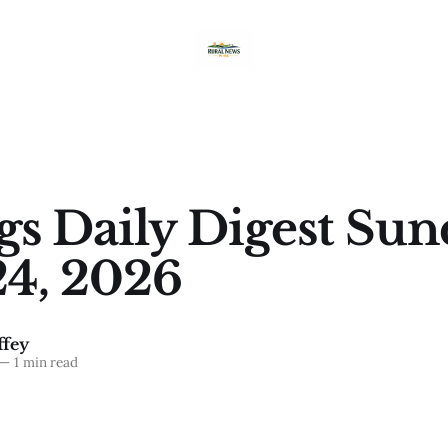
ngs Daily Digest Sun
4, 2026
fey
—
1 min read