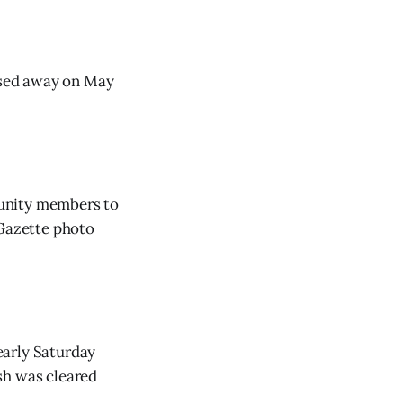
ssed away on May
munity members to
 Gazette photo
early Saturday
sh was cleared