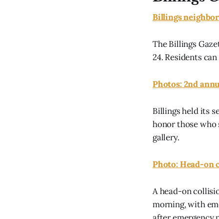
Billings neighbor
The Billings Gaz
24. Residents can 
Photos: 2nd annu
Billings held it
honor those who s
gallery.
Photo: Head-on c
A head-on collisi
morning, with eme
after emergency 