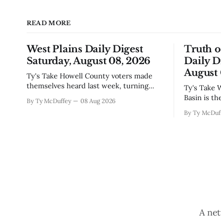
READ MORE
West Plains Daily Digest
Truth 
Saturday, August 08, 2026
Daily D
August 
Ty's Take Howell County voters made
themselves heard last week, turning
Ty's Take Water law in the Rio Grande
down the sales tax increase but also
Basin is th
By Ty McDuffey
08 Aug 2026
sending a clear message about who they
touch until
By Ty McDuf
want running the county going forward.
already to
Meanwhile, the county commission is
Sean Barne
working through the harder part: what
are climbi
happens next with that aging sheriff&
planned fo
A net