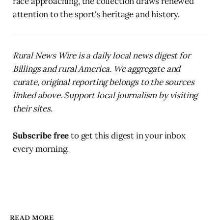
race approaching, the collection draws renewed
attention to the sport's heritage and history.
Rural News Wire is a daily local news digest for
Billings and rural America. We aggregate and
curate, original reporting belongs to the sources
linked above. Support local journalism by visiting
their sites.
Subscribe free
to get this digest in your inbox
every morning.
READ MORE