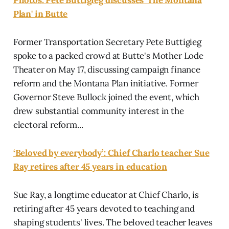
Plan' in Butte
Former Transportation Secretary Pete Buttigieg
spoke to a packed crowd at Butte's Mother Lode
Theater on May 17, discussing campaign finance
reform and the Montana Plan initiative. Former
Governor Steve Bullock joined the event, which
drew substantial community interest in the
electoral reform...
‘Beloved by everybody’: Chief Charlo teacher Sue
Ray retires after 45 years in education
Sue Ray, a longtime educator at Chief Charlo, is
retiring after 45 years devoted to teaching and
shaping students' lives. The beloved teacher leaves