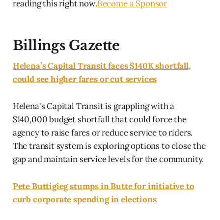
reading this right now.
Become a Sponsor
Billings Gazette
Helena’s Capital Transit faces $140K shortfall,
could see higher fares or cut services
Helena's Capital Transit is grappling with a
$140,000 budget shortfall that could force the
agency to raise fares or reduce service to riders.
The transit system is exploring options to close the
gap and maintain service levels for the community.
Pete Buttigieg stumps in Butte for initiative to
curb corporate spending in elections