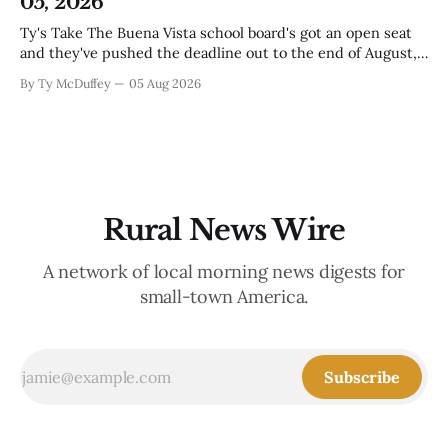
05, 2026
Ty's Take The Buena Vista school board's got an open seat
and they've pushed the deadline out to the end of August,
which means if you've been thinking about it, you've still
By Ty McDuffey
05 Aug 2026
got time to throw your name in. It&
Rural News Wire
A network of local morning news digests for
small-town America.
Subscribe