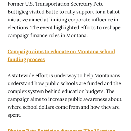
Former U.S. Transportation Secretary Pete
Buttigieg visited Butte to rally support for a ballot
initiative aimed at limiting corporate influence in
elections. The event highlighted efforts to reshape
campaign finance rules in Montana.
Campaign aims to educate on Montana school
funding process
A statewide effort is underway to help Montanans
understand how public schools are funded and the
complex system behind education budgets. The
campaign aims to increase public awareness about
where school dollars come from and how they are
spent.
Photos: Pete Buttigieg discusses 'The Montana