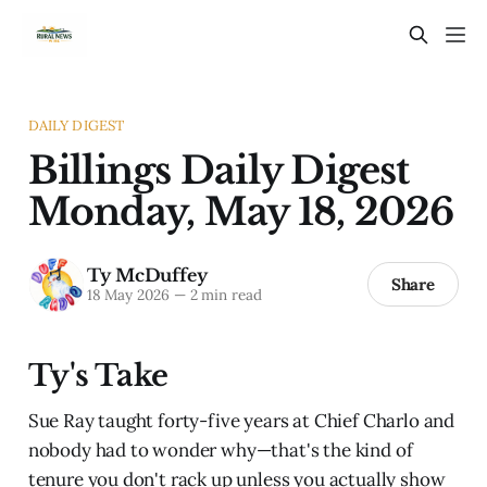
DAILY DIGEST
Billings Daily Digest
Monday, May 18, 2026
Ty McDuffey
Share
18 May 2026
—
2 min read
Ty's Take
Sue Ray taught forty-five years at Chief Charlo and
nobody had to wonder why—that's the kind of
tenure you don't rack up unless you actually show