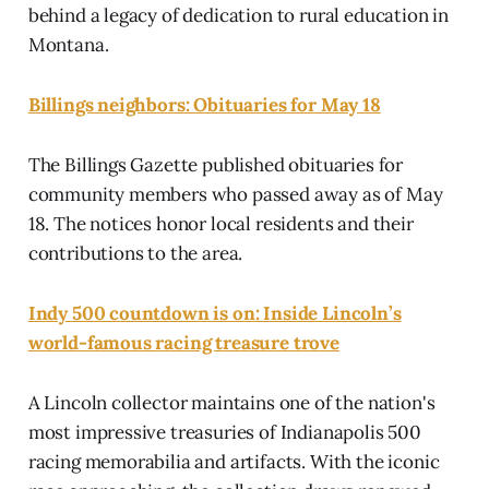
behind a legacy of dedication to rural education in
Montana.
Billings neighbors: Obituaries for May 18
The Billings Gazette published obituaries for
community members who passed away as of May
18. The notices honor local residents and their
contributions to the area.
Indy 500 countdown is on: Inside Lincoln’s
world-famous racing treasure trove
A Lincoln collector maintains one of the nation's
most impressive treasuries of Indianapolis 500
racing memorabilia and artifacts. With the iconic