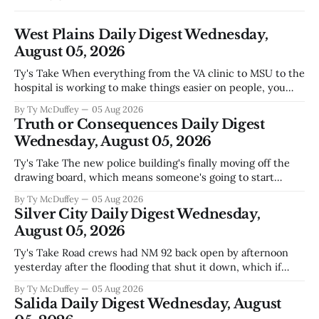
West Plains Daily Digest Wednesday,
August 05, 2026
Ty's Take When everything from the VA clinic to MSU to the
hospital is working to make things easier on people, you
notice something worth mentioning. West Plains has never
By Ty McDuffey
05 Aug 2026
been the kind of town that waits around for somebody else
Truth or Consequences Daily Digest
to fix what's broken, and
Wednesday, August 05, 2026
Ty's Take The new police building's finally moving off the
drawing board, which means someone's going to start
hammering nails and running wire in a town that's seen its
By Ty McDuffey
05 Aug 2026
fair share of construction delays. Bringing in an El Paso
Silver City Daily Digest Wednesday,
outfit makes sense
August 05, 2026
Ty's Take Road crews had NM 92 back open by afternoon
yesterday after the flooding that shut it down, which if
you've been trying to get anywhere east toward Lordsburg
By Ty McDuffey
05 Aug 2026
or the I-10 corridor, you already know. The bigger story
Salida Daily Digest Wednesday, August
underneath is how fast conditions