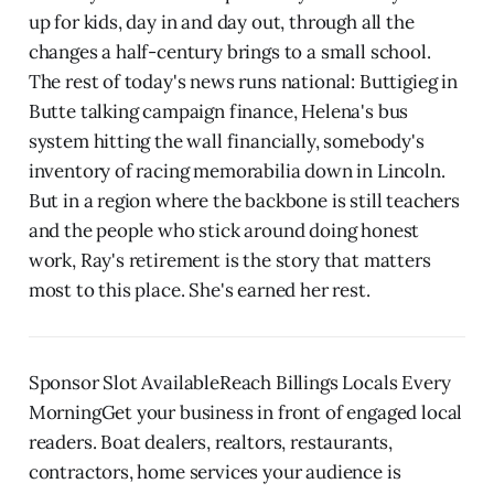
up for kids, day in and day out, through all the
changes a half-century brings to a small school.
The rest of today's news runs national: Buttigieg in
Butte talking campaign finance, Helena's bus
system hitting the wall financially, somebody's
inventory of racing memorabilia down in Lincoln.
But in a region where the backbone is still teachers
and the people who stick around doing honest
work, Ray's retirement is the story that matters
most to this place. She's earned her rest.
Sponsor Slot AvailableReach Billings Locals Every
MorningGet your business in front of engaged local
readers. Boat dealers, realtors, restaurants,
contractors, home services your audience is