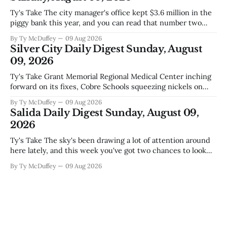
Ty's Take The city manager's office kept $3.6 million in the
piggy bank this year, and you can read that number two
ways. One is competent budgeting. The other, if you're
By Ty McDuffey
09 Aug 2026
watching Elephant Butte's water line creep lower and
Silver City Daily Digest Sunday, August
wondering what
09, 2026
Ty's Take Grant Memorial Regional Medical Center inching
forward on its fixes, Cobre Schools squeezing nickels on
food and custodial work, and a new superintendent finding
By Ty McDuffey
09 Aug 2026
out fast that the job looks a lot different from the outside
Salida Daily Digest Sunday, August 09,
looking in. These are the stories of an institution-heavy
2026
Ty's Take The sky's been drawing a lot of attention around
here lately, and this week you've got two chances to look
up proper. There's a star party over in Buena Vista on the
By Ty McDuffey
09 Aug 2026
12th to catch the Perseids, and then Friends