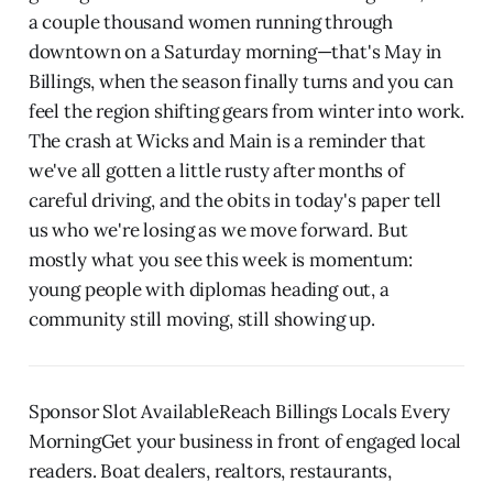
a couple thousand women running through
downtown on a Saturday morning—that's May in
Billings, when the season finally turns and you can
feel the region shifting gears from winter into work.
The crash at Wicks and Main is a reminder that
we've all gotten a little rusty after months of
careful driving, and the obits in today's paper tell
us who we're losing as we move forward. But
mostly what you see this week is momentum:
young people with diplomas heading out, a
community still moving, still showing up.
Sponsor Slot AvailableReach Billings Locals Every
MorningGet your business in front of engaged local
readers. Boat dealers, realtors, restaurants,