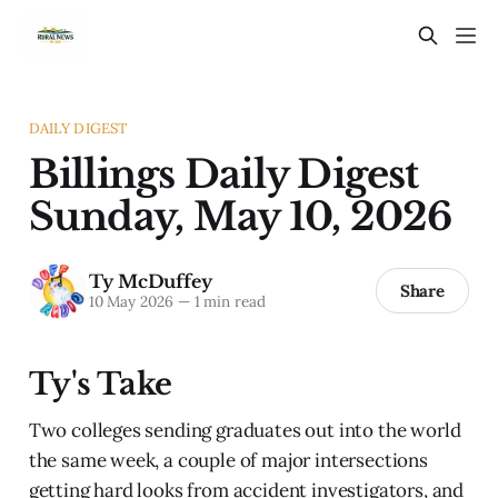
DAILY DIGEST
Billings Daily Digest
Sunday, May 10, 2026
Ty McDuffey
Share
10 May 2026
—
1 min read
Ty's Take
Two colleges sending graduates out into the world
the same week, a couple of major intersections
getting hard looks from accident investigators, and