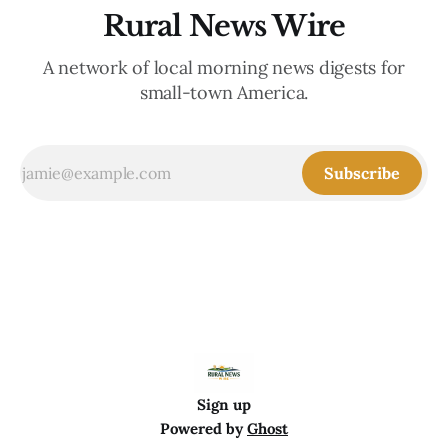
Rural News Wire
A network of local morning news digests for
small-town America.
Subscribe
Sign up
Powered by
Ghost