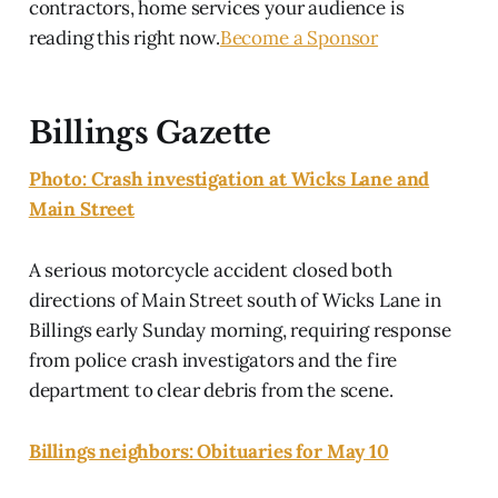
contractors, home services your audience is
reading this right now.
Become a Sponsor
Billings Gazette
Photo: Crash investigation at Wicks Lane and
Main Street
A serious motorcycle accident closed both
directions of Main Street south of Wicks Lane in
Billings early Sunday morning, requiring response
from police crash investigators and the fire
department to clear debris from the scene.
Billings neighbors: Obituaries for May 10