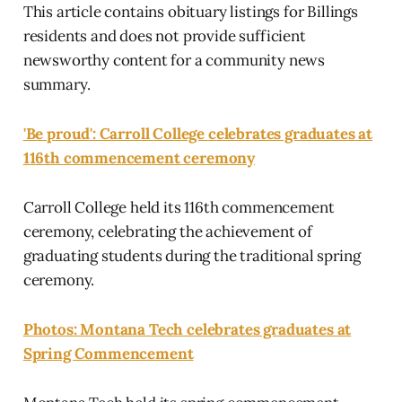
This article contains obituary listings for Billings
residents and does not provide sufficient
newsworthy content for a community news
summary.
'Be proud': Carroll College celebrates graduates at
116th commencement ceremony
Carroll College held its 116th commencement
ceremony, celebrating the achievement of
graduating students during the traditional spring
ceremony.
Photos: Montana Tech celebrates graduates at
Spring Commencement