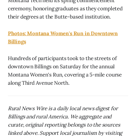
Montana Tech held its spring commencement
ceremony, honoring graduates as they completed
their degrees at the Butte-based institution.
Photos: Montana Women's Run in Downtown
Billings
Hundreds of participants took to the streets of
downtown Billings on Saturday for the annual
Montana Women's Run, covering a 5-mile course
along Third Avenue North.
Rural News Wire is a daily local news digest for
Billings and rural America. We aggregate and
curate, original reporting belongs to the sources
linked above. Support local journalism by visiting