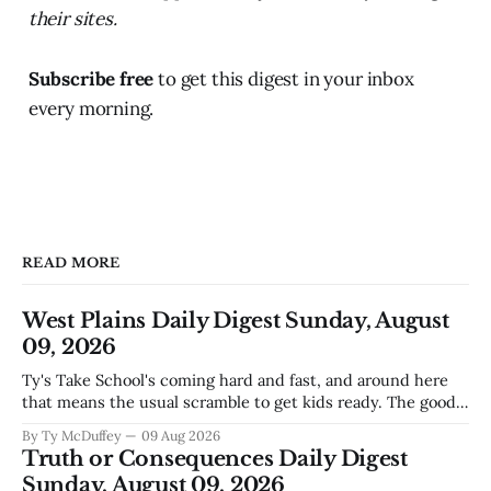
their sites.
Subscribe free
to get this digest in your inbox
every morning.
READ MORE
West Plains Daily Digest Sunday, August
09, 2026
Ty's Take School's coming hard and fast, and around here
that means the usual scramble to get kids ready. The good
news is the community's stepping up the way it always
By Ty McDuffey
09 Aug 2026
does, collecting supplies for families who can't quite make
Truth or Consequences Daily Digest
the stretch
Sunday, August 09, 2026