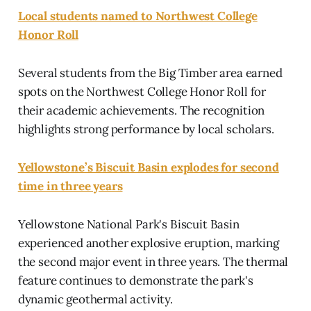
Local students named to Northwest College
Honor Roll
Several students from the Big Timber area earned
spots on the Northwest College Honor Roll for
their academic achievements. The recognition
highlights strong performance by local scholars.
Yellowstone’s Biscuit Basin explodes for second
time in three years
Yellowstone National Park's Biscuit Basin
experienced another explosive eruption, marking
the second major event in three years. The thermal
feature continues to demonstrate the park's
dynamic geothermal activity.