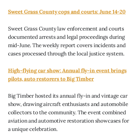
Sweet Grass County cops and courts: June 14-20
Sweet Grass County law enforcement and courts
documented arrests and legal proceedings during
mid-June. The weekly report covers incidents and
cases processed through the local justice system.
High-flying car show: Annual fly-in event brings
pilots, auto restorers to Big Timber
Big Timber hosted its annual fly-in and vintage car
show, drawing aircraft enthusiasts and automobile
collectors to the community. The event combined
aviation and automotive restoration showcases for
a unique celebration.