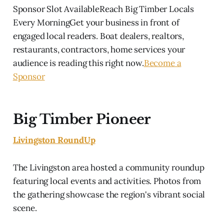
Sponsor Slot AvailableReach Big Timber Locals
Every MorningGet your business in front of
engaged local readers. Boat dealers, realtors,
restaurants, contractors, home services your
audience is reading this right now.
Become a
Sponsor
Big Timber Pioneer
Livingston RoundUp
The Livingston area hosted a community roundup
featuring local events and activities. Photos from
the gathering showcase the region's vibrant social
scene.