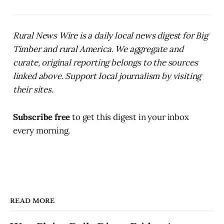
Rural News Wire is a daily local news digest for Big
Timber and rural America. We aggregate and
curate, original reporting belongs to the sources
linked above. Support local journalism by visiting
their sites.
Subscribe free
to get this digest in your inbox
every morning.
READ MORE