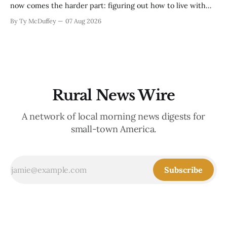
now comes the harder part: figuring out how to live with
what it took. Recovery isn't just about clearing debris or
By Ty McDuffey
07 Aug 2026
replanting. It's about the ranchers who lost grazing land,
the communities
Rural News Wire
A network of local morning news digests for
small-town America.
Subscribe