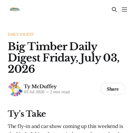
DAILY DIGEST
Big Timber Daily
Digest Friday, July 03,
2026
Ty McDuffey
Share
03 Jul 2026
—
2 min read
Ty's Take
The fly-in and car show coming up this weekend is