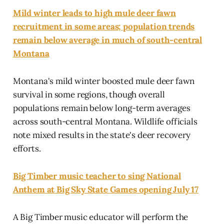
Mild winter leads to high mule deer fawn
recruitment in some areas; population trends
remain below average in much of south-central
Montana
Montana's mild winter boosted mule deer fawn
survival in some regions, though overall
populations remain below long-term averages
across south-central Montana. Wildlife officials
note mixed results in the state's deer recovery
efforts.
Big Timber music teacher to sing National
Anthem at Big Sky State Games opening July 17
A Big Timber music educator will perform the