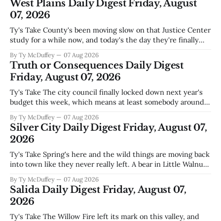
West Plains Daily Digest Friday, August
07, 2026
Ty's Take County's been moving slow on that Justice Center
study for a while now, and today's the day they're finally
narrowing down which firms get a real look at what we
By Ty McDuffey
07 Aug 2026
actually need. Meanwhile, two more folks got sentenced
Truth or Consequences Daily Digest
during Circuit
Friday, August 07, 2026
Ty's Take The city council finally locked down next year's
budget this week, which means at least somebody around
here knows what money they're actually working with
By Ty McDuffey
07 Aug 2026
come July. But that certainty ends about there. The water
Silver City Daily Digest Friday, August 07,
story that keeps us all awake at
2026
Ty's Take Spring's here and the wild things are moving back
into town like they never really left. A bear in Little Walnut,
fawns scattered through the neighborhoods, and now word
By Ty McDuffey
07 Aug 2026
that folks need to stop picking up the baby deer because
Salida Daily Digest Friday, August 07,
mama's usually
2026
Ty's Take The Willow Fire left its mark on this valley, and