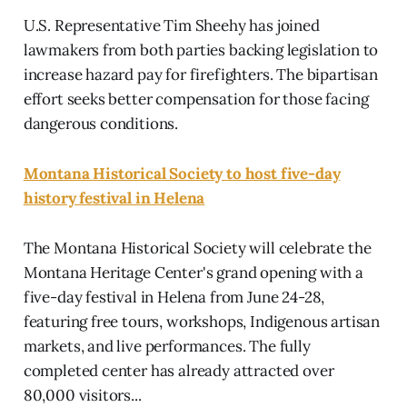
U.S. Representative Tim Sheehy has joined
lawmakers from both parties backing legislation to
increase hazard pay for firefighters. The bipartisan
effort seeks better compensation for those facing
dangerous conditions.
Montana Historical Society to host five-day
history festival in Helena
The Montana Historical Society will celebrate the
Montana Heritage Center's grand opening with a
five-day festival in Helena from June 24-28,
featuring free tours, workshops, Indigenous artisan
markets, and live performances. The fully
completed center has already attracted over
80,000 visitors...