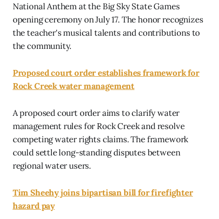
National Anthem at the Big Sky State Games
opening ceremony on July 17. The honor recognizes
the teacher's musical talents and contributions to
the community.
Proposed court order establishes framework for
Rock Creek water management
A proposed court order aims to clarify water
management rules for Rock Creek and resolve
competing water rights claims. The framework
could settle long-standing disputes between
regional water users.
Tim Sheehy joins bipartisan bill for firefighter
hazard pay