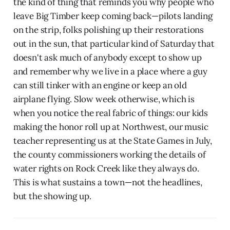
the kind of thing that reminds you why people who
leave Big Timber keep coming back—pilots landing
on the strip, folks polishing up their restorations
out in the sun, that particular kind of Saturday that
doesn't ask much of anybody except to show up
and remember why we live in a place where a guy
can still tinker with an engine or keep an old
airplane flying. Slow week otherwise, which is
when you notice the real fabric of things: our kids
making the honor roll up at Northwest, our music
teacher representing us at the State Games in July,
the county commissioners working the details of
water rights on Rock Creek like they always do.
This is what sustains a town—not the headlines,
but the showing up.