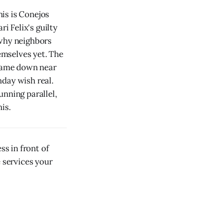
is is Conejos
 Felix's guilty
 why neighbors
emselves yet. The
 came down near
day wish real.
unning parallel,
is.
s in front of
e services your