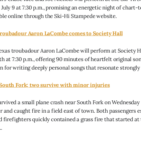
July 9 at 7:30 p.m., promising an energetic night of chart-t
able online through the Ski-Hi Stampede website.
Troubadour Aaron LaCombe comes to Society Hall
xas troubadour Aaron LaCombe will perform at Society Ha
h at 7:30 p.m., offering 90 minutes of heartfelt original so
for writing deeply personal songs that resonate strongly 
 South Fork; two survive with minor injuries
rvived a small plane crash near South Fork on Wednesday 
er and caught fire in a field east of town. Both passengers 
d firefighters quickly contained a grass fire that started at 
.