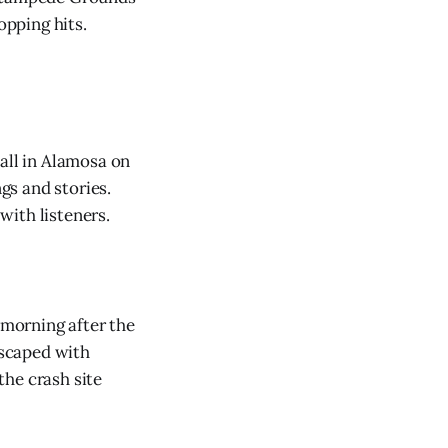
opping hits.
ll in Alamosa on
ngs and stories.
with listeners.
morning after the
escaped with
the crash site