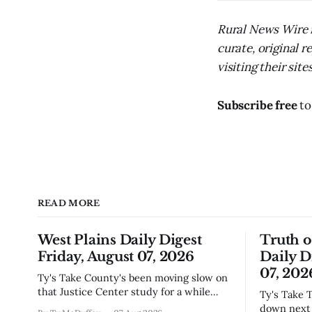
Rural News Wire i
curate, original 
visiting their sites
Subscribe free
to
READ MORE
West Plains Daily Digest
Truth 
Friday, August 07, 2026
Daily D
07, 202
Ty's Take County's been moving slow on
that Justice Center study for a while
Ty's Take The city council finally locked
now, and today's the day they're finally
down next 