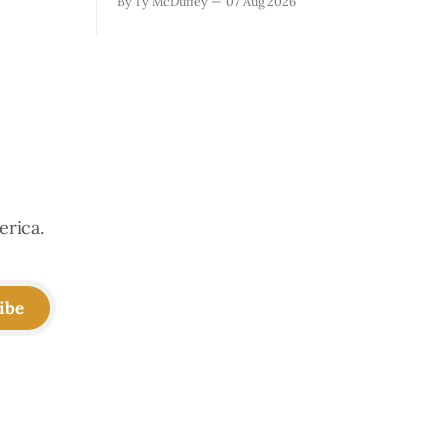
By Ty McDuffey
07 Aug 2026
ugh the
with what it took. Recovery isn't just
that folks
about clearing debris or replanting. It's
aby deer
about the ranchers who lost grazing
land, the communities
erica.
ibe