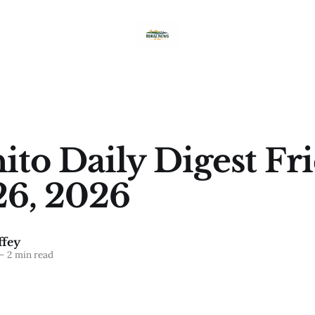
ito Daily Digest Fri
26, 2026
fey
—
2 min read