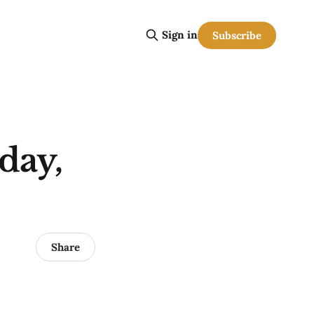
Sign in
Subscribe
day,
Share