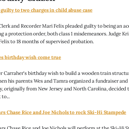
 guilty to two charges in child abuse case
erk and Recorder Mari Felix pleaded guilty to being an ac
ng a protection order, both class 1 misdemeanors. Judge K
elix to 18 months of supervised probation.
s birthday wish come true
r Carraher's birthday wish to build a wooden train structur
hen his parents Wes and Tamra organized a fundraiser and
y, originally from New Jersey and North Carolina, decided t
to...
rs Chase Rice and Joe Nichols to rock Ski-Hi Stampede
rs Chase Rice and Joe Nichols will perform at the Ski-Hi