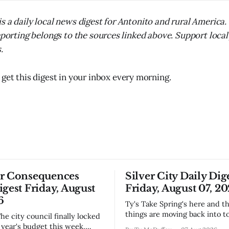
s a daily local news digest for Antonito and rural America
reporting belongs to the sources linked above. Support local
.
 get this digest in your inbox every morning.
or Consequences
Silver City Daily Dig
igest Friday, August
Friday, August 07, 2
6
Ty's Take Spring's here and the wild
things are moving back into t
they never really left. A bear i
year's budget this week,