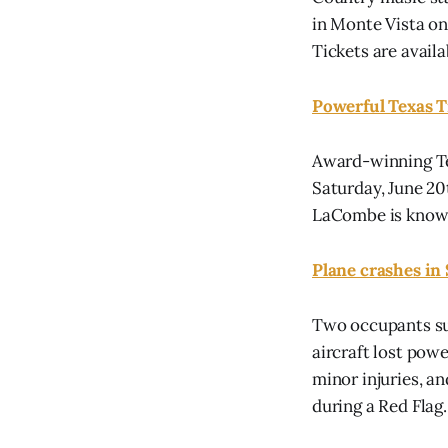
in Monte Vista on 
Tickets are avail
Powerful Texas 
Award-winning Te
Saturday, June 20t
LaCombe is known 
Plane crashes in
Two occupants su
aircraft lost pow
minor injuries, an
during a Red Flag..