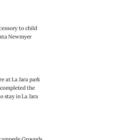
cessory to child
rista Newmyer
e at La Jara park
 completed the
o stay in La Jara
 Stampede Grounds