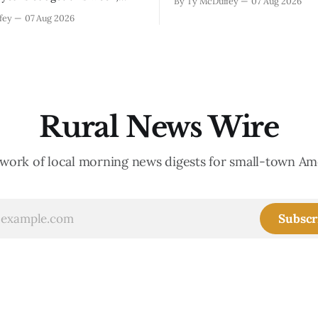
By Ty McDuffey
07 Aug 2026
Walnut, fawns scattered thro
s at least somebody around
fey
07 Aug 2026
neighborhoods, and now word 
 what money they're actually
need to stop picking up the b
th come July. But that
because mama's usually
ends about there. The water
keeps us all awake at
Rural News Wire
work of local morning news digests for small-town Am
Subscr