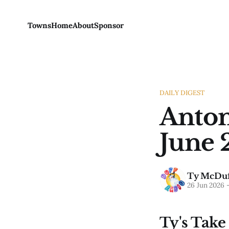
Towns
Home
About
Sponsor
DAILY DIGEST
Anton
June 
Ty McDuf
26 Jun 2026
Ty's Take