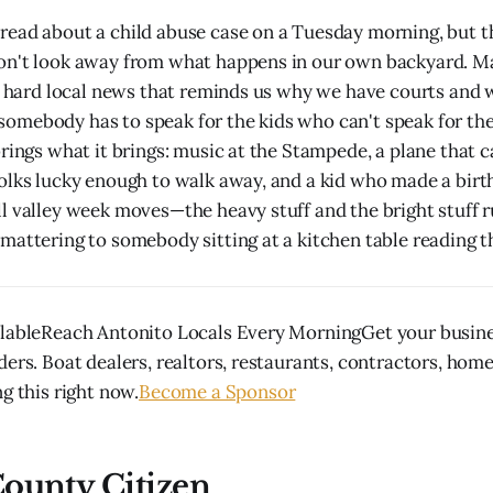
ead about a child abuse case on a Tuesday morning, but th
n't look away from what happens in our own backyard. Mari
of hard local news that reminds us why we have courts and
omebody has to speak for the kids who can't speak for th
brings what it brings: music at the Stampede, a plane that
olks lucky enough to walk away, and a kid who made a birth
l valley week moves—the heavy stuff and the bright stuff r
mattering to somebody sitting at a kitchen table reading th
lableReach Antonito Locals Every MorningGet your busines
ders. Boat dealers, realtors, restaurants, contractors, hom
g this right now.
Become a Sponsor
ounty Citizen