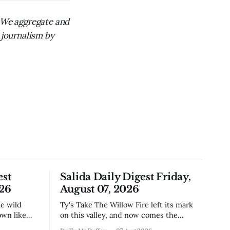
. We aggregate and
 journalism by
est
Salida Daily Digest Friday,
026
August 07, 2026
Ty's Take The Willow Fire left its mark
own like
on this valley, and now comes the
n Little
harder part: figuring out how to live