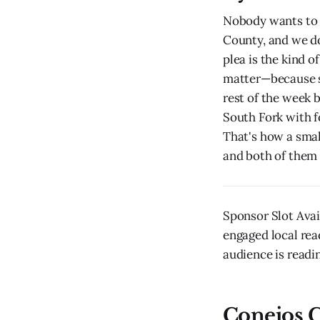
Nobody wants to r
County, and we do
plea is the kind 
matter—because s
rest of the week 
South Fork with f
That's how a smal
and both of them 
Sponsor Slot Avai
engaged local rea
audience is readin
Conejos C