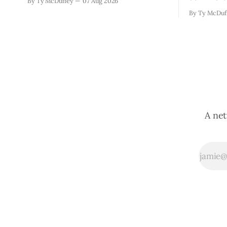
By Ty McDuffey
07 Aug 2026
narrowing down which firms get a real
which mean
By Ty McDuf
look at what we actually need.
here knows
Meanwhile, two more folks got
working wi
sentenced during Circuit
certainty 
story that 
A net