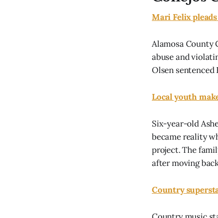
Mari Felix pleads
Alamosa County Cl
abuse and violati
Olsen sentenced F
Local youth make
Six-year-old Ashe
became reality w
project. The famil
after moving back 
Country supersta
Country music sta