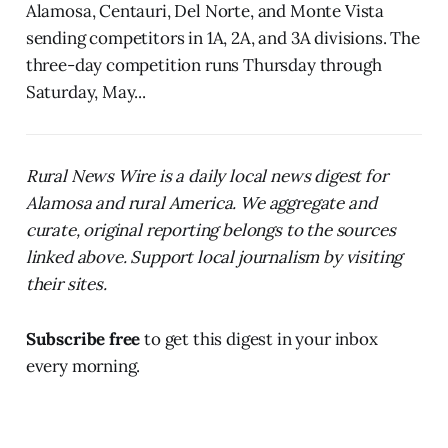
Alamosa, Centauri, Del Norte, and Monte Vista
sending competitors in 1A, 2A, and 3A divisions. The
three-day competition runs Thursday through
Saturday, May...
Rural News Wire is a daily local news digest for
Alamosa and rural America. We aggregate and
curate, original reporting belongs to the sources
linked above. Support local journalism by visiting
their sites.
Subscribe free
to get this digest in your inbox
every morning.