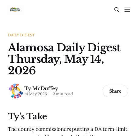
DAILY DIGEST
Alamosa Daily Digest
Thursday, May 14,
2026
Ty McDuffey
Share
14 May 2026
—
2 min read
Ty's Take
The county commissioners putting a DA term-limit