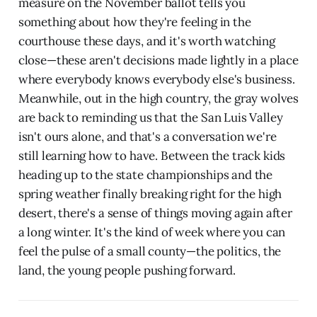
measure on the November ballot tells you
something about how they're feeling in the
courthouse these days, and it's worth watching
close—these aren't decisions made lightly in a place
where everybody knows everybody else's business.
Meanwhile, out in the high country, the gray wolves
are back to reminding us that the San Luis Valley
isn't ours alone, and that's a conversation we're
still learning how to have. Between the track kids
heading up to the state championships and the
spring weather finally breaking right for the high
desert, there's a sense of things moving again after
a long winter. It's the kind of week where you can
feel the pulse of a small county—the politics, the
land, the young people pushing forward.