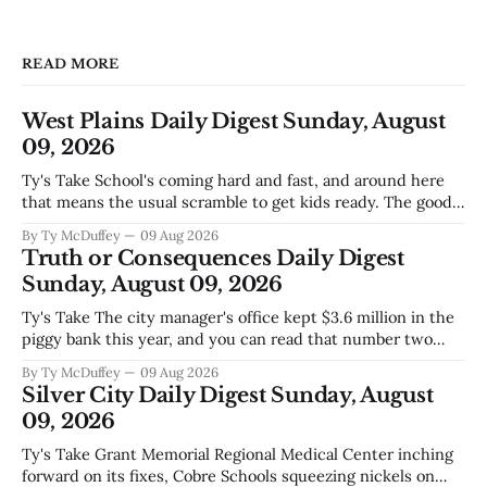
READ MORE
West Plains Daily Digest Sunday, August
09, 2026
Ty's Take School's coming hard and fast, and around here
that means the usual scramble to get kids ready. The good
news is the community's stepping up the way it always
By Ty McDuffey
09 Aug 2026
does, collecting supplies for families who can't quite make
Truth or Consequences Daily Digest
the stretch
Sunday, August 09, 2026
Ty's Take The city manager's office kept $3.6 million in the
piggy bank this year, and you can read that number two
ways. One is competent budgeting. The other, if you're
By Ty McDuffey
09 Aug 2026
watching Elephant Butte's water line creep lower and
Silver City Daily Digest Sunday, August
wondering what
09, 2026
Ty's Take Grant Memorial Regional Medical Center inching
forward on its fixes, Cobre Schools squeezing nickels on