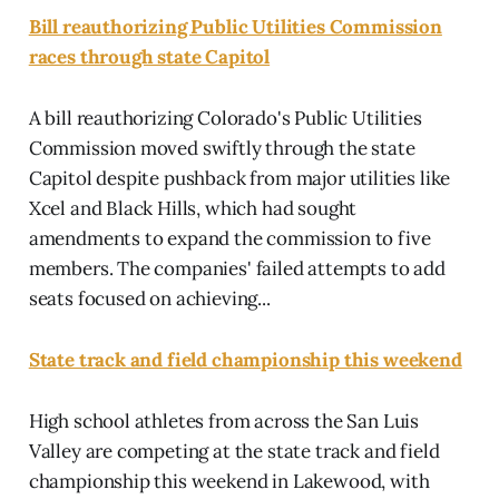
Bill reauthorizing Public Utilities Commission
races through state Capitol
A bill reauthorizing Colorado's Public Utilities
Commission moved swiftly through the state
Capitol despite pushback from major utilities like
Xcel and Black Hills, which had sought
amendments to expand the commission to five
members. The companies' failed attempts to add
seats focused on achieving...
State track and field championship this weekend
High school athletes from across the San Luis
Valley are competing at the state track and field
championship this weekend in Lakewood, with