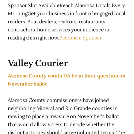
Sponsor Slot AvailableReach Alamosa Locals Every
MorningGet your business in front of engaged local
readers. Boat dealers, realtors, restaurants,
contractors, home services your audience is
reading this right now.
Become a Sponsor
Valley Courier
Alamosa County wants DA term limit question on
November ballot
Alamosa County commissioners have joined
neighboring Mineral and Rio Grande counties in
moving to place a measure on November's ballot
that would allow voters to decide whether the
district attorney should serve unlimited terms. The