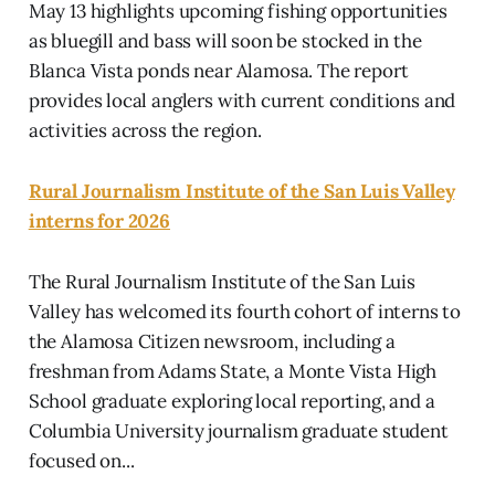
May 13 highlights upcoming fishing opportunities
as bluegill and bass will soon be stocked in the
Blanca Vista ponds near Alamosa. The report
provides local anglers with current conditions and
activities across the region.
Rural Journalism Institute of the San Luis Valley
interns for 2026
The Rural Journalism Institute of the San Luis
Valley has welcomed its fourth cohort of interns to
the Alamosa Citizen newsroom, including a
freshman from Adams State, a Monte Vista High
School graduate exploring local reporting, and a
Columbia University journalism graduate student
focused on...