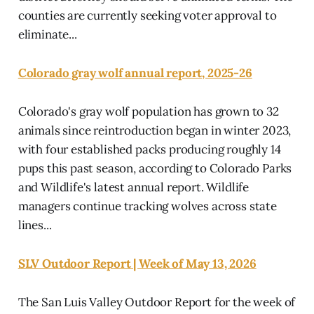
counties are currently seeking voter approval to
eliminate...
Colorado gray wolf annual report, 2025-26
Colorado's gray wolf population has grown to 32
animals since reintroduction began in winter 2023,
with four established packs producing roughly 14
pups this past season, according to Colorado Parks
and Wildlife's latest annual report. Wildlife
managers continue tracking wolves across state
lines...
SLV Outdoor Report | Week of May 13, 2026
The San Luis Valley Outdoor Report for the week of