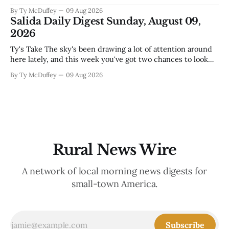
food and custodial work, and a new superintendent finding
By Ty McDuffey
09 Aug 2026
out fast that the job looks a lot different from the outside
Salida Daily Digest Sunday, August 09,
looking in. These are the stories of an institution-heavy
2026
Ty's Take The sky's been drawing a lot of attention around
here lately, and this week you've got two chances to look
up proper. There's a star party over in Buena Vista on the
By Ty McDuffey
09 Aug 2026
12th to catch the Perseids, and then Friends
Rural News Wire
A network of local morning news digests for
small-town America.
Subscribe