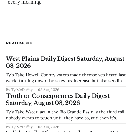
every morning.
READ MORE
West Plains Daily Digest Saturday, August
08, 2026
Ty's Take Howell County voters made themselves heard last
week, turning down the sales tax increase but also sending
a clear message about who they want running the county
By Ty McDuffey
08 Aug 2026
going forward. Meanwhile, the county commission is
Truth or Consequences Daily Digest
working through the harder part: what happens next with
Saturday, August 08, 2026
that aging sheriff&
Ty's Take Water law in the Rio Grande Basin is the third rail
nobody wants to touch until they have to, and then it's
already too late. The settlement with Sean Barnes is done,
By Ty McDuffey
08 Aug 2026
solid waste costs are climbing faster than anybody planned