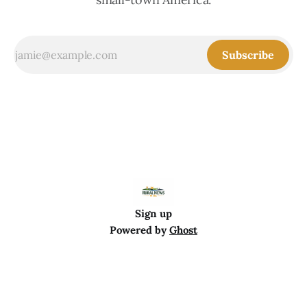
Subscribe
Sign up
Powered by
Ghost