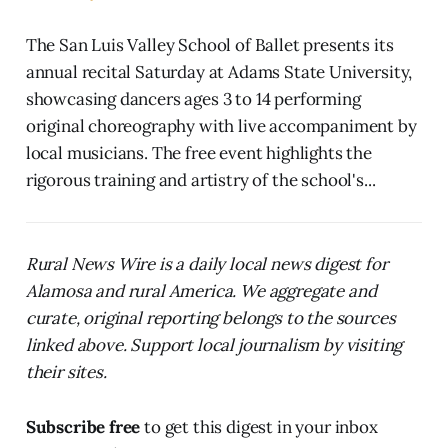
The San Luis Valley School of Ballet presents its
annual recital Saturday at Adams State University,
showcasing dancers ages 3 to 14 performing
original choreography with live accompaniment by
local musicians. The free event highlights the
rigorous training and artistry of the school's...
Rural News Wire is a daily local news digest for
Alamosa and rural America. We aggregate and
curate, original reporting belongs to the sources
linked above. Support local journalism by visiting
their sites.
Subscribe free
to get this digest in your inbox