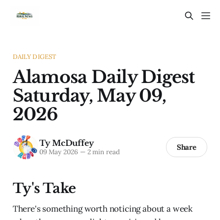
DAILY DIGEST
Alamosa Daily Digest
Saturday, May 09,
2026
Ty McDuffey
Share
09 May 2026
—
2 min read
Ty's Take
There's something worth noticing about a week