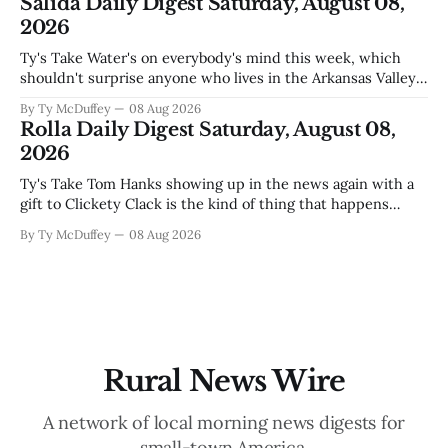
Salida Daily Digest Saturday, August 08,
for, and somewhere
2026
Ty's Take Water's on everybody's mind this week, which
shouldn't surprise anyone who lives in the Arkansas Valley.
The boil water advisory up at Monarch and Garfield reminds
By Ty McDuffey
08 Aug 2026
us that even in a year when the upper Arkansas is running
Rolla Daily Digest Saturday, August 08,
high enough
2026
Ty's Take Tom Hanks showing up in the news again with a
gift to Clickety Clack is the kind of thing that happens
when you run a typewriter shop in a college town with a
By Ty McDuffey
08 Aug 2026
good sense of humor about itself. But what sticks with you
is the
Rural News Wire
A network of local morning news digests for
small-town America.