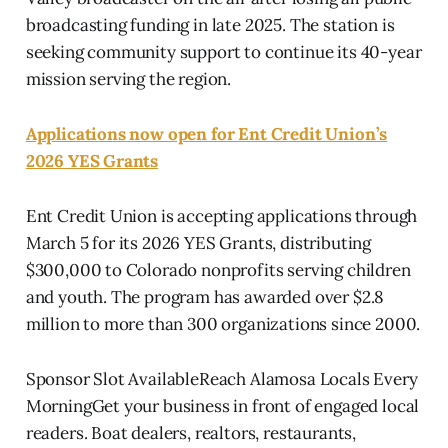
broadcasting funding in late 2025. The station is
seeking community support to continue its 40-year
mission serving the region.
Applications now open for Ent Credit Union’s
2026 YES Grants
Ent Credit Union is accepting applications through
March 5 for its 2026 YES Grants, distributing
$300,000 to Colorado nonprofits serving children
and youth. The program has awarded over $2.8
million to more than 300 organizations since 2000.
Sponsor Slot AvailableReach Alamosa Locals Every
MorningGet your business in front of engaged local
readers. Boat dealers, realtors, restaurants,