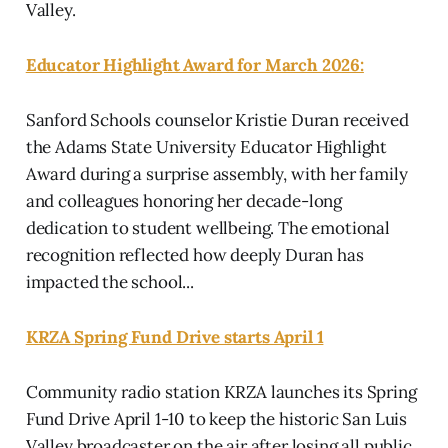
Valley.
Educator Highlight Award for March 2026:
Sanford Schools counselor Kristie Duran received
the Adams State University Educator Highlight
Award during a surprise assembly, with her family
and colleagues honoring her decade-long
dedication to student wellbeing. The emotional
recognition reflected how deeply Duran has
impacted the school...
KRZA Spring Fund Drive starts April 1
Community radio station KRZA launches its Spring
Fund Drive April 1-10 to keep the historic San Luis
Valley broadcaster on the air after losing all public