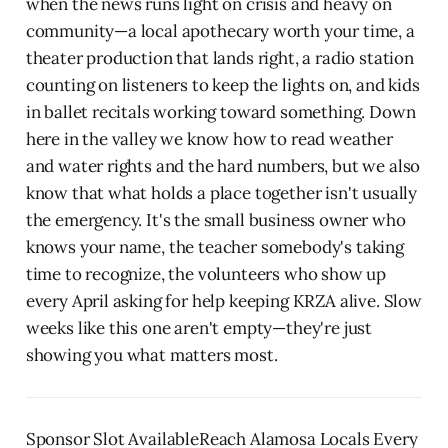
when the news runs light on crisis and heavy on
community—a local apothecary worth your time, a
theater production that lands right, a radio station
counting on listeners to keep the lights on, and kids
in ballet recitals working toward something. Down
here in the valley we know how to read weather
and water rights and the hard numbers, but we also
know that what holds a place together isn't usually
the emergency. It's the small business owner who
knows your name, the teacher somebody's taking
time to recognize, the volunteers who show up
every April asking for help keeping KRZA alive. Slow
weeks like this one aren't empty—they're just
showing you what matters most.
Sponsor Slot AvailableReach Alamosa Locals Every