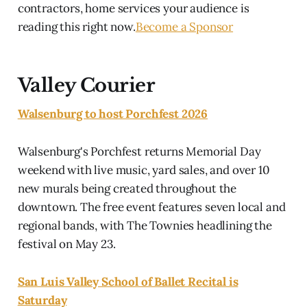
contractors, home services your audience is
reading this right now.
Become a Sponsor
Valley Courier
Walsenburg to host Porchfest 2026
Walsenburg's Porchfest returns Memorial Day
weekend with live music, yard sales, and over 10
new murals being created throughout the
downtown. The free event features seven local and
regional bands, with The Townies headlining the
festival on May 23.
San Luis Valley School of Ballet Recital is
Saturday