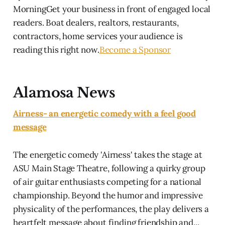
MorningGet your business in front of engaged local
readers. Boat dealers, realtors, restaurants,
contractors, home services your audience is
reading this right now.
Become a Sponsor
Alamosa News
Airness- an energetic comedy with a feel good
message
The energetic comedy 'Airness' takes the stage at
ASU Main Stage Theatre, following a quirky group
of air guitar enthusiasts competing for a national
championship. Beyond the humor and impressive
physicality of the performances, the play delivers a
heartfelt message about finding friendship and...