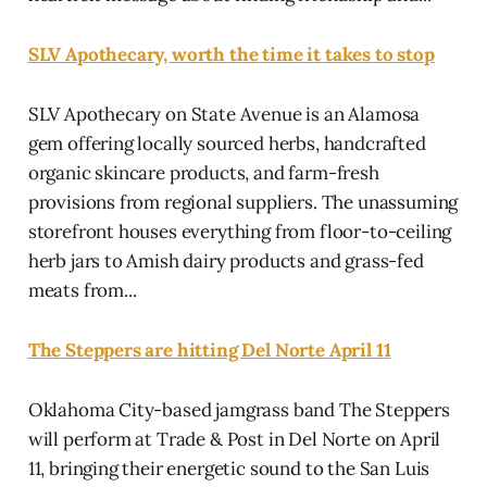
SLV Apothecary, worth the time it takes to stop
SLV Apothecary on State Avenue is an Alamosa
gem offering locally sourced herbs, handcrafted
organic skincare products, and farm-fresh
provisions from regional suppliers. The unassuming
storefront houses everything from floor-to-ceiling
herb jars to Amish dairy products and grass-fed
meats from...
The Steppers are hitting Del Norte April 11
Oklahoma City-based jamgrass band The Steppers
will perform at Trade & Post in Del Norte on April
11, bringing their energetic sound to the San Luis