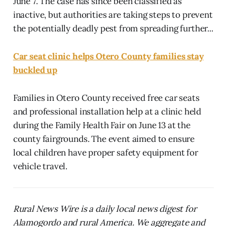
June 7. The case has since been classified as
inactive, but authorities are taking steps to prevent
the potentially deadly pest from spreading further...
Car seat clinic helps Otero County families stay
buckled up
Families in Otero County received free car seats
and professional installation help at a clinic held
during the Family Health Fair on June 13 at the
county fairgrounds. The event aimed to ensure
local children have proper safety equipment for
vehicle travel.
Rural News Wire is a daily local news digest for
Alamogordo and rural America. We aggregate and