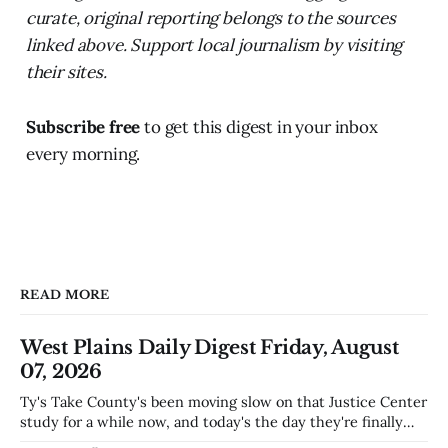
curate, original reporting belongs to the sources
linked above. Support local journalism by visiting
their sites.
Subscribe free
to get this digest in your inbox
every morning.
READ MORE
West Plains Daily Digest Friday, August
07, 2026
Ty's Take County's been moving slow on that Justice Center
study for a while now, and today's the day they're finally
narrowing down which firms get a real look at what we