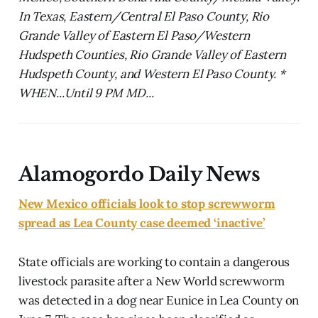
In Texas, Eastern/Central El Paso County, Rio
Grande Valley of Eastern El Paso/Western
Hudspeth Counties, Rio Grande Valley of Eastern
Hudspeth County, and Western El Paso County. *
WHEN...Until 9 PM MD...
Alamogordo Daily News
New Mexico officials look to stop screwworm
spread as Lea County case deemed ‘inactive’
State officials are working to contain a dangerous
livestock parasite after a New World screwworm
was detected in a dog near Eunice in Lea County on