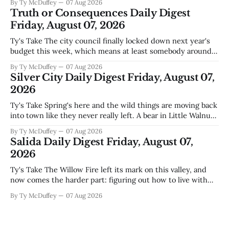
By Ty McDuffey
07 Aug 2026
actually need. Meanwhile, two more folks got sentenced
Truth or Consequences Daily Digest
during Circuit
Friday, August 07, 2026
Ty's Take The city council finally locked down next year's
budget this week, which means at least somebody around
here knows what money they're actually working with
By Ty McDuffey
07 Aug 2026
come July. But that certainty ends about there. The water
Silver City Daily Digest Friday, August 07,
story that keeps us all awake at
2026
Ty's Take Spring's here and the wild things are moving back
into town like they never really left. A bear in Little Walnut,
fawns scattered through the neighborhoods, and now word
By Ty McDuffey
07 Aug 2026
that folks need to stop picking up the baby deer because
Salida Daily Digest Friday, August 07,
mama's usually
2026
Ty's Take The Willow Fire left its mark on this valley, and
now comes the harder part: figuring out how to live with
what it took. Recovery isn't just about clearing debris or
By Ty McDuffey
07 Aug 2026
replanting. It's about the ranchers who lost grazing land,
the communities