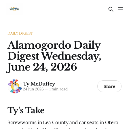
DAILY DIGEST
Alamogordo Daily
Digest Wednesday,
June 24, 2026
Ty McDuffey
Share
24 Jun 2026
—
1 min read
Ty's Take
Screwworms in Lea County and car seats in Otero