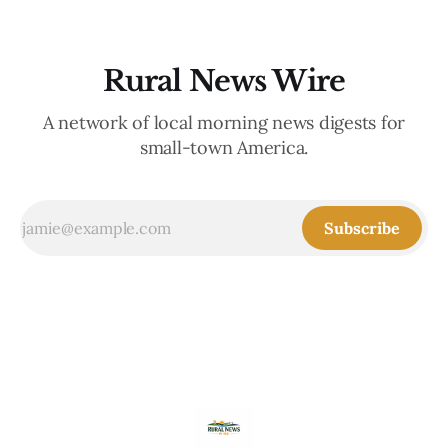
Rural News Wire
A network of local morning news digests for
small-town America.
Subscribe