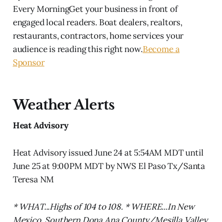
Every MorningGet your business in front of
engaged local readers. Boat dealers, realtors,
restaurants, contractors, home services your
audience is reading this right now.
Become a
Sponsor
Weather Alerts
Heat Advisory
Heat Advisory issued June 24 at 5:54AM MDT until
June 25 at 9:00PM MDT by NWS El Paso Tx/Santa
Teresa NM
* WHAT...Highs of 104 to 108. * WHERE...In New
Mexico, Southern Dona Ana County/Mesilla Valley.