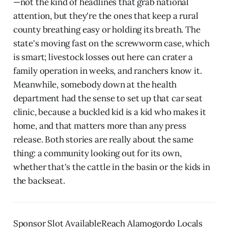
—not the kind of headlines that grab national
attention, but they're the ones that keep a rural
county breathing easy or holding its breath. The
state's moving fast on the screwworm case, which
is smart; livestock losses out here can crater a
family operation in weeks, and ranchers know it.
Meanwhile, somebody down at the health
department had the sense to set up that car seat
clinic, because a buckled kid is a kid who makes it
home, and that matters more than any press
release. Both stories are really about the same
thing: a community looking out for its own,
whether that's the cattle in the basin or the kids in
the backseat.
Sponsor Slot AvailableReach Alamogordo Locals