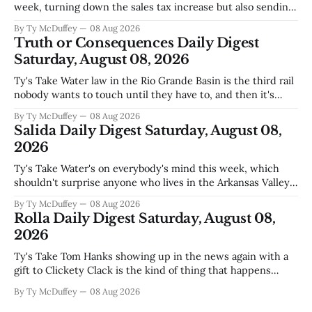
week, turning down the sales tax increase but also sending
a clear message about who they want running the county
By Ty McDuffey
08 Aug 2026
going forward. Meanwhile, the county commission is
Truth or Consequences Daily Digest
working through the harder part: what happens next with
Saturday, August 08, 2026
that aging sheriff&
Ty's Take Water law in the Rio Grande Basin is the third rail
nobody wants to touch until they have to, and then it's
already too late. The settlement with Sean Barnes is done,
By Ty McDuffey
08 Aug 2026
solid waste costs are climbing faster than anybody planned
Salida Daily Digest Saturday, August 08,
for, and somewhere
2026
Ty's Take Water's on everybody's mind this week, which
shouldn't surprise anyone who lives in the Arkansas Valley.
The boil water advisory up at Monarch and Garfield reminds
By Ty McDuffey
08 Aug 2026
us that even in a year when the upper Arkansas is running
Rolla Daily Digest Saturday, August 08,
high enough
2026
Ty's Take Tom Hanks showing up in the news again with a
gift to Clickety Clack is the kind of thing that happens
when you run a typewriter shop in a college town with a
By Ty McDuffey
08 Aug 2026
good sense of humor about itself. But what sticks with you
is the