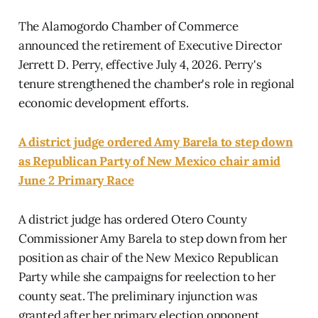
The Alamogordo Chamber of Commerce
announced the retirement of Executive Director
Jerrett D. Perry, effective July 4, 2026. Perry's
tenure strengthened the chamber's role in regional
economic development efforts.
A district judge ordered Amy Barela to step down
as Republican Party of New Mexico chair amid
June 2 Primary Race
A district judge has ordered Otero County
Commissioner Amy Barela to step down from her
position as chair of the New Mexico Republican
Party while she campaigns for reelection to her
county seat. The preliminary injunction was
granted after her primary election opponent