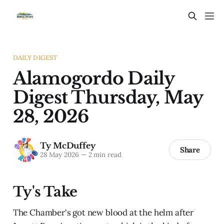
DAILY DIGEST
Alamogordo Daily
Digest Thursday, May
28, 2026
Ty McDuffey
Share
28 May 2026
—
2 min read
Ty's Take
The Chamber's got new blood at the helm after