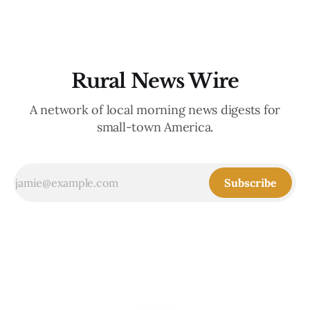
Rural News Wire
A network of local morning news digests for
small-town America.
Subscribe