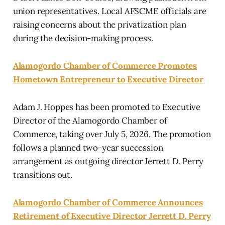
union representatives. Local AFSCME officials are
raising concerns about the privatization plan
during the decision-making process.
Alamogordo Chamber of Commerce Promotes
Hometown Entrepreneur to Executive Director
Adam J. Hoppes has been promoted to Executive
Director of the Alamogordo Chamber of
Commerce, taking over July 5, 2026. The promotion
follows a planned two-year succession
arrangement as outgoing director Jerrett D. Perry
transitions out.
Alamogordo Chamber of Commerce Announces
Retirement of Executive Director Jerrett D. Perry