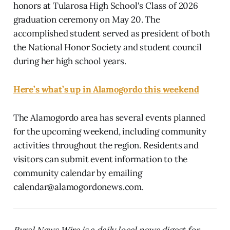
honors at Tularosa High School's Class of 2026
graduation ceremony on May 20. The
accomplished student served as president of both
the National Honor Society and student council
during her high school years.
Here’s what’s up in Alamogordo this weekend
The Alamogordo area has several events planned
for the upcoming weekend, including community
activities throughout the region. Residents and
visitors can submit event information to the
community calendar by emailing
calendar@alamogordonews.com.
Rural News Wire is a daily local news digest for