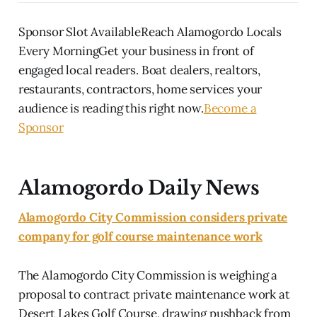
Sponsor Slot AvailableReach Alamogordo Locals
Every MorningGet your business in front of
engaged local readers. Boat dealers, realtors,
restaurants, contractors, home services your
audience is reading this right now.
Become a
Sponsor
Alamogordo Daily News
Alamogordo City Commission considers private
company for golf course maintenance work
The Alamogordo City Commission is weighing a
proposal to contract private maintenance work at
Desert Lakes Golf Course, drawing pushback from