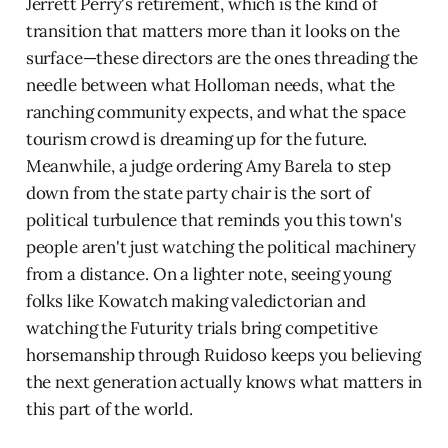
Jerrett Perry's retirement, which is the kind of
transition that matters more than it looks on the
surface—these directors are the ones threading the
needle between what Holloman needs, what the
ranching community expects, and what the space
tourism crowd is dreaming up for the future.
Meanwhile, a judge ordering Amy Barela to step
down from the state party chair is the sort of
political turbulence that reminds you this town's
people aren't just watching the political machinery
from a distance. On a lighter note, seeing young
folks like Kowatch making valedictorian and
watching the Futurity trials bring competitive
horsemanship through Ruidoso keeps you believing
the next generation actually knows what matters in
this part of the world.