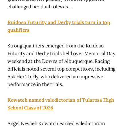
challenged her dual roles as...
Ruidoso Futurity and Derby trials turn in top
qualifiers
Strong qualifiers emerged from the Ruidoso
Futurity and Derby trials held over Memorial Day
weekend at the Downs of Albuquerque. Racing
officials noted several top competitors, including
Ask Her To Fly, who delivered an impressive
performance in the trials.
Kowatch named valedictorian of Tularosa High
School Class of 2026
Angel Nevaeh Kowatch earned valedictorian