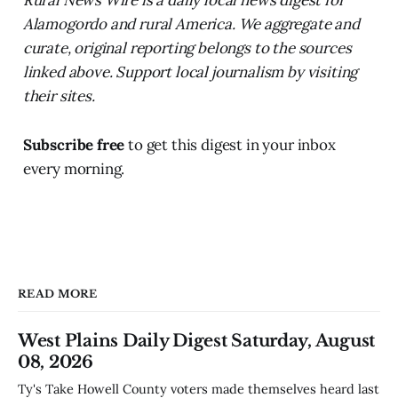
Alamogordo and rural America. We aggregate and
curate, original reporting belongs to the sources
linked above. Support local journalism by visiting
their sites.
Subscribe free
to get this digest in your inbox
every morning.
READ MORE
West Plains Daily Digest Saturday, August
08, 2026
Ty's Take Howell County voters made themselves heard last