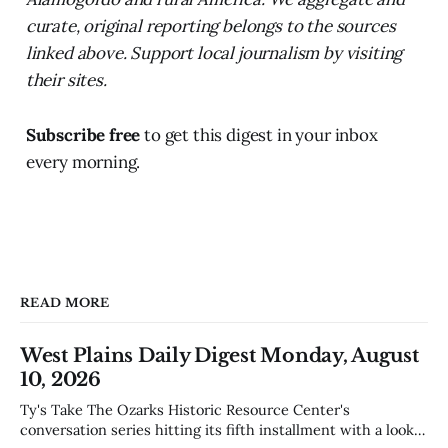
curate, original reporting belongs to the sources
linked above. Support local journalism by visiting
their sites.
Subscribe free
to get this digest in your inbox
every morning.
READ MORE
West Plains Daily Digest Monday, August
10, 2026
Ty's Take The Ozarks Historic Resource Center's
conversation series hitting its fifth installment with a look