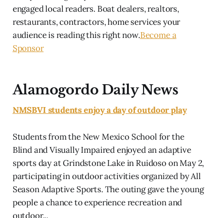
engaged local readers. Boat dealers, realtors,
restaurants, contractors, home services your
audience is reading this right now.
Become a
Sponsor
Alamogordo Daily News
NMSBVI students enjoy a day of outdoor play
Students from the New Mexico School for the
Blind and Visually Impaired enjoyed an adaptive
sports day at Grindstone Lake in Ruidoso on May 2,
participating in outdoor activities organized by All
Season Adaptive Sports. The outing gave the young
people a chance to experience recreation and
outdoor...