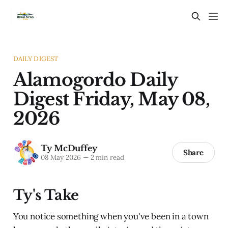
DAILY DIGEST
Alamogordo Daily
Digest Friday, May 08,
2026
Ty McDuffey
Share
08 May 2026
—
2 min read
Ty's Take
You notice something when you've been in a town