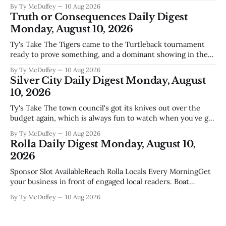
at modernity and tradition in this part of the country is the
By Ty McDuffey
10 Aug 2026
kind of thing that matters more than it might sound like at
Truth or Consequences Daily Digest
first. Two hundred fifty years of
Monday, August 10, 2026
Ty's Take The Tigers came to the Turtleback tournament
ready to prove something, and a dominant showing in the
round robin is exactly the kind of statement a team makes
By Ty McDuffey
10 Aug 2026
when it's built right. This time of year, when the
Silver City Daily Digest Monday, August
competition gets mixed and the brackets
10, 2026
Ty's Take The town council's got its knives out over the
budget again, which is always fun to watch when you've got
one side worried about keeping the lights on and another
By Ty McDuffey
10 Aug 2026
side worried about whether we're spending enough on the
Rolla Daily Digest Monday, August 10,
things
2026
Sponsor Slot AvailableReach Rolla Locals Every MorningGet
your business in front of engaged local readers. Boat
dealers, realtors, restaurants, contractors, home services
By Ty McDuffey
10 Aug 2026
your audience is reading this right now.Become a Sponsor
Weather Alerts Heat Advisory Heat Advisory issued August
10 at 12:50AM CDT until August 13 at 8: