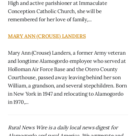
High and active parishioner at Immaculate
Conception Catholic Church, she will be
remembered for her love of family,...
MARY ANN (CROUSE) LANDERS
Mary Ann (Crouse) Landers, a former Army veteran
and longtime Alamogordo employee who served at
Holloman Air Force Base and the Otero County
Courthouse, passed away leaving behind her son
William, a grandson, and several stepchildren. Born
in New York in 1947 and relocating to Alamogordo
in 1970,...
Rural News Wire is a daily local news digest for
Alamogordo and rural America. We aggregate and