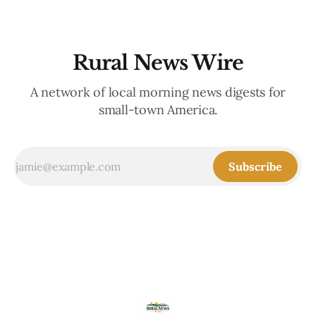
Rural News Wire
A network of local morning news digests for
small-town America.
Subscribe