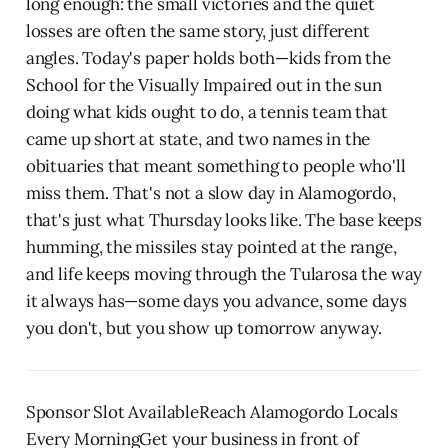
long enough: the small victories and the quiet
losses are often the same story, just different
angles. Today's paper holds both—kids from the
School for the Visually Impaired out in the sun
doing what kids ought to do, a tennis team that
came up short at state, and two names in the
obituaries that meant something to people who'll
miss them. That's not a slow day in Alamogordo,
that's just what Thursday looks like. The base keeps
humming, the missiles stay pointed at the range,
and life keeps moving through the Tularosa the way
it always has—some days you advance, some days
you don't, but you show up tomorrow anyway.
Sponsor Slot AvailableReach Alamogordo Locals
Every MorningGet your business in front of