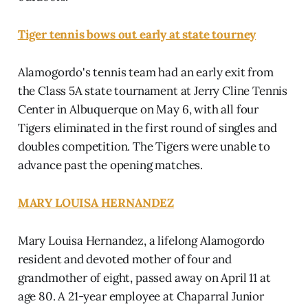
Tiger tennis bows out early at state tourney
Alamogordo's tennis team had an early exit from
the Class 5A state tournament at Jerry Cline Tennis
Center in Albuquerque on May 6, with all four
Tigers eliminated in the first round of singles and
doubles competition. The Tigers were unable to
advance past the opening matches.
MARY LOUISA HERNANDEZ
Mary Louisa Hernandez, a lifelong Alamogordo
resident and devoted mother of four and
grandmother of eight, passed away on April 11 at
age 80. A 21-year employee at Chaparral Junior