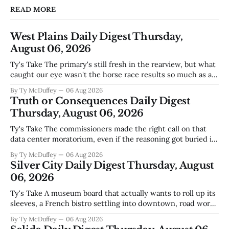
READ MORE
West Plains Daily Digest Thursday,
August 06, 2026
Ty's Take The primary's still fresh in the rearview, but what
caught our eye wasn't the horse race results so much as all
those voters picking the nonpartisan ballot line. That's
By Ty McDuffey
06 Aug 2026
worth watching around here. In a county where politics
Truth or Consequences Daily Digest
and family
Thursday, August 06, 2026
Ty's Take The commissioners made the right call on that
data center moratorium, even if the reasoning got buried in
the usual back-and-forth. Thing is, we've got Spaceport
By Ty McDuffey
06 Aug 2026
America finally gaining traction after years of slow builds
Silver City Daily Digest Thursday, August
and broken promises, and slapping a massive
06, 2026
Ty's Take A museum board that actually wants to roll up its
sleeves, a French bistro settling into downtown, road work
that'll test our patience come winter, and a community
By Ty McDuffey
06 Aug 2026
saying goodbye to one of its own. That's Silver City this