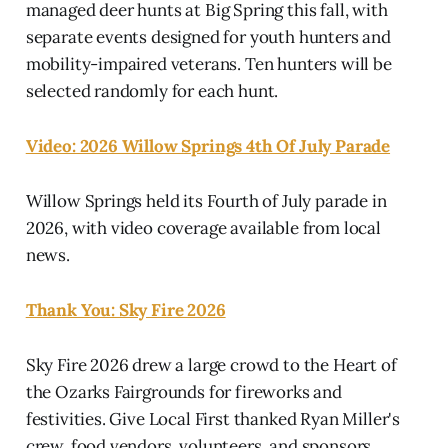
managed deer hunts at Big Spring this fall, with
separate events designed for youth hunters and
mobility-impaired veterans. Ten hunters will be
selected randomly for each hunt.
Video: 2026 Willow Springs 4th Of July Parade
Willow Springs held its Fourth of July parade in
2026, with video coverage available from local
news.
Thank You: Sky Fire 2026
Sky Fire 2026 drew a large crowd to the Heart of
the Ozarks Fairgrounds for fireworks and
festivities. Give Local First thanked Ryan Miller's
crew, food vendors, volunteers, and sponsors