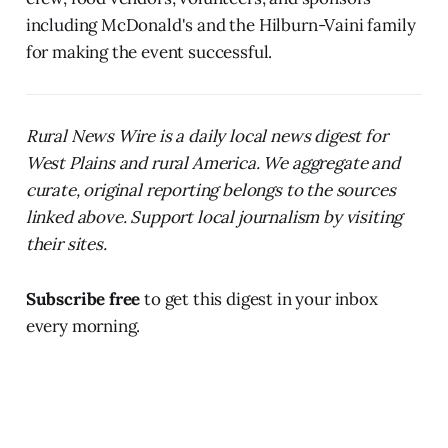
including McDonald's and the Hilburn-Vaini family
for making the event successful.
Rural News Wire is a daily local news digest for
West Plains and rural America. We aggregate and
curate, original reporting belongs to the sources
linked above. Support local journalism by visiting
their sites.
Subscribe free
to get this digest in your inbox
every morning.