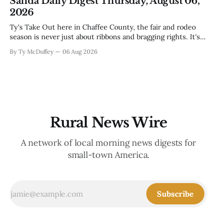
Salida Daily Digest Thursday, August 06,
week, and there&
2026
Ty's Take Out here in Chaffee County, the fair and rodeo
season is never just about ribbons and bragging rights. It's
the moment when kids who've spent months feeding and
By Ty McDuffey
06 Aug 2026
training an animal get to see what that work is worth, and
this year
Rural News Wire
A network of local morning news digests for
small-town America.
Subscribe