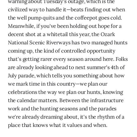
warning about Tuesday's outage, which is the
civilized way to handle it—beats finding out when
the well pump quits and the coffeepot goes cold.
Meanwhile, if you've been holding out hope for a
decent shot at a whitetail this year, the Ozark
National Scenic Riverways has two managed hunts
coming up, the kind of controlled opportunity
that's getting rarer every season around here. Folks
are already looking ahead to next summer's 4th of
July parade, which tells you something about how
we mark time in this country—we plan our
celebrations the way we plan our hunts, knowing
the calendar matters. Between the infrastructure
work and the hunting seasons and the parades
we're already dreaming about, it's the rhythm of a
place that knows what it values and when.