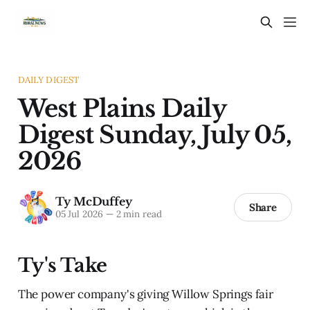
DAILY DIGEST
West Plains Daily
Digest Sunday, July 05,
2026
Ty McDuffey
Share
05 Jul 2026
—
2 min read
Ty's Take
The power company's giving Willow Springs fair