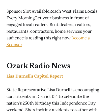
Sponsor Slot AvailableReach West Plains Locals
Every MorningGet your business in front of
engaged local readers. Boat dealers, realtors,
restaurants, contractors, home services your
audience is reading this right now.
Become a
Sponsor
Ozark Radio News
Lisa Durnell’s Capitol Report
State Representative Lisa Durnell is encouraging
constituents in District 154 to celebrate the
nation's 250th birthday this Independence Day
weekend. She's inviting residents to gather with