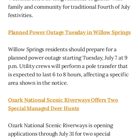
family and community for traditional Fourth of July
festivities.
Planned Power Outage Tuesday in Willow Springs
Willow Springs residents should prepare for a
planned power outage starting Tuesday, July 7 at 9
p.m. Utility crews will perform a pole transfer that
is expected to last 6 to 8 hours, affecting a specific
area shown in the notice.
Ozark National Scenic Riverways Offers Two
Special Managed Deer Hunts
Ozark National Scenic Riverways is opening
applications through July 31 for two special