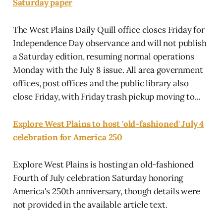
Saturday paper
The West Plains Daily Quill office closes Friday for
Independence Day observance and will not publish
a Saturday edition, resuming normal operations
Monday with the July 8 issue. All area government
offices, post offices and the public library also
close Friday, with Friday trash pickup moving to...
Explore West Plains to host 'old-fashioned' July 4
celebration for America 250
Explore West Plains is hosting an old-fashioned
Fourth of July celebration Saturday honoring
America's 250th anniversary, though details were
not provided in the available article text.