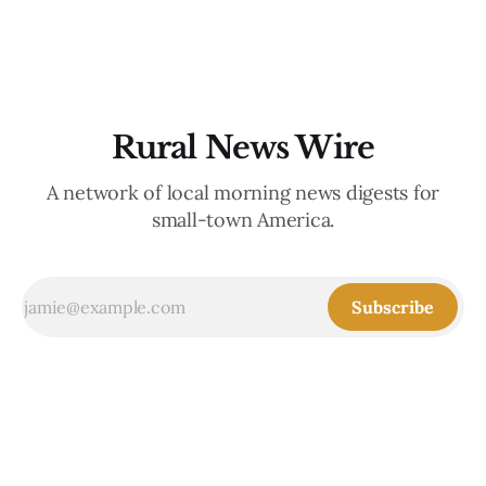
is the
Rural News Wire
A network of local morning news digests for
small-town America.
Subscribe