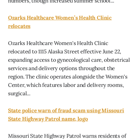
numbers, though increased summer school...
Ozarks Healthcare Women’s Health Clinic
relocates
Ozarks Healthcare Women's Health Clinic
relocated to 1115 Alaska Street effective June 22,
expanding access to gynecological care, obstetrical
services and delivery options throughout the
region. The clinic operates alongside the Women's
Center, which features labor and delivery rooms,
surgical...
State police warn of fraud scam using Missouri
State Highway Patrol name, logo
Missouri State Highway Patrol warns residents of