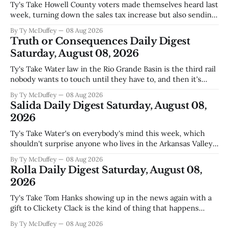
Ty's Take Howell County voters made themselves heard last
week, turning down the sales tax increase but also sending
a clear message about who they want running the county
By Ty McDuffey
08 Aug 2026
going forward. Meanwhile, the county commission is
Truth or Consequences Daily Digest
working through the harder part: what happens next with
Saturday, August 08, 2026
that aging sheriff&
Ty's Take Water law in the Rio Grande Basin is the third rail
nobody wants to touch until they have to, and then it's
already too late. The settlement with Sean Barnes is done,
By Ty McDuffey
08 Aug 2026
solid waste costs are climbing faster than anybody planned
Salida Daily Digest Saturday, August 08,
for, and somewhere
2026
Ty's Take Water's on everybody's mind this week, which
shouldn't surprise anyone who lives in the Arkansas Valley.
The boil water advisory up at Monarch and Garfield reminds
By Ty McDuffey
08 Aug 2026
us that even in a year when the upper Arkansas is running
Rolla Daily Digest Saturday, August 08,
high enough
2026
Ty's Take Tom Hanks showing up in the news again with a
gift to Clickety Clack is the kind of thing that happens
when you run a typewriter shop in a college town with a
By Ty McDuffey
08 Aug 2026
good sense of humor about itself. But what sticks with you