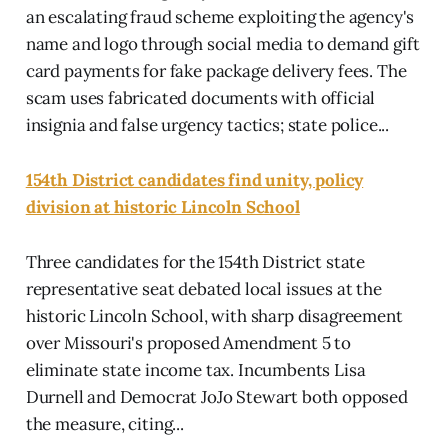
an escalating fraud scheme exploiting the agency's
name and logo through social media to demand gift
card payments for fake package delivery fees. The
scam uses fabricated documents with official
insignia and false urgency tactics; state police...
154th District candidates find unity, policy
division at historic Lincoln School
Three candidates for the 154th District state
representative seat debated local issues at the
historic Lincoln School, with sharp disagreement
over Missouri's proposed Amendment 5 to
eliminate state income tax. Incumbents Lisa
Durnell and Democrat JoJo Stewart both opposed
the measure, citing...