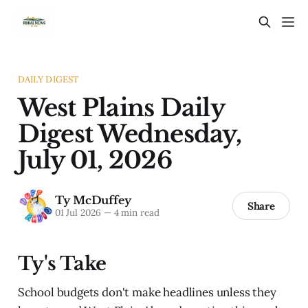
DAILY DIGEST
West Plains Daily
Digest Wednesday,
July 01, 2026
Ty McDuffey
Share
01 Jul 2026
—
4 min read
Ty's Take
School budgets don't make headlines unless they