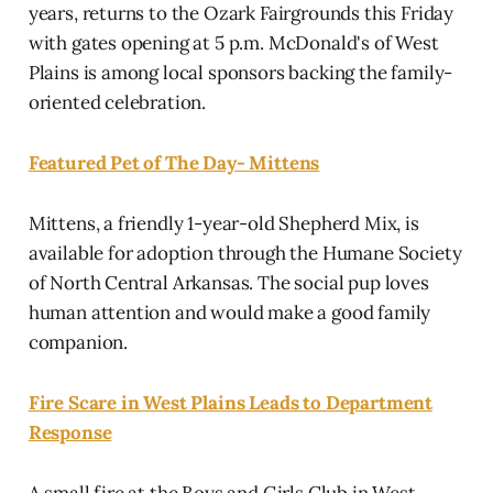
years, returns to the Ozark Fairgrounds this Friday
with gates opening at 5 p.m. McDonald's of West
Plains is among local sponsors backing the family-
oriented celebration.
Featured Pet of The Day- Mittens
Mittens, a friendly 1-year-old Shepherd Mix, is
available for adoption through the Humane Society
of North Central Arkansas. The social pup loves
human attention and would make a good family
companion.
Fire Scare in West Plains Leads to Department
Response
A small fire at the Boys and Girls Club in West