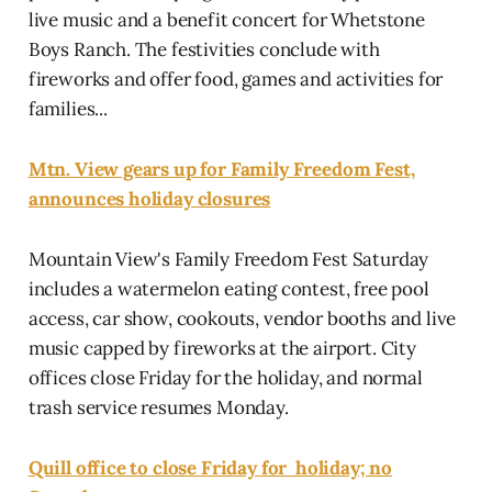
live music and a benefit concert for Whetstone
Boys Ranch. The festivities conclude with
fireworks and offer food, games and activities for
families...
Mtn. View gears up for Family Freedom Fest,
announces holiday closures
Mountain View's Family Freedom Fest Saturday
includes a watermelon eating contest, free pool
access, car show, cookouts, vendor booths and live
music capped by fireworks at the airport. City
offices close Friday for the holiday, and normal
trash service resumes Monday.
Quill office to close Friday for holiday; no