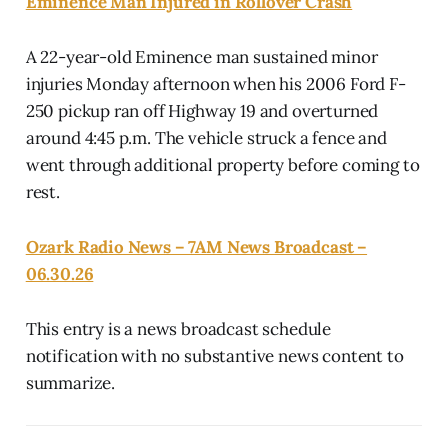
Eminence Man Injured in Rollover Crash
A 22-year-old Eminence man sustained minor
injuries Monday afternoon when his 2006 Ford F-
250 pickup ran off Highway 19 and overturned
around 4:45 p.m. The vehicle struck a fence and
went through additional property before coming to
rest.
Ozark Radio News – 7AM News Broadcast –
06.30.26
This entry is a news broadcast schedule
notification with no substantive news content to
summarize.