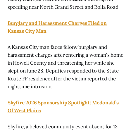
speeding near North Grand Street and Rolla Road.
Burglary and Harassment Charges Filed on
Kansas City Man
A Kansas City man faces felony burglary and
harassment charges after entering a woman's home
in Howell County and threatening her while she
slept on June 28. Deputies responded to the State
Route FF residence after the victim reported the
nighttime intrusion.
Skyfire 2026 Sponsorship Spotlight: Mcdonald’s
Of West Plains
Skyfire, a beloved community event absent for 12