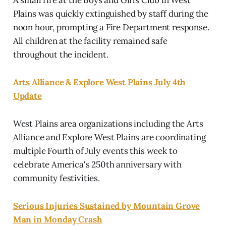
Plains was quickly extinguished by staff during the
noon hour, prompting a Fire Department response.
All children at the facility remained safe
throughout the incident.
Arts Alliance & Explore West Plains July 4th
Update
West Plains area organizations including the Arts
Alliance and Explore West Plains are coordinating
multiple Fourth of July events this week to
celebrate America's 250th anniversary with
community festivities.
Serious Injuries Sustained by Mountain Grove
Man in Monday Crash