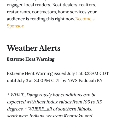
engaged local readers. Boat dealers, realtors,
restaurants, contractors, home services your
audience is reading this right now.
Become a
Sponsor
Weather Alerts
Extreme Heat Warning
Extreme Heat Warning issued July 1 at 3:33AM CDT
until July 3 at 8:00PM CDT by NWS Paducah KY
* WHAT...Dangerously hot conditions can be
expected with heat index values from 105 to 115
degrees. * WHERE...all of southern Illinois,
southwest Indiana, western Kentucky, and