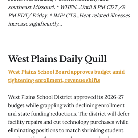
southeast Missouri. * WHEN...Until 8 PM CDT /9
PM EDT/ Friday. * IMPACTS...Heat related illnesses
increase significantly...
West Plains Daily Quill
West Plains School Board approves budget amid
tightening enrollment, revenue shifts
West Plains School District approved its 2026-27
budget while grappling with declining enrollment
and state funding reductions. The district will defer
facility repairs and cut technology purchases while
eliminating positions to match shrinking student