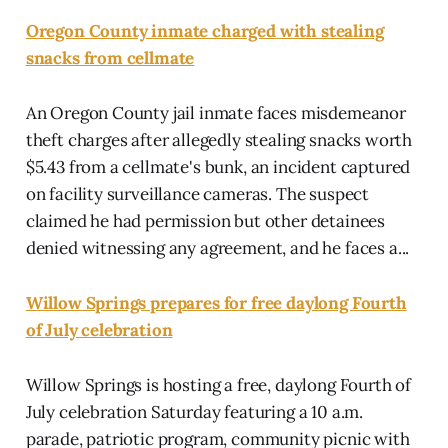
Oregon County inmate charged with stealing
snacks from cellmate
An Oregon County jail inmate faces misdemeanor
theft charges after allegedly stealing snacks worth
$5.43 from a cellmate's bunk, an incident captured
on facility surveillance cameras. The suspect
claimed he had permission but other detainees
denied witnessing any agreement, and he faces a...
Willow Springs prepares for free daylong Fourth
of July celebration
Willow Springs is hosting a free, daylong Fourth of
July celebration Saturday featuring a 10 a.m.
parade, patriotic program, community picnic with