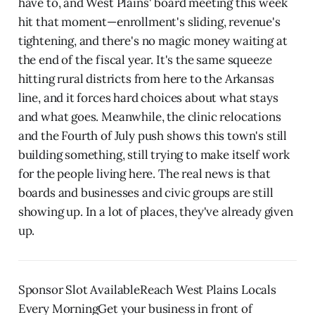
have to, and West Plains' board meeting this week
hit that moment—enrollment's sliding, revenue's
tightening, and there's no magic money waiting at
the end of the fiscal year. It's the same squeeze
hitting rural districts from here to the Arkansas
line, and it forces hard choices about what stays
and what goes. Meanwhile, the clinic relocations
and the Fourth of July push shows this town's still
building something, still trying to make itself work
for the people living here. The real news is that
boards and businesses and civic groups are still
showing up. In a lot of places, they've already given
up.
Sponsor Slot AvailableReach West Plains Locals
Every MorningGet your business in front of