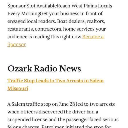
Sponsor Slot AvailableReach West Plains Locals
Every MorningGet your business in front of
engaged local readers. Boat dealers, realtors,
restaurants, contractors, home services your
audience is reading this right now.
Become a
Sponsor
Ozark Radio News
Traffic Stop Leads to Two Arrests in Salem
Missouri
A Salem traffic stop on June 28 led to two arrests
when officers discovered the driver had a
suspended license and the passenger faced serious
felony charges. Patrolmen initiated the stop for