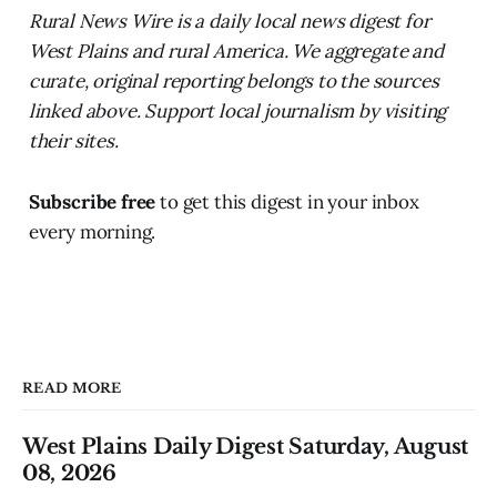
Rural News Wire is a daily local news digest for
West Plains and rural America. We aggregate and
curate, original reporting belongs to the sources
linked above. Support local journalism by visiting
their sites.
Subscribe free
to get this digest in your inbox
every morning.
READ MORE
West Plains Daily Digest Saturday, August
08, 2026