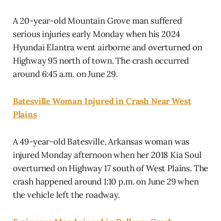
A 20-year-old Mountain Grove man suffered
serious injuries early Monday when his 2024
Hyundai Elantra went airborne and overturned on
Highway 95 north of town. The crash occurred
around 6:45 a.m. on June 29.
Batesville Woman Injured in Crash Near West
Plains
A 49-year-old Batesville, Arkansas woman was
injured Monday afternoon when her 2018 Kia Soul
overturned on Highway 17 south of West Plains. The
crash happened around 1:10 p.m. on June 29 when
the vehicle left the roadway.