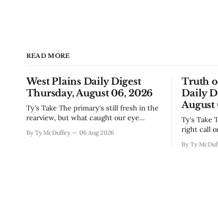
READ MORE
West Plains Daily Digest
Truth 
Thursday, August 06, 2026
Daily D
August 
Ty's Take The primary's still fresh in the
rearview, but what caught our eye
Ty's Take The commissioners made the
wasn't the horse race results so much as
right call 
By Ty McDuffey
06 Aug 2026
all those voters picking the nonpartisan
moratorium
By Ty McDuf
ballot line. That's worth watching
buried in 
around here. In a county where politics
Thing is, 
and family
finally gai
slow build
slapping a