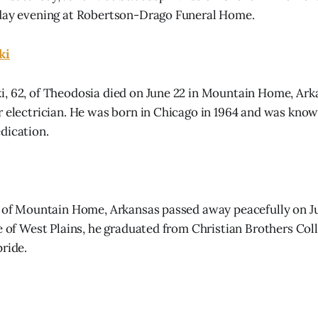
iday evening at Robertson-Drago Funeral Home.
ki
, 62, of Theodosia died on June 22 in Mountain Home, Arka
r electrician. He was born in Chicago in 1964 and was know
dication.
, of Mountain Home, Arkansas passed away peacefully on J
ve of West Plains, he graduated from Christian Brothers Col
pride.