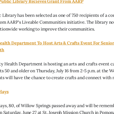
Public Library Recieves Grant From AARP
c Library has been selected as one of 750 recipients of a 
rom AARP's Liveable Communities initiative. The library no
ationwide working to improve their communities.
alth Department To Host Arts & Crafts Event For Senior
6th
 Health Department is hosting an arts and crafts event cal
ts 50 and older on Thursday, July 16 from 2-5 p.m. at the W
nts will have the chance to create crafts and connect with 
Hays
ays, 80, of Willow Springs passed away and will be remem
on Saturday, June 27 at St. Joseph Mission Church in Pomona.