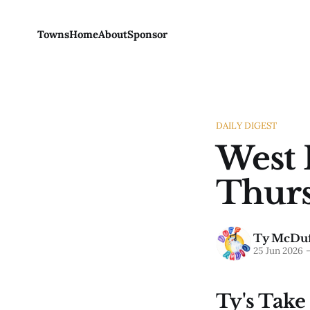
Towns
Home
About
Sponsor
DAILY DIGEST
West 
Thurs
Ty McDuf
25 Jun 2026
Ty's Take