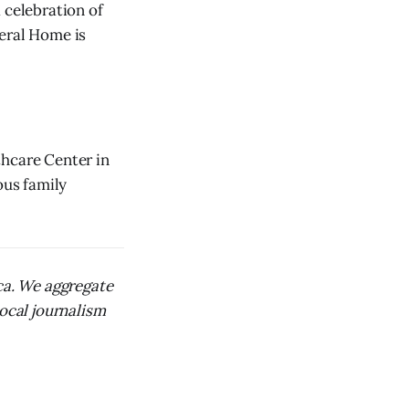
 celebration of
neral Home is
thcare Center in
ous family
ica. We aggregate
local journalism