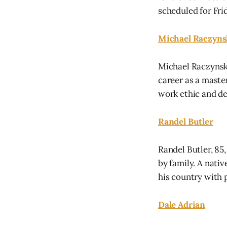
scheduled for Fr
Michael Raczyns
Michael Raczynski
career as a maste
work ethic and de
Randel Butler
Randel Butler, 85
by family. A nati
his country with 
Dale Adrian