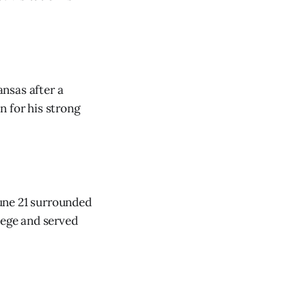
nsas after a
n for his strong
une 21 surrounded
lege and served