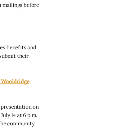
h mailings before
des benefits and
 submit their
f Wooldridge,
 presentation on
uly 14 at 6 p.m.
 the community.