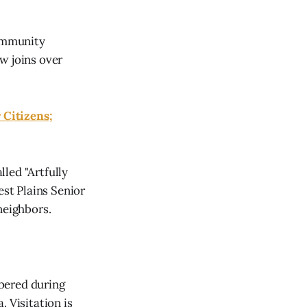
community
w joins over
 Citizens;
led "Artfully
est Plains Senior
neighbors.
bered during
 Visitation is