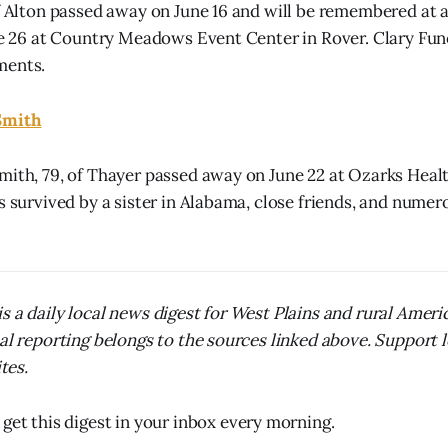
of Alton passed away on June 16 and will be remembered at a
une 26 at Country Meadows Event Center in Rover. Clary Fu
ments.
Smith
mith, 79, of Thayer passed away on June 22 at Ozarks Heal
s survived by a sister in Alabama, close friends, and numer
s a daily local news digest for West Plains and rural Amer
nal reporting belongs to the sources linked above. Support 
ites.
 get this digest in your inbox every morning.