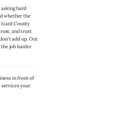
h asking hard
nd whether the
e Izard County
rust, and trust
don't add up. Out
 the job harder
ness in front of
e services your