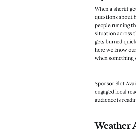
When a sheriff get
questions about 
people running th
situation across 
gets burned quick
here we know our 
when something s
Sponsor Slot Avai
engaged local rea
audience is readin
Weather A