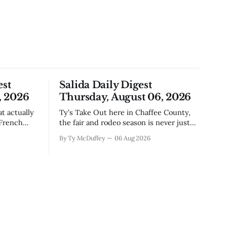
est
Salida Daily Digest
, 2026
Thursday, August 06, 2026
Ty's Take Out here in Chaffee County,
 French
the fair and rodeo season is never just
, road
about ribbons and bragging rights. It's
By Ty McDuffey
06 Aug 2026
e come
the moment when kids who've spent
ng
months feeding and training an animal
t's Silver
get to see what that work is worth, and
this year