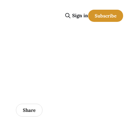
Sign in
Subscribe
Share