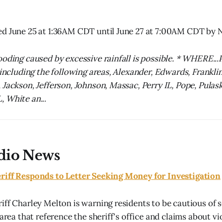
ed June 25 at 1:36AM CDT until June 27 at 7:00AM CDT b
ooding caused by excessive rainfall is possible. * WHERE...
 including the following areas, Alexander, Edwards, Franklin
Jackson, Jefferson, Johnson, Massac, Perry IL, Pope, Pulask
 White an...
dio News
riff Responds to Letter Seeking Money for Investigation
iff Charley Melton is warning residents to be cautious of so
 area that reference the sheriff's office and claims about vio