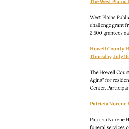
The West Plains 
West Plains Publi
challenge grant f
2,500 grantees n
Howell County He
Thursday, July 1
The Howell County
Aging" for residen
Center. Participa
Patricia Norene 
Patricia Norene H
funeral services 