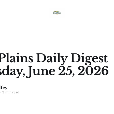
Plains Daily Digest
day, June 25, 2026
fey
—
3 min read