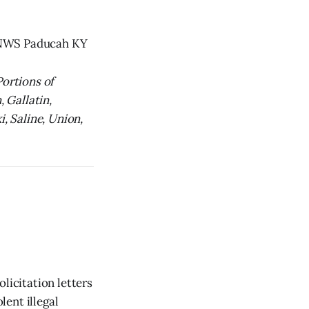
y NWS Paducah KY
Portions of
, Gallatin,
i, Saline, Union,
licitation letters
lent illegal