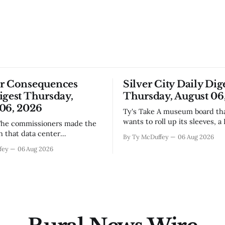
or Consequences
Silver City Daily Dig
igest Thursday,
Thursday, August 06
06, 2026
Ty's Take A museum board that actually
wants to roll up its sleeves, a
bistro settling into downtown
on that data center
By Ty McDuffey
06 Aug 2026
work that'll test our patienc
, even if the reasoning got
fey
06 Aug 2026
winter, and a community sayi
the usual back-and-forth.
goodbye to one of its own. Tha
we've got Spaceport America
City this week, and there&
ning traction after years of
s and broken promises, and
 massive