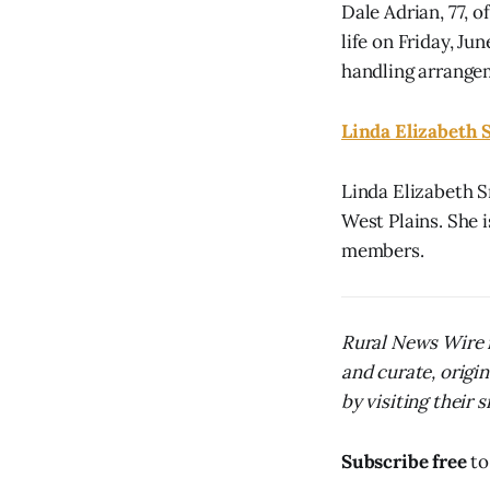
Dale Adrian, 77, 
life on Friday, J
handling arrange
Linda Elizabeth 
Linda Elizabeth S
West Plains. She i
members.
Rural News Wire i
and curate, origi
by visiting their s
Subscribe free
to