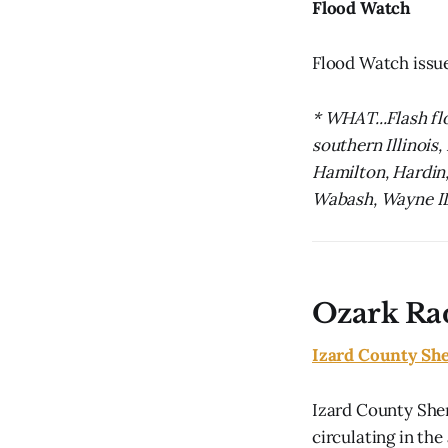
Flood Watch
Flood Watch issu
* WHAT...Flash fl
southern Illinois,
Hamilton, Hardin, 
Wabash, Wayne IL,
Ozark Ra
Izard County She
Izard County Sher
circulating in the