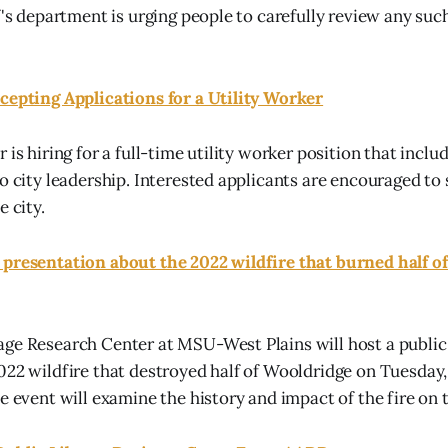
f's department is urging people to carefully review any suc
cepting Applications for a Utility Worker
 is hiring for a full-time utility worker position that inclu
to city leadership. Interested applicants are encouraged to
e city.
 presentation about the 2022 wildfire that burned half o
ge Research Center at MSU-West Plains will host a public
022 wildfire that destroyed half of Wooldridge on Tuesday, J
he event will examine the history and impact of the fire on