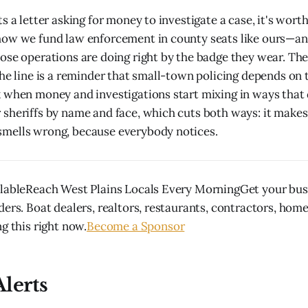
s a letter asking for money to investigate a case, it's wort
how we fund law enforcement in county seats like ours—a
ose operations are doing right by the badge they wear. Th
the line is a reminder that small-town policing depends on t
 when money and investigations start mixing in ways that 
sheriffs by name and face, which cuts both ways: it makes
mells wrong, because everybody notices.
lableReach West Plains Locals Every MorningGet your busi
ders. Boat dealers, realtors, restaurants, contractors, hom
g this right now.
Become a Sponsor
lerts