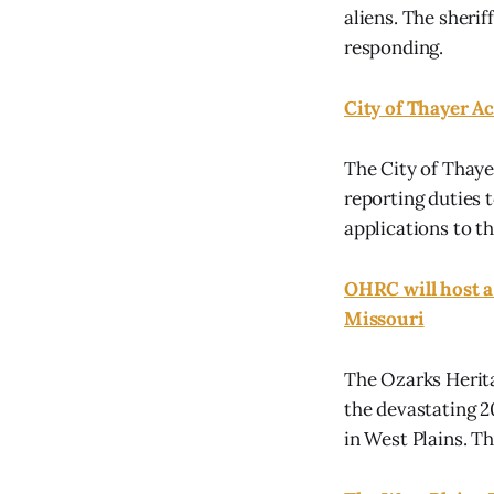
aliens. The sherif
responding.
City of Thayer Ac
The City of Thayer
reporting duties 
applications to th
OHRC will host a
Missouri
The Ozarks Herita
the devastating 2
in West Plains. T