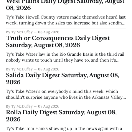
West Plains Daily Digest Saturday, August
08, 2026
Ty's Take Howell County voters made themselves heard last
week, turning down the sales tax increase but also sending
a clear message about who they want running the county
By Ty McDuffey
08 Aug 2026
going forward. Meanwhile, the county commission is
Truth or Consequences Daily Digest
working through the harder part: what happens next with
Saturday, August 08, 2026
that aging sheriff&
Ty's Take Water law in the Rio Grande Basin is the third rail
nobody wants to touch until they have to, and then it's
already too late. The settlement with Sean Barnes is done,
By Ty McDuffey
08 Aug 2026
solid waste costs are climbing faster than anybody planned
Salida Daily Digest Saturday, August 08,
for, and somewhere
2026
Ty's Take Water's on everybody's mind this week, which
shouldn't surprise anyone who lives in the Arkansas Valley.
The boil water advisory up at Monarch and Garfield reminds
By Ty McDuffey
08 Aug 2026
us that even in a year when the upper Arkansas is running
Rolla Daily Digest Saturday, August 08,
high enough
2026
Ty's Take Tom Hanks showing up in the news again with a