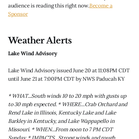
audience is reading this right now.
Become a
Sponsor
Weather Alerts
Lake Wind Advisory
Lake Wind Advisory issued June 20 at 11:08PM CDT
until June 21 at 7:00PM CDT by NWS Paducah KY
* WHAT...South winds 10 to 20 mph with gusts up
to 30 mph expected. * WHERE...Crab Orchard and
Rend Lake in Illinois, Kentucky Lake and Lake
Barkley in Kentucky, and Lake Wappapello in
Missouri. * WHEN...From noon to 7 PM CDT
Sunday. * IMPACTS...Strong winds and rough