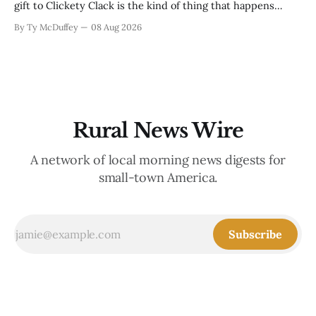
gift to Clickety Clack is the kind of thing that happens
when you run a typewriter shop in a college town with a
By Ty McDuffey
08 Aug 2026
good sense of humor about itself. But what sticks with you
is the
Rural News Wire
A network of local morning news digests for
small-town America.
Subscribe