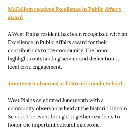
McCollom receives Excellence in Public Affairs
award
A West Plains resident has been recognized with an
Excellence in Public Affairs award for their
contributions to the community. The honor
highlights outstanding service and dedication to
local civic engagement.
Juneteenth observed at historic Lincoln School
West Plains celebrated Juneteenth with a
community observance held at the historic Lincoln
School. The event brought together residents to
honor the important cultural milestone.