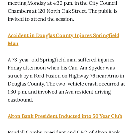
meeting Monday at 4:30 p.m. in the City Council
Chambers at 120 North Oak Street. The public is
invited to attend the session.
Accident in Douglas County Injures Springfield
Man
A 73-year-old Springfield man suffered injuries
Friday afternoon when his Can-Am Spyder was
struck by a Ford Fusion on Highway 76 near Arno in
Douglas County. The two-vehicle crash occurred at
1:30 p.m. and involved an Ava resident driving
eastbound.
Alton Bank President Inducted into 50 Year Club
Randall Combs, president and CEO of Alton Bank,