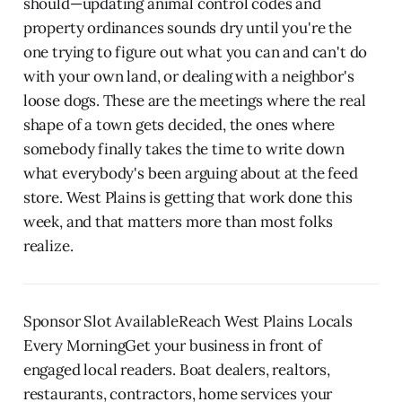
should—updating animal control codes and
property ordinances sounds dry until you're the
one trying to figure out what you can and can't do
with your own land, or dealing with a neighbor's
loose dogs. These are the meetings where the real
shape of a town gets decided, the ones where
somebody finally takes the time to write down
what everybody's been arguing about at the feed
store. West Plains is getting that work done this
week, and that matters more than most folks
realize.
Sponsor Slot AvailableReach West Plains Locals
Every MorningGet your business in front of
engaged local readers. Boat dealers, realtors,
restaurants, contractors, home services your