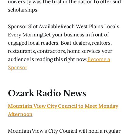
university was the first in the nation to offer surf
scholarships.
Sponsor Slot AvailableReach West Plains Locals
Every MorningGet your business in front of
engaged local readers. Boat dealers, realtors,
restaurants, contractors, home services your
audience is reading this right now.
Become a
Sponsor
Ozark Radio News
Mountain View City Council to Meet Monday
Afternoon
Mountain View's City Council will hold a regular