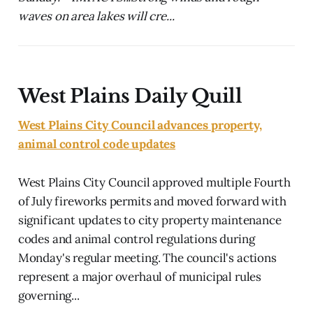
waves on area lakes will cre...
West Plains Daily Quill
West Plains City Council advances property,
animal control code updates
West Plains City Council approved multiple Fourth
of July fireworks permits and moved forward with
significant updates to city property maintenance
codes and animal control regulations during
Monday's regular meeting. The council's actions
represent a major overhaul of municipal rules
governing...