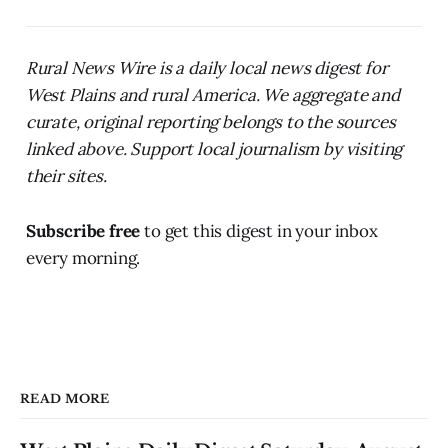
Rural News Wire is a daily local news digest for
West Plains and rural America. We aggregate and
curate, original reporting belongs to the sources
linked above. Support local journalism by visiting
their sites.
Subscribe free
to get this digest in your inbox
every morning.
READ MORE