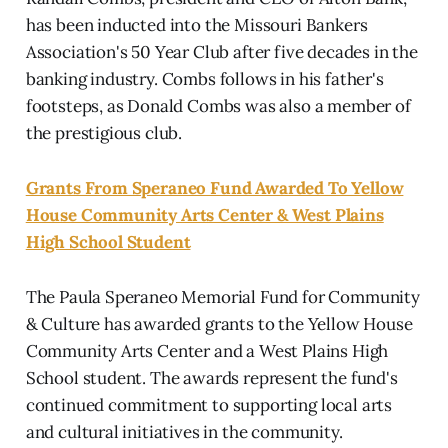
has been inducted into the Missouri Bankers
Association's 50 Year Club after five decades in the
banking industry. Combs follows in his father's
footsteps, as Donald Combs was also a member of
the prestigious club.
Grants From Speraneo Fund Awarded To Yellow
House Community Arts Center & West Plains
High School Student
The Paula Speraneo Memorial Fund for Community
& Culture has awarded grants to the Yellow House
Community Arts Center and a West Plains High
School student. The awards represent the fund's
continued commitment to supporting local arts
and cultural initiatives in the community.