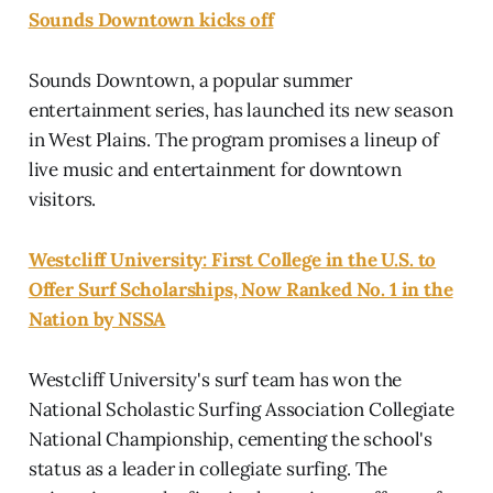
Sounds Downtown kicks off
Sounds Downtown, a popular summer
entertainment series, has launched its new season
in West Plains. The program promises a lineup of
live music and entertainment for downtown
visitors.
Westcliff University: First College in the U.S. to
Offer Surf Scholarships, Now Ranked No. 1 in the
Nation by NSSA
Westcliff University's surf team has won the
National Scholastic Surfing Association Collegiate
National Championship, cementing the school's
status as a leader in collegiate surfing. The