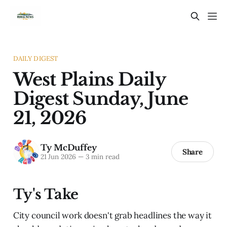
DAILY DIGEST
West Plains Daily
Digest Sunday, June
21, 2026
Ty McDuffey
Share
21 Jun 2026
—
3 min read
Ty's Take
City council work doesn't grab headlines the way it