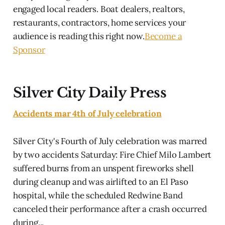
engaged local readers. Boat dealers, realtors,
restaurants, contractors, home services your
audience is reading this right now.
Become a
Sponsor
Silver City Daily Press
Accidents mar 4th of July celebration
Silver City's Fourth of July celebration was marred
by two accidents Saturday: Fire Chief Milo Lambert
suffered burns from an unspent fireworks shell
during cleanup and was airlifted to an El Paso
hospital, while the scheduled Redwine Band
canceled their performance after a crash occurred
during...