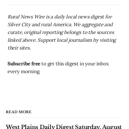
Rural News Wire is a daily local news digest for
Silver City and rural America. We aggregate and
curate, original reporting belongs to the sources
linked above. Support local journalism by visiting
their sites.
Subscribe free
to get this digest in your inbox
every morning.
READ MORE
West Plains Daily Digest Saturday, August