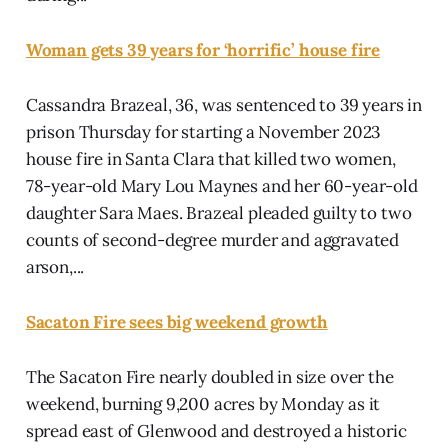
Woman gets 39 years for ‘horrific’ house fire
Cassandra Brazeal, 36, was sentenced to 39 years in
prison Thursday for starting a November 2023
house fire in Santa Clara that killed two women,
78-year-old Mary Lou Maynes and her 60-year-old
daughter Sara Maes. Brazeal pleaded guilty to two
counts of second-degree murder and aggravated
arson,...
Sacaton Fire sees big weekend growth
The Sacaton Fire nearly doubled in size over the
weekend, burning 9,200 acres by Monday as it
spread east of Glenwood and destroyed a historic