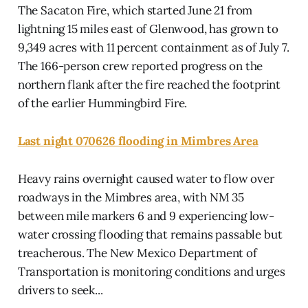
The Sacaton Fire, which started June 21 from
lightning 15 miles east of Glenwood, has grown to
9,349 acres with 11 percent containment as of July 7.
The 166-person crew reported progress on the
northern flank after the fire reached the footprint
of the earlier Hummingbird Fire.
Last night 070626 flooding in Mimbres Area
Heavy rains overnight caused water to flow over
roadways in the Mimbres area, with NM 35
between mile markers 6 and 9 experiencing low-
water crossing flooding that remains passable but
treacherous. The New Mexico Department of
Transportation is monitoring conditions and urges
drivers to seek...