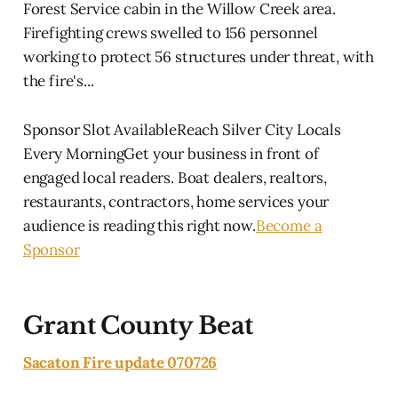
Forest Service cabin in the Willow Creek area.
Firefighting crews swelled to 156 personnel
working to protect 56 structures under threat, with
the fire's...
Sponsor Slot AvailableReach Silver City Locals
Every MorningGet your business in front of
engaged local readers. Boat dealers, realtors,
restaurants, contractors, home services your
audience is reading this right now.
Become a
Sponsor
Grant County Beat
Sacaton Fire update 070726