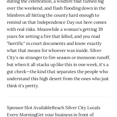
during the celebration, a wildfire that turned big
over the weekend, and flash flooding down in the
Mimbres all hitting the county hard enough to
remind us that Independence Day out here comes
with real risks. Meanwhile a woman's getting 39
years for setting a fire that killed, and you read
"horrific" in court documents and know exactly
what that means for whoever was inside. Silver
City's no stranger to fire season or monsoon runoff,
but when it all stacks up like this in one week, it's a
gut check—the kind that separates the people who
understand this high desert from the ones who just
think it's pretty.
Sponsor Slot AvailableReach Silver City Locals
Every MorningGet your business in front of