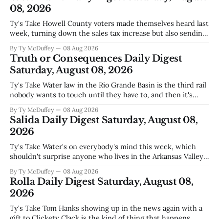
08, 2026
Ty's Take Howell County voters made themselves heard last
week, turning down the sales tax increase but also sending
a clear message about who they want running the county
By Ty McDuffey
08 Aug 2026
going forward. Meanwhile, the county commission is
Truth or Consequences Daily Digest
working through the harder part: what happens next with
Saturday, August 08, 2026
that aging sheriff&
Ty's Take Water law in the Rio Grande Basin is the third rail
nobody wants to touch until they have to, and then it's
already too late. The settlement with Sean Barnes is done,
By Ty McDuffey
08 Aug 2026
solid waste costs are climbing faster than anybody planned
Salida Daily Digest Saturday, August 08,
for, and somewhere
2026
Ty's Take Water's on everybody's mind this week, which
shouldn't surprise anyone who lives in the Arkansas Valley.
The boil water advisory up at Monarch and Garfield reminds
By Ty McDuffey
08 Aug 2026
us that even in a year when the upper Arkansas is running
Rolla Daily Digest Saturday, August 08,
high enough
2026
Ty's Take Tom Hanks showing up in the news again with a
gift to Clickety Clack is the kind of thing that happens