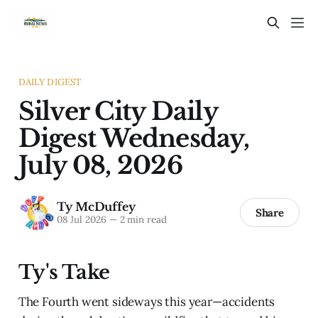
DAILY DIGEST
Silver City Daily
Digest Wednesday,
July 08, 2026
Ty McDuffey
Share
08 Jul 2026
—
2 min read
Ty's Take
The Fourth went sideways this year—accidents