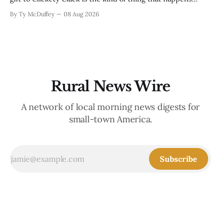
when you run a typewriter shop in a college town with a
By Ty McDuffey
08 Aug 2026
good sense of humor about itself. But what sticks with you
is the
Rural News Wire
A network of local morning news digests for
small-town America.
Subscribe