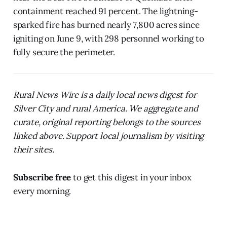
containment reached 91 percent. The lightning-
sparked fire has burned nearly 7,800 acres since
igniting on June 9, with 298 personnel working to
fully secure the perimeter.
Rural News Wire is a daily local news digest for
Silver City and rural America. We aggregate and
curate, original reporting belongs to the sources
linked above. Support local journalism by visiting
their sites.
Subscribe free
to get this digest in your inbox
every morning.