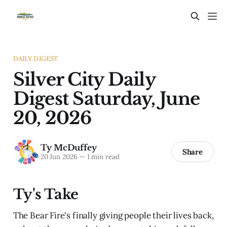
DAILY DIGEST
Silver City Daily
Digest Saturday, June
20, 2026
Ty McDuffey
Share
20 Jun 2026
—
1 min read
Ty's Take
The Bear Fire's finally giving people their lives back,