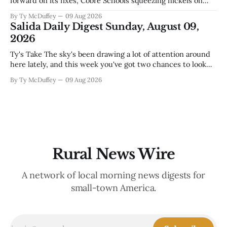
forward on its fixes, Cobre Schools squeezing nickels on
food and custodial work, and a new superintendent finding
By Ty McDuffey
09 Aug 2026
out fast that the job looks a lot different from the outside
Salida Daily Digest Sunday, August 09,
looking in. These are the stories of an institution-heavy
2026
Ty's Take The sky's been drawing a lot of attention around
here lately, and this week you've got two chances to look
up proper. There's a star party over in Buena Vista on the
By Ty McDuffey
09 Aug 2026
12th to catch the Perseids, and then Friends
Rural News Wire
A network of local morning news digests for
small-town America.