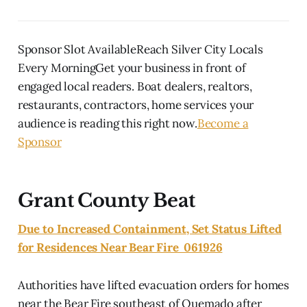
Sponsor Slot AvailableReach Silver City Locals
Every MorningGet your business in front of
engaged local readers. Boat dealers, realtors,
restaurants, contractors, home services your
audience is reading this right now.
Become a
Sponsor
Grant County Beat
Due to Increased Containment, Set Status Lifted
for Residences Near Bear Fire 061926
Authorities have lifted evacuation orders for homes
near the Bear Fire southeast of Quemado after