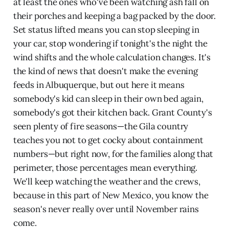
at least the ones who've been watching ash fall on
their porches and keeping a bag packed by the door.
Set status lifted means you can stop sleeping in
your car, stop wondering if tonight's the night the
wind shifts and the whole calculation changes. It's
the kind of news that doesn't make the evening
feeds in Albuquerque, but out here it means
somebody's kid can sleep in their own bed again,
somebody's got their kitchen back. Grant County's
seen plenty of fire seasons—the Gila country
teaches you not to get cocky about containment
numbers—but right now, for the families along that
perimeter, those percentages mean everything.
We'll keep watching the weather and the crews,
because in this part of New Mexico, you know the
season's never really over until November rains
come.