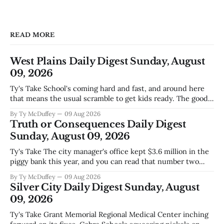
READ MORE
West Plains Daily Digest Sunday, August
09, 2026
Ty's Take School's coming hard and fast, and around here
that means the usual scramble to get kids ready. The good
news is the community's stepping up the way it always
By Ty McDuffey
09 Aug 2026
does, collecting supplies for families who can't quite make
Truth or Consequences Daily Digest
the stretch
Sunday, August 09, 2026
Ty's Take The city manager's office kept $3.6 million in the
piggy bank this year, and you can read that number two
ways. One is competent budgeting. The other, if you're
By Ty McDuffey
09 Aug 2026
watching Elephant Butte's water line creep lower and
Silver City Daily Digest Sunday, August
wondering what
09, 2026
Ty's Take Grant Memorial Regional Medical Center inching