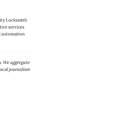
City Locksmith
tive services
d automation
ca. We aggregate
local journalism