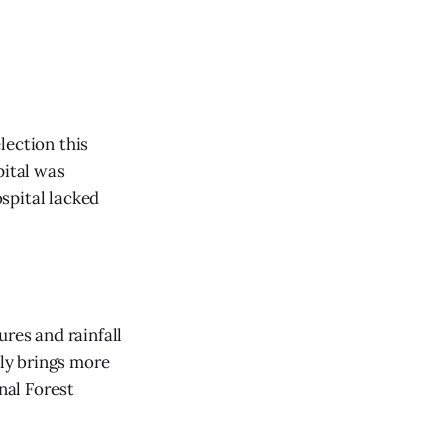
lection this
pital was
ospital lacked
res and rainfall
lly brings more
nal Forest