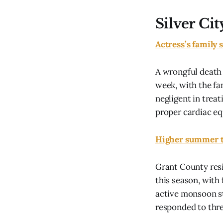
Silver Cit
Actress’s family 
A wrongful death 
week, with the fa
negligent in treat
proper cardiac eq
Higher summer te
Grant County res
this season, with 
active monsoon s
responded to thre