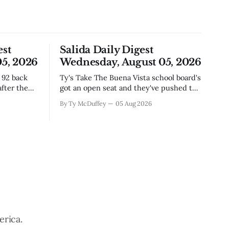
est
Salida Daily Digest
5, 2026
Wednesday, August 05, 2026
Ty's Take The Buena Vista school board's
fter the
got an open seat and they've pushed the
ich if
deadline out to the end of August,
By Ty McDuffey
05 Aug 2026
where east
which means if you've been thinking
corridor,
about it, you've still got time to throw
story
your name in. It&
tions
erica.