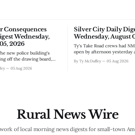
or Consequences
Silver City Daily Dig
igest Wednesday,
Wednesday, August 0
05, 2026
Ty's Take Road crews had NM 92 back
open by afternoon yesterday a
flooding that shut it down, wh
ing off the drawing board,
By Ty McDuffey
05 Aug 2026
you've been trying to get any
s someone's going to start
fey
05 Aug 2026
toward Lordsburg or the I-10 
nails and running wire in a
you already know. The bigger 
 seen its fair share of
underneath is how fast condi
n delays. Bringing in an El
t makes sense
Rural News Wire
work of local morning news digests for small-town Am