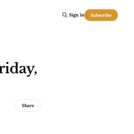
Sign in
Subscribe
riday,
Share