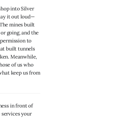
shop into Silver
ay it out loud—
 The mines built
or going, and the
 permission to
at built tunnels
oken. Meanwhile,
those of us who
 what keep us from
ess in front of
e services your