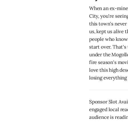
When an ex-miner 
City, you're seei
this town's never 
us, kept us alive
people who know h
start over. That's
under the Mogoll
fire season's mov
love this high de
losing everything
Sponsor Slot Avai
engaged local rea
audience is readin