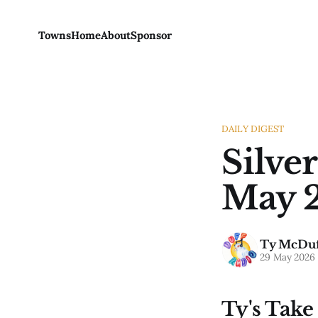
Towns
Home
About
Sponsor
DAILY DIGEST
Silver
May 2
Ty McDuf
29 May 2026
Ty's Take