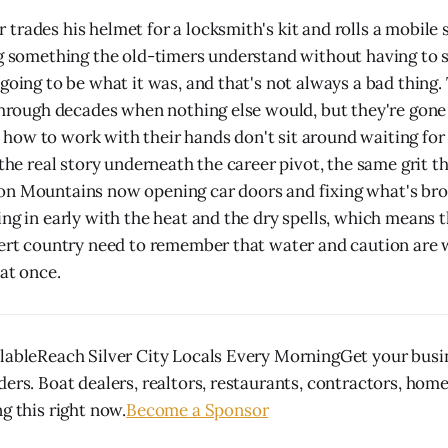
trades his helmet for a locksmith's kit and rolls a mobile 
ng something the old-timers understand without having to s
going to be what it was, and that's not always a bad thing.
 through decades when nothing else would, but they're gone 
ow to work with their hands don't sit around waiting for
 the real story underneath the career pivot, the same grit th
on Mountains now opening car doors and fixing what's br
ing in early with the heat and the dry spells, which means 
sert country need to remember that water and caution are
 at once.
lableReach Silver City Locals Every MorningGet your busin
ders. Boat dealers, realtors, restaurants, contractors, hom
g this right now.
Become a Sponsor