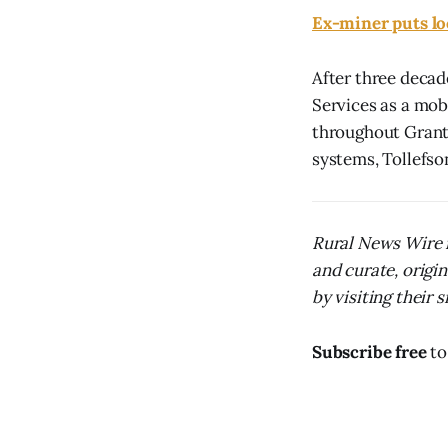
Ex-miner puts l
After three decad
Services as a mob
throughout Grant
systems, Tollefson 
Rural News Wire i
and curate, origi
by visiting their s
Subscribe free
to