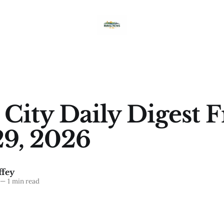
 City Daily Digest F
9, 2026
fey
—
1 min read