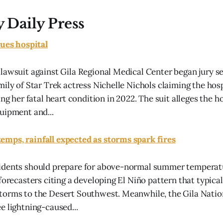
y Daily Press
sues hospital
lawsuit against Gila Regional Medical Center began jury se
mily of Star Trek actress Nichelle Nichols claiming the hos
ing her fatal heart condition in 2022. The suit alleges the h
uipment and...
mps, rainfall expected as storms spark fires
idents should prepare for above-normal summer temperatu
forecasters citing a developing El Niño pattern that typica
torms to the Desert Southwest. Meanwhile, the Gila Natio
e lightning-caused...