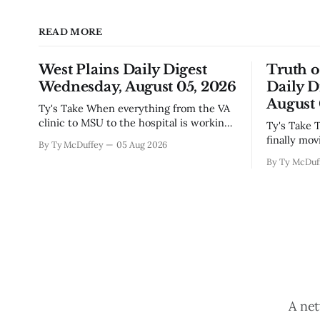
READ MORE
West Plains Daily Digest
Truth 
Wednesday, August 05, 2026
Daily D
August 
Ty's Take When everything from the VA
clinic to MSU to the hospital is working
Ty's Take The new police building's
to make things easier on people, you
finally mov
By Ty McDuffey
05 Aug 2026
notice something worth mentioning.
which mean
By Ty McDuf
West Plains has never been the kind of
hammering 
town that waits around for somebody
town that's
else to fix what's broken, and
constructio
Paso outfi
A net