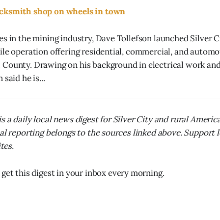
ocksmith shop on wheels in town
es in the mining industry, Dave Tollefson launched Silver 
ile operation offering residential, commercial, and automo
 County. Drawing on his background in electrical work an
said he is...
s a daily local news digest for Silver City and rural Ameri
nal reporting belongs to the sources linked above. Support 
ites.
 get this digest in your inbox every morning.