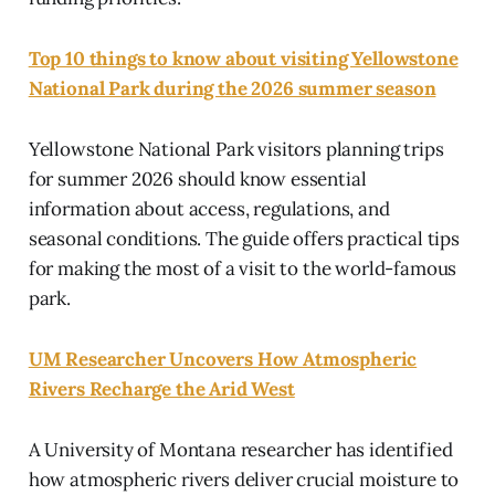
Top 10 things to know about visiting Yellowstone
National Park during the 2026 summer season
Yellowstone National Park visitors planning trips
for summer 2026 should know essential
information about access, regulations, and
seasonal conditions. The guide offers practical tips
for making the most of a visit to the world-famous
park.
UM Researcher Uncovers How Atmospheric
Rivers Recharge the Arid West
A University of Montana researcher has identified
how atmospheric rivers deliver crucial moisture to