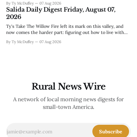
By Ty McDuffey
07 Aug 2026
that folks need to stop picking up the baby deer because
Salida Daily Digest Friday, August 07,
mama's usually
2026
Ty's Take The Willow Fire left its mark on this valley, and
now comes the harder part: figuring out how to live with
what it took. Recovery isn't just about clearing debris or
By Ty McDuffey
07 Aug 2026
replanting. It's about the ranchers who lost grazing land,
the communities
Rural News Wire
A network of local morning news digests for
small-town America.
Subscribe