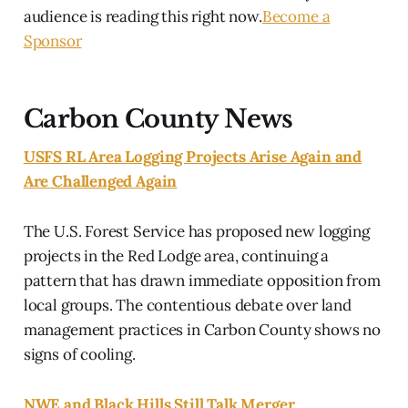
audience is reading this right now.
Become a
Sponsor
Carbon County News
USFS RL Area Logging Projects Arise Again and
Are Challenged Again
The U.S. Forest Service has proposed new logging
projects in the Red Lodge area, continuing a
pattern that has drawn immediate opposition from
local groups. The contentious debate over land
management practices in Carbon County shows no
signs of cooling.
NWE and Black Hills Still Talk Merger