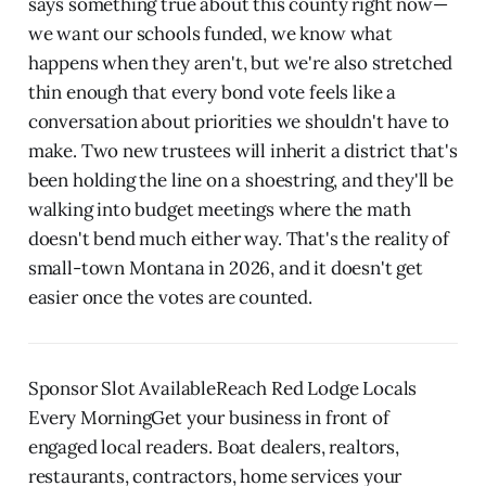
says something true about this county right now—
we want our schools funded, we know what
happens when they aren't, but we're also stretched
thin enough that every bond vote feels like a
conversation about priorities we shouldn't have to
make. Two new trustees will inherit a district that's
been holding the line on a shoestring, and they'll be
walking into budget meetings where the math
doesn't bend much either way. That's the reality of
small-town Montana in 2026, and it doesn't get
easier once the votes are counted.
Sponsor Slot AvailableReach Red Lodge Locals
Every MorningGet your business in front of
engaged local readers. Boat dealers, realtors,
restaurants, contractors, home services your