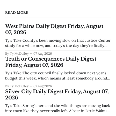
READ MORE
West Plains Daily Digest Friday, August
07, 2026
Ty's Take County's been moving slow on that Justice Center
study for a while now, and today's the day they're finally
narrowing down which firms get a real look at what we
By Ty McDuffey
07 Aug 2026
actually need. Meanwhile, two more folks got sentenced
Truth or Consequences Daily Digest
during Circuit
Friday, August 07, 2026
Ty's Take The city council finally locked down next year's
budget this week, which means at least somebody around
here knows what money they're actually working with
By Ty McDuffey
07 Aug 2026
come July. But that certainty ends about there. The water
Silver City Daily Digest Friday, August 07,
story that keeps us all awake at
2026
Ty's Take Spring's here and the wild things are moving back
into town like they never really left. A bear in Little Walnut,
fawns scattered through the neighborhoods, and now word