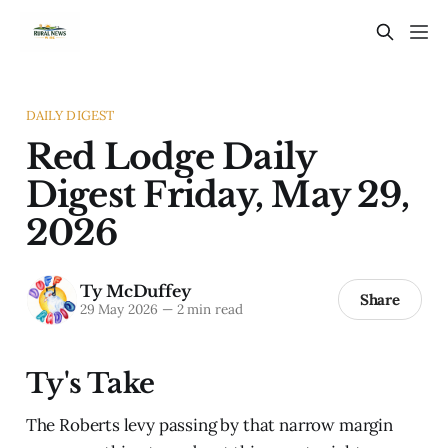
DAILY DIGEST
Red Lodge Daily
Digest Friday, May 29,
2026
Ty McDuffey
Share
29 May 2026
—
2 min read
Ty's Take
The Roberts levy passing by that narrow margin