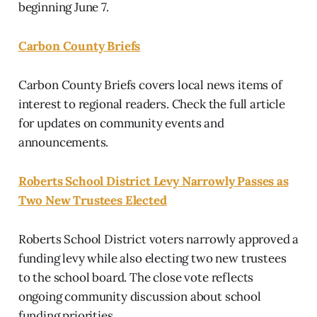
beginning June 7.
Carbon County Briefs
Carbon County Briefs covers local news items of
interest to regional readers. Check the full article
for updates on community events and
announcements.
Roberts School District Levy Narrowly Passes as
Two New Trustees Elected
Roberts School District voters narrowly approved a
funding levy while also electing two new trustees
to the school board. The close vote reflects
ongoing community discussion about school
funding priorities.