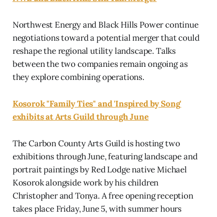
Northwest Energy and Black Hills Power continue
negotiations toward a potential merger that could
reshape the regional utility landscape. Talks
between the two companies remain ongoing as
they explore combining operations.
Kosorok "Family Ties" and 'Inspired by Song'
exhibits at Arts Guild through June
The Carbon County Arts Guild is hosting two
exhibitions through June, featuring landscape and
portrait paintings by Red Lodge native Michael
Kosorok alongside work by his children
Christopher and Tonya. A free opening reception
takes place Friday, June 5, with summer hours