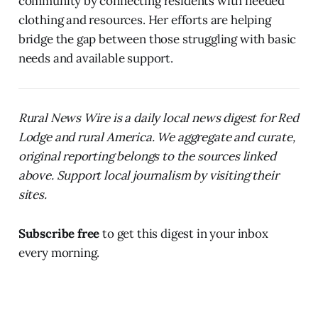
community by connecting residents with needed
clothing and resources. Her efforts are helping
bridge the gap between those struggling with basic
needs and available support.
Rural News Wire is a daily local news digest for Red
Lodge and rural America. We aggregate and curate,
original reporting belongs to the sources linked
above. Support local journalism by visiting their
sites.
Subscribe free
to get this digest in your inbox
every morning.