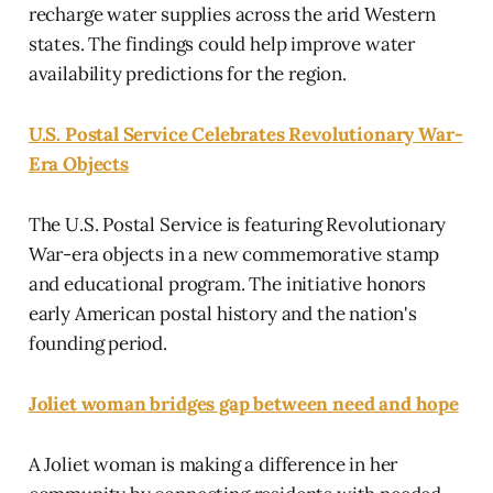
recharge water supplies across the arid Western
states. The findings could help improve water
availability predictions for the region.
U.S. Postal Service Celebrates Revolutionary War-
Era Objects
The U.S. Postal Service is featuring Revolutionary
War-era objects in a new commemorative stamp
and educational program. The initiative honors
early American postal history and the nation's
founding period.
Joliet woman bridges gap between need and hope
A Joliet woman is making a difference in her